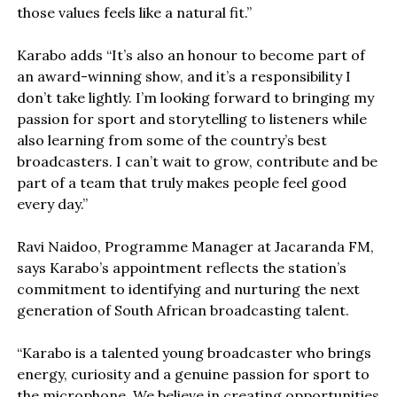
those values feels like a natural fit.”
Karabo adds “It’s also an honour to become part of
an award-winning show, and it’s a responsibility I
don’t take lightly. I’m looking forward to bringing my
passion for sport and storytelling to listeners while
also learning from some of the country’s best
broadcasters. I can’t wait to grow, contribute and be
part of a team that truly makes people feel good
every day.”
Ravi Naidoo, Programme Manager at Jacaranda FM,
says Karabo’s appointment reflects the station’s
commitment to identifying and nurturing the next
generation of South African broadcasting talent.
“Karabo is a talented young broadcaster who brings
energy, curiosity and a genuine passion for sport to
the microphone. We believe in creating opportunities