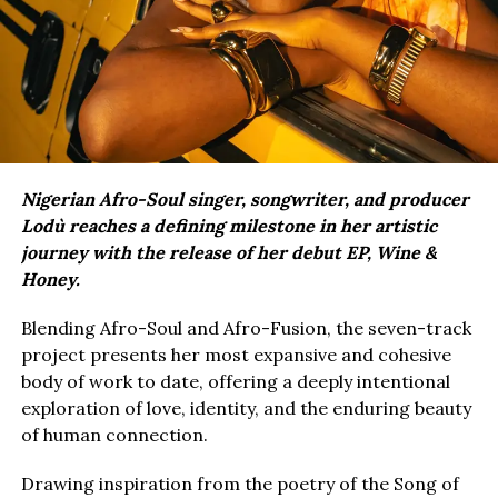
Nigerian Afro-Soul singer, songwriter, and producer
Lodù reaches a defining milestone in her artistic
journey with the release of her debut EP, Wine &
Honey.
Blending Afro-Soul and Afro-Fusion, the seven-track
project presents her most expansive and cohesive
body of work to date, offering a deeply intentional
exploration of love, identity, and the enduring beauty
of human connection.
Drawing inspiration from the poetry of the Song of