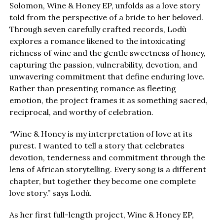
Solomon, Wine & Honey EP, unfolds as a love story
told from the perspective of a bride to her beloved.
Through seven carefully crafted records, Lodù
explores a romance likened to the intoxicating
richness of wine and the gentle sweetness of honey,
capturing the passion, vulnerability, devotion, and
unwavering commitment that define enduring love.
Rather than presenting romance as fleeting
emotion, the project frames it as something sacred,
reciprocal, and worthy of celebration.
“Wine & Honey is my interpretation of love at its
purest. I wanted to tell a story that celebrates
devotion, tenderness and commitment through the
lens of African storytelling. Every song is a different
chapter, but together they become one complete
love story.” says Lodù.
As her first full-length project, Wine & Honey EP,