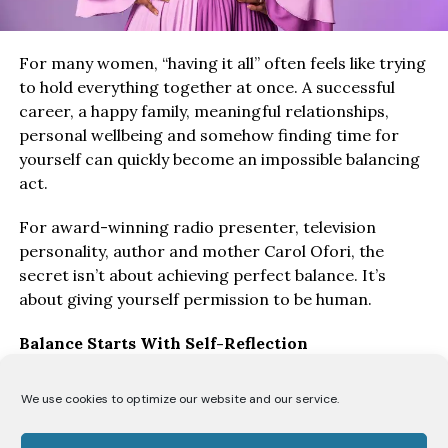
For many women, “having it all” often feels like trying
to hold everything together at once. A successful
career, a happy family, meaningful relationships,
personal wellbeing and somehow finding time for
yourself can quickly become an impossible balancing
act.
For award-winning radio presenter, television
personality, author and mother Carol Ofori, the
secret isn’t about achieving perfect balance. It’s
about giving yourself permission to be human.
Balance Starts With Self-Reflection
“I think the biggest key to balancing everything is
We use cookies to optimize our website and our service.
honest self-reflection,” says Ofori. “You have to allow
yourself grace to make mistakes and understand