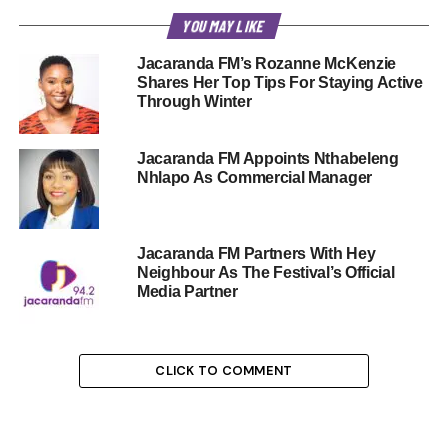
YOU MAY LIKE
Jacaranda FM’s Rozanne McKenzie
Shares Her Top Tips For Staying Active
Through Winter
Jacaranda FM Appoints Nthabeleng
Nhlapo As Commercial Manager
Jacaranda FM Partners With Hey
Neighbour As The Festival’s Official
Media Partner
CLICK TO COMMENT