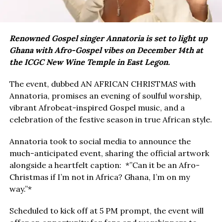
Renowned Gospel singer Annatoria is set to light up
Ghana with Afro-Gospel vibes on December 14th at
the ICGC New Wine Temple in East Legon.
The event, dubbed AN AFRICAN CHRISTMAS with
Annatoria, promises an evening of soulful worship,
vibrant Afrobeat-inspired Gospel music, and a
celebration of the festive season in true African style.
Annatoria took to social media to announce the
much-anticipated event, sharing the official artwork
alongside a heartfelt caption: *”Can it be an Afro-
Christmas if I’m not in Africa? Ghana, I’m on my
way.”*
Scheduled to kick off at 5 PM prompt, the event will