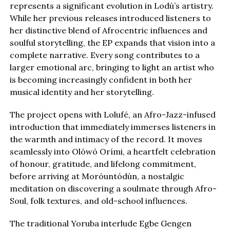
represents a significant evolution in Lodù’s artistry.
While her previous releases introduced listeners to
her distinctive blend of Afrocentric influences and
soulful storytelling, the EP expands that vision into a
complete narrative. Every song contributes to a
larger emotional arc, bringing to light an artist who
is becoming increasingly confident in both her
musical identity and her storytelling.
The project opens with Lolufé, an Afro-Jazz-infused
introduction that immediately immerses listeners in
the warmth and intimacy of the record. It moves
seamlessly into Olówó Orími, a heartfelt celebration
of honour, gratitude, and lifelong commitment,
before arriving at Moróuntódùn, a nostalgic
meditation on discovering a soulmate through Afro-
Soul, folk textures, and old-school influences.
The traditional Yoruba interlude Egbe Gengen