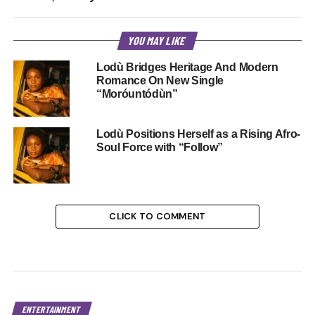
YOU MAY LIKE
Lodù Bridges Heritage And Modern
Romance On New Single
“Moróuntódùn”
Lodù Positions Herself as a Rising Afro-
Soul Force with “Follow”
CLICK TO COMMENT
ENTERTAINMENT