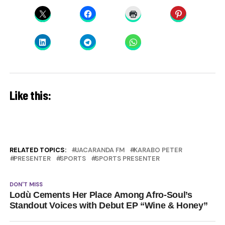
Like this:
RELATED TOPICS:
JACARANDA FM
KARABO PETER
PRESENTER
SPORTS
SPORTS PRESENTER
DON'T MISS
Lodù Cements Her Place Among Afro-Soul’s
Standout Voices with Debut EP “Wine & Honey”