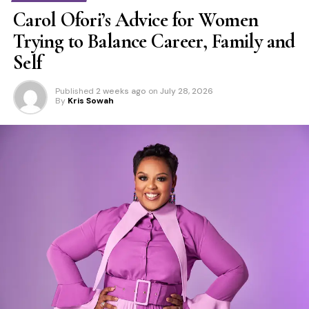
Carol Ofori’s Advice for Women
Trying to Balance Career, Family and
Self
Published
2 weeks ago
on
July 28, 2026
By
Kris Sowah