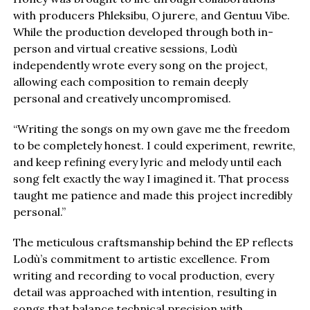
with producers Phleksibu, Ojurere, and Gentuu Vibe.
While the production developed through both in-
person and virtual creative sessions, Lodù
independently wrote every song on the project,
allowing each composition to remain deeply
personal and creatively uncompromised.
“Writing the songs on my own gave me the freedom
to be completely honest. I could experiment, rewrite,
and keep refining every lyric and melody until each
song felt exactly the way I imagined it. That process
taught me patience and made this project incredibly
personal.”
The meticulous craftsmanship behind the EP reflects
Lodù’s commitment to artistic excellence. From
writing and recording to vocal production, every
detail was approached with intention, resulting in
songs that balance technical precision with