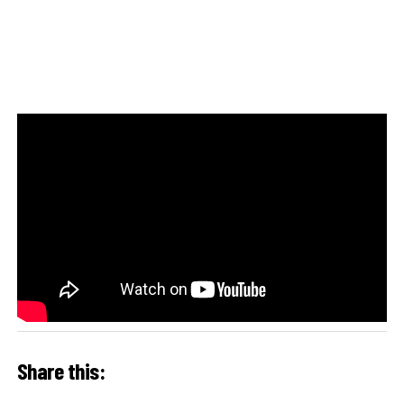
Share this: