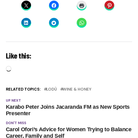
Like this:
Loading…
RELATED TOPICS:
LODÙ
WINE & HONEY
UP NEXT
Karabo Peter Joins Jacaranda FM as New Sports
Presenter
DON'T MISS
Carol Ofori’s Advice for Women Trying to Balance
Career, Family and Self