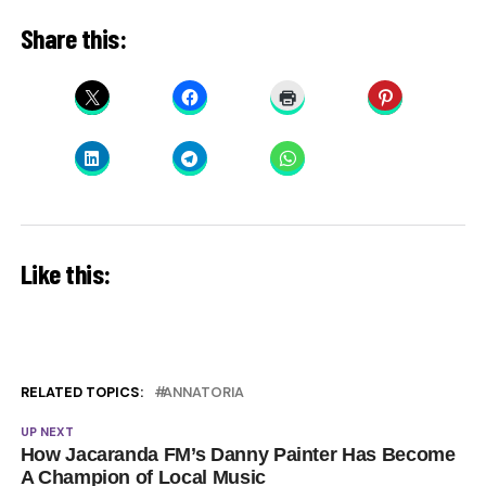
Share this:
Like this:
RELATED TOPICS:
ANNATORIA
UP NEXT
How Jacaranda FM’s Danny Painter Has Become
A Champion of Local Music