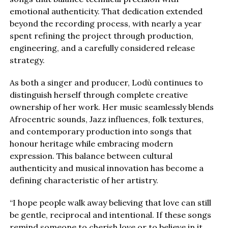
emotional authenticity. That dedication extended
beyond the recording process, with nearly a year
spent refining the project through production,
engineering, and a carefully considered release
strategy.
As both a singer and producer, Lodù continues to
distinguish herself through complete creative
ownership of her work. Her music seamlessly blends
Afrocentric sounds, Jazz influences, folk textures,
and contemporary production into songs that
honour heritage while embracing modern
expression. This balance between cultural
authenticity and musical innovation has become a
defining characteristic of her artistry.
“I hope people walk away believing that love can still
be gentle, reciprocal and intentional. If these songs
remind someone to cherish love or to believe in it