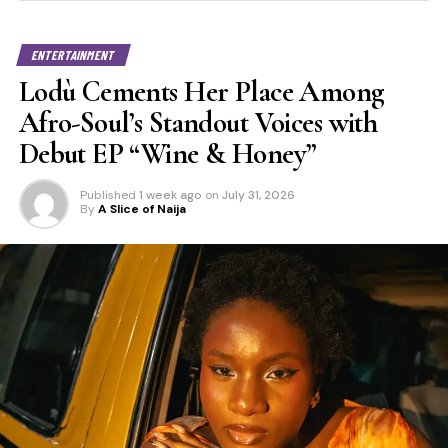
ENTERTAINMENT
Lodù Cements Her Place Among
Afro-Soul’s Standout Voices with
Debut EP “Wine & Honey”
Published
1 week ago
on
July 31, 2026
By
A Slice of Naija