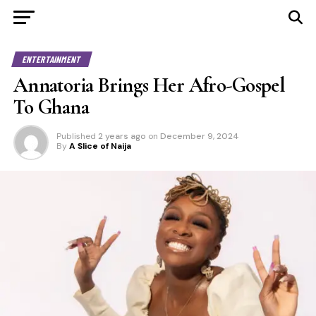
ENTERTAINMENT
Annatoria Brings Her Afro-Gospel
To Ghana
Published
2 years ago
on
December 9, 2024
By
A Slice of Naija