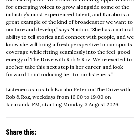
for emerging voices to grow alongside some of the
industry’s most experienced talent, and Karabo is a
great example of the kind of broadcaster we want to
nurture and develop,” says Naidoo. “She has a natural
ability to tell stories and connect with people, and we
know she will bring a fresh perspective to our sports
coverage while fitting seamlessly into the feel-good
energy of The Drive with Rob & Roz. We’re excited to
see her take this next step in her career and look
forward to introducing her to our listeners.”
Listeners can catch Karabo Peter on The Drive with
Rob & Roz, weekdays from 16:00 to 19:00 on
Jacaranda FM, starting Monday, 3 August 2026.
Share this: