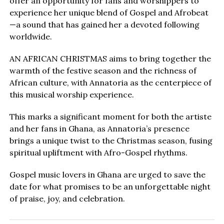
offer an opportunity for fans and worshippers to
experience her unique blend of Gospel and Afrobeat
—a sound that has gained her a devoted following
worldwide.
AN AFRICAN CHRISTMAS aims to bring together the
warmth of the festive season and the richness of
African culture, with Annatoria as the centerpiece of
this musical worship experience.
This marks a significant moment for both the artiste
and her fans in Ghana, as Annatoria’s presence
brings a unique twist to the Christmas season, fusing
spiritual upliftment with Afro-Gospel rhythms.
Gospel music lovers in Ghana are urged to save the
date for what promises to be an unforgettable night
of praise, joy, and celebration.