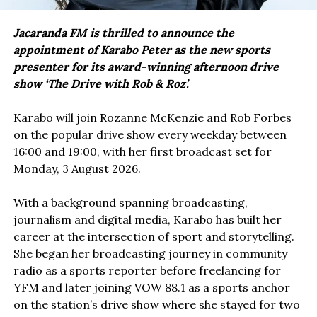
Jacaranda FM is thrilled to announce the
appointment of Karabo Peter as the new sports
presenter for its award-winning afternoon drive
show ‘The Drive with Rob & Roz’.
Karabo will join Rozanne McKenzie and Rob Forbes
on the popular drive show every weekday between
16:00 and 19:00, with her first broadcast set for
Monday, 3 August 2026.
With a background spanning broadcasting,
journalism and digital media, Karabo has built her
career at the intersection of sport and storytelling.
She began her broadcasting journey in community
radio as a sports reporter before freelancing for
YFM and later joining VOW 88.1 as a sports anchor
on the station’s drive show where she stayed for two