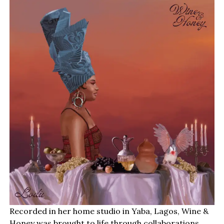
Recorded in her home studio in Yaba, Lagos, Wine &
Honey was brought to life through collaborations