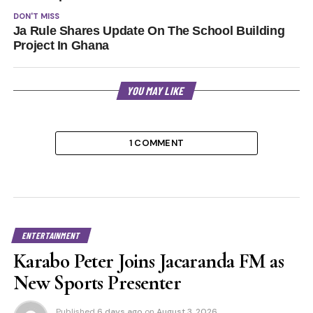
DON'T MISS
Ja Rule Shares Update On The School Building
Project In Ghana
YOU MAY LIKE
1 COMMENT
ENTERTAINMENT
Karabo Peter Joins Jacaranda FM as
New Sports Presenter
Published
6 days ago
on
August 3, 2026