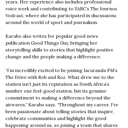
years. Her experience also includes professional
voice work and contributing to SABC’s The Journos
Vodcast, where she has participated in discussions
around the world of sport and journalism.
Karabo also writes for popular good news
publication Good Things Guy, bringing her
storytelling skills to stories that highlight positive
change and the people making a difference.
“I’m incredibly excited to be joining Jacaranda FM’s
The Drive with Rob and Roz. What drew me to the
station isn’t just its reputation as South Africa’s
number one feel-good station, but its genuine
commitment to making a difference beyond the
airwaves,” Karabo says. “Throughout my career, I’ve
been passionate about telling stories that inspire,
celebrate communities and highlight the good
happening around us, so joining a team that shares