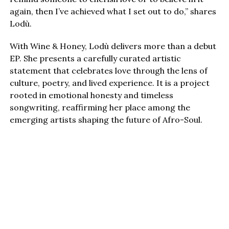
again, then I’ve achieved what I set out to do,” shares
Lodù.
With Wine & Honey, Lodù delivers more than a debut
EP. She presents a carefully curated artistic
statement that celebrates love through the lens of
culture, poetry, and lived experience. It is a project
rooted in emotional honesty and timeless
songwriting, reaffirming her place among the
emerging artists shaping the future of Afro-Soul.