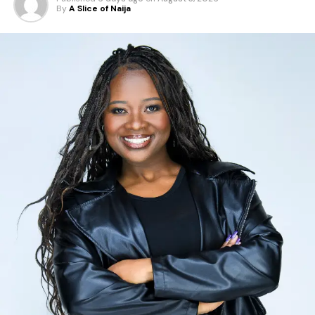
By
A Slice of Naija