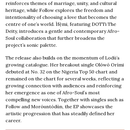
reinforces themes of marriage, unity, and cultural
heritage, while Follow explores the freedom and
intentionality of choosing a love that becomes the
centre of one’s world. Ìfẹ́mi, featuring DOTTi The
Deity, introduces a gentle and contemporary Afro-
Soul collaboration that further broadens the
project’s sonic palette.
The release also builds on the momentum of Lodù’s
growing catalogue. Her breakout single Olówó Orími
debuted at No. 32 on the Nigeria Top 50 chart and
remained on the chart for several weeks, reflecting a
growing connection with audiences and reinforcing
her emergence as one of Afro-Soul’s most
compelling new voices. Together with singles such as
Follow and Moróuntódùn, the EP showcases the
artistic progression that has steadily defined her
career.