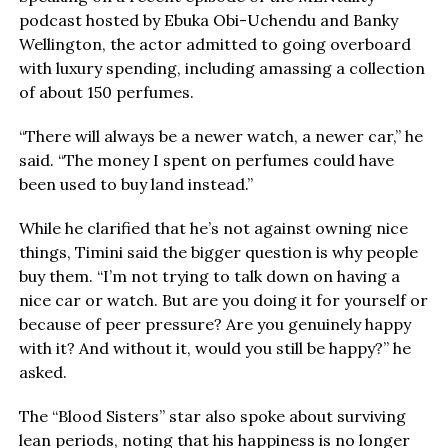
podcast hosted by Ebuka Obi-Uchendu and Banky
Wellington, the actor admitted to going overboard
with luxury spending, including amassing a collection
of about 150 perfumes.
“There will always be a newer watch, a newer car,” he
said. “The money I spent on perfumes could have
been used to buy land instead.”
While he clarified that he’s not against owning nice
things, Timini said the bigger question is why people
buy them. “I’m not trying to talk down on having a
nice car or watch. But are you doing it for yourself or
because of peer pressure? Are you genuinely happy
with it? And without it, would you still be happy?” he
asked.
The “Blood Sisters” star also spoke about surviving
lean periods, noting that his happiness is no longer