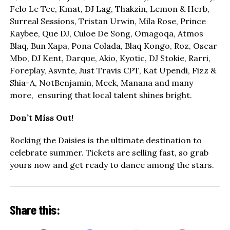
Felo Le Tee, Kmat, DJ Lag, Thakzin, Lemon & Herb,
Surreal Sessions, Tristan Urwin, Mila Rose, Prince
Kaybee, Que DJ, Culoe De Song, Omagoqa, Atmos
Blaq, Bun Xapa, Pona Colada, Blaq Kongo, Roz, Oscar
Mbo, DJ Kent, Darque, Akio, Kyotic, DJ Stokie, Rarri,
Foreplay, Asvnte, Just Travis CPT, Kat Upendi, Fizz &
Shia-A, NotBenjamin, Meek, Manana and many
more, ensuring that local talent shines bright.
Don’t Miss Out!
Rocking the Daisies is the ultimate destination to
celebrate summer. Tickets are selling fast, so grab
yours now and get ready to dance among the stars.
Share this: