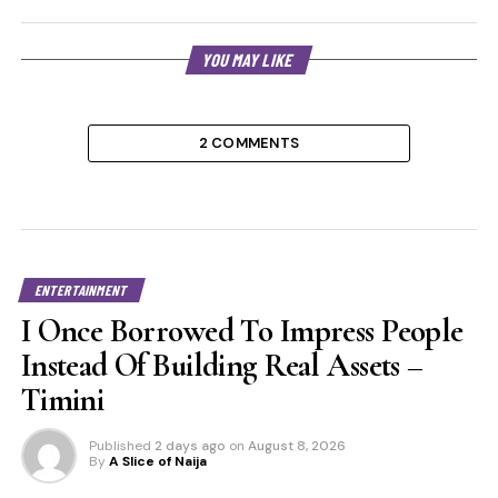
YOU MAY LIKE
2 COMMENTS
ENTERTAINMENT
I Once Borrowed To Impress People
Instead Of Building Real Assets –
Timini
Published
2 days ago
on
August 8, 2026
By
A Slice of Naija