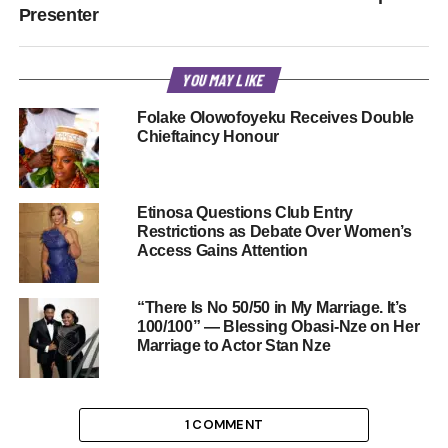
Presenter
YOU MAY LIKE
Folake Olowofoyeku Receives Double
Chieftaincy Honour
Etinosa Questions Club Entry
Restrictions as Debate Over Women’s
Access Gains Attention
“There Is No 50/50 in My Marriage. It’s
100/100” — Blessing Obasi-Nze on Her
Marriage to Actor Stan Nze
1 COMMENT