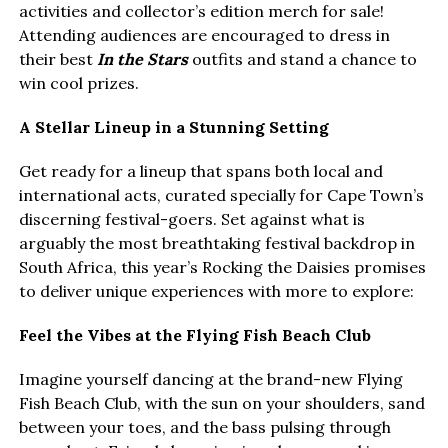
activities and collector’s edition merch for sale!
Attending audiences are encouraged to dress in
their best
In the Stars
outfits and stand a chance to
win cool prizes.
A Stellar Lineup in a Stunning Setting
Get ready for a lineup that spans both local and
international acts, curated specially for Cape Town’s
discerning festival-goers. Set against what is
arguably the most breathtaking festival backdrop in
South Africa, this year’s Rocking the Daisies promises
to deliver unique experiences with more to explore:
Feel the Vibes at the Flying Fish Beach Club
Imagine yourself dancing at the brand-new Flying
Fish Beach Club, with the sun on your shoulders, sand
between your toes, and the bass pulsing through