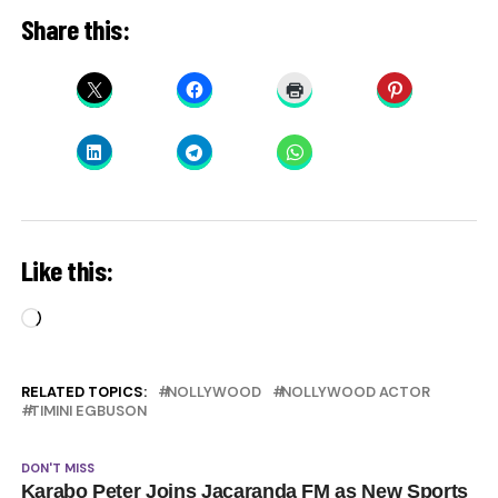
Share this:
Like this:
Loading…
RELATED TOPICS:
NOLLYWOOD
NOLLYWOOD ACTOR
TIMINI EGBUSON
DON'T MISS
Karabo Peter Joins Jacaranda FM as New Sports