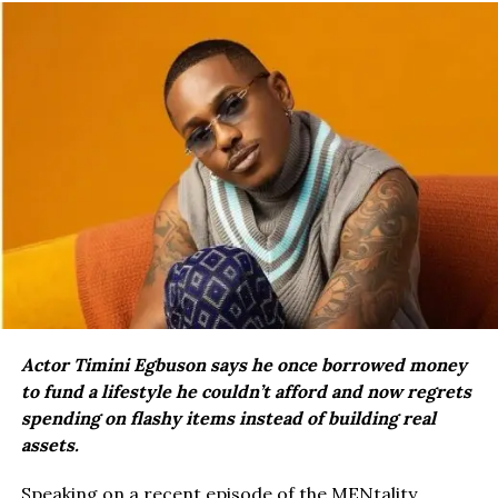
Actor Timini Egbuson says he once borrowed money
to fund a lifestyle he couldn’t afford and now regrets
spending on flashy items instead of building real
assets.
Speaking on a recent episode of the MENtality