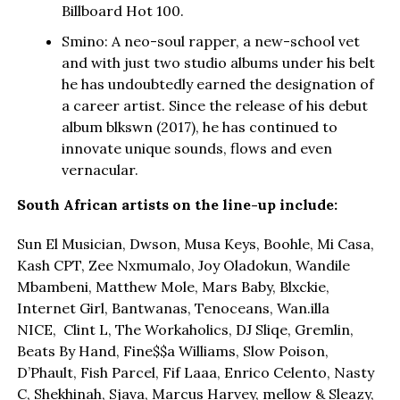
Billboard Hot 100.
Smino: A neo-soul rapper, a new-school vet
and with just two studio albums under his belt
he has undoubtedly earned the designation of
a career artist. Since the release of his debut
album blkswn (2017), he has continued to
innovate unique sounds, flows and even
vernacular.
South African artists on the line-up include:
Sun El Musician, Dwson, Musa Keys, Boohle, Mi Casa,
Kash CPT, Zee Nxmumalo, Joy Oladokun, Wandile
Mbambeni, Matthew Mole, Mars Baby, Blxckie,
Internet Girl, Bantwanas, Tenoceans, Wan.illa
NICE, Clint L, The Workaholics, DJ Sliqe, Gremlin,
Beats By Hand, Fine$$a Williams, Slow Poison,
D’Phault, Fish Parcel, Fif Laaa, Enrico Celento, Nasty
C, Shekhinah, Sjava, Marcus Harvey, mellow & Sleazy,