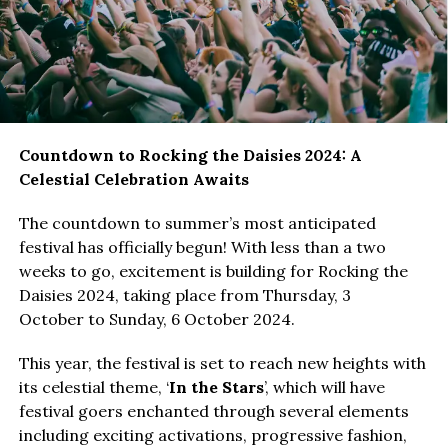
Countdown to Rocking the Daisies 2024: A
Celestial Celebration Awaits
The countdown to summer’s most anticipated
festival has officially begun! With less than a two
weeks to go, excitement is building for Rocking the
Daisies 2024, taking place from Thursday, 3
October to Sunday, 6 October 2024.
This year, the festival is set to reach new heights with
its celestial theme, ‘
In the Stars
’, which will have
festival goers enchanted through several elements
including exciting activations, progressive fashion,