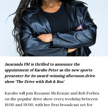
Jacaranda FM is thrilled to announce the
appointment of Karabo Peter as the new sports
presenter for its award-winning afternoon drive
show ‘The Drive with Rob & Roz’.
Karabo will join Rozanne McKenzie and Rob Forbes
on the popular drive show every weekday between
16:00 and 19:00, with her first broadcast set for