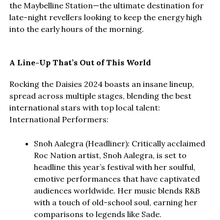
the Maybelline Station—the ultimate destination for
late-night revellers looking to keep the energy high
into the early hours of the morning.
A Line-Up That’s Out of This World
Rocking the Daisies 2024 boasts an insane lineup,
spread across multiple stages, blending the best
international stars with top local talent:
International Performers:
Snoh Aalegra (Headliner): Critically acclaimed
Roc Nation artist, Snoh Aalegra, is set to
headline this year’s festival with her soulful,
emotive performances that have captivated
audiences worldwide. Her music blends R&B
with a touch of old-school soul, earning her
comparisons to legends like Sade.