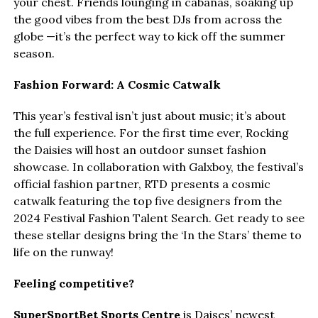
your chest. Friends lounging in cabanas, soaking up
the good vibes from the best DJs from across the
globe —it’s the perfect way to kick off the summer
season.
Fashion Forward: A Cosmic Catwalk
This year’s festival isn’t just about music; it’s about
the full experience. For the first time ever, Rocking
the Daisies will host an outdoor sunset fashion
showcase. In collaboration with Galxboy, the festival’s
official fashion partner, RTD presents a cosmic
catwalk featuring the top five designers from the
2024 Festival Fashion Talent Search. Get ready to see
these stellar designs bring the ‘In the Stars’ theme to
life on the runway!
Feeling competitive?
SuperSportBet Sports Centre
is Daises’ newest