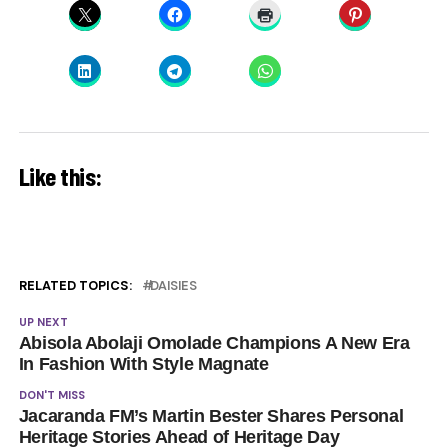
Like this:
RELATED TOPICS:
DAISIES
UP NEXT
Abisola Abolaji Omolade Champions A New Era
In Fashion With Style Magnate
DON'T MISS
Jacaranda FM’s Martin Bester Shares Personal
Heritage Stories Ahead of Heritage Day