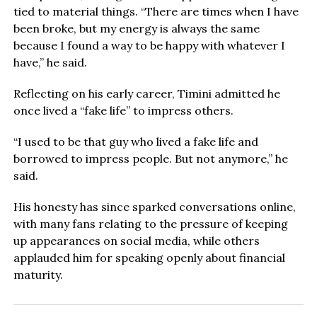
tied to material things. “There are times when I have
been broke, but my energy is always the same
because I found a way to be happy with whatever I
have,” he said.
Reflecting on his early career, Timini admitted he
once lived a “fake life” to impress others.
“I used to be that guy who lived a fake life and
borrowed to impress people. But not anymore,” he
said.
His honesty has since sparked conversations online,
with many fans relating to the pressure of keeping
up appearances on social media, while others
applauded him for speaking openly about financial
maturity.