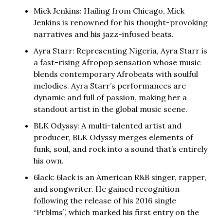
Mick Jenkins: Hailing from Chicago, Mick
Jenkins is renowned for his thought-provoking
narratives and his jazz-infused beats.
Ayra Starr: Representing Nigeria, Ayra Starr is
a fast-rising Afropop sensation whose music
blends contemporary Afrobeats with soulful
melodies. Ayra Starr’s performances are
dynamic and full of passion, making her a
standout artist in the global music scene.
BLK Odyssy: A multi-talented artist and
producer, BLK Odyssy merges elements of
funk, soul, and rock into a sound that’s entirely
his own.
6lack: 6lack is an American R&B singer, rapper,
and songwriter. He gained recognition
following the release of his 2016 single
“Prblms”, which marked his first entry on the