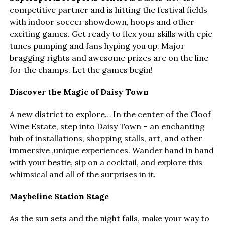
competitive partner and is hitting the festival fields
with indoor soccer showdown, hoops and other
exciting games. Get ready to flex your skills with epic
tunes pumping and fans hyping you up. Major
bragging rights and awesome prizes are on the line
for the champs. Let the games begin!
Discover the Magic of Daisy Town
A new district to explore… In the center of the Cloof
Wine Estate, step into Daisy Town – an enchanting
hub of installations, shopping stalls, art, and other
immersive ,unique experiences. Wander hand in hand
with your bestie, sip on a cocktail, and explore this
whimsical and all of the surprises in it.
Maybeline Station Stage
As the sun sets and the night falls, make your way to