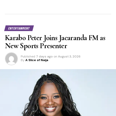
ENTERTAINMENT
Karabo Peter Joins Jacaranda FM as
New Sports Presenter
Published
7 days ago
on
August 3, 2026
By
A Slice of Naija