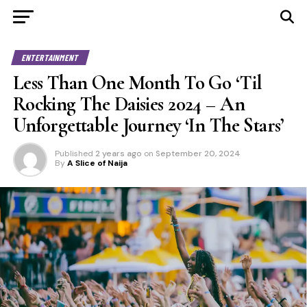
ENTERTAINMENT
Less Than One Month To Go ‘Til
Rocking The Daisies 2024 – An
Unforgettable Journey ‘In The Stars’
Published
2 years ago
on
September 20, 2024
By
A Slice of Naija