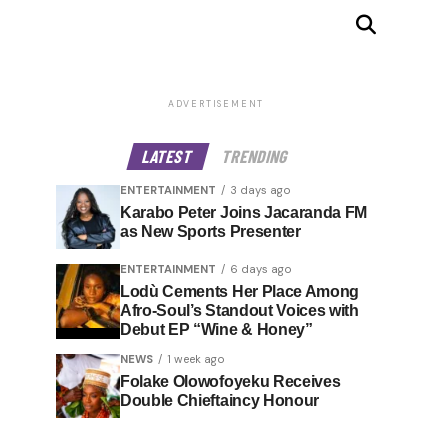
ADVERTISEMENT
LATEST
TRENDING
ENTERTAINMENT
3 days ago
Karabo Peter Joins Jacaranda FM
as New Sports Presenter
ENTERTAINMENT
6 days ago
Lodù Cements Her Place Among
Afro-Soul’s Standout Voices with
Debut EP “Wine & Honey”
NEWS
1 week ago
Folake Olowofoyeku Receives
Double Chieftaincy Honour