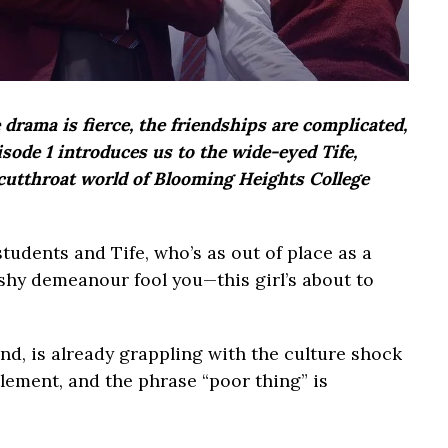
rama is fierce, the friendships are complicated,
sode 1 introduces us to the wide-eyed Tife,
 cutthroat world of Blooming Heights College
 students and Tife, who’s as out of place as a
 shy demeanour fool you—this girl’s about to
d, is already grappling with the culture shock
tlement, and the phrase “poor thing” is