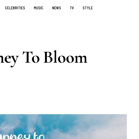
CELEBRITIES
MUSIC
NEWS
TV
STYLE
ney To Bloom