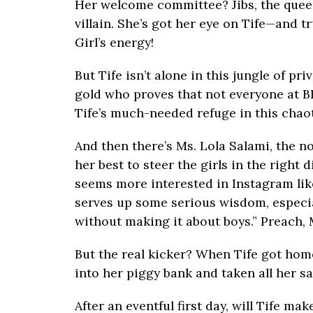
Her welcome committee? Jibs, the quee
villain. She’s got her eye on Tife—and t
Girl’s energy!
But Tife isn’t alone in this jungle of pr
gold who proves that not everyone at B
Tife’s much-needed refuge in this chao
And then there’s Ms. Lola Salami, the 
her best to steer the girls in the right
seems more interested in Instagram like
serves up some serious wisdom, especia
without making it about boys.” Preach, 
But the real kicker? When Tife got ho
into her piggy bank and taken all her sa
After an eventful first day, will Tife m