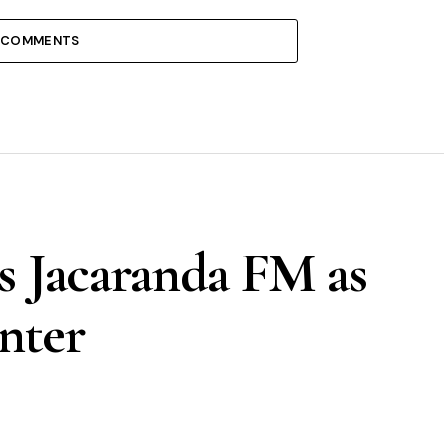
 COMMENTS
s Jacaranda FM as
nter