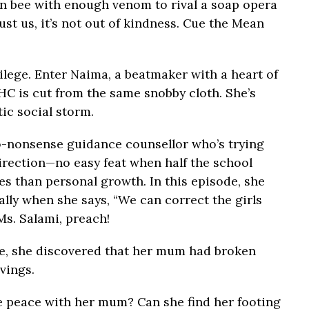
n bee with enough venom to rival a soap opera
rust us, it’s not out of kindness. Cue the Mean
ivilege. Enter Naima, a beatmaker with a heart of
HC is cut from the same snobby cloth. She’s
tic social storm.
no-nonsense guidance counsellor who’s trying
 direction—no easy feat when half the school
s than personal growth. In this episode, she
lly when she says, “We can correct the girls
Ms. Salami, preach!
me, she discovered that her mum had broken
vings.
ake peace with her mum? Can she find her footing