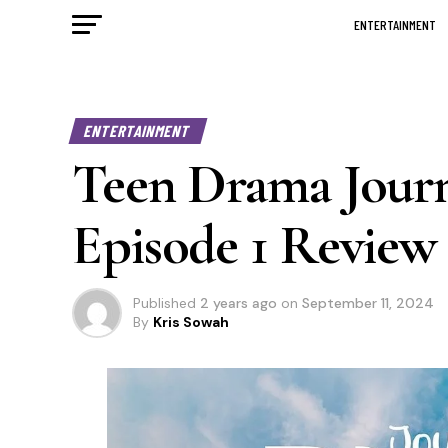
ENTERTAINMENT
ENTERTAINMENT
Teen Drama Jour
Episode 1 Review
Published
2 years ago
on
September 11, 2024
By
Kris Sowah