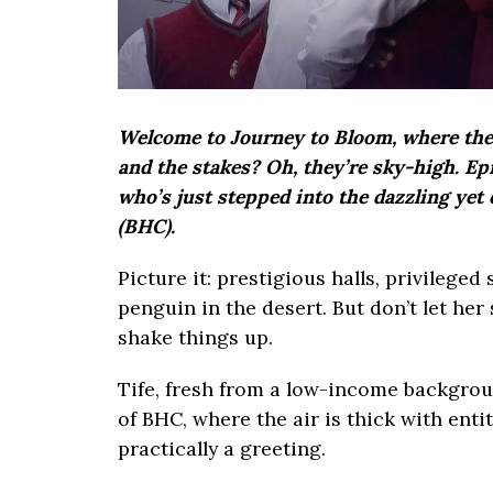
Welcome to Journey to Bloom, where the d
and the stakes? Oh, they’re sky-high. Epi
who’s just stepped into the dazzling yet
(BHC).
Picture it: prestigious halls, privileged
penguin in the desert. But don’t let her
shake things up.
Tife, fresh from a low-income backgroun
of BHC, where the air is thick with enti
practically a greeting.