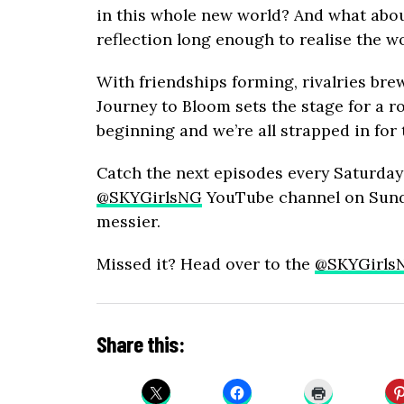
in this whole new world? And what about
reflection long enough to realise the w
With friendships forming, rivalries bre
Journey to Bloom sets the stage for a rol
beginning and we’re all strapped in for 
Catch the next episodes every Saturday
@SKYGirlsNG
YouTube channel on Sunda
messier.
Missed it? Head over to the
@SKYGirls
Share this: