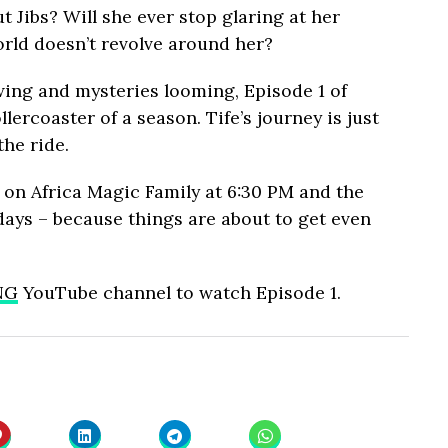
 Jibs? Will she ever stop glaring at her
orld doesn’t revolve around her?
wing and mysteries looming, Episode 1 of
lercoaster of a season. Tife’s journey is just
the ride.
 on Africa Magic Family at 6:30 PM and the
ys – because things are about to get even
NG
YouTube channel to watch Episode 1.