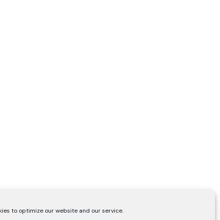
ies to optimize our website and our service.