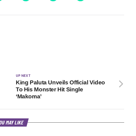
UP NEXT
King Paluta Unveils Official Video
To His Monster Hit Single
‘Makoma’
OU MAY LIKE