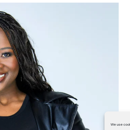
We use cook