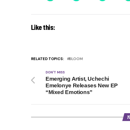
Like this:
RELATED TOPICS:
BLOOM
DON'T MISS
Emerging Artist, Uchechi
Emelonye Releases New EP
“Mixed Emotions”
Y