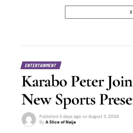
2
ENTERTAINMENT
Karabo Peter Join
New Sports Prese
Published
3 days ago
on
August 3, 2026
By
A Slice of Naija