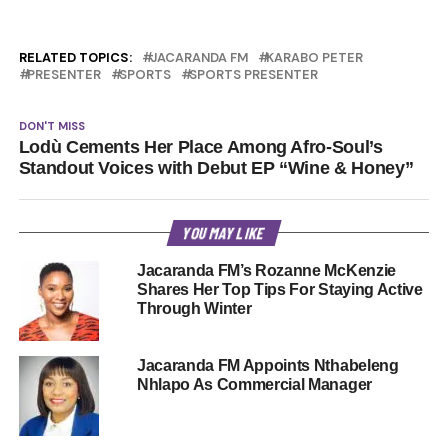
RELATED TOPICS:
JACARANDA FM
KARABO PETER
PRESENTER
SPORTS
SPORTS PRESENTER
DON'T MISS
Lodù Cements Her Place Among Afro-Soul’s
Standout Voices with Debut EP “Wine & Honey”
YOU MAY LIKE
Jacaranda FM’s Rozanne McKenzie
Shares Her Top Tips For Staying Active
Through Winter
Jacaranda FM Appoints Nthabeleng
Nhlapo As Commercial Manager