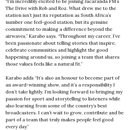
“I’m incredibly excited to be joining Jacaranda FM’s
The Drive with Rob and Roz. What drew me to the
station isn’t just its reputation as South Africa’s
number one feel-good station, but its genuine
commitment to making a difference beyond the
airwaves,” Karabo says. “Throughout my career, I’ve
been passionate about telling stories that inspire,
celebrate communities and highlight the good
happening around us, so joining a team that shares
those values feels like a natural fit.”
Karabo adds “It’s also an honour to become part of
an award-winning show, and it’s a responsibility I
don’t take lightly. I’m looking forward to bringing my
passion for sport and storytelling to listeners while
also learning from some of the country’s best
broadcasters. I can’t wait to grow, contribute and be
part of a team that truly makes people feel good
every day.”