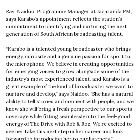
Ravi Naidoo, Programme Manager at Jacaranda FM,
says Karabo’s appointment reflects the station’s
commitment to identifying and nurturing the next
generation of South African broadcasting talent.
“Karabo is a talented young broadcaster who brings
energy, curiosity and a genuine passion for sport to
the microphone. We believe in creating opportunities
for emerging voices to grow alongside some of the
industry’s most experienced talent, and Karabo is a
great example of the kind of broadcaster we want to
nurture and develop,” says Naidoo. “She has a natural
ability to tell stories and connect with people, and we
know she will bring a fresh perspective to our sports
coverage while fitting seamlessly into the feel-good
energy of The Drive with Rob & Roz. We’re excited to
see her take this next step in her career and look
forward to introducing her to our listeners.”