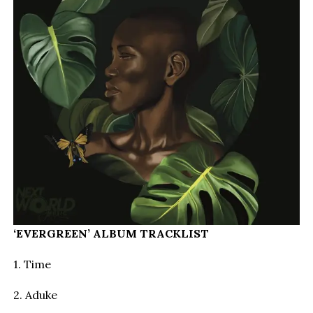
‘EVERGREEN’ ALBUM TRACKLIST
1. Time
2. Aduke