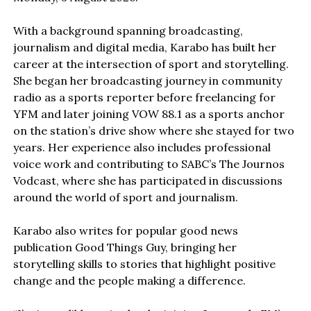
With a background spanning broadcasting,
journalism and digital media, Karabo has built her
career at the intersection of sport and storytelling.
She began her broadcasting journey in community
radio as a sports reporter before freelancing for
YFM and later joining VOW 88.1 as a sports anchor
on the station’s drive show where she stayed for two
years. Her experience also includes professional
voice work and contributing to SABC’s The Journos
Vodcast, where she has participated in discussions
around the world of sport and journalism.
Karabo also writes for popular good news
publication Good Things Guy, bringing her
storytelling skills to stories that highlight positive
change and the people making a difference.