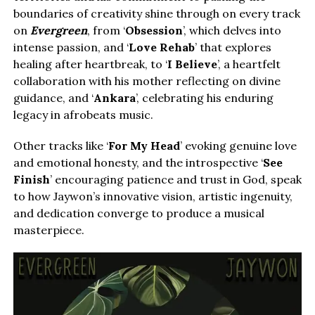
boundaries of creativity shine through on every track
on
Evergreen
, from ‘
Obsession
’, which delves into
intense passion, and ‘
Love Rehab
’ that explores
healing after heartbreak, to ‘
I Believe
’, a heartfelt
collaboration with his mother reflecting on divine
guidance, and ‘
Ankara
’, celebrating his enduring
legacy in afrobeats music.
Other tracks like ‘
For My Head
’ evoking genuine love
and emotional honesty, and the introspective ‘
See
Finish
’ encouraging patience and trust in God, speak
to how Jaywon’s innovative vision, artistic ingenuity,
and dedication converge to produce a musical
masterpiece.