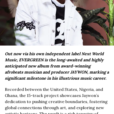
Out now via his own independent label Next World
Music, EVERGREEN is the long-awaited and highly
anticipated new album from award-winning
afrobeats musician and producer JAYWON, marking a
significant milestone in his illustrious music career.
Recorded between the United States, Nigeria, and
Ghana, the 15-track project showcases Jaywon’s
dedication to pushing creative boundaries, fostering
global connections through art, and exploring new
artistic horizons. The result is a rich tapestry of