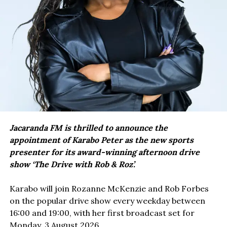
Jacaranda FM is thrilled to announce the
appointment of Karabo Peter as the new sports
presenter for its award-winning afternoon drive
show ‘The Drive with Rob & Roz’.
Karabo will join Rozanne McKenzie and Rob Forbes
on the popular drive show every weekday between
16:00 and 19:00, with her first broadcast set for
Monday, 3 August 2026.