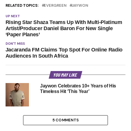
RELATED TOPICS:
EVERGREEN
JAYWON
UP NEXT
Rising Star Shaza Teams Up With Multi-Platinum
Artist/Producer Daniel Baron For New Single
‘Paper Planes’
DON'T MISS
Jacaranda FM Claims Top Spot For Online Radio
Audiences In South Africa
YOU MAY LIKE
Jaywon Celebrates 10+ Years of His
Timeless Hit ‘This Year’
5 COMMENTS