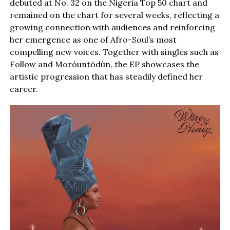
debuted at No. 32 on the Nigeria Top 50 chart and
remained on the chart for several weeks, reflecting a
growing connection with audiences and reinforcing
her emergence as one of Afro-Soul’s most
compelling new voices. Together with singles such as
Follow and Moróuntódùn, the EP showcases the
artistic progression that has steadily defined her
career.