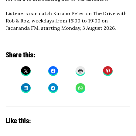
Listeners can catch Karabo Peter on The Drive with
Rob & Roz, weekdays from 16:00 to 19:00 on
Jacaranda FM, starting Monday, 3 August 2026.
Share this:
Like this: