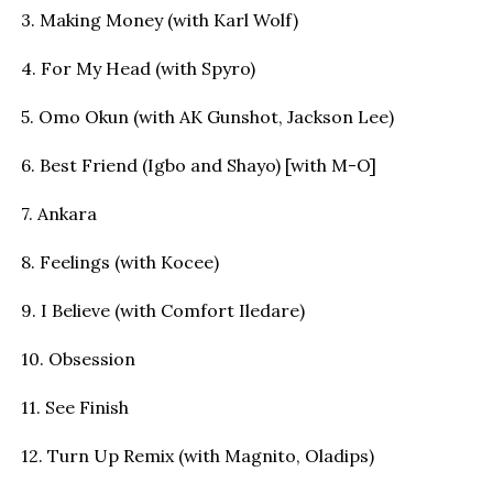
3. Making Money (with Karl Wolf)
4. For My Head (with Spyro)
5. Omo Okun (with AK Gunshot, Jackson Lee)
6. Best Friend (Igbo and Shayo) [with M-O]
7. Ankara
8. Feelings (with Kocee)
9. I Believe (with Comfort Iledare)
10. Obsession
11. See Finish
12. Turn Up Remix (with Magnito, Oladips)