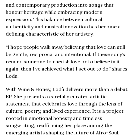
and contemporary production into songs that
honour heritage while embracing modern
expression. This balance between cultural
authenticity and musical innovation has become a
defining characteristic of her artistry.
“I hope people walk away believing that love can still
be gentle, reciprocal and intentional. If these songs
remind someone to cherish love or to believe in it
again, then I’ve achieved what I set out to do,” shares
Lodù.
With Wine & Honey, Lodù delivers more than a debut
EP. She presents a carefully curated artistic
statement that celebrates love through the lens of
culture, poetry, and lived experience. It is a project
rooted in emotional honesty and timeless
songwriting, reaffirming her place among the
emerging artists shaping the future of Afro-Soul.