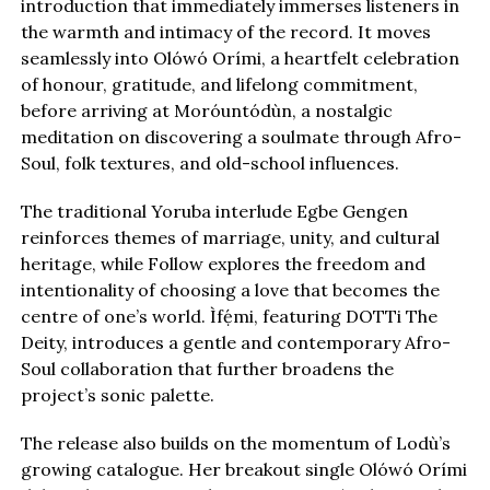
introduction that immediately immerses listeners in
the warmth and intimacy of the record. It moves
seamlessly into Olówó Orími, a heartfelt celebration
of honour, gratitude, and lifelong commitment,
before arriving at Moróuntódùn, a nostalgic
meditation on discovering a soulmate through Afro-
Soul, folk textures, and old-school influences.
The traditional Yoruba interlude Egbe Gengen
reinforces themes of marriage, unity, and cultural
heritage, while Follow explores the freedom and
intentionality of choosing a love that becomes the
centre of one’s world. Ìfẹ́mi, featuring DOTTi The
Deity, introduces a gentle and contemporary Afro-
Soul collaboration that further broadens the
project’s sonic palette.
The release also builds on the momentum of Lodù’s
growing catalogue. Her breakout single Olówó Orími