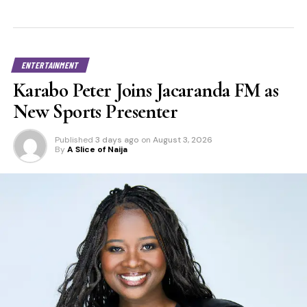
ENTERTAINMENT
Karabo Peter Joins Jacaranda FM as
New Sports Presenter
Published
3 days ago
on
August 3, 2026
By
A Slice of Naija