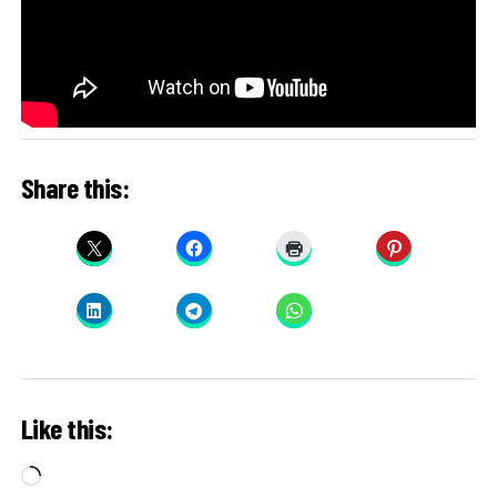
Share this:
Like this:
Loading…