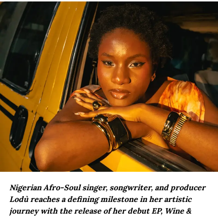
Nigerian Afro-Soul singer, songwriter, and producer
Lodù reaches a defining milestone in her artistic
journey with the release of her debut EP, Wine &