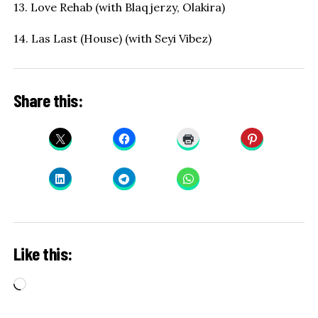
13. Love Rehab (with Blaqjerzy, Olakira)
14. Las Last (House) (with Seyi Vibez)
Share this:
Like this:
Loading…