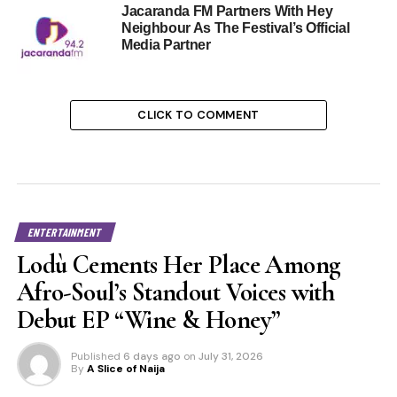
Jacaranda FM Partners With Hey
Neighbour As The Festival’s Official
Media Partner
CLICK TO COMMENT
ENTERTAINMENT
Lodù Cements Her Place Among
Afro-Soul’s Standout Voices with
Debut EP “Wine & Honey”
Published
6 days ago
on
July 31, 2026
By
A Slice of Naija