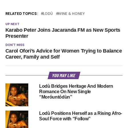
RELATED TOPICS:
LODÙ
WINE & HONEY
UP NEXT
Karabo Peter Joins Jacaranda FM as New Sports
Presenter
DON'T MISS
Carol Ofori’s Advice for Women Trying to Balance
Career, Family and Self
YOU MAY LIKE
Lodù Bridges Heritage And Modern
Romance On New Single
“Moróuntódùn”
Lodù Positions Herself as a Rising Afro-
Soul Force with “Follow”