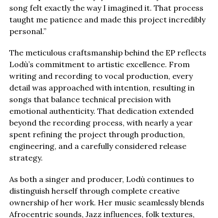
song felt exactly the way I imagined it. That process
taught me patience and made this project incredibly
personal.”
The meticulous craftsmanship behind the EP reflects
Lodù’s commitment to artistic excellence. From
writing and recording to vocal production, every
detail was approached with intention, resulting in
songs that balance technical precision with
emotional authenticity. That dedication extended
beyond the recording process, with nearly a year
spent refining the project through production,
engineering, and a carefully considered release
strategy.
As both a singer and producer, Lodù continues to
distinguish herself through complete creative
ownership of her work. Her music seamlessly blends
Afrocentric sounds, Jazz influences, folk textures,