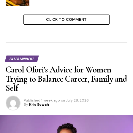
CLICK TO COMMENT
ENTERTAINMENT
Carol Ofori’s Advice for Women
Trying to Balance Career, Family and
Self
Published
1 week ago
on
July 28, 2026
By
Kris Sowah