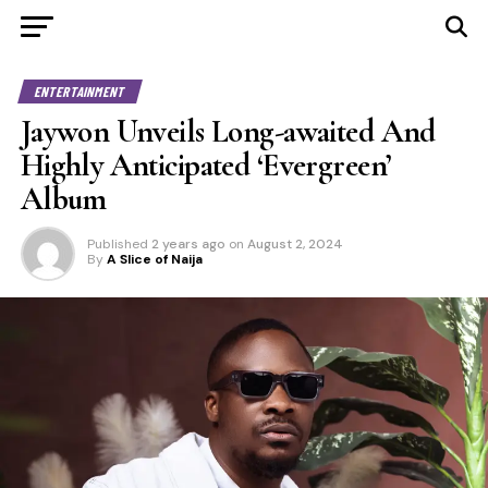
ENTERTAINMENT
Jaywon Unveils Long-awaited And
Highly Anticipated ‘Evergreen’
Album
Published
2 years ago
on
August 2, 2024
By
A Slice of Naija