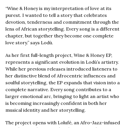
“Wine & Honey is my interpretation of love at its
purest. I wanted to tell a story that celebrates
devotion, tenderness and commitment through the
lens of African storytelling. Every song is a different
chapter, but together they become one complete
love story.” says Lodù.
As her first full-length project, Wine & Honey EP,
represents a significant evolution in Lodù’s artistry.
While her previous releases introduced listeners to
her distinctive blend of Afrocentric influences and
soulful storytelling, the EP expands that vision into a
complete narrative. Every song contributes to a
larger emotional arc, bringing to light an artist who
is becoming increasingly confident in both her
musical identity and her storytelling.
The project opens with Lolufé, an Afro-Jazz-infused