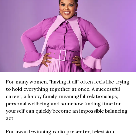
For many women, “having it all” often feels like trying
to hold everything together at once. A successful
career, a happy family, meaningful relationships,
personal wellbeing and somehow finding time for
yourself can quickly become an impossible balancing
act.
For award-winning radio presenter, television