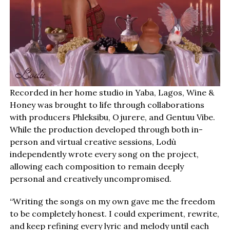
Recorded in her home studio in Yaba, Lagos, Wine &
Honey was brought to life through collaborations
with producers Phleksibu, Ojurere, and Gentuu Vibe.
While the production developed through both in-
person and virtual creative sessions, Lodù
independently wrote every song on the project,
allowing each composition to remain deeply
personal and creatively uncompromised.
“Writing the songs on my own gave me the freedom
to be completely honest. I could experiment, rewrite,
and keep refining every lyric and melody until each