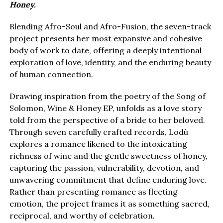
Honey.
Blending Afro-Soul and Afro-Fusion, the seven-track
project presents her most expansive and cohesive
body of work to date, offering a deeply intentional
exploration of love, identity, and the enduring beauty
of human connection.
Drawing inspiration from the poetry of the Song of
Solomon, Wine & Honey EP, unfolds as a love story
told from the perspective of a bride to her beloved.
Through seven carefully crafted records, Lodù
explores a romance likened to the intoxicating
richness of wine and the gentle sweetness of honey,
capturing the passion, vulnerability, devotion, and
unwavering commitment that define enduring love.
Rather than presenting romance as fleeting
emotion, the project frames it as something sacred,
reciprocal, and worthy of celebration.