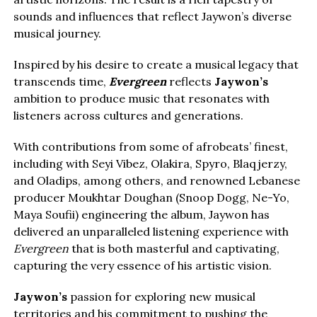
sounds and influences that reflect Jaywon’s diverse
musical journey.
Inspired by his desire to create a musical legacy that
transcends time,
Evergreen
reflects
Jaywon’s
ambition to produce music that resonates with
listeners across cultures and generations.
With contributions from some of afrobeats’ finest,
including with Seyi Vibez, Olakira, Spyro, Blaqjerzy,
and Oladips, among others, and renowned Lebanese
producer Moukhtar Doughan (Snoop Dogg, Ne-Yo,
Maya Soufii) engineering the album, Jaywon has
delivered an unparalleled listening experience with
Evergreen
that is both masterful and captivating,
capturing the very essence of his artistic vision.
Jaywon’s
passion for exploring new musical
territories and his commitment to pushing the