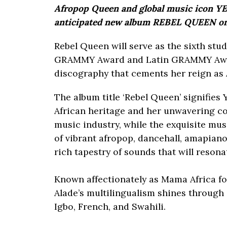
Afropop Queen and global music icon YEM
anticipated new album REBEL QUEEN on 
Rebel Queen will serve as the sixth stu
GRAMMY Award and Latin GRAMMY Award 
discography that cements her reign as 
The album title ‘Rebel Queen’ signifies 
African heritage and her unwavering c
music industry, while the exquisite mu
of vibrant afropop, dancehall, amapiano,
rich tapestry of sounds that will reson
Known affectionately as Mama Africa for
Alade’s multilingualism shines through 
Igbo, French, and Swahili.