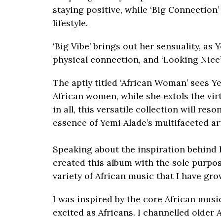
staying positive, while ‘Big Connection
lifestyle.
‘Big Vibe’ brings out her sensuality, as
physical connection, and ‘Looking Nice’
The aptly titled ‘African Woman’ sees 
African women, while she extols the virt
in all, this versatile collection will re
essence of Yemi Alade’s multifaceted art
Speaking about the inspiration behind 
created this album with the sole purpos
variety of African music that I have gro
I was inspired by the core African music
excited as Africans. I channelled older 