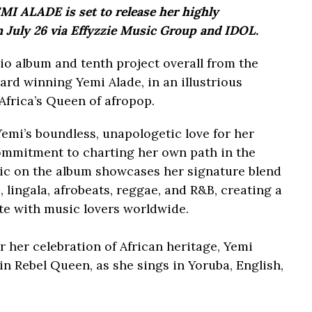
I ALADE is set to release her highly
July 26 via Effyzzie Music Group and IDOL.
dio album and tenth project overall from the
winning Yemi Alade, in an illustrious
Africa’s Queen of afropop.
Yemi’s boundless, unapologetic love for her
ommitment to charting her own path in the
sic on the album showcases her signature blend
 lingala, afrobeats, reggae, and R&B, creating a
ate with music lovers worldwide.
 her celebration of African heritage, Yemi
in Rebel Queen, as she sings in Yoruba, English,