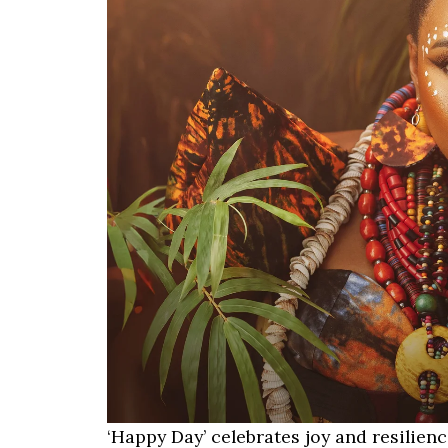
‘Happy Day’ celebrates joy and resilien