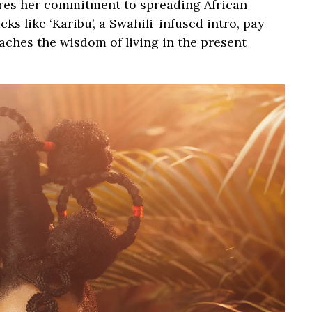
res her commitment to spreading African
ks like ‘Karibu’, a Swahili-infused intro, pay
aches the wisdom of living in the present