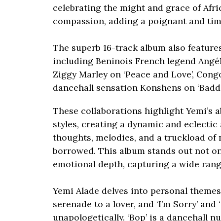
celebrating the might and grace of Afri
compassion, adding a poignant and tim
The superb 16-track album also features
including Beninois French legend Angél
Ziggy Marley on ‘Peace and Love’, Congo
dancehall sensation Konshens on ‘Baddi
These collaborations highlight Yemi’s a
styles, creating a dynamic and eclectic
thoughts, melodies, and a truckload of 
borrowed. This album stands out not only
emotional depth, capturing a wide ran
Yemi Alade delves into personal themes wi
serenade to a lover, and ‘I’m Sorry’ and 
unapologetically. ‘Bop’ is a dancehall 