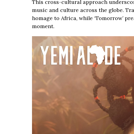
This cross-cultural approach undersco
music and culture across the globe. Trac
homage to Africa, while ‘Tomorrow’ pre
moment.