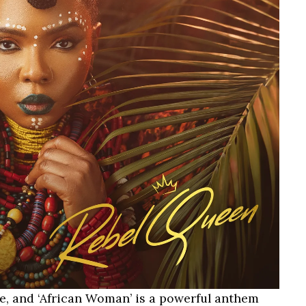
ce, and ‘African Woman’ is a powerful anthem