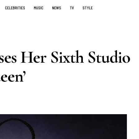
CELEBRITIES
MUSIC
NEWS
TV
STYLE
es Her Sixth Studio
een’