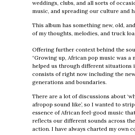
weddings, clubs, and all sorts of occasi
music, and spreading our culture and h
This album has something new, old, and
of my thoughts, melodies, and truck load
Offering further context behind the so
“Growing up, African pop music was a 
helped us through different situations i
consists of right now including the ne
generations and boundaries.
There are a lot of discussions about ‘wh
afropop sound like’, so I wanted to str
essence of African feel-good music that
reflects our different sounds across the
action. I have always charted my own co