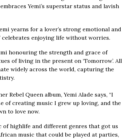
’ embraces Yemi’s superstar status and lavish
 Yemi yearns for a lover’s strong emotional and
 celebrates enjoying life without worries.
Yemi honouring the strength and grace of
ues of living in the present on ‘Tomorrow’. All
sonate widely across the world, capturing the
istry.
her Rebel Queen album, Yemi Alade says, “I
e of creating music I grew up loving, and the
wn to love now.
 of highlife and different genres that got us
African music that could be played at parties,