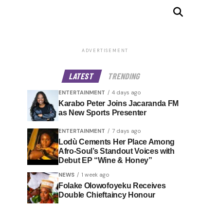
ADVERTISEMENT
LATEST
TRENDING
ENTERTAINMENT
4 days ago
Karabo Peter Joins Jacaranda FM
as New Sports Presenter
ENTERTAINMENT
7 days ago
Lodù Cements Her Place Among
Afro-Soul’s Standout Voices with
Debut EP “Wine & Honey”
NEWS
1 week ago
Folake Olowofoyeku Receives
Double Chieftaincy Honour