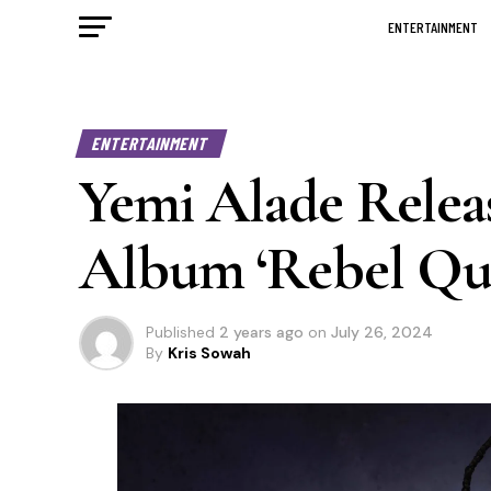
ENTERTAINMENT
ENTERTAINMENT
Yemi Alade Releas
Album ‘Rebel Qu
Published
2 years ago
on
July 26, 2024
By
Kris Sowah