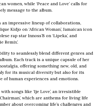
can women, while ‘Peace and Love’ calls for
ely message to the album.
 an impressive lineup of collaborations,
ique Kidjo on ‘African Woman’, Jamaican icon
lese rap star Innoss’B on ‘Lipeka’, and
e Remix’.
bility to seamlessly blend different genres and
 album. Each track is a unique capsule of her
nostalgia, offering something new, old, and
 for its musical diversity but also for its
ge of human experiences and emotions.
th songs like ‘Ije Love’, an irresistible
‘Chairman’, which are anthems for living life
number about overcoming life’s challenges and