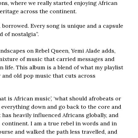
ons, where we really started enjoying African
eritage across the continent.
 borrowed. Every song is unique and a capsule
 of nostalgia”.
undscapes on Rebel Queen, Yemi Alade adds,
mixture of music that carried messages and
n life. This album is a blend of what my playlist
w and old pop music that cuts across
at is African music’, ‘what should afrobeats or
ip everything down and go back to the core and
 has heavily influenced Africans globally, and
 continent. I am a true rebel in words and in
urse and walked the path less travelled, and