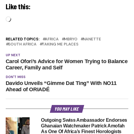
Like this:
Loading…
RELATED TOPICS:
AFRICA
MBRYO
NANETTE
SOUTH AFRICA
TAKING ME PLACES
UP NEXT
Carol Ofori’s Advice for Women Trying to Balance
Career, Family and Self
DON'T MISS
Davido Unveils “Gimme Dat Ting” With NO11
Ahead of ORIADÉ
YOU MAY LIKE
Outgoing Swiss Ambassador Endorses
Ghanaian Watchmaker Patrick Amofah
As One Of Africa’s Finest Horologists