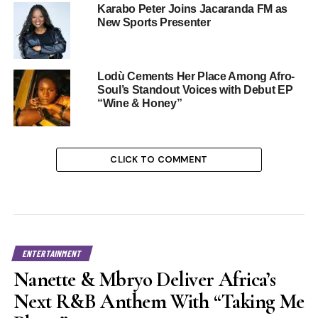
Karabo Peter Joins Jacaranda FM as
New Sports Presenter
Lodù Cements Her Place Among Afro-
Soul’s Standout Voices with Debut EP
“Wine & Honey”
CLICK TO COMMENT
ENTERTAINMENT
Nanette & Mbryo Deliver Africa’s
Next R&B Anthem With “Taking Me