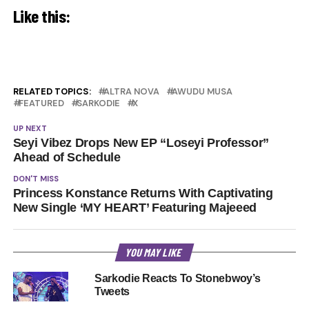
Like this:
RELATED TOPICS:
ALTRA NOVA
AWUDU MUSA
FEATURED
SARKODIE
X
UP NEXT
Seyi Vibez Drops New EP “Loseyi Professor”
Ahead of Schedule
DON'T MISS
Princess Konstance Returns With Captivating
New Single ‘MY HEART’ Featuring Majeeed
YOU MAY LIKE
Sarkodie Reacts To Stonebwoy’s
Tweets