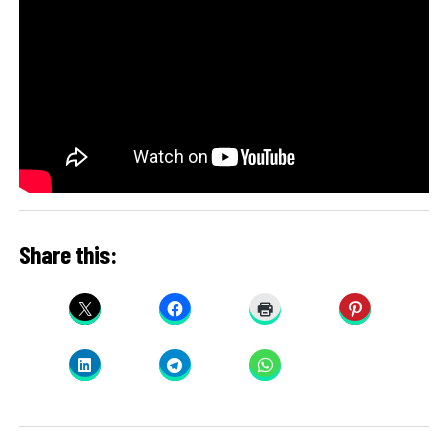
Share this: