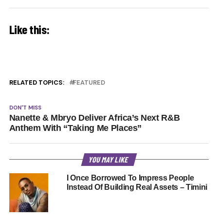
Like this:
RELATED TOPICS:
FEATURED
DON'T MISS
Nanette & Mbryo Deliver Africa’s Next R&B
Anthem With “Taking Me Places”
YOU MAY LIKE
I Once Borrowed To Impress People
Instead Of Building Real Assets – Timini