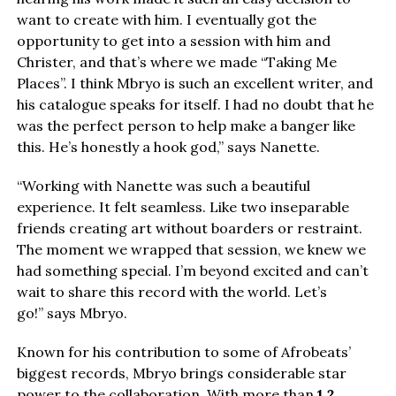
want to create with him. I eventually got the
opportunity to get into a session with him and
Christer, and that’s where we made “Taking Me
Places”. I think Mbryo is such an excellent writer, and
his catalogue speaks for itself. I had no doubt that he
was the perfect person to help make a banger like
this. He’s honestly a hook god,” says Nanette.
“Working with Nanette was such a beautiful
experience. It felt seamless. Like two inseparable
friends creating art without boarders or restraint.
The moment we wrapped that session, we knew we
had something special. I’m beyond excited and can’t
wait to share this record with the world. Let’s
go!” says Mbryo.
Known for his contribution to some of Afrobeats’
biggest records, Mbryo brings considerable star
power to the collaboration. With more than
1.2