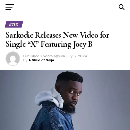
MUSIC
Sarkodie Releases New Video for
Single “X” Featuring Joey B
Published
2 years ago
on
July 12, 2024
By
A Slice of Naija