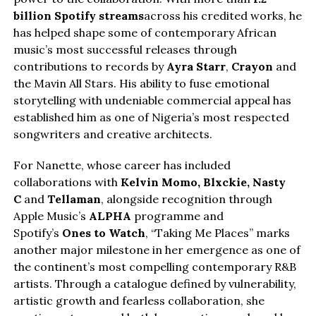
billion Spotify streams
across his credited works, he
has helped shape some of contemporary African
music’s most successful releases through
contributions to records by
Ayra Starr
,
Crayon
and
the Mavin All Stars. His ability to fuse emotional
storytelling with undeniable commercial appeal has
established him as one of Nigeria’s most respected
songwriters and creative architects.
For Nanette, whose career has included
collaborations with
Kelvin Momo,
Blxckie
, Nasty
C
and
Tellaman
, alongside recognition through
Apple Music’s
ALPHA
programme and
Spotify’s
Ones to Watch
, “Taking Me Places” marks
another major milestone in her emergence as one of
the continent’s most compelling contemporary R&B
artists. Through a catalogue defined by vulnerability,
artistic growth and fearless collaboration, she