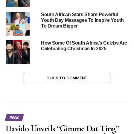
South African Stars Share Powerful
Youth Day Messages To Inspire Youth
To Dream Bigger
How Some Of South Africa’s Celebs Are
Celebrating Christmas In 2025
CLICK TO COMMENT
MUSIC
Davido Unveils “Gimme Dat Ting”