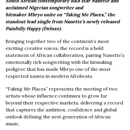
South African contemporary R&B star Nanette and
acclaimed Nigerian songwriter and
hitmaker Mbryo unite on “Taking Me Places,” the
standout lead single from Nanette’s newly released
Painfully Happy (Deluxe).
Bringing together two of the continent’s most
exciting creative voices, the record is a bold
statement of African collaboration, pairing Nanette’s
emotionally rich songwriting with the hitmaking
pedigree that has made Mbryo one of the most
respected names in modern Afrobeats.
“Taking Me Places” represents the meeting of two
artists whose influence continues to grow far
beyond their respective markets, delivering a record
that captures the ambition, confidence and global
outlook defining the next generation of African
music.