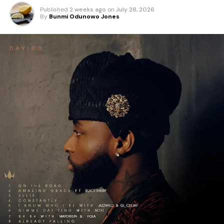
Published
2 weeks ago
on
July 28, 2026
By
Bunmi Odunowo Jones