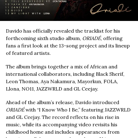
Davido has officially revealed the tracklist for his
forthcoming sixth studio album,
ORIADÉ
, offering
fans a first look at the 13-song project and its lineup
of featured artists.
The album brings together a mix of African and
international collaborators, including Black Sherif,
Leon Thomas, Aya Nakamura, Mayorkun, FOLA,
Llona, NO11, JAZZWRLD and GL Ceejay.
Ahead of the album’s release, Davido introduced
ORIADÉ
with “I Know Who I Be,” featuring JAZZWRLD
and GL Ceejay. The record reflects on his rise in
music, while its accompanying video revisits his
childhood home and includes appearances from