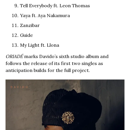
Tell Everybody ft. Leon Thomas
Yaya ft. Aya Nakamura
Zanzibar
Guide
My Light ft. Llona
ORIADÉ
marks Davido’s sixth studio album and
follows the release of its first two singles as
anticipation builds for the full project.