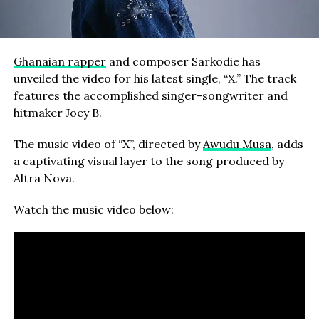
Ghanaian rapper
and composer Sarkodie has
unveiled the video for his latest single, “X.” The track
features the accomplished singer-songwriter and
hitmaker Joey B.
The music video of “X”, directed by
Awudu Musa
, adds
a captivating visual layer to the song produced by
Altra Nova.
Watch the music video below: