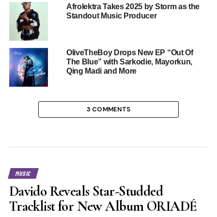
Afrolektra Takes 2025 by Storm as the
Standout Music Producer
OliveTheBoy Drops New EP “Out Of
The Blue” with Sarkodie, Mayorkun,
Qing Madi and More
3 COMMENTS
MUSIC
Davido Reveals Star-Studded
Tracklist for New Album ORIADÉ