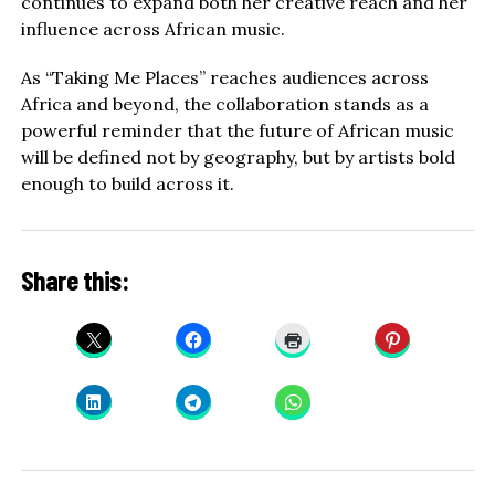
continues to expand both her creative reach and her
influence across African music.
As “Taking Me Places” reaches audiences across
Africa and beyond, the collaboration stands as a
powerful reminder that the future of African music
will be defined not by geography, but by artists bold
enough to build across it.
Share this: