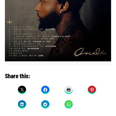
Share this: