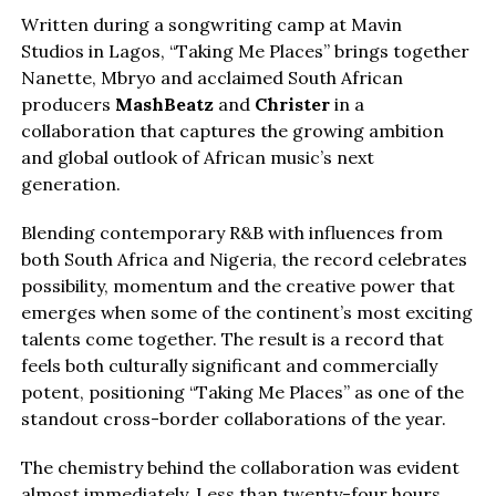
Written during a songwriting camp at Mavin
Studios in Lagos, “Taking Me Places” brings together
Nanette, Mbryo and acclaimed South African
producers
MashBeatz
and
Christer
in a
collaboration that captures the growing ambition
and global outlook of African music’s next
generation.
Blending contemporary R&B with influences from
both South Africa and Nigeria, the record celebrates
possibility, momentum and the creative power that
emerges when some of the continent’s most exciting
talents come together. The result is a record that
feels both culturally significant and commercially
potent, positioning “Taking Me Places” as one of the
standout cross-border collaborations of the year.
The chemistry behind the collaboration was evident
almost immediately. Less than twenty-four hours