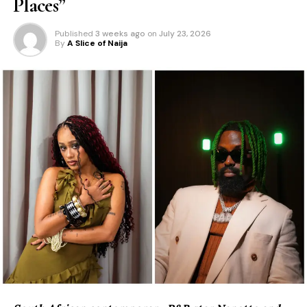
Places”
Published
3 weeks ago
on
July 23, 2026
By
A Slice of Naija