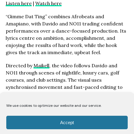
Listen here
|
Watch here
“Gimme Dat Ting” combines Afrobeats and
Amapiano, with Davido and NO11 trading confident
performances over a dance-focused production. Its
lyrics centre on ambition, accomplishment, and
enjoying the results of hard work, while the hook
gives the track an immediate, upbeat feel.
Directed by
Maikell
, the video follows Davido and
NO11 through scenes of nightlife, luxury cars, golf
courses, and club settings. The visual uses
synchronised movement and fast-paced editing to
match the track’s rhythm.
We use cookies to optimize our website and our service.
“‘Gimme Dat Ting’ is about seeing your hard work pay
off and not being afraid to enjoy the finer things in
life,” Davido says. “Whether it’s fast cars, travelling
Accept
the world, or being surrounded by good energy, it’s