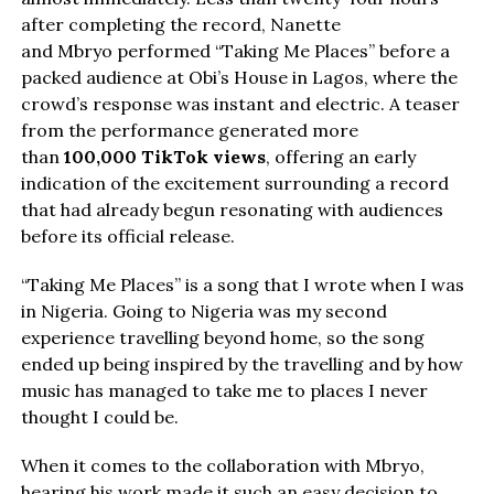
after completing the record, Nanette
and Mbryo performed “Taking Me Places” before a
packed audience at Obi’s House in Lagos, where the
crowd’s response was instant and electric. A teaser
from the performance generated more
than
100,000 TikTok views
, offering an early
indication of the excitement surrounding a record
that had already begun resonating with audiences
before its official release.
“Taking Me Places” is a song that I wrote when I was
in Nigeria. Going to Nigeria was my second
experience travelling beyond home, so the song
ended up being inspired by the travelling and by how
music has managed to take me to places I never
thought I could be.
When it comes to the collaboration with Mbryo,
hearing his work made it such an easy decision to