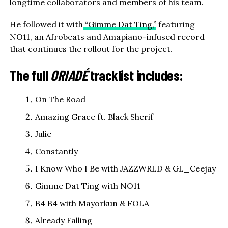
longtime collaborators and members of his team.
He followed it with
“Gimme Dat Ting,”
featuring
NO11, an Afrobeats and Amapiano-infused record
that continues the rollout for the project.
The full
ORIADÉ
tracklist includes:
On The Road
Amazing Grace ft. Black Sherif
Julie
Constantly
I Know Who I Be with JAZZWRLD & GL_Ceejay
Gimme Dat Ting with NO11
B4 B4 with Mayorkun & FOLA
Already Falling