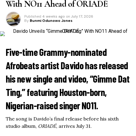
With NO11 Ahead of ORIADÉ
Published
4 weeks ago
on
July 17, 2026
By
Bunmi Odunowo Jones
Five-time Grammy-nominated
Afrobeats artist
Davido
has released
his new single and video, “Gimme Dat
Ting,” featuring Houston-born,
Nigerian-raised singer
NO11
.
The song is Davido’s final release before his sixth
studio album,
ORIADÉ
, arrives July 31.