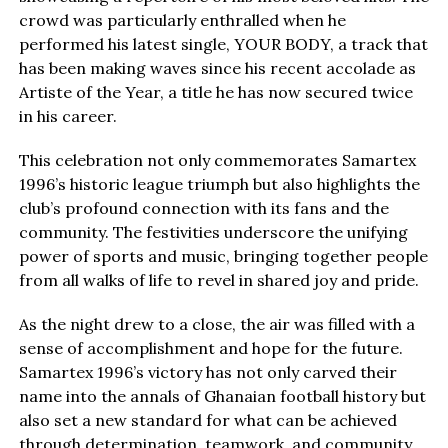
crowd was particularly enthralled when he
performed his latest single, YOUR BODY, a track that
has been making waves since his recent accolade as
Artiste of the Year, a title he has now secured twice
in his career.
This celebration not only commemorates Samartex
1996’s historic league triumph but also highlights the
club’s profound connection with its fans and the
community. The festivities underscore the unifying
power of sports and music, bringing together people
from all walks of life to revel in shared joy and pride.
As the night drew to a close, the air was filled with a
sense of accomplishment and hope for the future.
Samartex 1996’s victory has not only carved their
name into the annals of Ghanaian football history but
also set a new standard for what can be achieved
through determination, teamwork, and community