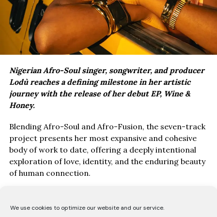
Nigerian Afro-Soul singer, songwriter, and producer
Lodù reaches a defining milestone in her artistic
journey with the release of her debut EP, Wine &
Honey.
Blending Afro-Soul and Afro-Fusion, the seven-track
project presents her most expansive and cohesive
body of work to date, offering a deeply intentional
exploration of love, identity, and the enduring beauty
of human connection.
Drawing inspiration from the poetry of the Song of
Solomon, Wine & Honey EP, unfolds as a love story
We use cookies to optimize our website and our service.