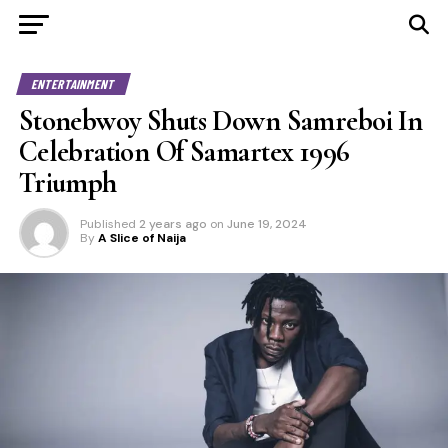
ENTERTAINMENT
Stonebwoy Shuts Down Samreboi In
Celebration Of Samartex 1996
Triumph
Published
2 years ago
on
June 19, 2024
By
A Slice of Naija