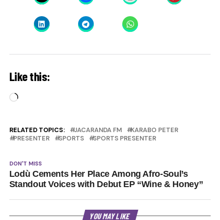
Like this:
Loading…
RELATED TOPICS:
JACARANDA FM
KARABO PETER
PRESENTER
SPORTS
SPORTS PRESENTER
DON'T MISS
Lodù Cements Her Place Among Afro-Soul’s
Standout Voices with Debut EP “Wine & Honey”
YOU MAY LIKE