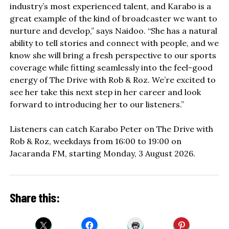
industry’s most experienced talent, and Karabo is a
great example of the kind of broadcaster we want to
nurture and develop,” says Naidoo. “She has a natural
ability to tell stories and connect with people, and we
know she will bring a fresh perspective to our sports
coverage while fitting seamlessly into the feel-good
energy of The Drive with Rob & Roz. We’re excited to
see her take this next step in her career and look
forward to introducing her to our listeners.”
Listeners can catch Karabo Peter on The Drive with
Rob & Roz, weekdays from 16:00 to 19:00 on
Jacaranda FM, starting Monday, 3 August 2026.
Share this: