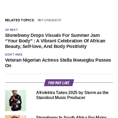
RELATED TOPICS:
STONEBWOY
UP NEXT
Stonebwoy Drops Visuals For Summer Jam
‘’Your Body” : A Vibrant Celebration Of African
Beauty, Self-love, And Body Positivity
DON'T MISS
Veteran Nigerian Actress Stella Ikwuegbu Passes
On
YOU MAY LIKE
Afrolektra Takes 2025 by Storm as the
Standout Music Producer
Stonebwoy In South Africa For Major