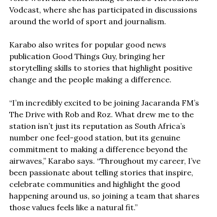
Vodcast, where she has participated in discussions
around the world of sport and journalism.
Karabo also writes for popular good news
publication Good Things Guy, bringing her
storytelling skills to stories that highlight positive
change and the people making a difference.
“I’m incredibly excited to be joining Jacaranda FM’s
The Drive with Rob and Roz. What drew me to the
station isn’t just its reputation as South Africa’s
number one feel-good station, but its genuine
commitment to making a difference beyond the
airwaves,” Karabo says. “Throughout my career, I’ve
been passionate about telling stories that inspire,
celebrate communities and highlight the good
happening around us, so joining a team that shares
those values feels like a natural fit.”