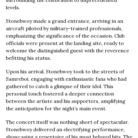
levels.
Stonebwoy made a grand entrance, arriving in an
aircraft piloted by military-trained professionals,
emphasizing the significance of the occasion. Club
officials were present at the landing site, ready to
welcome the distinguished guest with the reverence
befitting his status.
Upon his arrival, Stonebwoy took to the streets of
Samreboi, engaging with enthusiastic fans who had
gathered to catch a glimpse of their idol. This
personal touch fostered a deeper connection
between the artiste and his supporters, amplifying
the anticipation for the night’s main event.
The concert itself was nothing short of spectacular.
Stonebwoy delivered an electrifying performance,
showcasing a repertoire of his most beloved hits. The