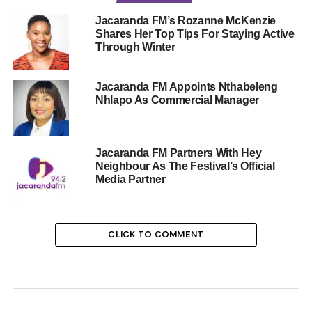
Jacaranda FM’s Rozanne McKenzie
Shares Her Top Tips For Staying Active
Through Winter
Jacaranda FM Appoints Nthabeleng
Nhlapo As Commercial Manager
Jacaranda FM Partners With Hey
Neighbour As The Festival’s Official
Media Partner
CLICK TO COMMENT