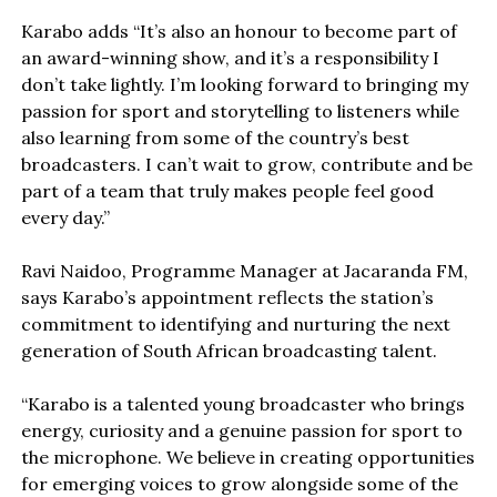
Karabo adds “It’s also an honour to become part of
an award-winning show, and it’s a responsibility I
don’t take lightly. I’m looking forward to bringing my
passion for sport and storytelling to listeners while
also learning from some of the country’s best
broadcasters. I can’t wait to grow, contribute and be
part of a team that truly makes people feel good
every day.”
Ravi Naidoo, Programme Manager at Jacaranda FM,
says Karabo’s appointment reflects the station’s
commitment to identifying and nurturing the next
generation of South African broadcasting talent.
“Karabo is a talented young broadcaster who brings
energy, curiosity and a genuine passion for sport to
the microphone. We believe in creating opportunities
for emerging voices to grow alongside some of the