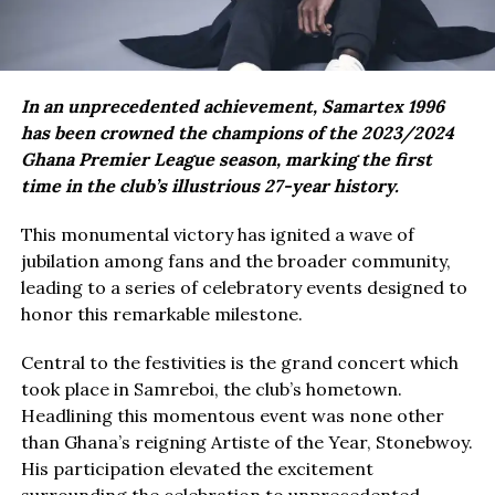
In an unprecedented achievement, Samartex 1996
has been crowned the champions of the 2023/2024
Ghana Premier League season, marking the first
time in the club’s illustrious 27-year history.
This monumental victory has ignited a wave of
jubilation among fans and the broader community,
leading to a series of celebratory events designed to
honor this remarkable milestone.
Central to the festivities is the grand concert which
took place in Samreboi, the club’s hometown.
Headlining this momentous event was none other
than Ghana’s reigning Artiste of the Year, Stonebwoy.
His participation elevated the excitement
surrounding the celebration to unprecedented