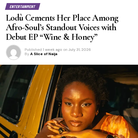
ENTERTAINMENT
Lodù Cements Her Place Among
Afro-Soul’s Standout Voices with
Debut EP “Wine & Honey”
Published
1 week ago
on
July 31, 2026
By
A Slice of Naija