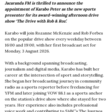
Jacaranda FM is thrilled to announce the
appointment of Karabo Peter as the new sports
presenter for its award-winning afternoon drive
show ‘The Drive with Rob & Roz’.
Karabo will join Rozanne McKenzie and Rob Forbes
on the popular drive show every weekday between
16:00 and 19:00, with her first broadcast set for
Monday, 3 August 2026.
With a background spanning broadcasting,
journalism and digital media, Karabo has built her
career at the intersection of sport and storytelling.
She began her broadcasting journey in community
radio as a sports reporter before freelancing for
YFM and later joining VOW 88.1 as a sports anchor
on the station’s drive show where she stayed for two
years. Her experience also includes professional
voice work and contributing to SABC’s The Journos