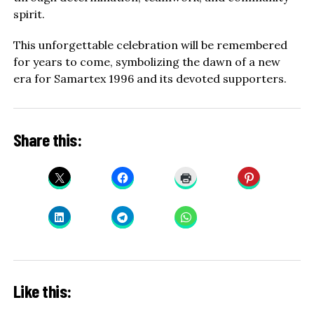
spirit.
This unforgettable celebration will be remembered
for years to come, symbolizing the dawn of a new
era for Samartex 1996 and its devoted supporters.
Share this:
Like this: