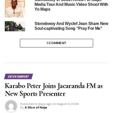
Media Tour And Music Video Shoot With
Yo Maps
Stonebwoy And Wyclef Jean Share New
Soul-captivating Song “Pray For Me”
1 COMMENT
ENTERTAINMENT
Karabo Peter Joins Jacaranda FM as
New Sports Presenter
Published
4 days ago
on
August 3, 2026
By
A Slice of Naija