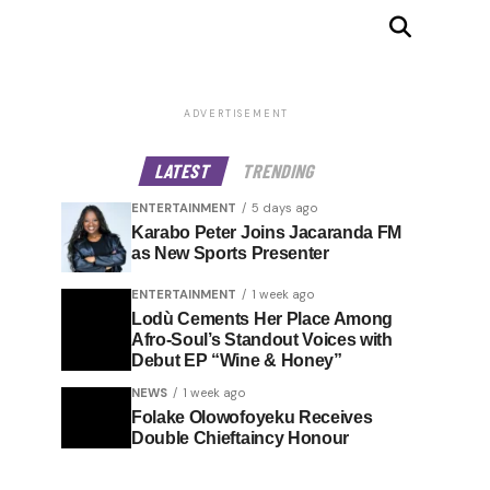
ADVERTISEMENT
LATEST
TRENDING
ENTERTAINMENT
5 days ago
Karabo Peter Joins Jacaranda FM
as New Sports Presenter
ENTERTAINMENT
1 week ago
Lodù Cements Her Place Among
Afro-Soul’s Standout Voices with
Debut EP “Wine & Honey”
NEWS
1 week ago
Folake Olowofoyeku Receives
Double Chieftaincy Honour