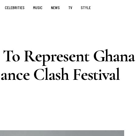
CELEBRITIES
MUSIC
NEWS
TV
STYLE
 To Represent Ghana
nce Clash Festival