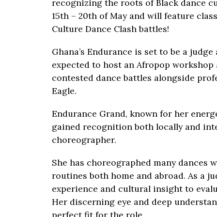
recognizing the roots of Black dance cul
15th – 20th of May and will feature cla
Culture Dance Clash battles!
Ghana’s Endurance is set to be a judge a
expected to host an Afropop workshop a
contested dance battles alongside prof
Eagle.
Endurance Grand, known for her energe
gained recognition both locally and in
choreographer.
She has choreographed many dances w
routines both home and abroad. As a ju
experience and cultural insight to eva
Her discerning eye and deep understand
perfect fit for the role.