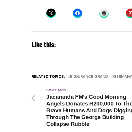
Like this:
RELATED TOPICS:
ENDURANCE GRAND
GERMANY
DON'T MISS
Jacaranda FM’s Good Morning
Angels Donates R200,000 To Th
Brave Humans And Dogs Diggin
Through The George Building
Collapse Rubble