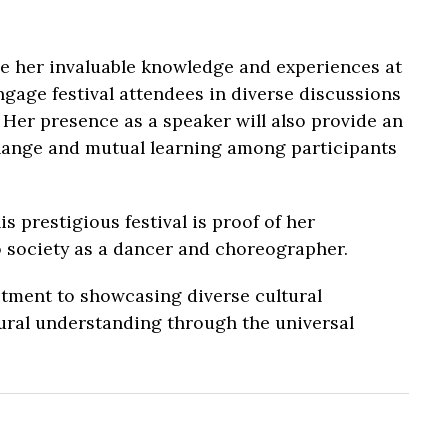
re her invaluable knowledge and experiences at
gage festival attendees in diverse discussions
 Her presence as a speaker will also provide an
change and mutual learning among participants
 prestigious festival is proof of her
 society as a dancer and choreographer.
itment to showcasing diverse cultural
ural understanding through the universal