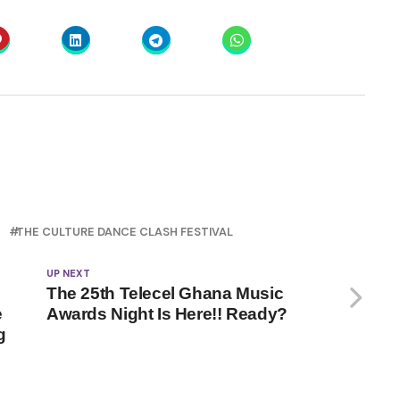
THE CULTURE DANCE CLASH FESTIVAL
UP NEXT
The 25th Telecel Ghana Music
e
Awards Night Is Here!! Ready?
g