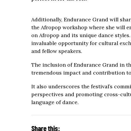
Additionally, Endurance Grand will sha
the Afropop workshop where she will en
on Afropop and its unique dance styles.
invaluable opportunity for cultural ex
and fellow speakers.
The inclusion of Endurance Grand in this
tremendous impact and contribution to
It also underscores the festival’s comm
perspectives and promoting cross-cult
language of dance.
Share this: