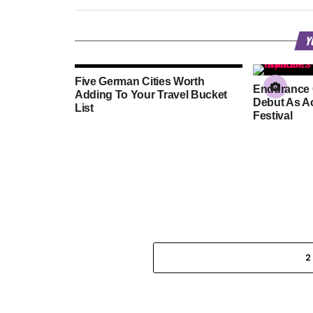
Y
Five German Cities Worth
Endurance 
Adding To Your Travel Bucket
Debut As Ac
List
Festival
2