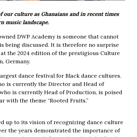
of our culture as Ghanaians and in recent times
rn music landscape.
nowned DWP Academy is someone that cannot
s being discussed. It is therefore no surprise
 at the 2024 edition of the prestigious Culture
in, Germany.
argest dance festival for Black dance cultures.
ho is currently the Director and Head of
ho is currently Head of Production, is poised
ear with the theme “Rooted Fruits.”
ed up to its vision of recognizing dance culture
over the years demonstrated the importance of