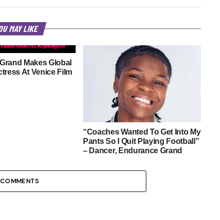
OU MAY LIKE
Grand Makes Global
tress At Venice Film
“Coaches Wanted To Get Into My
Pants So I Quit Playing Football”
– Dancer, Endurance Grand
 COMMENTS