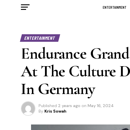
ENTERTAINMENT
ENTERTAINMENT
Endurance Grand
At The Culture Da
In Germany
Published
2 years ago
on
May 16, 2024
By
Kris Sowah