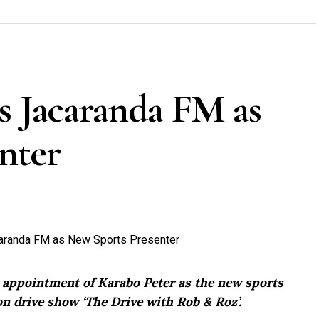
s Jacaranda FM as
nter
e appointment of Karabo Peter as the new sports
n drive show ‘The Drive with Rob & Roz’.