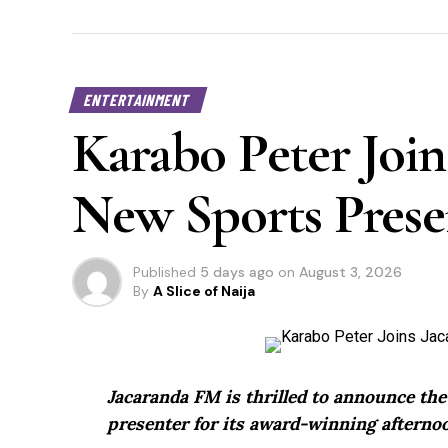
ENTERTAINMENT
Karabo Peter Join
New Sports Prese
Published
5 days ago
on
August 3, 2026
By
A Slice of Naija
Jacaranda FM is thrilled to announce th
presenter for its award-winning afternoo