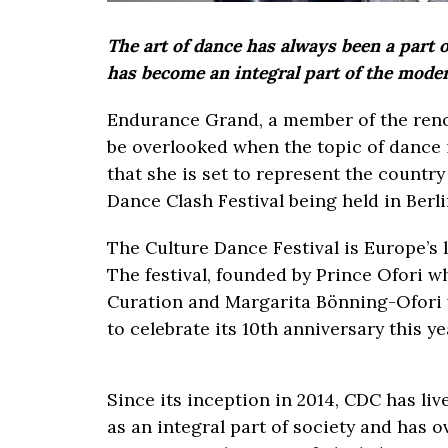
The art of dance has always been a part 
has become an integral part of the mode
Endurance Grand, a member of the re
be overlooked when the topic of dance i
that she is set to represent the country
Dance Clash Festival being held in Berl
The Culture Dance Festival is Europe’s l
The festival, founded by Prince Ofori w
Curation and Margarita Bönning-Ofori w
to celebrate its 10th anniversary this y
Since its inception in 2014, CDC has liv
as an integral part of society and has 