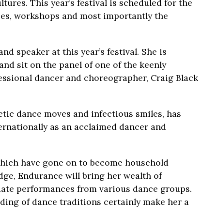
tures. This year’s festival is scheduled for the
sses, workshops and most importantly the
nd speaker at this year’s festival. She is
nd sit on the panel of one of the keenly
essional dancer and choreographer, Craig Black
tic dance moves and infectious smiles, has
ternationally as an acclaimed dancer and
hich have gone on to become household
dge, Endurance will bring her wealth of
luate performances from various dance groups.
ing of dance traditions certainly make her a