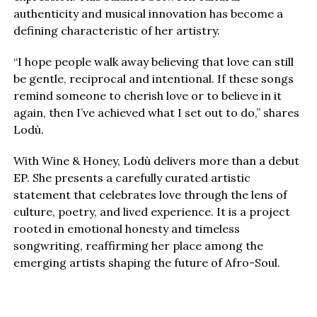
authenticity and musical innovation has become a
defining characteristic of her artistry.
“I hope people walk away believing that love can still
be gentle, reciprocal and intentional. If these songs
remind someone to cherish love or to believe in it
again, then I’ve achieved what I set out to do,” shares
Lodù.
With Wine & Honey, Lodù delivers more than a debut
EP. She presents a carefully curated artistic
statement that celebrates love through the lens of
culture, poetry, and lived experience. It is a project
rooted in emotional honesty and timeless
songwriting, reaffirming her place among the
emerging artists shaping the future of Afro-Soul.