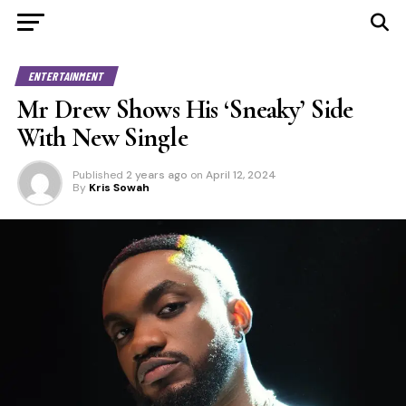
ENTERTAINMENT
Mr Drew Shows His ‘Sneaky’ Side
With New Single
Published
2 years ago
on
April 12, 2024
By
Kris Sowah