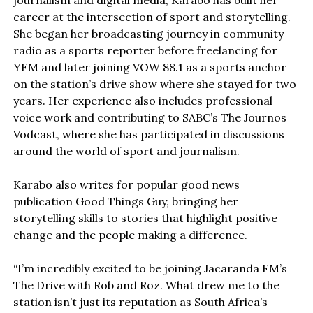
journalism and digital media, Karabo has built her
career at the intersection of sport and storytelling.
She began her broadcasting journey in community
radio as a sports reporter before freelancing for
YFM and later joining VOW 88.1 as a sports anchor
on the station’s drive show where she stayed for two
years. Her experience also includes professional
voice work and contributing to SABC’s The Journos
Vodcast, where she has participated in discussions
around the world of sport and journalism.
Karabo also writes for popular good news
publication Good Things Guy, bringing her
storytelling skills to stories that highlight positive
change and the people making a difference.
“I’m incredibly excited to be joining Jacaranda FM’s
The Drive with Rob and Roz. What drew me to the
station isn’t just its reputation as South Africa’s