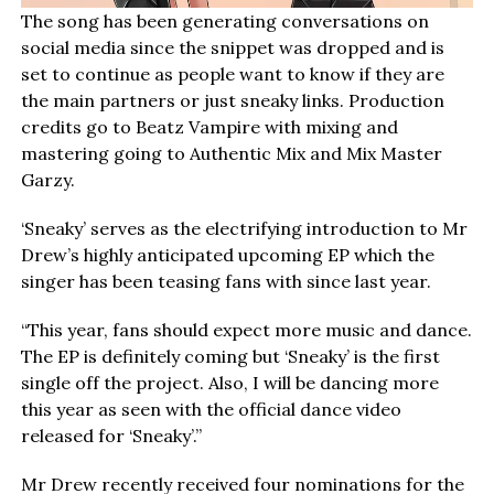
The song has been generating conversations on
social media since the snippet was dropped and is
set to continue as people want to know if they are
the main partners or just sneaky links. Production
credits go to Beatz Vampire with mixing and
mastering going to Authentic Mix and Mix Master
Garzy.
‘Sneaky’ serves as the electrifying introduction to Mr
Drew’s highly anticipated upcoming EP which the
singer has been teasing fans with since last year.
“This year, fans should expect more music and dance.
The EP is definitely coming but ‘Sneaky’ is the first
single off the project. Also, I will be dancing more
this year as seen with the official dance video
released for ‘Sneaky’.”
Mr Drew recently received four nominations for the