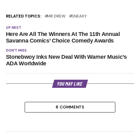
RELATED TOPICS:
MR DREW
SNEAKY
UP NEXT
Here Are All The Winners At The 11th Annual
Savanna Comics’ Choice Comedy Awards
DON'T MISS
Stonebwoy Inks New Deal With Warner Music’s
ADA Worldwide
YOU MAY LIKE
8 COMMENTS