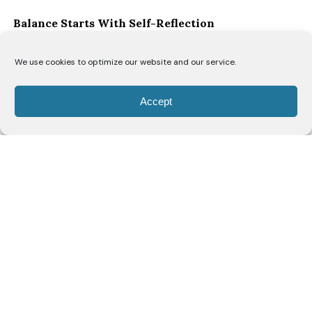
Balance Starts With Self-Reflection
“I think the biggest key to balancing everything is
We use cookies to optimize our website and our service.
honest self-reflection,” says Ofori. “You have to allow
yourself grace to make mistakes and understand
Accept
that you’re constantly evolving.”
As women move through different stages of life, she
believes they’re continually rediscovering themselves.
“As a woman, you’re navigating your body, and every
decade brings a new discovery of self. Just when you
think you’ve figured yourself out, you enter a new
season of life. That means your needs, your priorities
and even your capacity will change, and that’s okay.”
Rather than striving for perfection, Ofori
encourages women to check in with themselves
regularly.