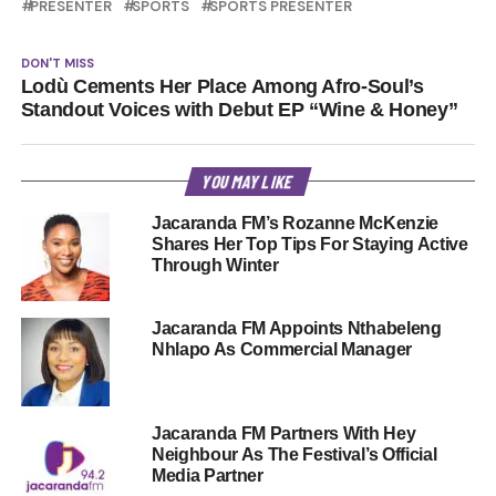
PRESENTER
SPORTS
SPORTS PRESENTER
DON'T MISS
Lodù Cements Her Place Among Afro-Soul’s
Standout Voices with Debut EP “Wine & Honey”
YOU MAY LIKE
Jacaranda FM’s Rozanne McKenzie
Shares Her Top Tips For Staying Active
Through Winter
Jacaranda FM Appoints Nthabeleng
Nhlapo As Commercial Manager
Jacaranda FM Partners With Hey
Neighbour As The Festival’s Official
Media Partner