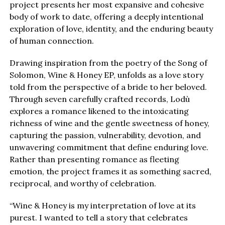
project presents her most expansive and cohesive
body of work to date, offering a deeply intentional
exploration of love, identity, and the enduring beauty
of human connection.
Drawing inspiration from the poetry of the Song of
Solomon, Wine & Honey EP, unfolds as a love story
told from the perspective of a bride to her beloved.
Through seven carefully crafted records, Lodù
explores a romance likened to the intoxicating
richness of wine and the gentle sweetness of honey,
capturing the passion, vulnerability, devotion, and
unwavering commitment that define enduring love.
Rather than presenting romance as fleeting
emotion, the project frames it as something sacred,
reciprocal, and worthy of celebration.
“Wine & Honey is my interpretation of love at its
purest. I wanted to tell a story that celebrates