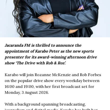
Jacaranda FM is thrilled to announce the
appointment of Karabo Peter as the new sports
presenter for its award-winning afternoon drive
show ‘The Drive with Rob & Roz’.
Karabo will join Rozanne McKenzie and Rob Forbes
on the popular drive show every weekday between
16:00 and 19:00, with her first broadcast set for
Monday, 3 August 2026.
With a background spanning broadcasting,