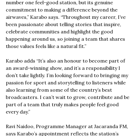
number one feel-good station, but its genuine
commitment to making a difference beyond the
airwaves,” Karabo says. “Throughout my career, I’ve
been passionate about telling stories that inspire,
celebrate communities and highlight the good
happening around us, so joining a team that shares
those values feels like a natural fit.”
Karabo adds “It’s also an honour to become part of
an award-winning show, and it’s a responsibility I
don’t take lightly. I’m looking forward to bringing my
passion for sport and storytelling to listeners while
also learning from some of the country’s best
broadcasters. I can’t wait to grow, contribute and be
part of a team that truly makes people feel good
every day.”
Ravi Naidoo, Programme Manager at Jacaranda FM,
says Karabo’s appointment reflects the station’s