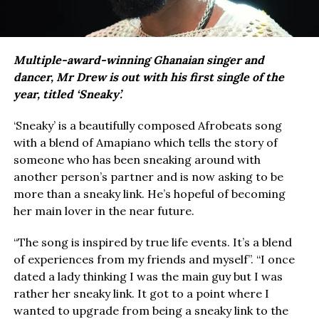
Multiple-award-winning Ghanaian singer and
dancer, Mr Drew is out with his first single of the
year, titled ‘Sneaky’.
‘Sneaky’ is a beautifully composed Afrobeats song
with a blend of Amapiano which tells the story of
someone who has been sneaking around with
another person’s partner and is now asking to be
more than a sneaky link. He’s hopeful of becoming
her main lover in the near future.
“The song is inspired by true life events. It’s a blend
of experiences from my friends and myself”. “I once
dated a lady thinking I was the main guy but I was
rather her sneaky link. It got to a point where I
wanted to upgrade from being a sneaky link to the