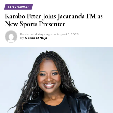
ENTERTAINMENT
Karabo Peter Joins Jacaranda FM as
New Sports Presenter
Published
4 days ago
on
August 3, 2026
By
A Slice of Naija