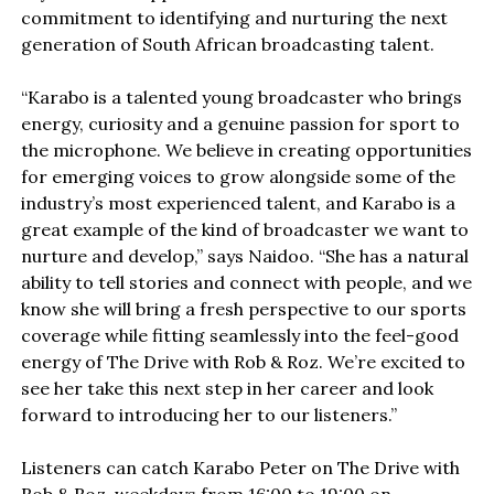
commitment to identifying and nurturing the next
generation of South African broadcasting talent.
“Karabo is a talented young broadcaster who brings
energy, curiosity and a genuine passion for sport to
the microphone. We believe in creating opportunities
for emerging voices to grow alongside some of the
industry’s most experienced talent, and Karabo is a
great example of the kind of broadcaster we want to
nurture and develop,” says Naidoo. “She has a natural
ability to tell stories and connect with people, and we
know she will bring a fresh perspective to our sports
coverage while fitting seamlessly into the feel-good
energy of The Drive with Rob & Roz. We’re excited to
see her take this next step in her career and look
forward to introducing her to our listeners.”
Listeners can catch Karabo Peter on The Drive with