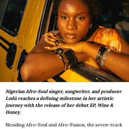
Nigerian Afro-Soul singer, songwriter, and producer
Lodù reaches a defining milestone in her artistic
journey with the release of her debut EP, Wine &
Honey.
Blending Afro-Soul and Afro-Fusion, the seven-track