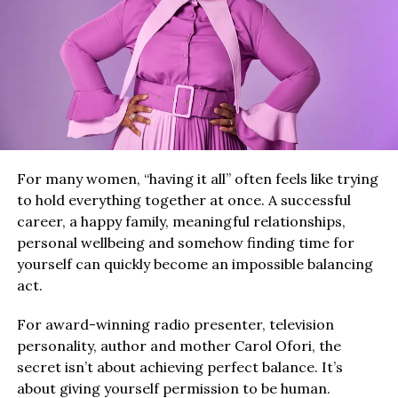
For many women, “having it all” often feels like trying
to hold everything together at once. A successful
career, a happy family, meaningful relationships,
personal wellbeing and somehow finding time for
yourself can quickly become an impossible balancing
act.
For award-winning radio presenter, television
personality, author and mother Carol Ofori, the
secret isn’t about achieving perfect balance. It’s
about giving yourself permission to be human.