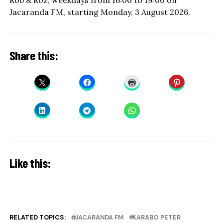
Rob & Roz, weekdays from 16:00 to 19:00 on
Jacaranda FM, starting Monday, 3 August 2026.
Share this:
Like this:
RELATED TOPICS:
JACARANDA FM
KARABO PETER