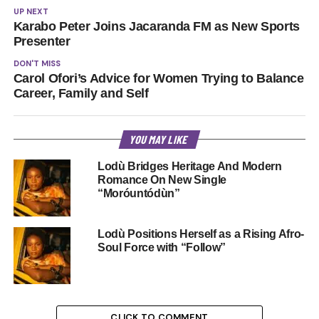
UP NEXT
Karabo Peter Joins Jacaranda FM as New Sports
Presenter
DON'T MISS
Carol Ofori’s Advice for Women Trying to Balance
Career, Family and Self
YOU MAY LIKE
Lodù Bridges Heritage And Modern
Romance On New Single
“Moróuntódùn”
Lodù Positions Herself as a Rising Afro-
Soul Force with “Follow”
CLICK TO COMMENT