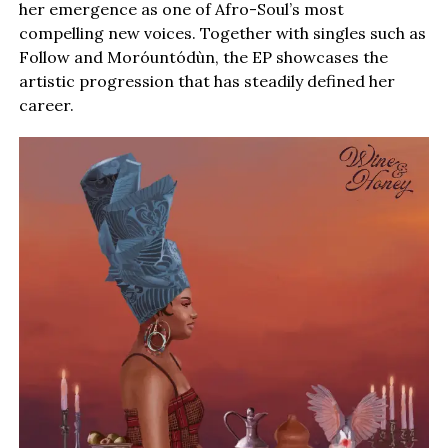
her emergence as one of Afro-Soul’s most
compelling new voices. Together with singles such as
Follow and Moróuntódùn, the EP showcases the
artistic progression that has steadily defined her
career.