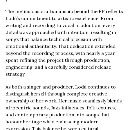
The meticulous craftsmanship behind the EP reflects
Lodù’s commitment to artistic excellence. From
writing and recording to vocal production, every
detail was approached with intention, resulting in
songs that balance technical precision with
emotional authenticity. That dedication extended
beyond the recording process, with nearly a year
spent refining the project through production,
engineering, and a carefully considered release
strategy.
As both a singer and producer, Lodù continues to
distinguish herself through complete creative
ownership of her work. Her music seamlessly blends
Afrocentric sounds, Jazz influences, folk textures,
and contemporary production into songs that
honour heritage while embracing modern
expression. This balance between cultural