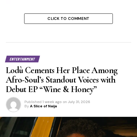
CLICK TO COMMENT
ENTERTAINMENT
Lodù Cements Her Place Among
Afro-Soul’s Standout Voices with
Debut EP “Wine & Honey”
Published
1 week ago
on
July 31, 2026
By
A Slice of Naija