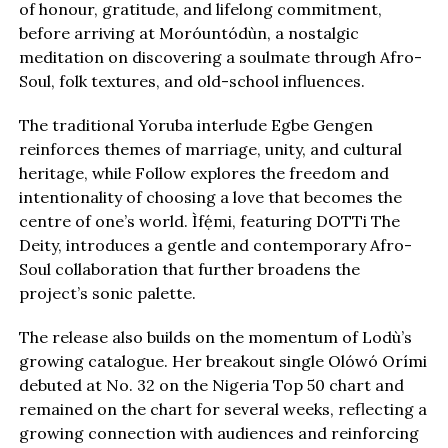
of honour, gratitude, and lifelong commitment,
before arriving at Moróuntódùn, a nostalgic
meditation on discovering a soulmate through Afro-
Soul, folk textures, and old-school influences.
The traditional Yoruba interlude Egbe Gengen
reinforces themes of marriage, unity, and cultural
heritage, while Follow explores the freedom and
intentionality of choosing a love that becomes the
centre of one’s world. Ìfẹ́mi, featuring DOTTi The
Deity, introduces a gentle and contemporary Afro-
Soul collaboration that further broadens the
project’s sonic palette.
The release also builds on the momentum of Lodù’s
growing catalogue. Her breakout single Olówó Orími
debuted at No. 32 on the Nigeria Top 50 chart and
remained on the chart for several weeks, reflecting a
growing connection with audiences and reinforcing