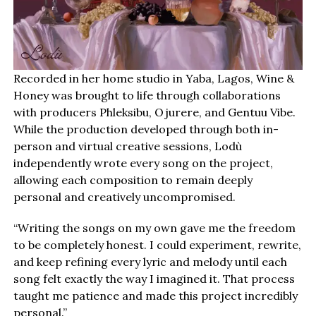
Recorded in her home studio in Yaba, Lagos, Wine &
Honey was brought to life through collaborations
with producers Phleksibu, Ojurere, and Gentuu Vibe.
While the production developed through both in-
person and virtual creative sessions, Lodù
independently wrote every song on the project,
allowing each composition to remain deeply
personal and creatively uncompromised.
“Writing the songs on my own gave me the freedom
to be completely honest. I could experiment, rewrite,
and keep refining every lyric and melody until each
song felt exactly the way I imagined it. That process
taught me patience and made this project incredibly
personal.”