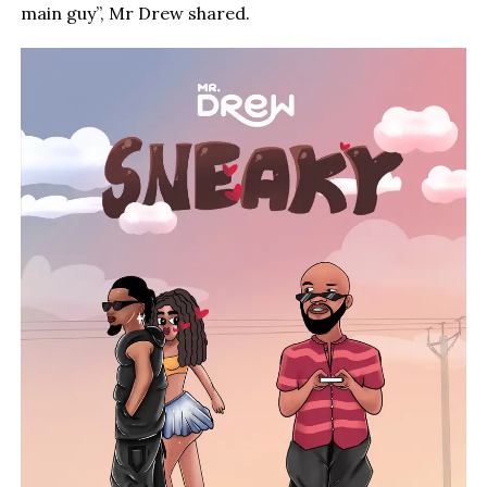
main guy”, Mr Drew shared.