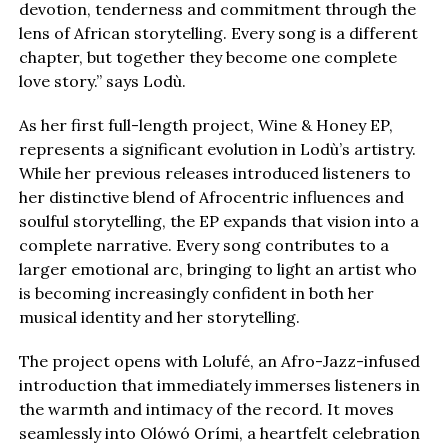
devotion, tenderness and commitment through the
lens of African storytelling. Every song is a different
chapter, but together they become one complete
love story.” says Lodù.
As her first full-length project, Wine & Honey EP,
represents a significant evolution in Lodù’s artistry.
While her previous releases introduced listeners to
her distinctive blend of Afrocentric influences and
soulful storytelling, the EP expands that vision into a
complete narrative. Every song contributes to a
larger emotional arc, bringing to light an artist who
is becoming increasingly confident in both her
musical identity and her storytelling.
The project opens with Lolufé, an Afro-Jazz-infused
introduction that immediately immerses listeners in
the warmth and intimacy of the record. It moves
seamlessly into Olówó Orími, a heartfelt celebration