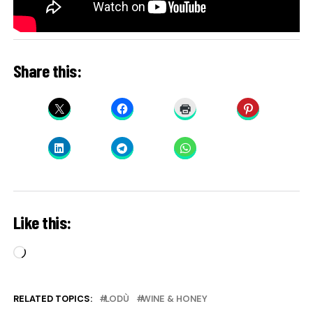
Share this:
Like this:
Loading…
RELATED TOPICS:
LODÙ
WINE & HONEY