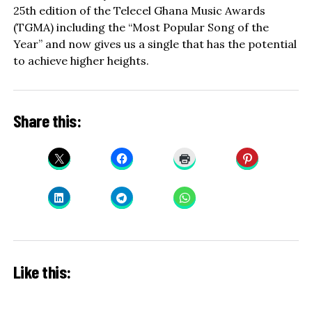
25th edition of the Telecel Ghana Music Awards
(TGMA) including the “Most Popular Song of the
Year” and now gives us a single that has the potential
to achieve higher heights.
Share this:
Like this: