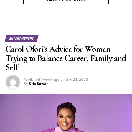
ENTERTAINMENT
Carol Ofori’s Advice for Women
Trying to Balance Career, Family and
Self
Published
1 week ago
on
July 28, 2026
By
Kris Sowah