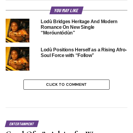
YOU MAY LIKE
Lodù Bridges Heritage And Modern
Romance On New Single
“Moróuntódùn”
Lodù Positions Herself as a Rising Afro-
Soul Force with “Follow”
CLICK TO COMMENT
ENTERTAINMENT