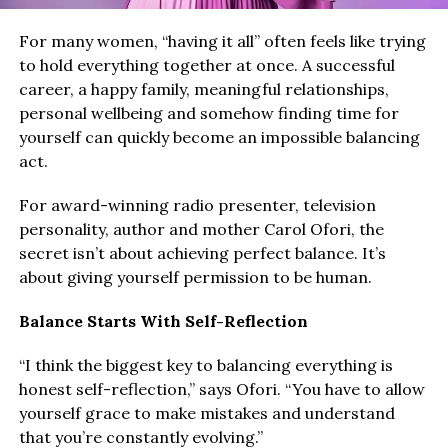
For many women, “having it all” often feels like trying
to hold everything together at once. A successful
career, a happy family, meaningful relationships,
personal wellbeing and somehow finding time for
yourself can quickly become an impossible balancing
act.
For award-winning radio presenter, television
personality, author and mother Carol Ofori, the
secret isn’t about achieving perfect balance. It’s
about giving yourself permission to be human.
Balance Starts With Self-Reflection
“I think the biggest key to balancing everything is
honest self-reflection,” says Ofori. “You have to allow
yourself grace to make mistakes and understand
that you’re constantly evolving.”