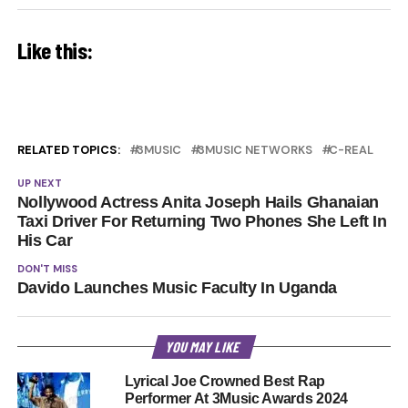
Like this:
RELATED TOPICS:
3MUSIC
3MUSIC NETWORKS
C-REAL
UP NEXT
Nollywood Actress Anita Joseph Hails Ghanaian
Taxi Driver For Returning Two Phones She Left In
His Car
DON'T MISS
Davido Launches Music Faculty In Uganda
YOU MAY LIKE
Lyrical Joe Crowned Best Rap
Performer At 3Music Awards 2024