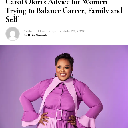
Carol Ofori’s Advice for Women
Trying to Balance Career, Family and
Self
Published
1 week ago
on
July 28, 2026
By
Kris Sowah