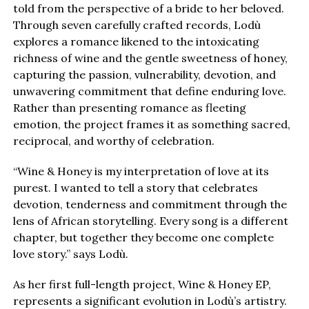
told from the perspective of a bride to her beloved.
Through seven carefully crafted records, Lodù
explores a romance likened to the intoxicating
richness of wine and the gentle sweetness of honey,
capturing the passion, vulnerability, devotion, and
unwavering commitment that define enduring love.
Rather than presenting romance as fleeting
emotion, the project frames it as something sacred,
reciprocal, and worthy of celebration.
“Wine & Honey is my interpretation of love at its
purest. I wanted to tell a story that celebrates
devotion, tenderness and commitment through the
lens of African storytelling. Every song is a different
chapter, but together they become one complete
love story.” says Lodù.
As her first full-length project, Wine & Honey EP,
represents a significant evolution in Lodù’s artistry.