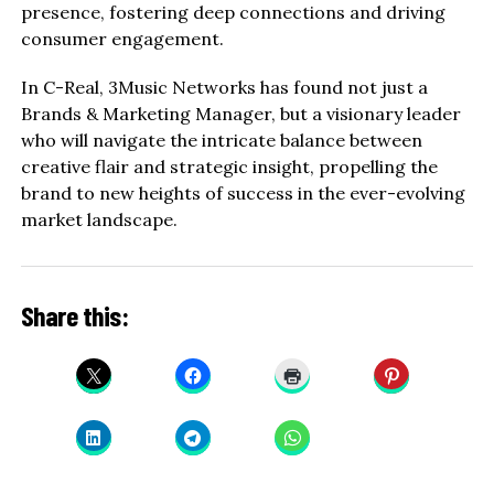
presence, fostering deep connections and driving
consumer engagement.
In C-Real, 3Music Networks has found not just a
Brands & Marketing Manager, but a visionary leader
who will navigate the intricate balance between
creative flair and strategic insight, propelling the
brand to new heights of success in the ever-evolving
market landscape.
Share this: