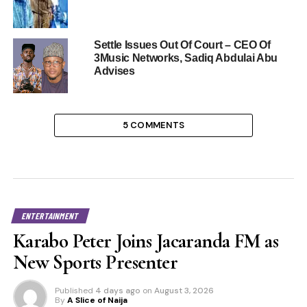
Settle Issues Out Of Court – CEO Of
3Music Networks, Sadiq Abdulai Abu
Advises
5 COMMENTS
ENTERTAINMENT
Karabo Peter Joins Jacaranda FM as
New Sports Presenter
Published
4 days ago
on
August 3, 2026
By
A Slice of Naija