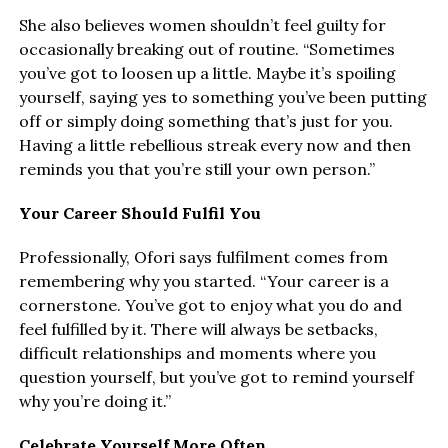
She also believes women shouldn’t feel guilty for
occasionally breaking out of routine. “Sometimes
you’ve got to loosen up a little. Maybe it’s spoiling
yourself, saying yes to something you’ve been putting
off or simply doing something that’s just for you.
Having a little rebellious streak every now and then
reminds you that you’re still your own person.”
Your Career Should Fulfil You
Professionally, Ofori says fulfilment comes from
remembering why you started. “Your career is a
cornerstone. You’ve got to enjoy what you do and
feel fulfilled by it. There will always be setbacks,
difficult relationships and moments where you
question yourself, but you’ve got to remind yourself
why you’re doing it.”
Celebrate Yourself More Often