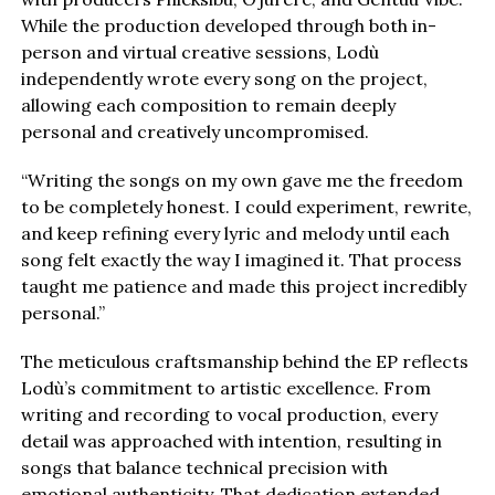
While the production developed through both in-
person and virtual creative sessions, Lodù
independently wrote every song on the project,
allowing each composition to remain deeply
personal and creatively uncompromised.
“Writing the songs on my own gave me the freedom
to be completely honest. I could experiment, rewrite,
and keep refining every lyric and melody until each
song felt exactly the way I imagined it. That process
taught me patience and made this project incredibly
personal.”
The meticulous craftsmanship behind the EP reflects
Lodù’s commitment to artistic excellence. From
writing and recording to vocal production, every
detail was approached with intention, resulting in
songs that balance technical precision with
emotional authenticity. That dedication extended