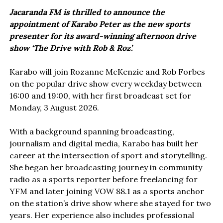
Jacaranda FM is thrilled to announce the
appointment of Karabo Peter as the new sports
presenter for its award-winning afternoon drive
show ‘The Drive with Rob & Roz’.
Karabo will join Rozanne McKenzie and Rob Forbes
on the popular drive show every weekday between
16:00 and 19:00, with her first broadcast set for
Monday, 3 August 2026.
With a background spanning broadcasting,
journalism and digital media, Karabo has built her
career at the intersection of sport and storytelling.
She began her broadcasting journey in community
radio as a sports reporter before freelancing for
YFM and later joining VOW 88.1 as a sports anchor
on the station’s drive show where she stayed for two
years. Her experience also includes professional