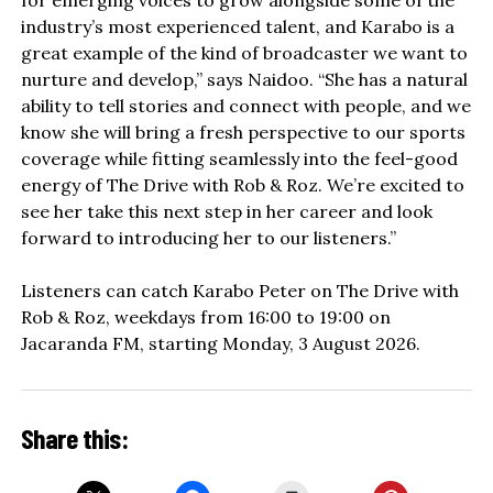
industry’s most experienced talent, and Karabo is a
great example of the kind of broadcaster we want to
nurture and develop,” says Naidoo. “She has a natural
ability to tell stories and connect with people, and we
know she will bring a fresh perspective to our sports
coverage while fitting seamlessly into the feel-good
energy of The Drive with Rob & Roz. We’re excited to
see her take this next step in her career and look
forward to introducing her to our listeners.”
Listeners can catch Karabo Peter on The Drive with
Rob & Roz, weekdays from 16:00 to 19:00 on
Jacaranda FM, starting Monday, 3 August 2026.
Share this: