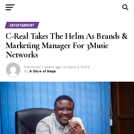
ENTERTAINMENT
C-Real Takes The Helm As Brands &
Marketing Manager For 3Music
Networks
Published
2 years ago
on
April 2, 2024
By
A Slice of Naija