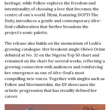
heritage, while Follow explores the freedom and
intentionality of choosing a love that becomes the
centre of one’s world. Ìfẹ́mi, featuring DOTTi The
Deity, introduces a gentle and contemporary Afro-
Soul collaboration that further broadens the
project’s sonic palette.
The release also builds on the momentum of Lodù’s
growing catalogue. Her breakout single Olówó Orími
debuted at No. 32 on the Nigeria Top 50 chart and
remained on the chart for several weeks, reflecting a
growing connection with audiences and reinforcing
her emergence as one of Afro-Soul’s most
compelling new voices. Together with singles such as
Follow and Moróuntódùn, the EP showcases the
artistic progression that has steadily defined her
career.