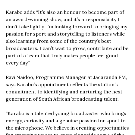
Karabo adds “It’s also an honour to become part of
an award-winning show, and it’s a responsibility I
don’t take lightly. I’m looking forward to bringing my
passion for sport and storytelling to listeners while
also learning from some of the country’s best
broadcasters. I can’t wait to grow, contribute and be
part of a team that truly makes people feel good
every day.”
Ravi Naidoo, Programme Manager at Jacaranda FM,
says Karabo’s appointment reflects the station’s
commitment to identifying and nurturing the next
generation of South African broadcasting talent.
“Karabo is a talented young broadcaster who brings
energy, curiosity and a genuine passion for sport to
the microphone. We believe in creating opportunities
for emerging voices to grow alongside some of the