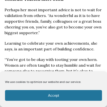
Perhaps her most important advice is not to wait for
validation from others. “As wonderful as it is to have
supportive friends, family, colleagues or a great boss
cheering you on, you’ve also got to become your own
biggest supporter.”
Learning to celebrate your own achievements, she
says, is an important part of building confidence.
“You’ve got to be okay with tooting your own horn.
Women are often taught to stay humble and wait for
someone else to recognise them, but it’s okay to
acknowledge what you’ve accomplished. You’ve
earned it.”
We use cookies to optimize our website and our service.
Take a Breath
Accept
Above all, Ofori encourages women to slow down