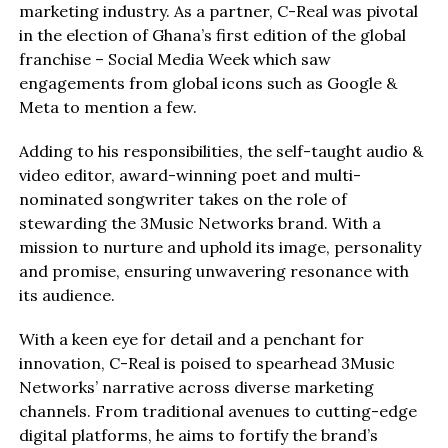
marketing industry. As a partner, C-Real was pivotal
in the election of Ghana’s first edition of the global
franchise – Social Media Week which saw
engagements from global icons such as Google &
Meta to mention a few.
Adding to his responsibilities, the self-taught audio &
video editor, award-winning poet and multi-
nominated songwriter takes on the role of
stewarding the 3Music Networks brand. With a
mission to nurture and uphold its image, personality
and promise, ensuring unwavering resonance with
its audience.
With a keen eye for detail and a penchant for
innovation, C-Real is poised to spearhead 3Music
Networks’ narrative across diverse marketing
channels. From traditional avenues to cutting-edge
digital platforms, he aims to fortify the brand’s