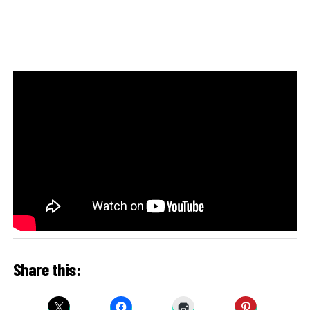
Share this: