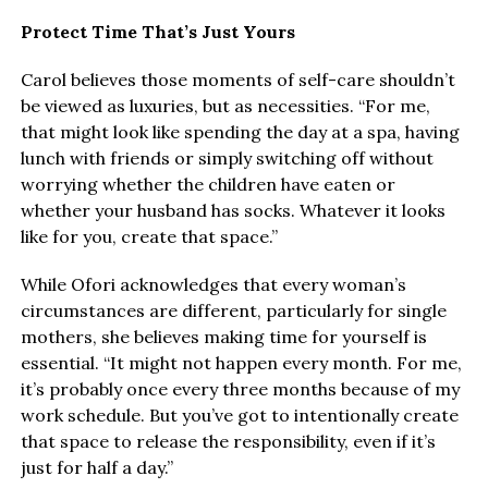
Protect Time That’s Just Yours
Carol believes those moments of self-care shouldn’t
be viewed as luxuries, but as necessities. “For me,
that might look like spending the day at a spa, having
lunch with friends or simply switching off without
worrying whether the children have eaten or
whether your husband has socks. Whatever it looks
like for you, create that space.”
While Ofori acknowledges that every woman’s
circumstances are different, particularly for single
mothers, she believes making time for yourself is
essential. “It might not happen every month. For me,
it’s probably once every three months because of my
work schedule. But you’ve got to intentionally create
that space to release the responsibility, even if it’s
just for half a day.”