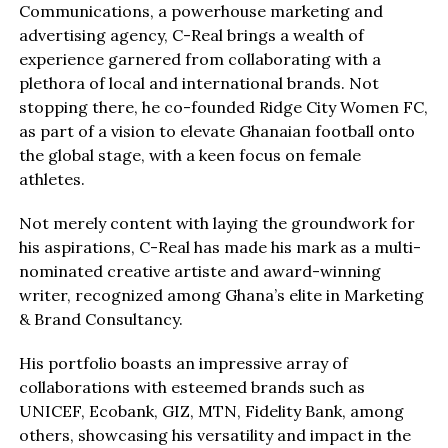
Communications, a powerhouse marketing and
advertising agency, C-Real brings a wealth of
experience garnered from collaborating with a
plethora of local and international brands. Not
stopping there, he co-founded Ridge City Women FC,
as part of a vision to elevate Ghanaian football onto
the global stage, with a keen focus on female
athletes.
Not merely content with laying the groundwork for
his aspirations, C-Real has made his mark as a multi-
nominated creative artiste and award-winning
writer, recognized among Ghana’s elite in Marketing
& Brand Consultancy.
His portfolio boasts an impressive array of
collaborations with esteemed brands such as
UNICEF, Ecobank, GIZ, MTN, Fidelity Bank, among
others, showcasing his versatility and impact in the