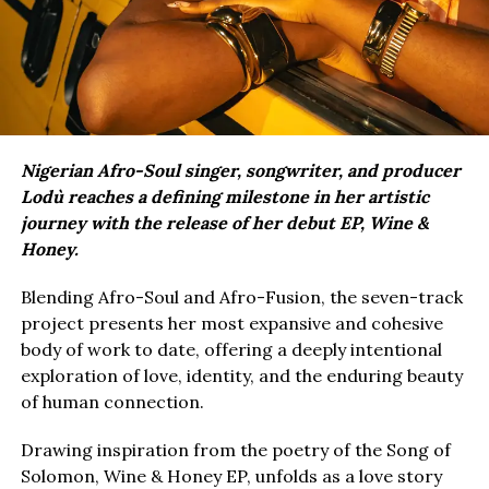
Nigerian Afro-Soul singer, songwriter, and producer
Lodù reaches a defining milestone in her artistic
journey with the release of her debut EP, Wine &
Honey.
Blending Afro-Soul and Afro-Fusion, the seven-track
project presents her most expansive and cohesive
body of work to date, offering a deeply intentional
exploration of love, identity, and the enduring beauty
of human connection.
Drawing inspiration from the poetry of the Song of
Solomon, Wine & Honey EP, unfolds as a love story