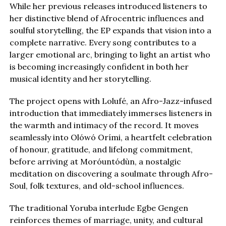
While her previous releases introduced listeners to
her distinctive blend of Afrocentric influences and
soulful storytelling, the EP expands that vision into a
complete narrative. Every song contributes to a
larger emotional arc, bringing to light an artist who
is becoming increasingly confident in both her
musical identity and her storytelling.
The project opens with Lolufé, an Afro-Jazz-infused
introduction that immediately immerses listeners in
the warmth and intimacy of the record. It moves
seamlessly into Olówó Orími, a heartfelt celebration
of honour, gratitude, and lifelong commitment,
before arriving at Moróuntódùn, a nostalgic
meditation on discovering a soulmate through Afro-
Soul, folk textures, and old-school influences.
The traditional Yoruba interlude Egbe Gengen
reinforces themes of marriage, unity, and cultural