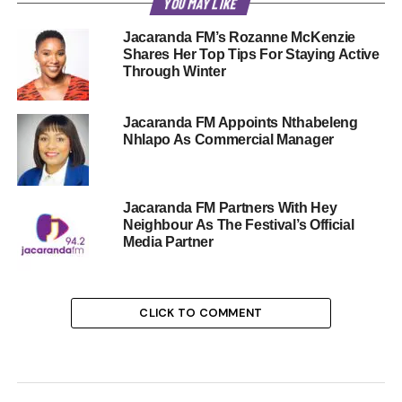
YOU MAY LIKE
Jacaranda FM’s Rozanne McKenzie
Shares Her Top Tips For Staying Active
Through Winter
Jacaranda FM Appoints Nthabeleng
Nhlapo As Commercial Manager
Jacaranda FM Partners With Hey
Neighbour As The Festival’s Official
Media Partner
CLICK TO COMMENT