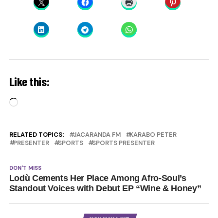
Like this:
Loading…
RELATED TOPICS:
JACARANDA FM
KARABO PETER
PRESENTER
SPORTS
SPORTS PRESENTER
DON'T MISS
Lodù Cements Her Place Among Afro-Soul’s
Standout Voices with Debut EP “Wine & Honey”