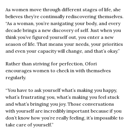
As women move through different stages of life, she
believes they’re continually rediscovering themselves.
“As a woman, you’re navigating your body, and every
decade brings a new discovery of self. Just when you
think you’ve figured yourself out, you enter a new
season of life. That means your needs, your priorities
and even your capacity will change, and that’s okay.”
Rather than striving for perfection, Ofori
encourages women to check in with themselves
regularly.
“You have to ask yourself what’s making you happy,
what’s frustrating you, what’s making you feel stuck
and what’s bringing you joy. Those conversations
with yourself are incredibly important because if you
don’t know how you’re really feeling, it’s impossible to
take care of yourself.”