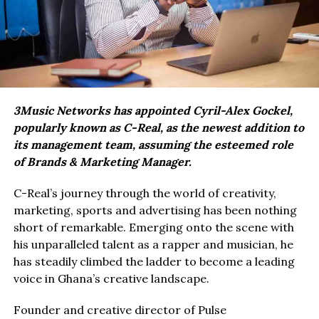
3Music Networks has appointed Cyril-Alex Gockel,
popularly known as C-Real, as the newest addition to
its management team, assuming the esteemed role
of Brands & Marketing Manager.
C-Real’s journey through the world of creativity,
marketing, sports and advertising has been nothing
short of remarkable. Emerging onto the scene with
his unparalleled talent as a rapper and musician, he
has steadily climbed the ladder to become a leading
voice in Ghana’s creative landscape.
Founder and creative director of Pulse