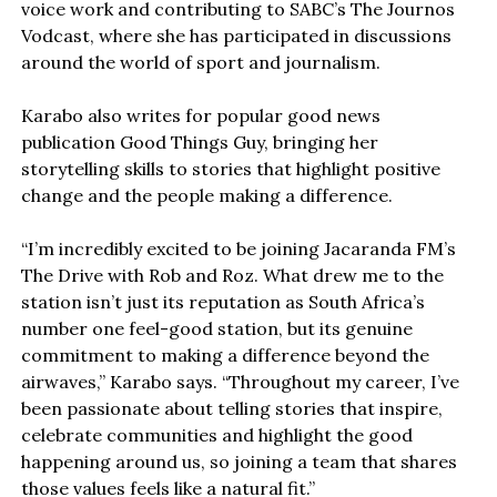
voice work and contributing to SABC’s The Journos
Vodcast, where she has participated in discussions
around the world of sport and journalism.
Karabo also writes for popular good news
publication Good Things Guy, bringing her
storytelling skills to stories that highlight positive
change and the people making a difference.
“I’m incredibly excited to be joining Jacaranda FM’s
The Drive with Rob and Roz. What drew me to the
station isn’t just its reputation as South Africa’s
number one feel-good station, but its genuine
commitment to making a difference beyond the
airwaves,” Karabo says. “Throughout my career, I’ve
been passionate about telling stories that inspire,
celebrate communities and highlight the good
happening around us, so joining a team that shares
those values feels like a natural fit.”