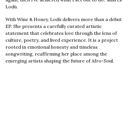
Lodù.
With Wine & Honey, Lodù delivers more than a debut
EP. She presents a carefully curated artistic
statement that celebrates love through the lens of
culture, poetry, and lived experience. It is a project
rooted in emotional honesty and timeless
songwriting, reaffirming her place among the
emerging artists shaping the future of Afro-Soul.