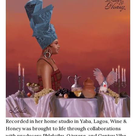
Recorded in her home studio in Yaba, Lagos, Wine &
Honey was brought to life through collaborations
with producers Phleksibu, Ojurere, and Gentuu Vibe.