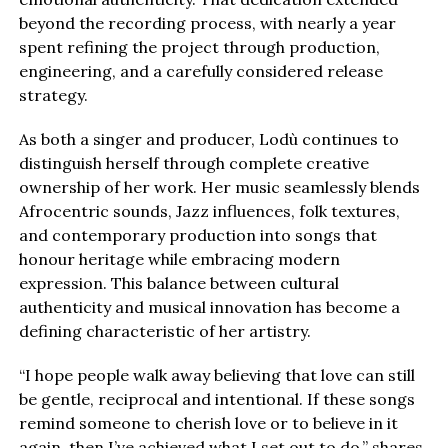
beyond the recording process, with nearly a year
spent refining the project through production,
engineering, and a carefully considered release
strategy.
As both a singer and producer, Lodù continues to
distinguish herself through complete creative
ownership of her work. Her music seamlessly blends
Afrocentric sounds, Jazz influences, folk textures,
and contemporary production into songs that
honour heritage while embracing modern
expression. This balance between cultural
authenticity and musical innovation has become a
defining characteristic of her artistry.
“I hope people walk away believing that love can still
be gentle, reciprocal and intentional. If these songs
remind someone to cherish love or to believe in it
again, then I’ve achieved what I set out to do,” shares