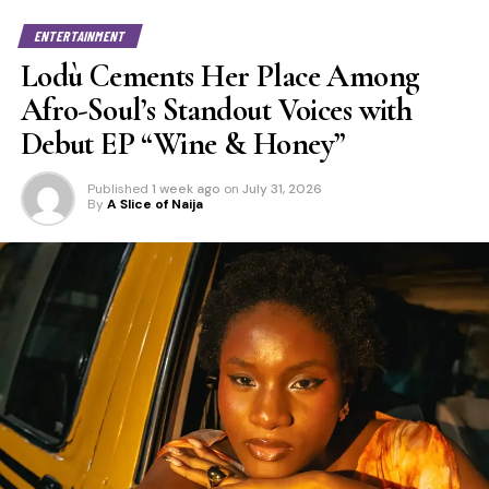
ENTERTAINMENT
Lodù Cements Her Place Among
Afro-Soul’s Standout Voices with
Debut EP “Wine & Honey”
Published
1 week ago
on
July 31, 2026
By
A Slice of Naija