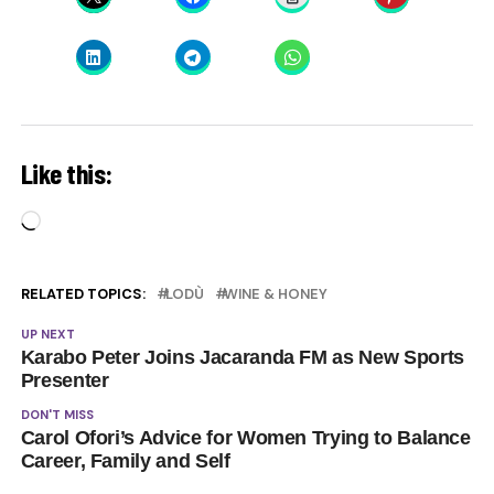
Like this:
Loading…
RELATED TOPICS:
LODÙ
WINE & HONEY
UP NEXT
Karabo Peter Joins Jacaranda FM as New Sports
Presenter
DON'T MISS
Carol Ofori’s Advice for Women Trying to Balance
Career, Family and Self