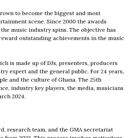
grown to become the biggest and most
ertainment scene. Since 2000 the awards
he music industry spins. The objective has
d reward outstanding achievements in the music
h is made up of DJs, presenters, producers
try expert and the general public. For 24 years,
ple and the culture of Ghana. The 25th
nce, industry key players, the media, musicians
arch 2024.
rd, research team, and the GMA secretariat
ks from 2023. This process involves meticulous