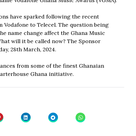
 name Vodafone Ghana Music Awards (VGMA).
ions have sparked following the recent
Vodafone to Telecel. The question being
 the name change affect the Ghana Music
hat will it be called now? The Sponsor
ay, 28th March, 2024.
rmances from some of the finest Ghanaian
arterhouse Ghana initiative.