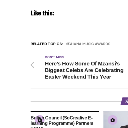
Like this:
RELATED TOPICS:
GHANA MUSIC AWARDS
DON'T MISS
Here’s How Some Of Mzansi’s
Biggest Celebs Are Celebrating
Easter Weekend This Year
Y
British Council (SoCreative E-
learning Programme) Partners