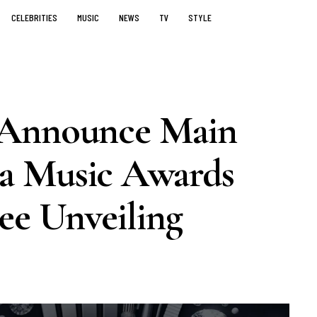
CELEBRITIES
MUSIC
NEWS
TV
STYLE
 Announce Main
a Music Awards
e Unveiling