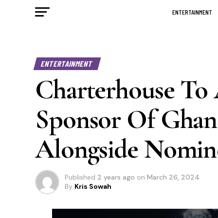
ENTERTAINMENT
ENTERTAINMENT
Charterhouse To
Sponsor Of Ghan
Alongside Nomine
Published
2 years ago
on
March 26, 2024
By
Kris Sowah