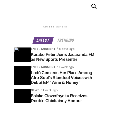
ADVERTISEMENT
LATEST
TRENDING
ENTERTAINMENT
5 days ago
Karabo Peter Joins Jacaranda FM
as New Sports Presenter
ENTERTAINMENT
1 week ago
Lodù Cements Her Place Among
Afro-Soul’s Standout Voices with
Debut EP “Wine & Honey”
NEWS
1 week ago
Folake Olowofoyeku Receives
Double Chieftaincy Honour