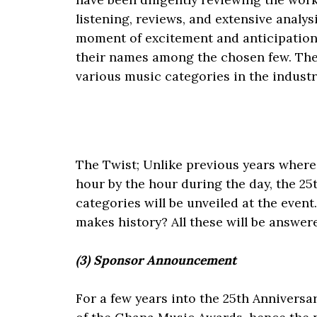
listening, reviews, and extensive analysis
moment of excitement and anticipation, 
their names among the chosen few. The 
various music categories in the industr
The Twist; Unlike previous years where 
hour by the hour during the day, the 25t
categories will be unveiled at the even
makes history? All these will be answe
(3) Sponsor Announcement
For a few years into the 25th Anniversa