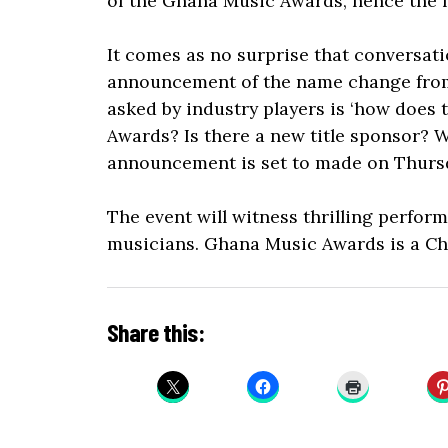
of the Ghana Music Awards, hence the
It comes as no surprise that conversat
announcement of the name change from 
asked by industry players is ‘how does
Awards? Is there a new title sponsor? W
announcement is set to made on Thursd
The event will witness thrilling perfo
musicians. Ghana Music Awards is a Ch
Share this: