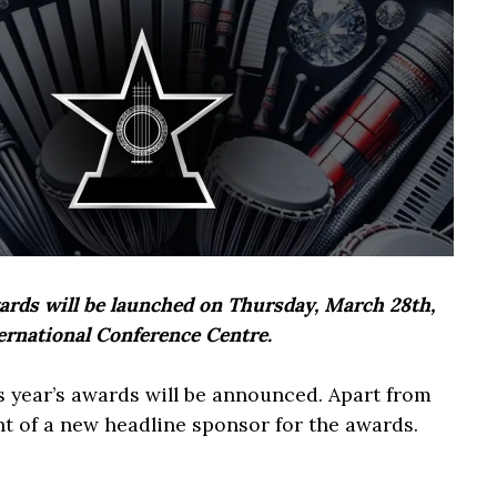
rds will be launched on Thursday, March 28th,
ernational Conference Centre.
s year’s awards will be announced. Apart from
nt of a new headline sponsor for the awards.