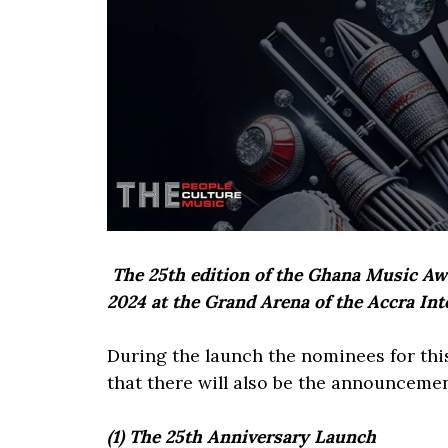
The 25th edition of the Ghana Music Awa
2024 at the Grand Arena of the Accra Int
During the launch the nominees for thi
that there will also be the announceme
(1) The 25th Anniversary Launch