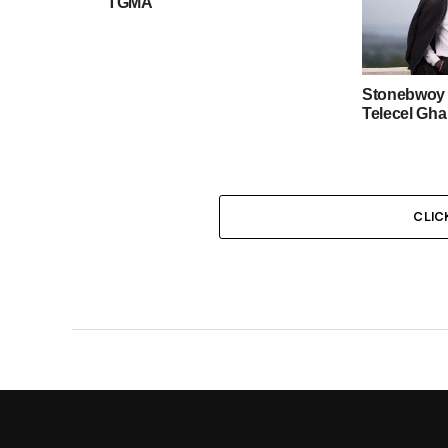
TGMA
Stonebwoy 
Telecel Gh
CLIC