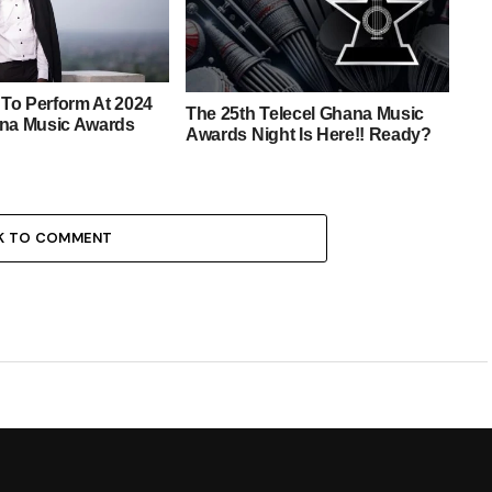
To Perform At 2024
The 25th Telecel Ghana Music
ana Music Awards
Awards Night Is Here!! Ready?
K TO COMMENT