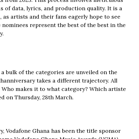
 of data, lyrics, and production quality. It is a
as artists and their fans eagerly hope to see
nominees represent the best of the best in the
y.
a bulk of the categories are unveiled on the
hanniversary takes a different trajectory. All
t. Who makes it to what category? Which artiste
red on Thursday, 28th March.
ry, Vodafone Ghana has been the title sponsor