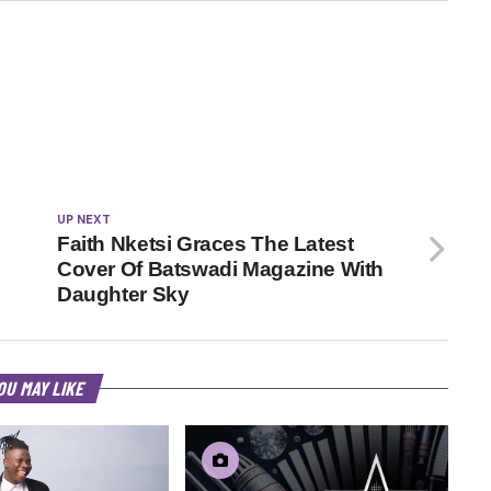
UP NEXT
Faith Nketsi Graces The Latest
Cover Of Batswadi Magazine With
Daughter Sky
OU MAY LIKE