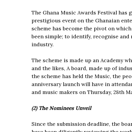
The Ghana Music Awards Festival has 
prestigious event on the Ghanaian ent
scheme has become the pivot on which t
been simple; to identify, recognise an
industry.
The scheme is made up an Academy whic
and the likes, A board, made up of indus
the scheme has held the Music, the peo
anniversary launch will have in attenda
and music makers on Thursday, 28th M
(2) The Nominees Unveil
Since the submission deadline, the boa
have been diligently reviewing the wor