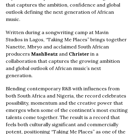
that captures the ambition, confidence and global
outlook defining the next generation of African
music.
Written during a songwriting camp at Mavin
Studios in Lagos, “Taking Me Places” brings together
Nanette, Mbryo and acclaimed South African
producers
MashBeatz
and
Christer
in a
collaboration that captures the growing ambition
and global outlook of African music’s next
generation.
Blending contemporary R&B with influences from
both South Africa and Nigeria, the record celebrates
possibility, momentum and the creative power that
emerges when some of the continent’s most exciting
talents come together. The result is a record that
feels both culturally significant and commercially
potent, positioning “Taking Me Places” as one of the