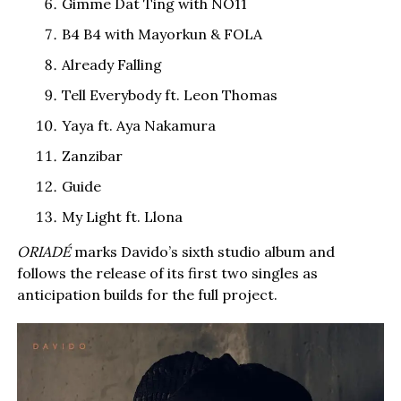
Gimme Dat Ting with NO11
B4 B4 with Mayorkun & FOLA
Already Falling
Tell Everybody ft. Leon Thomas
Yaya ft. Aya Nakamura
Zanzibar
Guide
My Light ft. Llona
ORIADÉ
marks Davido’s sixth studio album and
follows the release of its first two singles as
anticipation builds for the full project.