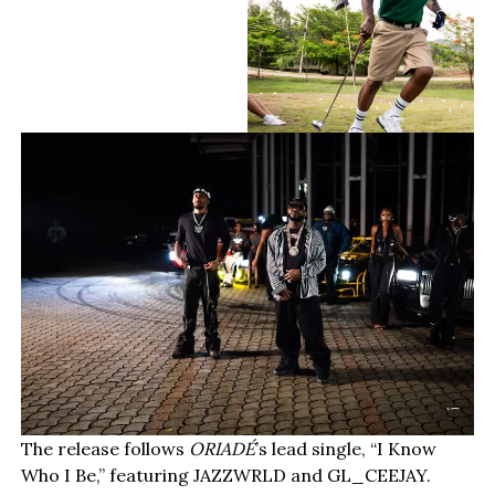
The release follows
ORIADÉ
’s lead single, “I Know
Who I Be,” featuring JAZZWRLD and GL_CEEJAY.