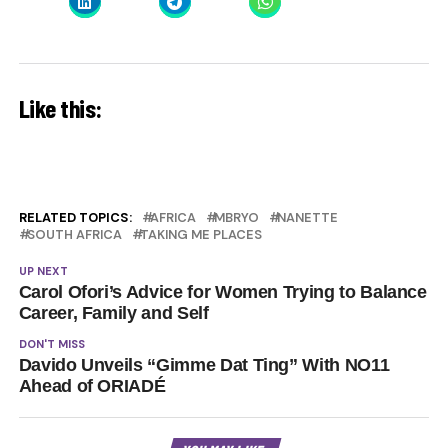
Like this:
RELATED TOPICS:
AFRICA
MBRYO
NANETTE
SOUTH AFRICA
TAKING ME PLACES
UP NEXT
Carol Ofori’s Advice for Women Trying to Balance
Career, Family and Self
DON'T MISS
Davido Unveils “Gimme Dat Ting” With NO11
Ahead of ORIADÉ