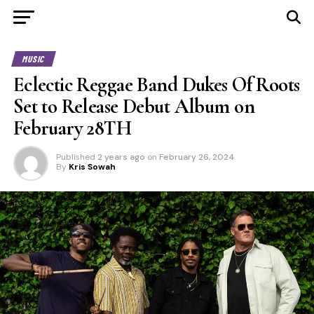
MUSIC
Eclectic Reggae Band Dukes Of Roots
Set to Release Debut Album on
February 28TH
Published
2 years ago
on
February 26, 2024
By
Kris Sowah