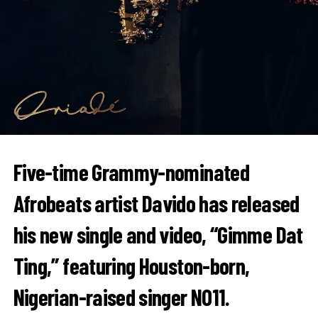
Five-time Grammy-nominated
Afrobeats artist
Davido
has released
his new single and video, “Gimme Dat
Ting,” featuring Houston-born,
Nigerian-raised singer
NO11
.