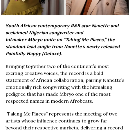
South African contemporary R&B star Nanette and
acclaimed Nigerian songwriter and
hitmaker Mbryo unite on “Taking Me Places,” the
standout lead single from Nanette’s newly released
Painfully Happy (Deluxe).
Bringing together two of the continent’s most
exciting creative voices, the record is a bold
statement of African collaboration, pairing Nanette’s
emotionally rich songwriting with the hitmaking
pedigree that has made Mbryo one of the most
respected names in modern Afrobeats.
“Taking Me Places” represents the meeting of two
artists whose influence continues to grow far
beyond their respective markets, delivering a record