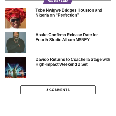
YOU MAY LIKE
Tobe Nwigwe Bridges Houston and
Nigeria on “Perfection”
Asake Confirms Release Date for
Fourth Studio Album M$NEY
Davido Returns to Coachella Stage with
High-Impact Weekend 2 Set
3 COMMENTS