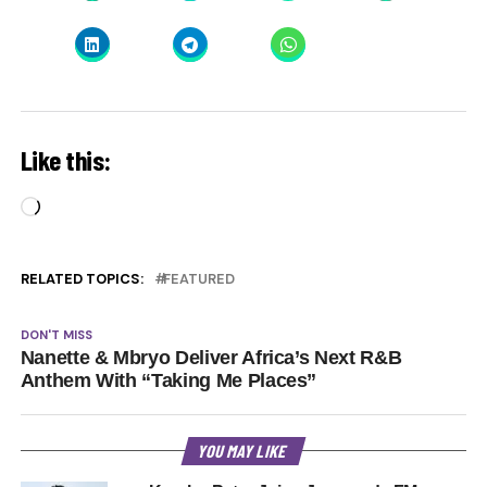
Like this:
Loading…
RELATED TOPICS:
FEATURED
DON'T MISS
Nanette & Mbryo Deliver Africa’s Next R&B
Anthem With “Taking Me Places”
YOU MAY LIKE