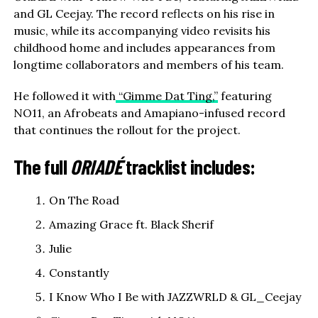
and GL Ceejay. The record reflects on his rise in
music, while its accompanying video revisits his
childhood home and includes appearances from
longtime collaborators and members of his team.
He followed it with
“Gimme Dat Ting,”
featuring
NO11, an Afrobeats and Amapiano-infused record
that continues the rollout for the project.
The full
ORIADÉ
tracklist includes:
On The Road
Amazing Grace ft. Black Sherif
Julie
Constantly
I Know Who I Be with JAZZWRLD & GL_Ceejay