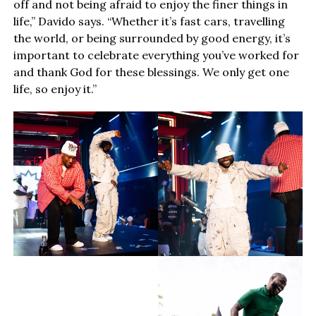
off and not being afraid to enjoy the finer things in
life,” Davido says. “Whether it’s fast cars, travelling
the world, or being surrounded by good energy, it’s
important to celebrate everything you’ve worked for
and thank God for these blessings. We only get one
life, so enjoy it.”