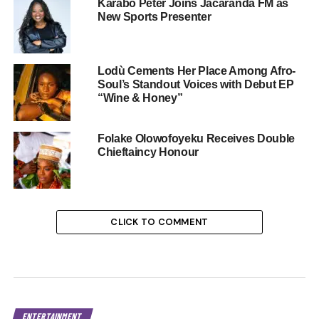
Karabo Peter Joins Jacaranda FM as
New Sports Presenter
Lodù Cements Her Place Among Afro-
Soul’s Standout Voices with Debut EP
“Wine & Honey”
Folake Olowofoyeku Receives Double
Chieftaincy Honour
CLICK TO COMMENT
ENTERTAINMENT