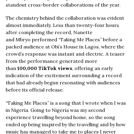
standout cross-border collaborations of the year.
The chemistry behind the collaboration was evident
almost immediately. Less than twenty-four hours
after completing the record, Nanette
and Mbryo performed “Taking Me Places” before a
packed audience at Obi’s House in Lagos, where the
crowd’s response was instant and electric. A teaser
from the performance generated more
than
100,000 TikTok views
, offering an early
indication of the excitement surrounding a record
that had already begun resonating with audiences
before its official release.
“Taking Me Places” is a song that I wrote when I was
in Nigeria. Going to Nigeria was my second
experience travelling beyond home, so the song
ended up being inspired by the travelling and by how
music has managed to take me to places I never