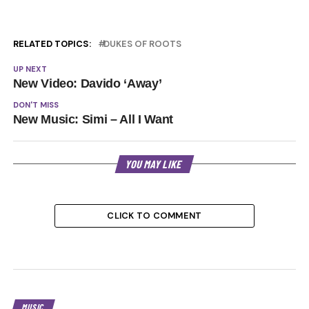
RELATED TOPICS:
DUKES OF ROOTS
UP NEXT
New Video: Davido ‘Away’
DON'T MISS
New Music: Simi – All I Want
YOU MAY LIKE
CLICK TO COMMENT
MUSIC