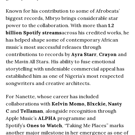
Known for his contribution to some of Afrobeats’
biggest records, Mbryo brings considerable star
power to the collaboration. With more than
1.2
billion Spotify streams
across his credited works, he
has helped shape some of contemporary African
music’s most successful releases through
contributions to records by
Ayra Starr
,
Crayon
and
the Mavin All Stars. His ability to fuse emotional
storytelling with undeniable commercial appeal has
established him as one of Nigeria’s most respected
songwriters and creative architects.
For Nanette, whose career has included
collaborations with
Kelvin Momo,
Blxckie
, Nasty
C
and
Tellaman
, alongside recognition through
Apple Music’s
ALPHA
programme and
Spotify’s
Ones to Watch
, “Taking Me Places” marks
another major milestone in her emergence as one of