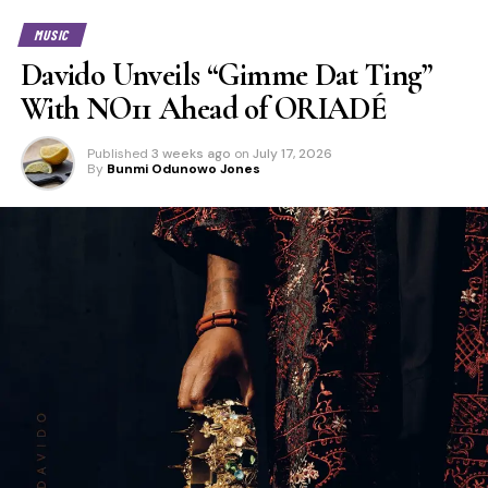
MUSIC
Davido Unveils “Gimme Dat Ting”
With NO11 Ahead of ORIADÉ
Published
3 weeks ago
on
July 17, 2026
By
Bunmi Odunowo Jones