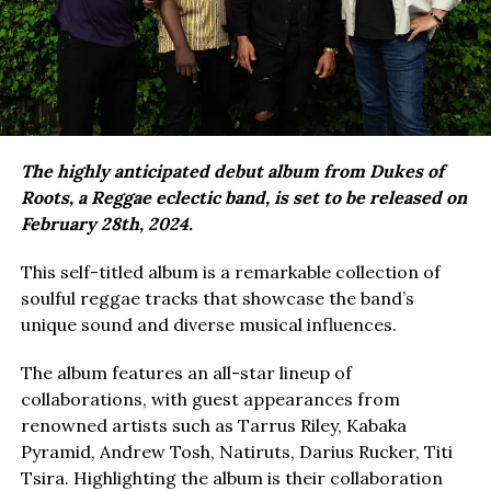
The highly anticipated debut album from Dukes of
Roots, a Reggae eclectic band, is set to be released on
February 28th, 2024.
This self-titled album is a remarkable collection of
soulful reggae tracks that showcase the band’s
unique sound and diverse musical influences.
The album features an all-star lineup of
collaborations, with guest appearances from
renowned artists such as Tarrus Riley, Kabaka
Pyramid, Andrew Tosh, Natiruts, Darius Rucker, Titi
Tsira. Highlighting the album is their collaboration