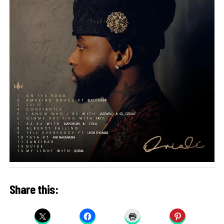
Share this: