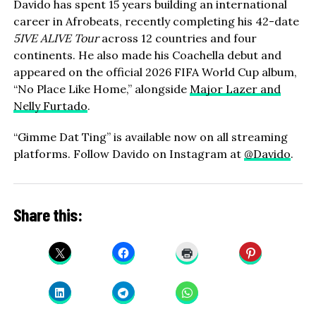
Davido has spent 15 years building an international
career in Afrobeats, recently completing his 42-date
5IVE ALIVE Tour
across 12 countries and four
continents. He also made his Coachella debut and
appeared on the official 2026 FIFA World Cup album,
“No Place Like Home,” alongside
Major Lazer and
Nelly Furtado
.
“Gimme Dat Ting” is available now on all streaming
platforms. Follow Davido on Instagram at
@Davido
.
Share this: