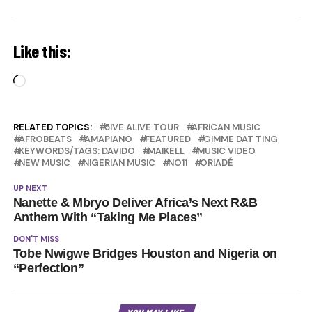
Like this:
Loading…
RELATED TOPICS:
5IVE ALIVE TOUR
AFRICAN MUSIC
AFROBEATS
AMAPIANO
FEATURED
GIMME DAT TING
KEYWORDS/TAGS: DAVIDO
MAIKELL
MUSIC VIDEO
NEW MUSIC
NIGERIAN MUSIC
NO11
ORIADÉ
UP NEXT
Nanette & Mbryo Deliver Africa’s Next R&B
Anthem With “Taking Me Places”
DON'T MISS
Tobe Nwigwe Bridges Houston and Nigeria on
“Perfection”