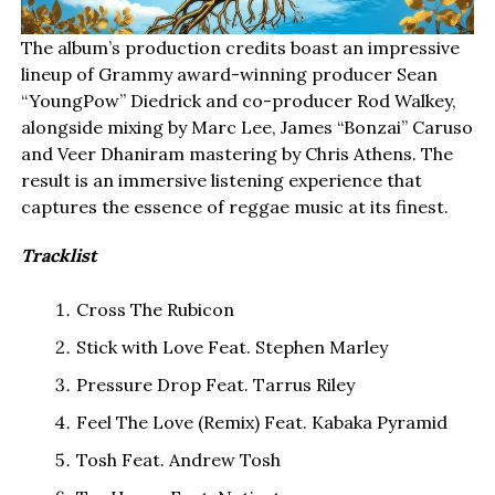
The album’s production credits boast an impressive
lineup of Grammy award-winning producer Sean
“YoungPow” Diedrick and co-producer Rod Walkey,
alongside mixing by Marc Lee, James “Bonzai” Caruso
and Veer Dhaniram mastering by Chris Athens. The
result is an immersive listening experience that
captures the essence of reggae music at its finest.
Tracklist
Cross The Rubicon
Stick with Love Feat. Stephen Marley
Pressure Drop Feat. Tarrus Riley
Feel The Love (Remix) Feat. Kabaka Pyramid
Tosh Feat. Andrew Tosh