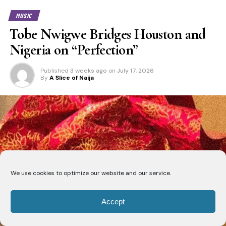
MUSIC
Tobe Nwigwe Bridges Houston and
Nigeria on “Perfection”
Published
3 weeks ago
on
July 17, 2026
By
A Slice of Naija
We use cookies to optimize our website and our service.
Accept