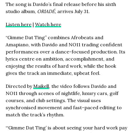
The song is Davido’s final release before his sixth
studio album,
ORIADÉ
, arrives July 31.
Listen here
|
Watch here
“Gimme Dat Ting” combines Afrobeats and
Amapiano, with Davido and NO11 trading confident
performances over a dance-focused production. Its
lyrics centre on ambition, accomplishment, and
enjoying the results of hard work, while the hook
gives the track an immediate, upbeat feel.
Directed by
Maikell
, the video follows Davido and
NO11 through scenes of nightlife, luxury cars, golf
courses, and club settings. The visual uses
synchronised movement and fast-paced editing to
match the track’s rhythm.
“‘Gimme Dat Ting’ is about seeing your hard work pay