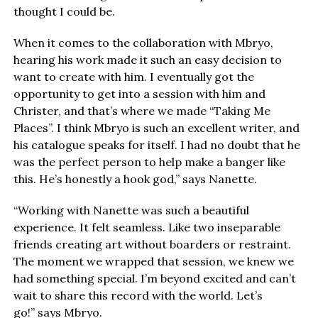
thought I could be.
When it comes to the collaboration with Mbryo,
hearing his work made it such an easy decision to
want to create with him. I eventually got the
opportunity to get into a session with him and
Christer, and that’s where we made “Taking Me
Places”. I think Mbryo is such an excellent writer, and
his catalogue speaks for itself. I had no doubt that he
was the perfect person to help make a banger like
this. He’s honestly a hook god,” says Nanette.
“Working with Nanette was such a beautiful
experience. It felt seamless. Like two inseparable
friends creating art without boarders or restraint.
The moment we wrapped that session, we knew we
had something special. I’m beyond excited and can’t
wait to share this record with the world. Let’s
go!” says Mbryo.