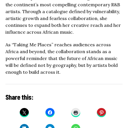
the continent’s most compelling contemporary R&B
artists. Through a catalogue defined by vulnerability,
artistic growth and fearless collaboration, she
continues to expand both her creative reach and her
influence across African music.
As “Taking Me Places” reaches audiences across
Africa and beyond, the collaboration stands as a
powerful reminder that the future of African music
will be defined not by geography, but by artists bold
enough to build across it.
Share this: