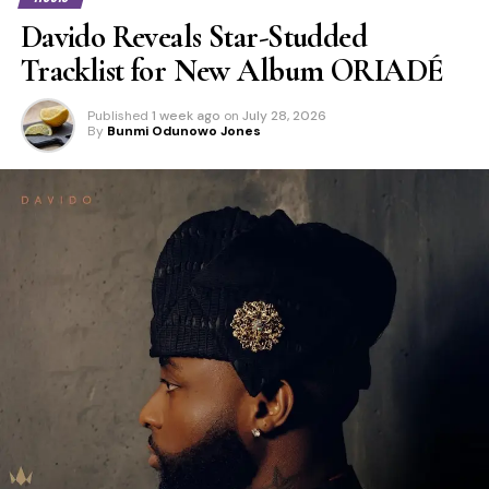
Davido Reveals Star-Studded
Tracklist for New Album ORIADÉ
Published
1 week ago
on
July 28, 2026
By
Bunmi Odunowo Jones