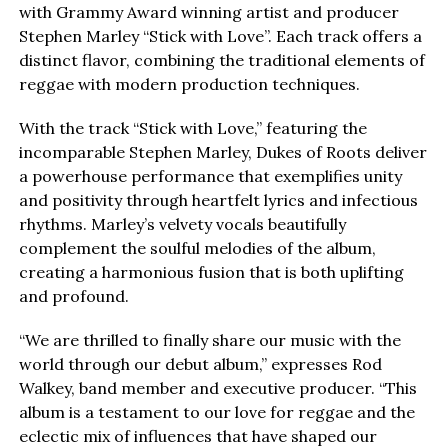
with Grammy Award winning artist and producer
Stephen Marley “Stick with Love”. Each track offers a
distinct flavor, combining the traditional elements of
reggae with modern production techniques.
With the track “Stick with Love,” featuring the
incomparable Stephen Marley, Dukes of Roots deliver
a powerhouse performance that exemplifies unity
and positivity through heartfelt lyrics and infectious
rhythms. Marley’s velvety vocals beautifully
complement the soulful melodies of the album,
creating a harmonious fusion that is both uplifting
and profound.
“We are thrilled to finally share our music with the
world through our debut album,” expresses Rod
Walkey, band member and executive producer. “This
album is a testament to our love for reggae and the
eclectic mix of influences that have shaped our