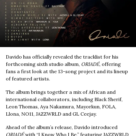
Davido has officially revealed the tracklist for his
forthcoming sixth studio album,
ORIADÉ
, offering
fans a first look at the 13-song project and its lineup
of featured artists.
The album brings together a mix of African and
international collaborators, including Black Sherif,
Leon Thomas, Aya Nakamura, Mayorkun, FOLA,
Llona, NO11, JAZZWRLD and GL Ceejay.
Ahead of the album’s release, Davido introduced
ORIADÉ
with “I Know Who I Be,” featuring JAZZWRLD