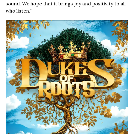
sound. We hope that it brings joy and positivity to all
who listen.”