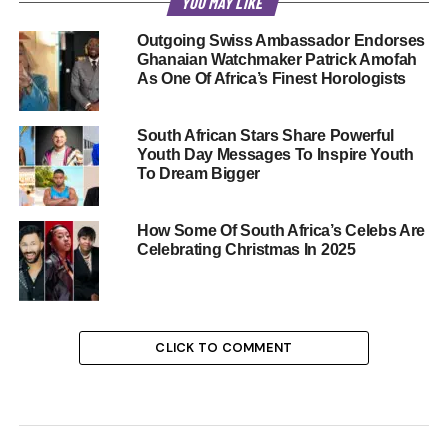
YOU MAY LIKE
Outgoing Swiss Ambassador Endorses
Ghanaian Watchmaker Patrick Amofah
As One Of Africa’s Finest Horologists
South African Stars Share Powerful
Youth Day Messages To Inspire Youth
To Dream Bigger
How Some Of South Africa’s Celebs Are
Celebrating Christmas In 2025
CLICK TO COMMENT