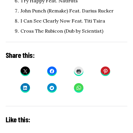
Try Happy Feat. Natiruts
John Punch (Remake) Feat. Darius Rucker
I Can See Clearly Now Feat. Titi Tsira
Cross The Rubicon (Dub by Scientist)
Share this:
Like this: