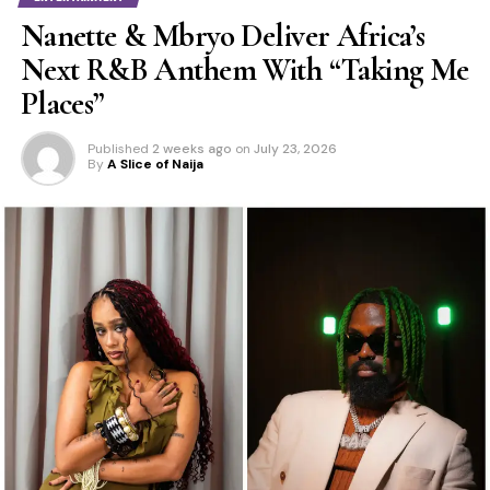
Nanette & Mbryo Deliver Africa’s
Next R&B Anthem With “Taking Me
Places”
Published
2 weeks ago
on
July 23, 2026
By
A Slice of Naija