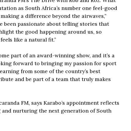
acaranda FM’s The Drive with Rob and Roz. What
eputation as South Africa’s number one feel-good
 making a difference beyond the airwaves,”
e been passionate about telling stories that
hlight the good happening around us, so
els like a natural fit.”
ome part of an award-winning show, and it’s a
looking forward to bringing my passion for sport
 learning from some of the country’s best
ribute and be part of a team that truly makes
aranda FM, says Karabo’s appointment reflects
g and nurturing the next generation of South