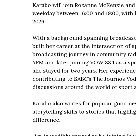
Karabo will join Rozanne McKenzie and
weekday between 16:00 and 19:00, with h
2026.
With a background spanning broadcasti
built her career at the intersection of 
broadcasting journey in community radi
YFM and later joining VOW 88.1 as a sp
she stayed for two years. Her experienc
contributing to SABC’s The Journos Vod
discussions around the world of sport 
Karabo also writes for popular good ne
storytelling skills to stories that high
difference.