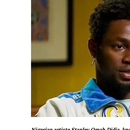
Nigerian artiste Stanley Omah Didia, k