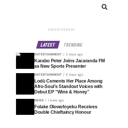
ADVERTISEMENT
LATEST
TRENDING
ENTERTAINMENT
3 days ago
Karabo Peter Joins Jacaranda FM
as New Sports Presenter
ENTERTAINMENT
6 days ago
Lodù Cements Her Place Among
Afro-Soul’s Standout Voices with
Debut EP “Wine & Honey”
NEWS
1 week ago
Folake Olowofoyeku Receives
Double Chieftaincy Honour