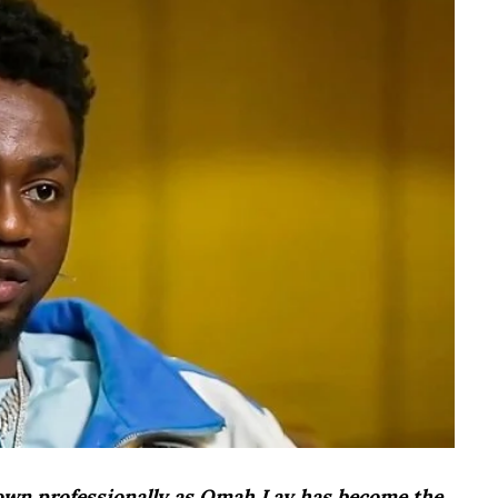
nown professionally as Omah Lay has become the