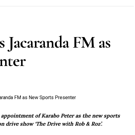
s Jacaranda FM as
nter
e appointment of Karabo Peter as the new sports
n drive show ‘The Drive with Rob & Roz’.