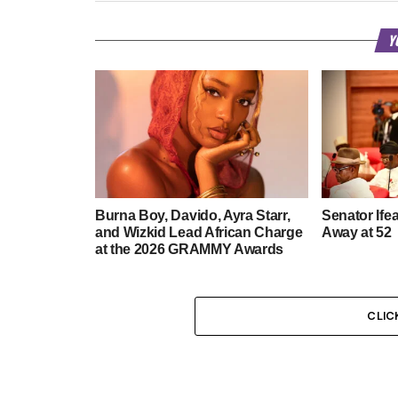
Y
Burna Boy, Davido, Ayra Starr,
Senator Ife
and Wizkid Lead African Charge
Away at 52
at the 2026 GRAMMY Awards
CLIC