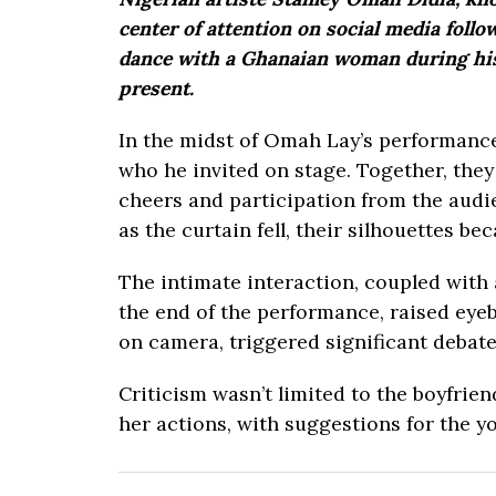
center of attention on social media foll
dance with a Ghanaian woman during his 
present.
In the midst of Omah Lay’s performance
who he invited on stage. Together, they
cheers and participation from the audi
as the curtain fell, their silhouettes bec
The intimate interaction, coupled with
the end of the performance, raised eyeb
on camera, triggered significant debate
Criticism wasn’t limited to the boyfrie
her actions, with suggestions for the 