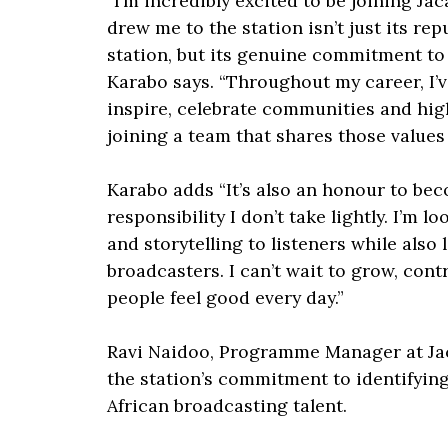
“I’m incredibly excited to be joining J
drew me to the station isn’t just its r
station, but its genuine commitment to
Karabo says. “Throughout my career, I’v
inspire, celebrate communities and hig
joining a team that shares those values fe
Karabo adds “It’s also an honour to bec
responsibility I don’t take lightly. I’m 
and storytelling to listeners while also
broadcasters. I can’t wait to grow, cont
people feel good every day.”
Ravi Naidoo, Programme Manager at Jac
the station’s commitment to identifyin
African broadcasting talent.