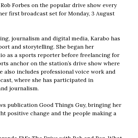
 Rob Forbes on the popular drive show every
er first broadcast set for Monday, 3 August
ng, journalism and digital media, Karabo has
sport and storytelling. She began her
o as a sports reporter before freelancing for
orts anchor on the station’s drive show where
e also includes professional voice work and
cast, where she has participated in
and journalism.
ws publication Good Things Guy, bringing her
light positive change and the people making a