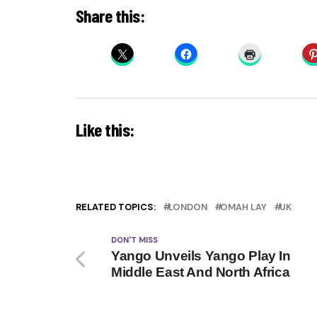
Share this:
Like this:
RELATED TOPICS:
LONDON
OMAH LAY
UK
DON'T MISS
Yango Unveils Yango Play In
Middle East And North Africa