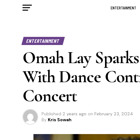
ENTERTAINMENT
ENTERTAINMENT
Omah Lay Sparks 
With Dance Cont
Concert
Published
2 years ago
on
February 23, 2024
By
Kris Sowah