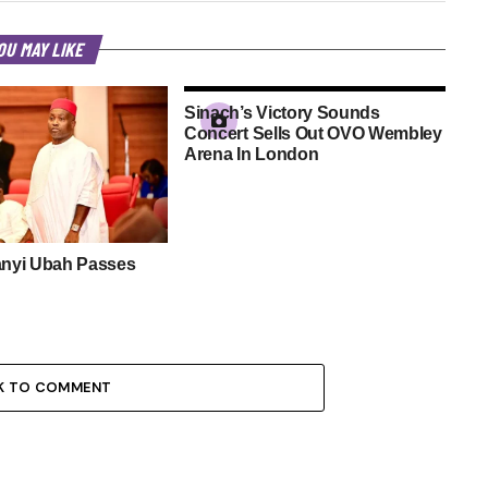
OU MAY LIKE
Sinach’s Victory Sounds
Concert Sells Out OVO Wembley
Arena In London
anyi Ubah Passes
K TO COMMENT