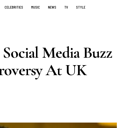
CELEBRITIES
MUSIC
NEWS
TV
STYLE
Social Media Buzz
roversy At UK