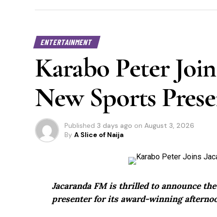
ENTERTAINMENT
Karabo Peter Join
New Sports Prese
Published
3 days ago
on
August 3, 2026
By
A Slice of Naija
Jacaranda FM is thrilled to announce th
presenter for its award-winning afternoo