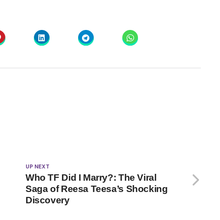
UP NEXT
Who TF Did I Marry?: The Viral
Saga of Reesa Teesa’s Shocking
Discovery