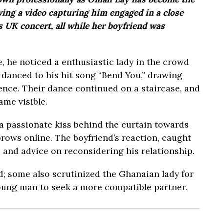
owing a video capturing him engaged in a close
UK concert, all while her boyfriend was
, he noticed a enthusiastic lady in the crowd
 danced to his hit song “Bend You,” drawing
ence. Their dance continued on a staircase, and
ame visible.
 a passionate kiss behind the curtain towards
rows online. The boyfriend’s reaction, caught
 and advice on reconsidering his relationship.
nd; some also scrutinized the Ghanaian lady for
young man to seek a more compatible partner.