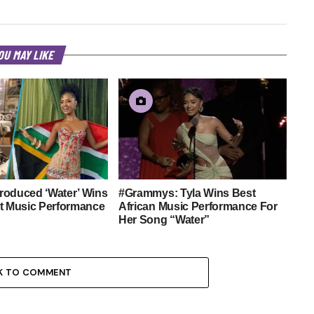
OU MAY LIKE
roduced ‘Water’ Wins
#Grammys: Tyla Wins Best
st Music Performance
African Music Performance For
Her Song “Water”
K TO COMMENT