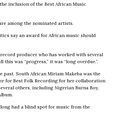
 the inclusion of the Best African Music
 are among the nominated artists.
itics say an award for African music should
record producer who has worked with several
ll this was “progress,” it was “long overdue.”.
he past. South African Miriam Makeba was the
ze for Best Folk Recording for her collaboration
everal others, including Nigerian Burna Boy,
Album.
long had a blind spot for music from the