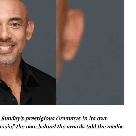
at Sunday’s prestigious Grammys in its own
music,” the man behind the awards told the media.