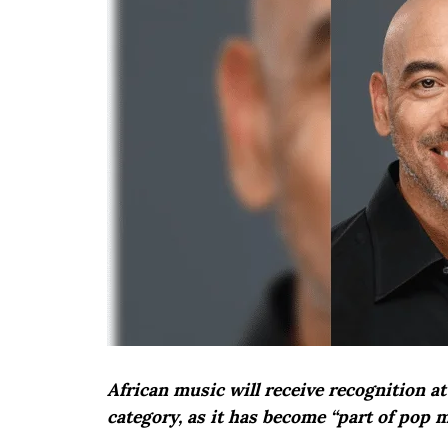
African music will receive recognition 
category, as it has become “part of pop 