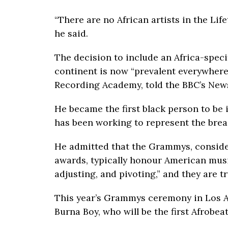
“There are no African artists in the L
he said.
The decision to include an Africa-spec
continent is now “prevalent everywhere 
Recording Academy, told the BBC’s Ne
He became the first black person to be
has been working to represent the brea
He admitted that the Grammys, conside
awards, typically honour American music
adjusting, and pivoting,” and they are t
This year’s Grammys ceremony in Los A
Burna Boy, who will be the first Afrobea