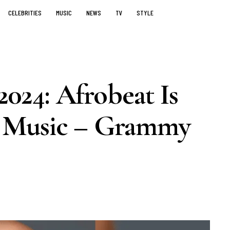
CELEBRITIES
MUSIC
NEWS
TV
STYLE
24: Afrobeat Is
 Music – Grammy