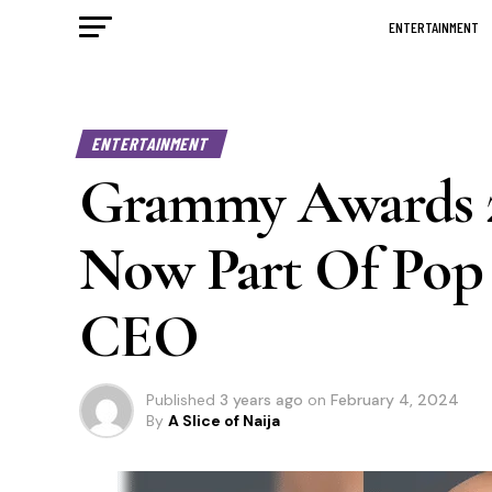
ENTERTAINMENT
ENTERTAINMENT
Grammy Awards 20
Now Part Of Pop
CEO
Published
3 years ago
on
February 4, 2024
By
A Slice of Naija