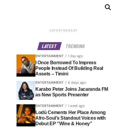
ADVERTISEMENT
LATEST
TRENDING
ENTERTAINMENT
1 day ago
I Once Borrowed To Impress
People Instead Of Building Real
Assets – Timini
ENTERTAINMENT
6 days ago
Karabo Peter Joins Jacaranda FM
as New Sports Presenter
ENTERTAINMENT
1 week ago
Lodù Cements Her Place Among
Afro-Soul’s Standout Voices with
Debut EP “Wine & Honey”