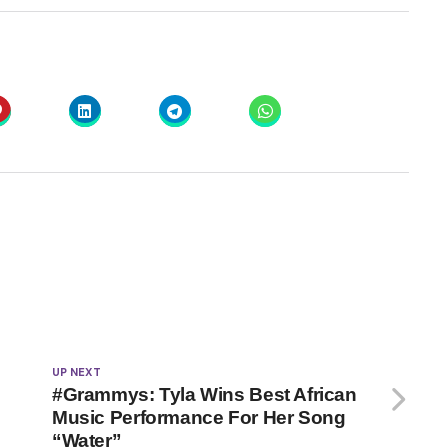
UP NEXT
#Grammys: Tyla Wins Best African
Music Performance For Her Song
“Water”