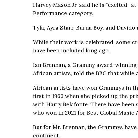
Harvey Mason Jr. said he is “excited” at
Performance category.
Tyla, Ayra Starr, Burna Boy, and Davido
While their work is celebrated, some cr
have been included long ago.
Ian Brennan, a Grammy award-winning 
African artists, told the BBC that while a
African artists have won Grammys in t
first in 1966 when she picked up the pri
with Harry Belafonte. There have been s
who won in 2021 for Best Global Music 
But for Mr. Brennan, the Grammys have 
continent.