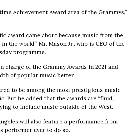
ifetime Achievement Award area of the Grammys,”
ific award came about because music from the
in the world,” Mr. Mason Jr., who is CEO of the
wsday programme.
 in charge of the Grammy Awards in 2021 and
dth of popular music better.
red to be among the most prestigious music
. But he added that the awards are “fluid,
rying to include music outside of the West.
ngeles will also feature a performance from
ts performer ever to do so.