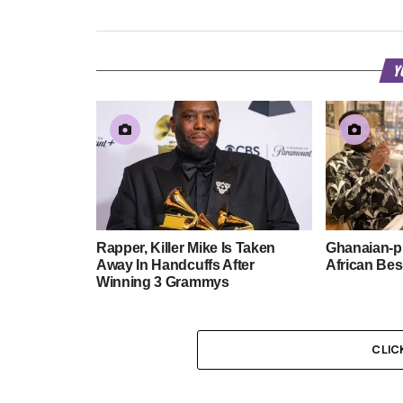
Y
Rapper, Killer Mike Is Taken
Ghanaian-p
Away In Handcuffs After
African Be
Winning 3 Grammys
CLIC