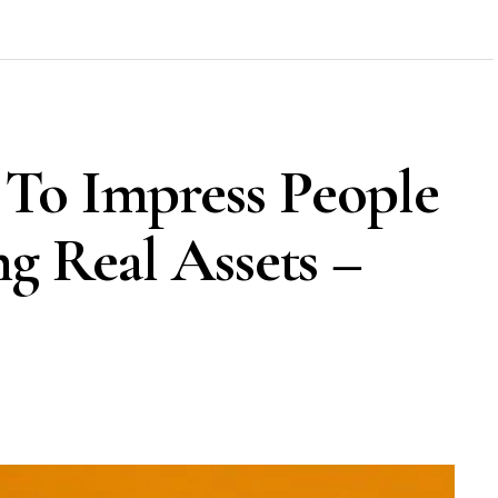
To Impress People
ng Real Assets –