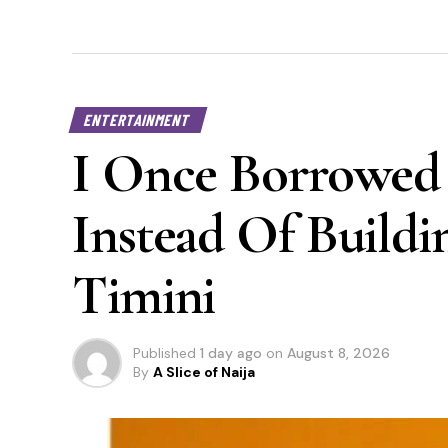
ENTERTAINMENT
I Once Borrowed 
Instead Of Buildi
Timini
Published
1 day ago
on
August 8, 2026
By
A Slice of Naija