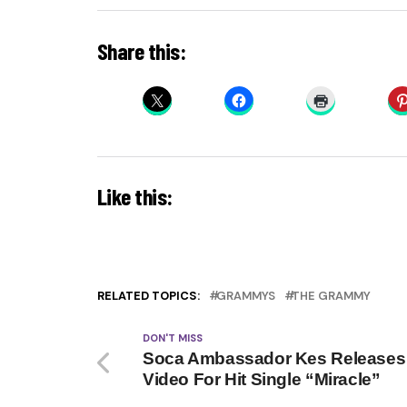
Share this:
Like this:
RELATED TOPICS:
GRAMMYS
THE GRAMMY
DON'T MISS
Soca Ambassador Kes Releases
Video For Hit Single “Miracle”