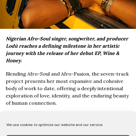
Nigerian Afro-Soul singer, songwriter, and producer
Lodù reaches a defining milestone in her artistic
journey with the release of her debut EP, Wine &
Honey.
Blending Afro-Soul and Afro-Fusion, the seven-track
project presents her most expansive and cohesive
body of work to date, offering a deeply intentional
exploration of love, identity, and the enduring beauty
of human connection.
Drawing inspiration from the poetry of the Song of
Solomon, Wine & Honey EP, unfolds as a love story
We use cookies to optimize our website and our service.
told from the perspective of a bride to her beloved.