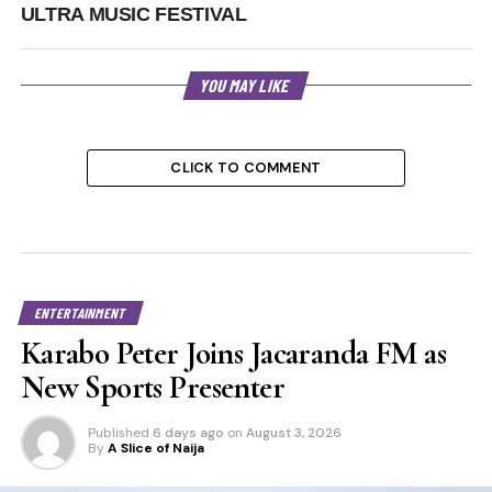
ULTRA MUSIC FESTIVAL
YOU MAY LIKE
CLICK TO COMMENT
ENTERTAINMENT
Karabo Peter Joins Jacaranda FM as
New Sports Presenter
Published
6 days ago
on
August 3, 2026
By
A Slice of Naija