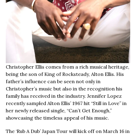
Christopher Ellis comes from a rich musical heritage,
being the son of King of Rocksteady, Alton Ellis. His
father’s influence can be seen not only in
Christopher’s music but also in the recognition his
family has received in the industry. Jennifer Lopez
recently sampled Alton Ellis’ 1967 hit “Still in Love” in
her newly released single, “Can’t Get Enough,”
showcasing the timeless appeal of his music.
The ‘Rub A Dub’ Japan Tour will kick off on March 16 in