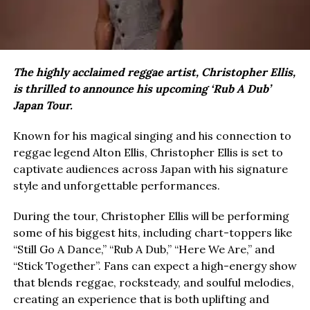
The highly acclaimed reggae artist, Christopher Ellis,
is thrilled to announce his upcoming ‘Rub A Dub’
Japan Tour.
Known for his magical singing and his connection to
reggae legend Alton Ellis, Christopher Ellis is set to
captivate audiences across Japan with his signature
style and unforgettable performances.
During the tour, Christopher Ellis will be performing
some of his biggest hits, including chart-toppers like
“Still Go A Dance,” “Rub A Dub,” “Here We Are,” and
“Stick Together”. Fans can expect a high-energy show
that blends reggae, rocksteady, and soulful melodies,
creating an experience that is both uplifting and