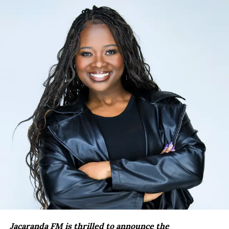
Jacaranda FM is thrilled to announce the