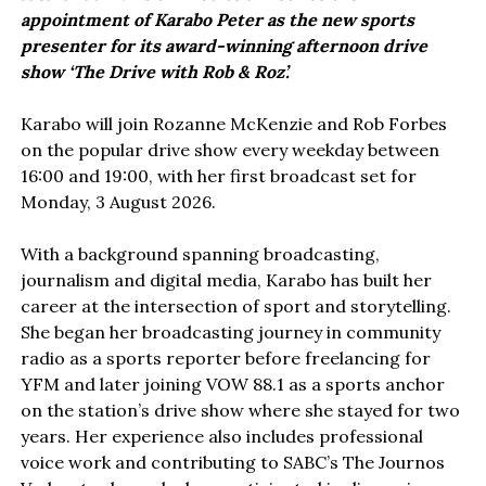
appointment of Karabo Peter as the new sports
presenter for its award-winning afternoon drive
show ‘The Drive with Rob & Roz’.
Karabo will join Rozanne McKenzie and Rob Forbes
on the popular drive show every weekday between
16:00 and 19:00, with her first broadcast set for
Monday, 3 August 2026.
With a background spanning broadcasting,
journalism and digital media, Karabo has built her
career at the intersection of sport and storytelling.
She began her broadcasting journey in community
radio as a sports reporter before freelancing for
YFM and later joining VOW 88.1 as a sports anchor
on the station’s drive show where she stayed for two
years. Her experience also includes professional
voice work and contributing to SABC’s The Journos