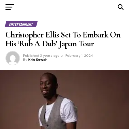
ENTERTAINMENT
Christopher Ellis Set To Embark On
His ‘Rub A Dub’ Japan Tour
Published
3 years ago
on
February 1, 2024
By
Kris Sowah