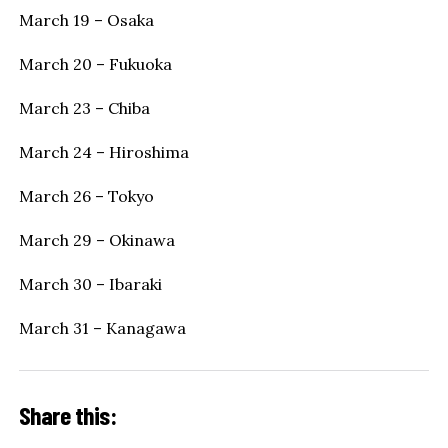
March 19 – Osaka
March 20 – Fukuoka
March 23 – Chiba
March 24 – Hiroshima
March 26 – Tokyo
March 29 – Okinawa
March 30 – Ibaraki
March 31 – Kanagawa
Share this: