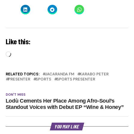
Like this:
Loading…
RELATED TOPICS:
JACARANDA FM
KARABO PETER
PRESENTER
SPORTS
SPORTS PRESENTER
DON'T MISS
Lodù Cements Her Place Among Afro-Soul’s
Standout Voices with Debut EP “Wine & Honey”
YOU MAY LIKE