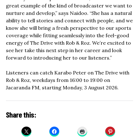
great example of the kind of broadcaster we want to
nurture and develop,” says Naidoo. “She has a natural
ability to tell stories and connect with people, and we
know she will bring a fresh perspective to our sports
coverage while fitting seamlessly into the feel-good
energy of The Drive with Rob & Roz. We’re excited to
see her take this next step in her career and look
forward to introducing her to our listeners.”
Listeners can catch Karabo Peter on The Drive with
Rob & Roz, weekdays from 16:00 to 19:00 on
Jacaranda FM, starting Monday, 3 August 2026.
Share this: