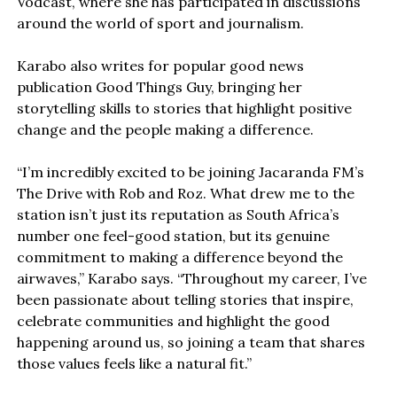
Vodcast, where she has participated in discussions
around the world of sport and journalism.
Karabo also writes for popular good news
publication Good Things Guy, bringing her
storytelling skills to stories that highlight positive
change and the people making a difference.
“I’m incredibly excited to be joining Jacaranda FM’s
The Drive with Rob and Roz. What drew me to the
station isn’t just its reputation as South Africa’s
number one feel-good station, but its genuine
commitment to making a difference beyond the
airwaves,” Karabo says. “Throughout my career, I’ve
been passionate about telling stories that inspire,
celebrate communities and highlight the good
happening around us, so joining a team that shares
those values feels like a natural fit.”