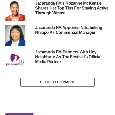
Jacaranda FM’s Rozanne McKenzie
Shares Her Top Tips For Staying Active
Through Winter
Jacaranda FM Appoints Nthabeleng
Nhlapo As Commercial Manager
Jacaranda FM Partners With Hey
Neighbour As The Festival’s Official
Media Partner
CLICK TO COMMENT