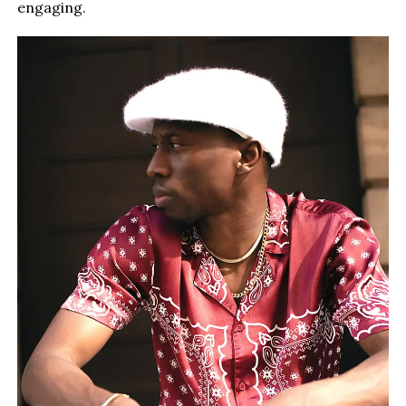
engaging.