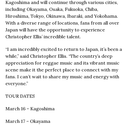
Kagoshima and will continue through various cities,
including Okayama, Osaka, Fukuoka, Chiba,
Hiroshima, Tokyo, Okinawa, Ibaraki, and Yokohama.
With a diverse range of locations, fans from all over
Japan will have the opportunity to experience
Christopher Ellis’ incredible talent.
“I am incredibly excited to return to Japan, it’s been a
while,” said Christopher Ellis. “The country’s deep
appreciation for reggae music and its vibrant music
scene make it the perfect place to connect with my
fans. I can’t wait to share my music and energy with
everyone.”
TOUR DATES
March 16 – Kagoshima
March 17 – Okayama