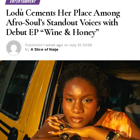
ENTERTAINMENT
Lodù Cements Her Place Among
Afro-Soul’s Standout Voices with
Debut EP “Wine & Honey”
Published
1 week ago
on
July 31, 2026
By
A Slice of Naija