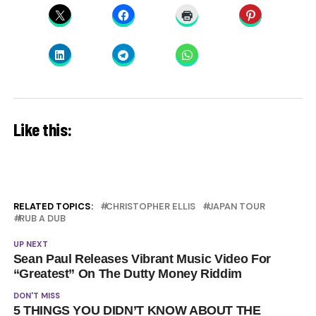
Like this:
RELATED TOPICS:
CHRISTOPHER ELLIS
JAPAN TOUR
RUB A DUB
UP NEXT
Sean Paul Releases Vibrant Music Video For
“Greatest” On The Dutty Money Riddim
DON'T MISS
5 THINGS YOU DIDN’T KNOW ABOUT THE