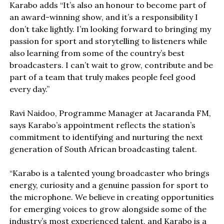
Karabo adds “It’s also an honour to become part of
an award-winning show, and it’s a responsibility I
don’t take lightly. I’m looking forward to bringing my
passion for sport and storytelling to listeners while
also learning from some of the country’s best
broadcasters. I can’t wait to grow, contribute and be
part of a team that truly makes people feel good
every day.”
Ravi Naidoo, Programme Manager at Jacaranda FM,
says Karabo’s appointment reflects the station’s
commitment to identifying and nurturing the next
generation of South African broadcasting talent.
“Karabo is a talented young broadcaster who brings
energy, curiosity and a genuine passion for sport to
the microphone. We believe in creating opportunities
for emerging voices to grow alongside some of the
industry’s most experienced talent, and Karabo is a