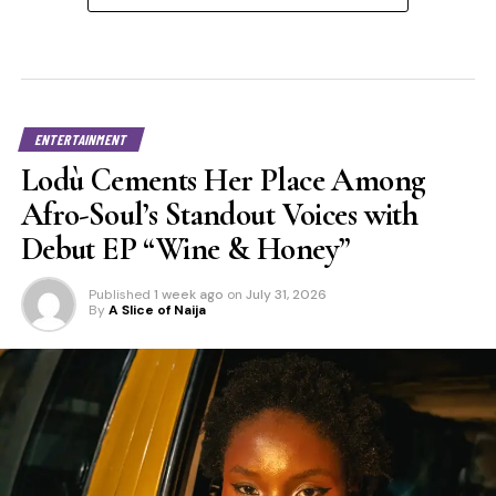
ENTERTAINMENT
Lodù Cements Her Place Among
Afro-Soul’s Standout Voices with
Debut EP “Wine & Honey”
Published
1 week ago
on
July 31, 2026
By
A Slice of Naija