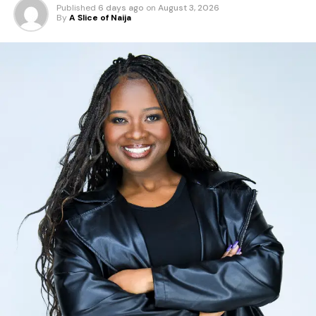
Published
6 days ago
on
August 3, 2026
By
A Slice of Naija