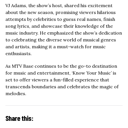
VJ Adams, the show’s host, shared his excitement
about the new season, promising viewers hilarious
attempts by celebrities to guess real names, finish
song lyrics, and showcase their knowledge of the
music industry. He emphasized the show’s dedication
to celebrating the diverse world of musical genres
and artists, making it a must-watch for music
enthusiasts.
As MTV Base continues to be the go-to destination
for music and entertainment, ‘Know Your Music’ is
set to offer viewers a fun-filled experience that
transcends boundaries and celebrates the magic of
melodies.
Share this: