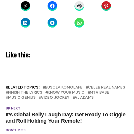
Like this:
RELATED TOPICS:
BUSOLA KOMOLAFE
CELEB REAL NAMES
FINISH THE LYRICS
KNOW YOUR MUSIC
MTV BASE
MUSIC GENIUS
VIDEO JOCKEY
VJ ADAMS
UP NEXT
It’s Global Belly Laugh Day: Get Ready To Giggle
and Roll Holding Your Remote!
DON'T MISS