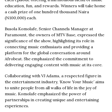
education, fun, and rewards. Winners will take home
a cash prize of one hundred thousand Naira
(N100,000) each.
Busola Komolafe, Senior Channels Manager at
Paramount, the owners of MTV Base, expressed the
significance of the show, highlighting its role in
connecting music enthusiasts and providing a
platform for the global conversation around
Afrobeat. She emphasized the commitment to
delivering engaging content with music at its core.
Collaborating with VJ Adams, a respected figure in
the entertainment industry, ‘Know Your Music’ aims
to unite people from all walks of life in the joy of
music. Komolafe emphasized the power of
partnerships in creating unique and entertaining
experiences.