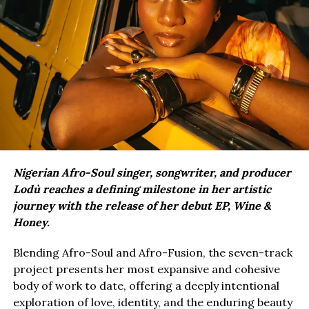
Nigerian Afro-Soul singer, songwriter, and producer
Lodù reaches a defining milestone in her artistic
journey with the release of her debut EP, Wine &
Honey.
Blending Afro-Soul and Afro-Fusion, the seven-track
project presents her most expansive and cohesive
body of work to date, offering a deeply intentional
exploration of love, identity, and the enduring beauty