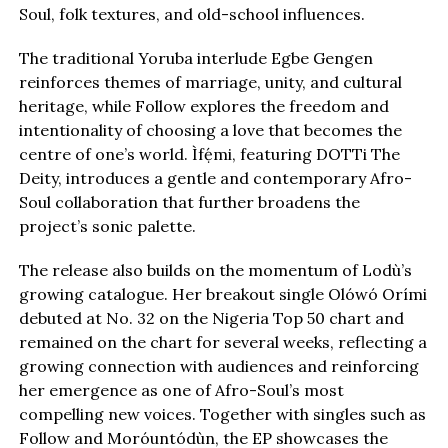
Soul, folk textures, and old-school influences.
The traditional Yoruba interlude Egbe Gengen
reinforces themes of marriage, unity, and cultural
heritage, while Follow explores the freedom and
intentionality of choosing a love that becomes the
centre of one’s world. Ìfẹ́mi, featuring DOTTi The
Deity, introduces a gentle and contemporary Afro-
Soul collaboration that further broadens the
project’s sonic palette.
The release also builds on the momentum of Lodù’s
growing catalogue. Her breakout single Olówó Orími
debuted at No. 32 on the Nigeria Top 50 chart and
remained on the chart for several weeks, reflecting a
growing connection with audiences and reinforcing
her emergence as one of Afro-Soul’s most
compelling new voices. Together with singles such as
Follow and Moróuntódùn, the EP showcases the