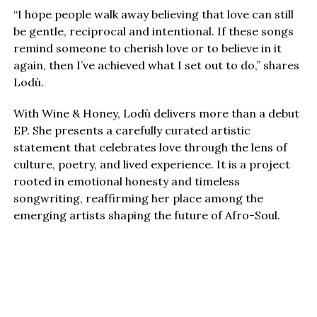
“I hope people walk away believing that love can still
be gentle, reciprocal and intentional. If these songs
remind someone to cherish love or to believe in it
again, then I’ve achieved what I set out to do,” shares
Lodù.
With Wine & Honey, Lodù delivers more than a debut
EP. She presents a carefully curated artistic
statement that celebrates love through the lens of
culture, poetry, and lived experience. It is a project
rooted in emotional honesty and timeless
songwriting, reaffirming her place among the
emerging artists shaping the future of Afro-Soul.