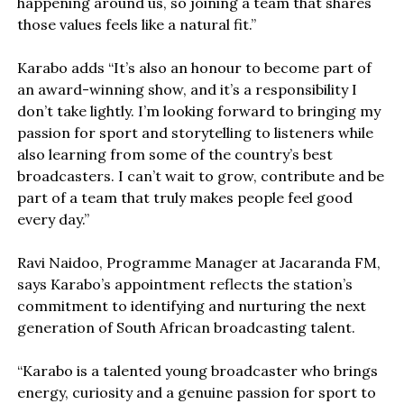
happening around us, so joining a team that shares
those values feels like a natural fit.”
Karabo adds “It’s also an honour to become part of
an award-winning show, and it’s a responsibility I
don’t take lightly. I’m looking forward to bringing my
passion for sport and storytelling to listeners while
also learning from some of the country’s best
broadcasters. I can’t wait to grow, contribute and be
part of a team that truly makes people feel good
every day.”
Ravi Naidoo, Programme Manager at Jacaranda FM,
says Karabo’s appointment reflects the station’s
commitment to identifying and nurturing the next
generation of South African broadcasting talent.
“Karabo is a talented young broadcaster who brings
energy, curiosity and a genuine passion for sport to