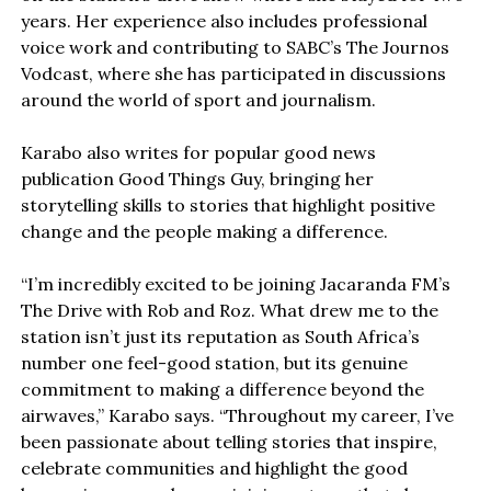
years. Her experience also includes professional
voice work and contributing to SABC’s The Journos
Vodcast, where she has participated in discussions
around the world of sport and journalism.
Karabo also writes for popular good news
publication Good Things Guy, bringing her
storytelling skills to stories that highlight positive
change and the people making a difference.
“I’m incredibly excited to be joining Jacaranda FM’s
The Drive with Rob and Roz. What drew me to the
station isn’t just its reputation as South Africa’s
number one feel-good station, but its genuine
commitment to making a difference beyond the
airwaves,” Karabo says. “Throughout my career, I’ve
been passionate about telling stories that inspire,
celebrate communities and highlight the good