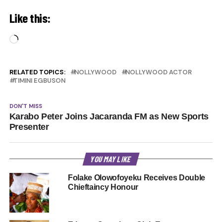
Like this:
Loading…
RELATED TOPICS:
NOLLYWOOD
NOLLYWOOD ACTOR
TIMINI EGBUSON
DON'T MISS
Karabo Peter Joins Jacaranda FM as New Sports
Presenter
YOU MAY LIKE
Folake Olowofoyeku Receives Double
Chieftaincy Honour