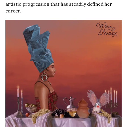
artistic progression that has steadily defined her
career.