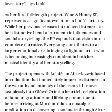
love story.” says Lodù.
As her first full-length project, Wine & Honey EP,
represents a significant evolution in Lodù’s artistry.
While her previous releases introduced listeners to
her distinctive blend of Afrocentric influences and
soulful storytelling, the EP expands that vision into a
complete narrative. Every song contributes to a
larger emotional arc, bringing to light an artist who
is becoming increasingly confident in both her
musical identity and her storytelling.
The project opens with Lolufé, an Afro-Jazz-infused
introduction that immediately immerses listeners in
the warmth and intimacy of the record. It moves
seamlessly into Olówó Orími, a heartfelt celebration
of honour, gratitude, and lifelong commitment,
before arriving at Moróuntódùn, a nostalgic
meditation on discovering a soulmate through Afro-