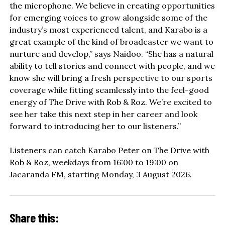
the microphone. We believe in creating opportunities
for emerging voices to grow alongside some of the
industry’s most experienced talent, and Karabo is a
great example of the kind of broadcaster we want to
nurture and develop,” says Naidoo. “She has a natural
ability to tell stories and connect with people, and we
know she will bring a fresh perspective to our sports
coverage while fitting seamlessly into the feel-good
energy of The Drive with Rob & Roz. We’re excited to
see her take this next step in her career and look
forward to introducing her to our listeners.”
Listeners can catch Karabo Peter on The Drive with
Rob & Roz, weekdays from 16:00 to 19:00 on
Jacaranda FM, starting Monday, 3 August 2026.
Share this: