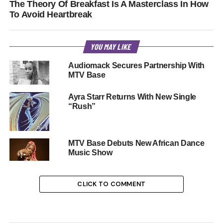
The Theory Of Breakfast Is A Masterclass In How
To Avoid Heartbreak
YOU MAY LIKE
Audiomack Secures Partnership With
MTV Base
Ayra Starr Returns With New Single
“Rush”
MTV Base Debuts New African Dance
Music Show
CLICK TO COMMENT