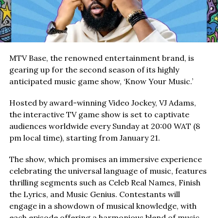
MTV Base, the renowned entertainment brand, is
gearing up for the second season of its highly
anticipated music game show, ‘Know Your Music.’
Hosted by award-winning Video Jockey, VJ Adams,
the interactive TV game show is set to captivate
audiences worldwide every Sunday at 20:00 WAT (8
pm local time), starting from January 21.
The show, which promises an immersive experience
celebrating the universal language of music, features
thrilling segments such as Celeb Real Names, Finish
the Lyrics, and Music Genius. Contestants will
engage in a showdown of musical knowledge, with
each episode offering a harmonious blend of music