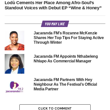
Lodù Cements Her Place Among Afro-Soul’s
Standout Voices with Debut EP “Wine & Honey”
YOU MAY LIKE
Jacaranda FM’s Rozanne McKenzie
Shares Her Top Tips For Staying Active
Through Winter
Jacaranda FM Appoints Nthabeleng
Nhlapo As Commercial Manager
Jacaranda FM Partners With Hey
Neighbour As The Festival’s Official
Media Partner
CLICK TO COMMENT