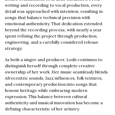
writing and recording to vocal production, every
detail was approached with intention, resulting in
songs that balance technical precision with
emotional authenticity. That dedication extended
beyond the recording process, with nearly a year
spent refining the project through production,
engineering, and a carefully considered release
strategy.
As both a singer and producer, Lodù continues to
distinguish herself through complete creative
ownership of her work. Her music seamlessly blends
Afrocentric sounds, Jazz influences, folk textures,
and contemporary production into songs that
honour heritage while embracing modern
expression. This balance between cultural
authenticity and musical innovation has become a
defining characteristic of her artistry.