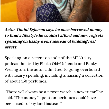
Actor Timini Egbuson says he once borrowed money
to fund a lifestyle he couldn’t afford and now regrets
spending on flashy items instead of building real
assets.
Speaking on a recent episode of the MENtality
podcast hosted by Ebuka Obi-Uchendu and Banky
Wellington, the actor admitted to going overboard
with luxury spending, including amassing a collection
of about 150 perfumes.
“There will always be a newer watch, a newer car,” he
said. “The money I spent on perfumes could have
been used to buy land instead.”