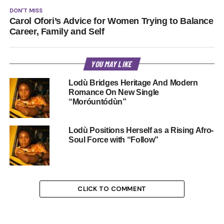
DON'T MISS
Carol Ofori’s Advice for Women Trying to Balance
Career, Family and Self
YOU MAY LIKE
Lodù Bridges Heritage And Modern
Romance On New Single
“Moróuntódùn”
Lodù Positions Herself as a Rising Afro-
Soul Force with “Follow”
CLICK TO COMMENT