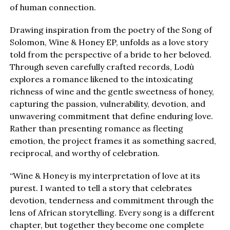
of human connection.
Drawing inspiration from the poetry of the Song of
Solomon, Wine & Honey EP, unfolds as a love story
told from the perspective of a bride to her beloved.
Through seven carefully crafted records, Lodù
explores a romance likened to the intoxicating
richness of wine and the gentle sweetness of honey,
capturing the passion, vulnerability, devotion, and
unwavering commitment that define enduring love.
Rather than presenting romance as fleeting
emotion, the project frames it as something sacred,
reciprocal, and worthy of celebration.
“Wine & Honey is my interpretation of love at its
purest. I wanted to tell a story that celebrates
devotion, tenderness and commitment through the
lens of African storytelling. Every song is a different
chapter, but together they become one complete