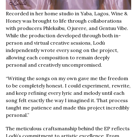
Recorded in her home studio in Yaba, Lagos, Wine &
Honey was brought to life through collaborations
with producers Phleksibu, Ojurere, and Gentuu Vibe.
While the production developed through both in-
person and virtual creative sessions, Lodù
independently wrote every song on the project,
allowing each composition to remain deeply
personal and creatively uncompromised.
“Writing the songs on my own gave me the freedom
to be completely honest. I could experiment, rewrite,
and keep refining every lyric and melody until each
song felt exactly the way I imagined it. That process
taught me patience and made this project incredibly
personal.”
The meticulous craftsmanship behind the EP reflects
Lodù’s commitment to artistic excellence. From