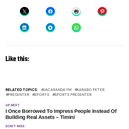
Like this:
RELATED TOPICS:
JACARANDA FM
KARABO PETER
PRESENTER
SPORTS
SPORTS PRESENTER
UP NEXT
I Once Borrowed To Impress People Instead Of
Building Real Assets – Timini
DON'T MISS