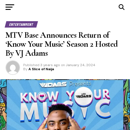
ENTERTAINMENT
MTV Base Announces Return of
‘Know Your Music’ Season 2 Hosted
By VJ Adams
Published
3 years ago
on
January 24, 2024
By
A Slice of Naija