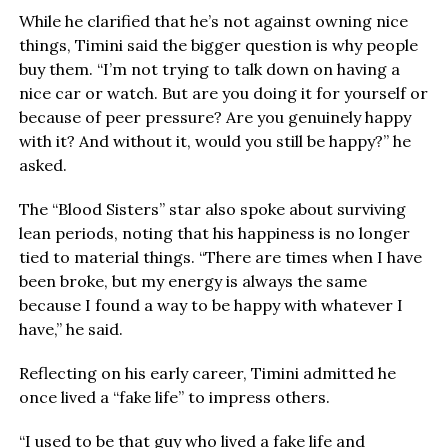
While he clarified that he’s not against owning nice
things, Timini said the bigger question is why people
buy them. “I’m not trying to talk down on having a
nice car or watch. But are you doing it for yourself or
because of peer pressure? Are you genuinely happy
with it? And without it, would you still be happy?” he
asked.
The “Blood Sisters” star also spoke about surviving
lean periods, noting that his happiness is no longer
tied to material things. “There are times when I have
been broke, but my energy is always the same
because I found a way to be happy with whatever I
have,” he said.
Reflecting on his early career, Timini admitted he
once lived a “fake life” to impress others.
“I used to be that guy who lived a fake life and