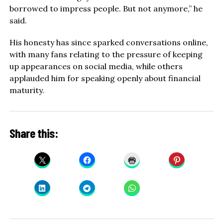
borrowed to impress people. But not anymore,” he
said.
His honesty has since sparked conversations online,
with many fans relating to the pressure of keeping
up appearances on social media, while others
applauded him for speaking openly about financial
maturity.
Share this: