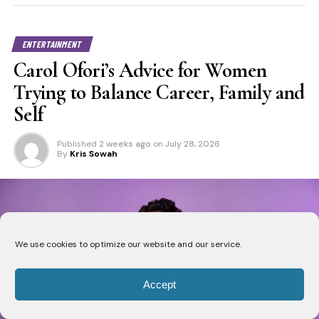
ENTERTAINMENT
Carol Ofori’s Advice for Women
Trying to Balance Career, Family and
Self
Published
2 weeks ago
on
July 28, 2026
By
Kris Sowah
We use cookies to optimize our website and our service.
Accept