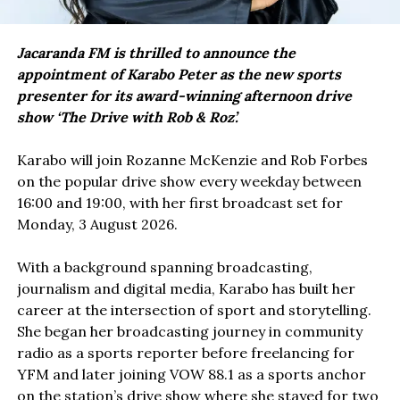
Jacaranda FM is thrilled to announce the
appointment of Karabo Peter as the new sports
presenter for its award-winning afternoon drive
show ‘The Drive with Rob & Roz’.
Karabo will join Rozanne McKenzie and Rob Forbes
on the popular drive show every weekday between
16:00 and 19:00, with her first broadcast set for
Monday, 3 August 2026.
With a background spanning broadcasting,
journalism and digital media, Karabo has built her
career at the intersection of sport and storytelling.
She began her broadcasting journey in community
radio as a sports reporter before freelancing for
YFM and later joining VOW 88.1 as a sports anchor
on the station’s drive show where she stayed for two