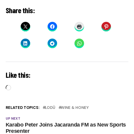
Share this:
Like this:
Loading…
RELATED TOPICS:
LODÙ
WINE & HONEY
UP NEXT
Karabo Peter Joins Jacaranda FM as New Sports
Presenter