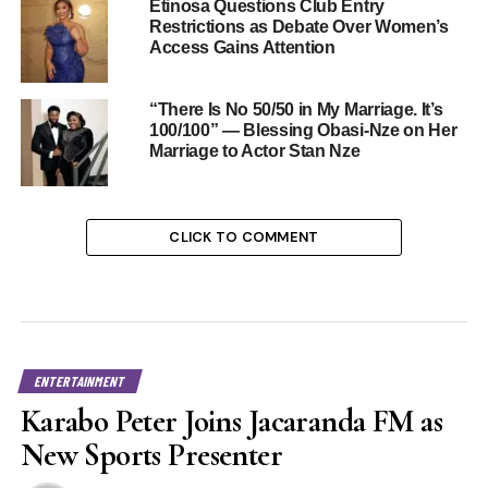
Etinosa Questions Club Entry
Restrictions as Debate Over Women’s
Access Gains Attention
“There Is No 50/50 in My Marriage. It’s
100/100” — Blessing Obasi-Nze on Her
Marriage to Actor Stan Nze
CLICK TO COMMENT
ENTERTAINMENT
Karabo Peter Joins Jacaranda FM as
New Sports Presenter