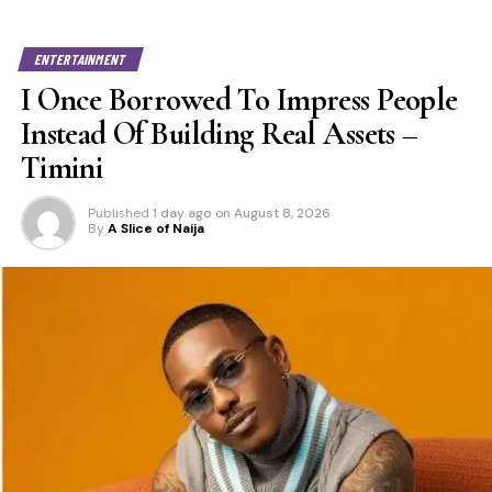
ENTERTAINMENT
I Once Borrowed To Impress People
Instead Of Building Real Assets –
Timini
Published
1 day ago
on
August 8, 2026
By
A Slice of Naija