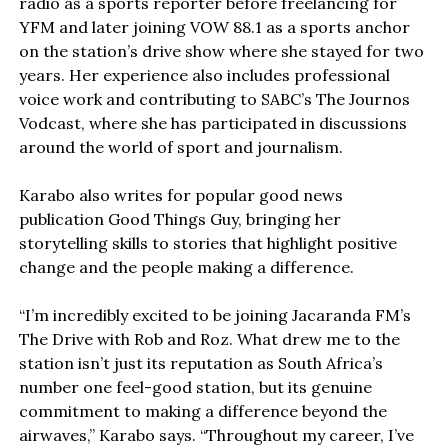
radio as a sports reporter before freelancing for
YFM and later joining VOW 88.1 as a sports anchor
on the station’s drive show where she stayed for two
years. Her experience also includes professional
voice work and contributing to SABC’s The Journos
Vodcast, where she has participated in discussions
around the world of sport and journalism.
Karabo also writes for popular good news
publication Good Things Guy, bringing her
storytelling skills to stories that highlight positive
change and the people making a difference.
“I’m incredibly excited to be joining Jacaranda FM’s
The Drive with Rob and Roz. What drew me to the
station isn’t just its reputation as South Africa’s
number one feel-good station, but its genuine
commitment to making a difference beyond the
airwaves,” Karabo says. “Throughout my career, I’ve