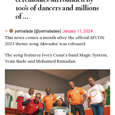
100's of dancers and millions
of …
—
yemialade (@yemialadee)
January 11, 2024
This news comes a month after the official AFCON
2023 theme song ‘Akwaaba’ was released.
The song features Ivory Coast’s band Magic System,
Yemi Alade and Mohamed Ramadan.