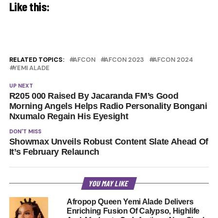
Like this:
RELATED TOPICS:
AFCON
AFCON 2023
AFCON 2024
YEMI ALADE
UP NEXT
R205 000 Raised By Jacaranda FM’s Good
Morning Angels Helps Radio Personality Bongani
Nxumalo Regain His Eyesight
DON'T MISS
Showmax Unveils Robust Content Slate Ahead Of
It’s February Relaunch
YOU MAY LIKE
Afropop Queen Yemi Alade Delivers
Enriching Fusion Of Calypso, Highlife