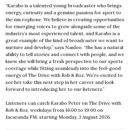
“Karabo is a talented young broadcaster who brings
energy, curiosity and a genuine passion for sport to
the microphone. We believe in creating opportunities
for emerging voices to grow alongside some of the
industry’s most experienced talent, and Karabo is a
great example of the kind of broadcaster we want to
nurture and develop,” says Naidoo. “She has a natural
ability to tell stories and connect with people, and we
know she will bring a fresh perspective to our sports
coverage while fitting seamlessly into the feel-good
energy of The Drive with Rob & Roz. We’re excited to
see her take this next step in her career and look
forward to introducing her to our listeners.”
Listeners can catch Karabo Peter on The Drive with
Rob & Roz, weekdays from 16:00 to 19:00 on
Jacaranda FM, starting Monday, 3 August 2026.