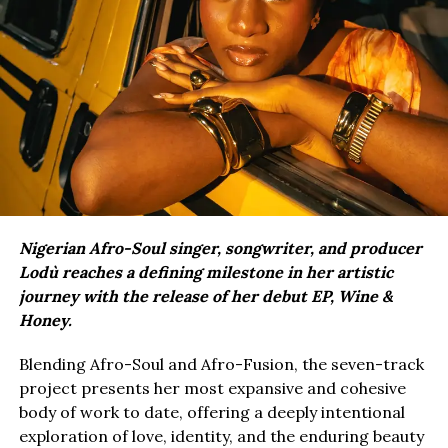
Nigerian Afro-Soul singer, songwriter, and producer
Lodù reaches a defining milestone in her artistic
journey with the release of her debut EP, Wine &
Honey.
Blending Afro-Soul and Afro-Fusion, the seven-track
project presents her most expansive and cohesive
body of work to date, offering a deeply intentional
exploration of love, identity, and the enduring beauty