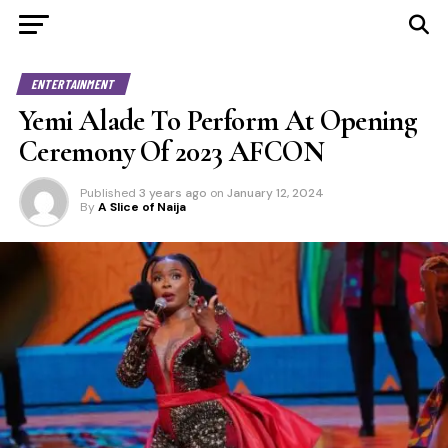
ENTERTAINMENT
Yemi Alade To Perform At Opening
Ceremony Of 2023 AFCON
Published
3 years ago
on
January 12, 2024
By
A Slice of Naija