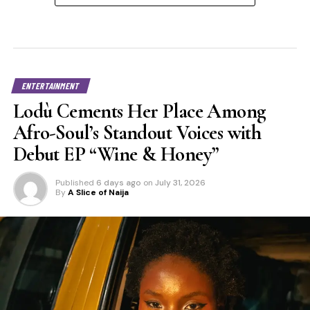
ENTERTAINMENT
Lodù Cements Her Place Among
Afro-Soul’s Standout Voices with
Debut EP “Wine & Honey”
Published
6 days ago
on
July 31, 2026
By
A Slice of Naija