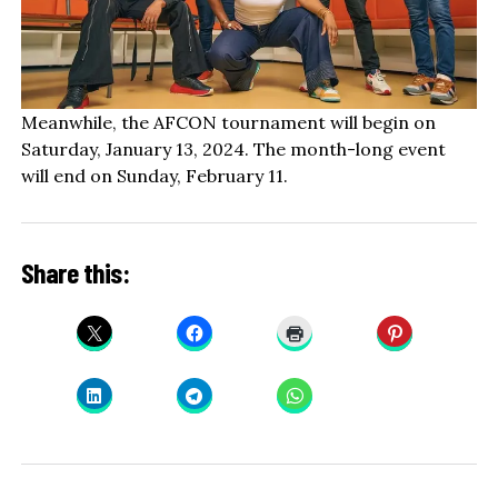
Meanwhile, the AFCON tournament will begin on
Saturday, January 13, 2024. The month-long event
will end on Sunday, February 11.
Share this: