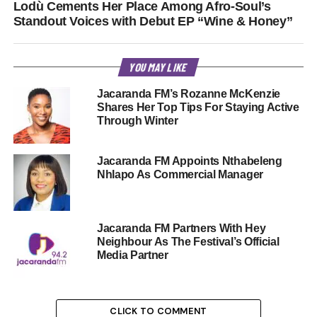
Lodù Cements Her Place Among Afro-Soul’s
Standout Voices with Debut EP “Wine & Honey”
YOU MAY LIKE
Jacaranda FM’s Rozanne McKenzie
Shares Her Top Tips For Staying Active
Through Winter
Jacaranda FM Appoints Nthabeleng
Nhlapo As Commercial Manager
Jacaranda FM Partners With Hey
Neighbour As The Festival’s Official
Media Partner
CLICK TO COMMENT