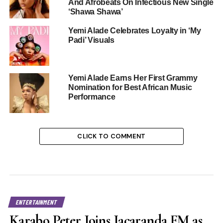
And Afrobeats On Infectious New Single
‘Shawa Shawa’
Yemi Alade Celebrates Loyalty in ‘My
Padi’ Visuals
Yemi Alade Earns Her First Grammy
Nomination for Best African Music
Performance
CLICK TO COMMENT
ENTERTAINMENT
Karabo Peter Joins Jacaranda FM as