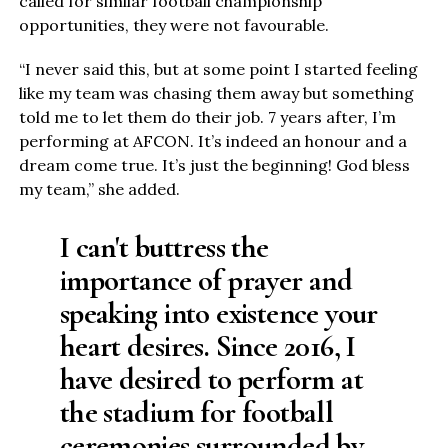
called for similar football championship
opportunities, they were not favourable.
“I never said this, but at some point I started feeling
like my team was chasing them away but something
told me to let them do their job. 7 years after, I’m
performing at AFCON. It’s indeed an honour and a
dream come true. It’s just the beginning! God bless
my team,” she added.
I can't buttress the
importance of prayer and
speaking into existence your
heart desires. Since 2016, I
have desired to perform at
the stadium for football
ceremonies surrounded by