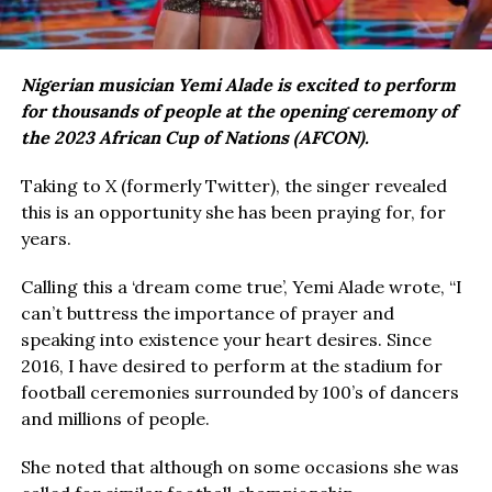
Nigerian musician Yemi Alade is excited to perform
for thousands of people at the opening ceremony of
the 2023 African Cup of Nations (AFCON).
Taking to X (formerly Twitter), the singer revealed
this is an opportunity she has been praying for, for
years.
Calling this a ‘dream come true’, Yemi Alade wrote, “I
can’t buttress the importance of prayer and
speaking into existence your heart desires. Since
2016, I have desired to perform at the stadium for
football ceremonies surrounded by 100’s of dancers
and millions of people.
She noted that although on some occasions she was