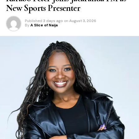
New Sports Presenter
Published
3 days ago
on
August 3, 2026
By
A Slice of Naija