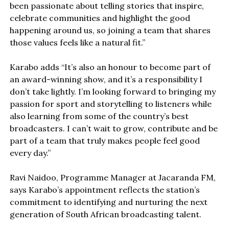
been passionate about telling stories that inspire,
celebrate communities and highlight the good
happening around us, so joining a team that shares
those values feels like a natural fit.”
Karabo adds “It’s also an honour to become part of
an award-winning show, and it’s a responsibility I
don’t take lightly. I’m looking forward to bringing my
passion for sport and storytelling to listeners while
also learning from some of the country’s best
broadcasters. I can’t wait to grow, contribute and be
part of a team that truly makes people feel good
every day.”
Ravi Naidoo, Programme Manager at Jacaranda FM,
says Karabo’s appointment reflects the station’s
commitment to identifying and nurturing the next
generation of South African broadcasting talent.