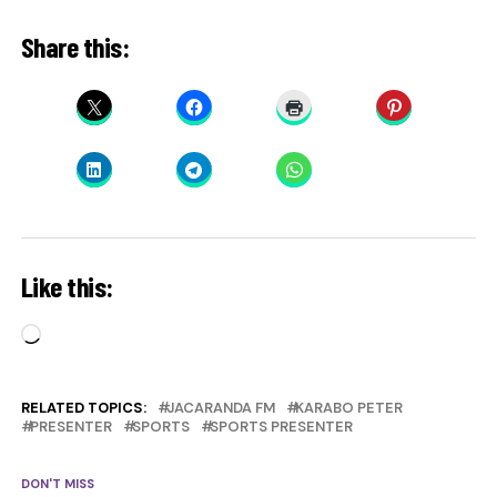
Share this:
Like this:
Loading…
RELATED TOPICS:
JACARANDA FM
KARABO PETER
PRESENTER
SPORTS
SPORTS PRESENTER
DON'T MISS