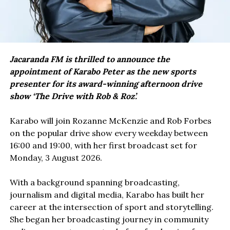
Jacaranda FM is thrilled to announce the
appointment of Karabo Peter as the new sports
presenter for its award-winning afternoon drive
show ‘The Drive with Rob & Roz’.
Karabo will join Rozanne McKenzie and Rob Forbes
on the popular drive show every weekday between
16:00 and 19:00, with her first broadcast set for
Monday, 3 August 2026.
With a background spanning broadcasting,
journalism and digital media, Karabo has built her
career at the intersection of sport and storytelling.
She began her broadcasting journey in community