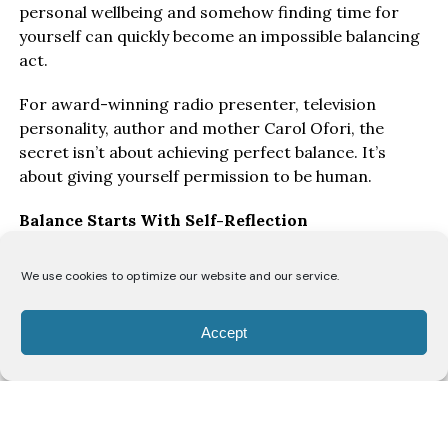
personal wellbeing and somehow finding time for
yourself can quickly become an impossible balancing
act.
For award-winning radio presenter, television
personality, author and mother Carol Ofori, the
secret isn’t about achieving perfect balance. It’s
about giving yourself permission to be human.
Balance Starts With Self-Reflection
“I think the biggest key to balancing everything is
We use cookies to optimize our website and our service.
honest self-reflection,” says Ofori. “You have to allow
yourself grace to make mistakes and understand
Accept
that you’re constantly evolving.”
As women move through different stages of life, she
believes they’re continually rediscovering themselves.
“As a woman, you’re navigating your body, and every