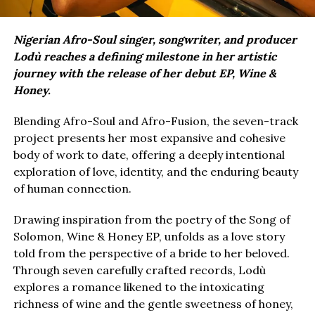
Nigerian Afro-Soul singer, songwriter, and producer
Lodù reaches a defining milestone in her artistic
journey with the release of her debut EP, Wine &
Honey.
Blending Afro-Soul and Afro-Fusion, the seven-track
project presents her most expansive and cohesive
body of work to date, offering a deeply intentional
exploration of love, identity, and the enduring beauty
of human connection.
Drawing inspiration from the poetry of the Song of
Solomon, Wine & Honey EP, unfolds as a love story
told from the perspective of a bride to her beloved.
Through seven carefully crafted records, Lodù
explores a romance likened to the intoxicating
richness of wine and the gentle sweetness of honey,