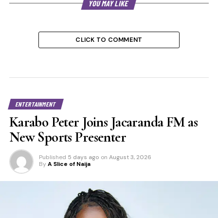
YOU MAY LIKE
CLICK TO COMMENT
ENTERTAINMENT
Karabo Peter Joins Jacaranda FM as
New Sports Presenter
Published
5 days ago
on
August 3, 2026
By
A Slice of Naija