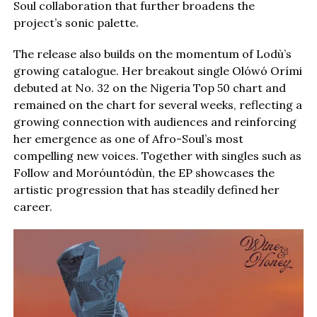
Soul collaboration that further broadens the
project’s sonic palette.
The release also builds on the momentum of Lodù’s
growing catalogue. Her breakout single Olówó Orími
debuted at No. 32 on the Nigeria Top 50 chart and
remained on the chart for several weeks, reflecting a
growing connection with audiences and reinforcing
her emergence as one of Afro-Soul’s most
compelling new voices. Together with singles such as
Follow and Moróuntódùn, the EP showcases the
artistic progression that has steadily defined her
career.