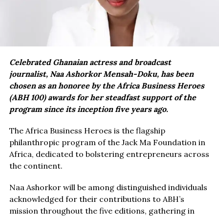
Celebrated Ghanaian actress and broadcast
journalist, Naa Ashorkor Mensah-Doku, has been
chosen as an honoree by the Africa Business Heroes
(ABH 100) awards for her steadfast support of the
program since its inception five years ago.
The Africa Business Heroes is the flagship
philanthropic program of the Jack Ma Foundation in
Africa, dedicated to bolstering entrepreneurs across
the continent.
Naa Ashorkor will be among distinguished individuals
acknowledged for their contributions to ABH’s
mission throughout the five editions, gathering in