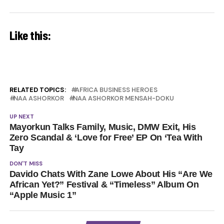
Like this:
RELATED TOPICS:
AFRICA BUSINESS HEROES
NAA ASHORKOR
NAA ASHORKOR MENSAH-DOKU
UP NEXT
Mayorkun Talks Family, Music, DMW Exit, His
Zero Scandal & ‘Love for Free’ EP On ‘Tea With
Tay
DON'T MISS
Davido Chats With Zane Lowe About His “Are We
African Yet?” Festival & “Timeless” Album On
“Apple Music 1”