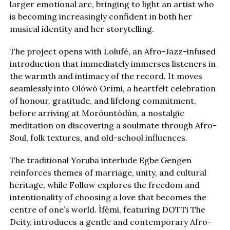
larger emotional arc, bringing to light an artist who
is becoming increasingly confident in both her
musical identity and her storytelling.
The project opens with Lolufé, an Afro-Jazz-infused
introduction that immediately immerses listeners in
the warmth and intimacy of the record. It moves
seamlessly into Olówó Orími, a heartfelt celebration
of honour, gratitude, and lifelong commitment,
before arriving at Moróuntódùn, a nostalgic
meditation on discovering a soulmate through Afro-
Soul, folk textures, and old-school influences.
The traditional Yoruba interlude Egbe Gengen
reinforces themes of marriage, unity, and cultural
heritage, while Follow explores the freedom and
intentionality of choosing a love that becomes the
centre of one’s world. Ìfẹ́mi, featuring DOTTi The
Deity, introduces a gentle and contemporary Afro-