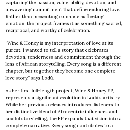
capturing the passion, vulnerability, devotion, and
unwavering commitment that define enduring love.
Rather than presenting romance as fleeting
emotion, the project frames it as something sacred,
reciprocal, and worthy of celebration.
“Wine & Honey is my interpretation of love at its
purest. I wanted to tell a story that celebrates
devotion, tenderness and commitment through the
lens of African storytelling. Every song is a different
chapter, but together they become one complete
love story.” says Lodù.
As her first full-length project, Wine & Honey EP,
represents a significant evolution in Lodù’s artistry.
While her previous releases introduced listeners to
her distinctive blend of Afrocentric influences and
soulful storytelling, the EP expands that vision into a
complete narrative. Every song contributes to a