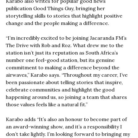
Karabo also writes for popular good news
publication Good Things Guy, bringing her
storytelling skills to stories that highlight positive
change and the people making a difference.
“I’m incredibly excited to be joining Jacaranda FM’s
The Drive with Rob and Roz. What drew me to the
station isn’t just its reputation as South Africa’s
number one feel-good station, but its genuine
commitment to making a difference beyond the
airwaves,” Karabo says. “Throughout my career, I’ve
been passionate about telling stories that inspire,
celebrate communities and highlight the good
happening around us, so joining a team that shares
those values feels like a natural fit.”
Karabo adds “It’s also an honour to become part of
an award-winning show, and it’s a responsibility I
don’t take lightly. I’m looking forward to bringing my