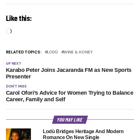
Like this:
Loading…
RELATED TOPICS:
LODÙ
WINE & HONEY
UP NEXT
Karabo Peter Joins Jacaranda FM as New Sports
Presenter
DON'T MISS
Carol Ofori’s Advice for Women Trying to Balance
Career, Family and Self
YOU MAY LIKE
Lodù Bridges Heritage And Modern
Romance On New Single