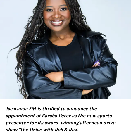
Jacaranda FM is thrilled to announce the
appointment of Karabo Peter as the new sports
presenter for its award-winning afternoon drive
show ‘The Drive with Rob & Roz’.