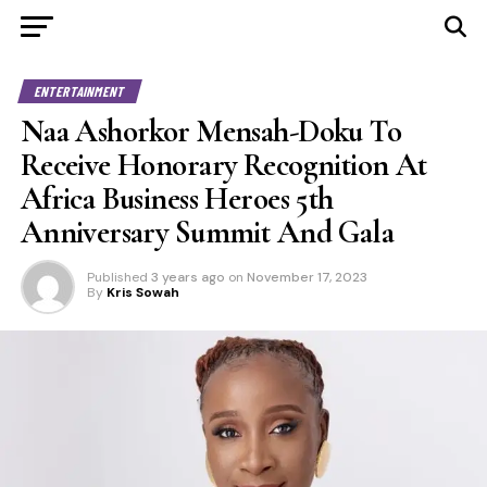
ENTERTAINMENT
Naa Ashorkor Mensah-Doku To
Receive Honorary Recognition At
Africa Business Heroes 5th
Anniversary Summit And Gala
Published
3 years ago
on
November 17, 2023
By
Kris Sowah