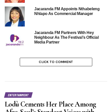
Jacaranda FM Appoints Nthabeleng
Nhlapo As Commercial Manager
Jacaranda FM Partners With Hey
Neighbour As The Festival’s Official
Media Partner
CLICK TO COMMENT
ENTERTAINMENT
Lodù Cements Her Place Among
Afro-Soul’s Standout Voices with