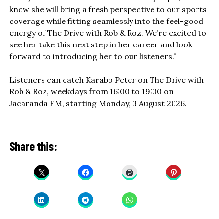
know she will bring a fresh perspective to our sports
coverage while fitting seamlessly into the feel-good
energy of The Drive with Rob & Roz. We’re excited to
see her take this next step in her career and look
forward to introducing her to our listeners.”
Listeners can catch Karabo Peter on The Drive with
Rob & Roz, weekdays from 16:00 to 19:00 on
Jacaranda FM, starting Monday, 3 August 2026.
Share this: