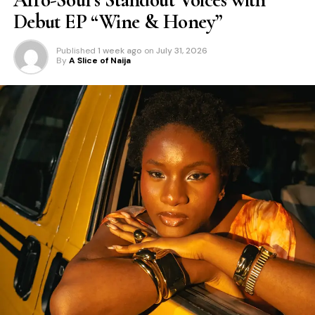
Debut EP “Wine & Honey”
Published
1 week ago
on
July 31, 2026
By
A Slice of Naija