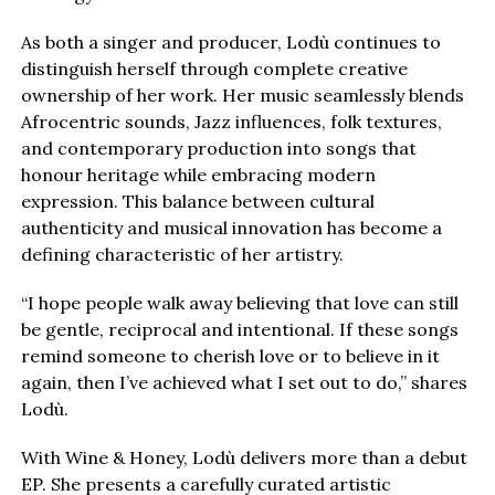
As both a singer and producer, Lodù continues to
distinguish herself through complete creative
ownership of her work. Her music seamlessly blends
Afrocentric sounds, Jazz influences, folk textures,
and contemporary production into songs that
honour heritage while embracing modern
expression. This balance between cultural
authenticity and musical innovation has become a
defining characteristic of her artistry.
“I hope people walk away believing that love can still
be gentle, reciprocal and intentional. If these songs
remind someone to cherish love or to believe in it
again, then I’ve achieved what I set out to do,” shares
Lodù.
With Wine & Honey, Lodù delivers more than a debut
EP. She presents a carefully curated artistic