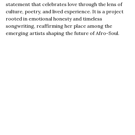
statement that celebrates love through the lens of
culture, poetry, and lived experience. It is a project
rooted in emotional honesty and timeless
songwriting, reaffirming her place among the
emerging artists shaping the future of Afro-Soul.