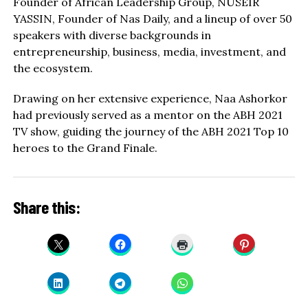
Founder of African Leadership Group, NUSEIR
YASSIN, Founder of Nas Daily, and a lineup of over 50
speakers with diverse backgrounds in
entrepreneurship, business, media, investment, and
the ecosystem.
Drawing on her extensive experience, Naa Ashorkor
had previously served as a mentor on the ABH 2021
TV show, guiding the journey of the ABH 2021 Top 10
heroes to the Grand Finale.
Share this: