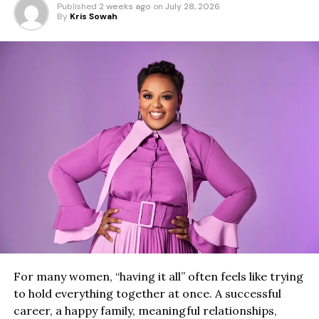
Published
2 weeks ago
on
July 28, 2026
By
Kris Sowah
For many women, “having it all” often feels like trying
to hold everything together at once. A successful
career, a happy family, meaningful relationships,