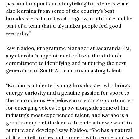
passion for sport and storytelling to listeners while
also learning from some of the country’s best
broadcasters. I can’t wait to grow, contribute and be
part of a team that truly makes people feel good
every day.”
Ravi Naidoo, Programme Manager at Jacaranda FM,
says Karabo’s appointment reflects the station’s
commitment to identifying and nurturing the next
generation of South African broadcasting talent.
“Karabo is a talented young broadcaster who brings
energy, curiosity and a genuine passion for sport to
the microphone. We believe in creating opportunities
for emerging voices to grow alongside some of the
industry’s most experienced talent, and Karabo is a
great example of the kind of broadcaster we want to
nurture and develop,” says Naidoo. “She has a natural
ability to tell stories and connect with people, and we