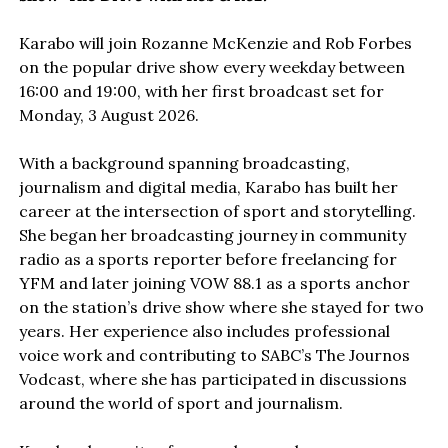
Karabo will join Rozanne McKenzie and Rob Forbes
on the popular drive show every weekday between
16:00 and 19:00, with her first broadcast set for
Monday, 3 August 2026.
With a background spanning broadcasting,
journalism and digital media, Karabo has built her
career at the intersection of sport and storytelling.
She began her broadcasting journey in community
radio as a sports reporter before freelancing for
YFM and later joining VOW 88.1 as a sports anchor
on the station’s drive show where she stayed for two
years. Her experience also includes professional
voice work and contributing to SABC’s The Journos
Vodcast, where she has participated in discussions
around the world of sport and journalism.