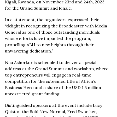
Kigali, Rwanda, on November 23rd and 24th, 2023,
for the Grand Summit and Finale.
In a statement, the organizers expressed their
“delight in recognizing the Broadcaster with Media
General as one of those outstanding individuals
whose efforts have impacted the program,
propelling ABH to new heights through their
unwavering dedication.”
Naa Ashorkor is scheduled to deliver a special
address at the Grand Summit and workshop, where
top entrepreneurs will engage in real-time
competition for the esteemed title of Africa’s
Business Hero and a share of the USD 1.5 million
unrestricted grant funding.
Distinguished speakers at the event include Lucy
Quist of the Bold New Normal, Fred Swaniker,