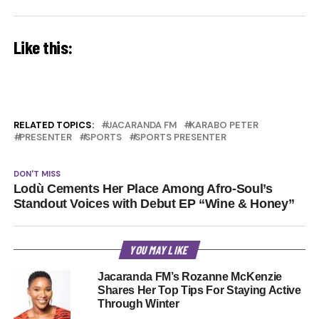
Like this:
RELATED TOPICS:
JACARANDA FM
KARABO PETER
PRESENTER
SPORTS
SPORTS PRESENTER
DON'T MISS
Lodù Cements Her Place Among Afro-Soul’s
Standout Voices with Debut EP “Wine & Honey”
YOU MAY LIKE
Jacaranda FM’s Rozanne McKenzie
Shares Her Top Tips For Staying Active
Through Winter