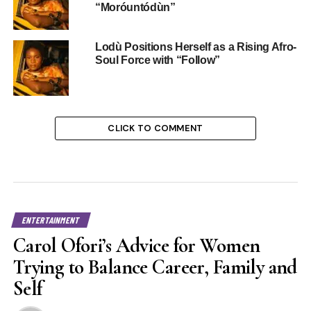
“Moróuntódùn”
Lodù Positions Herself as a Rising Afro-
Soul Force with “Follow”
CLICK TO COMMENT
ENTERTAINMENT
Carol Ofori’s Advice for Women
Trying to Balance Career, Family and
Self