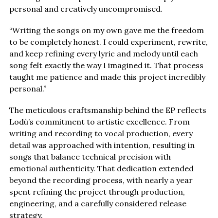
personal and creatively uncompromised.
“Writing the songs on my own gave me the freedom
to be completely honest. I could experiment, rewrite,
and keep refining every lyric and melody until each
song felt exactly the way I imagined it. That process
taught me patience and made this project incredibly
personal.”
The meticulous craftsmanship behind the EP reflects
Lodù’s commitment to artistic excellence. From
writing and recording to vocal production, every
detail was approached with intention, resulting in
songs that balance technical precision with
emotional authenticity. That dedication extended
beyond the recording process, with nearly a year
spent refining the project through production,
engineering, and a carefully considered release
strategy.