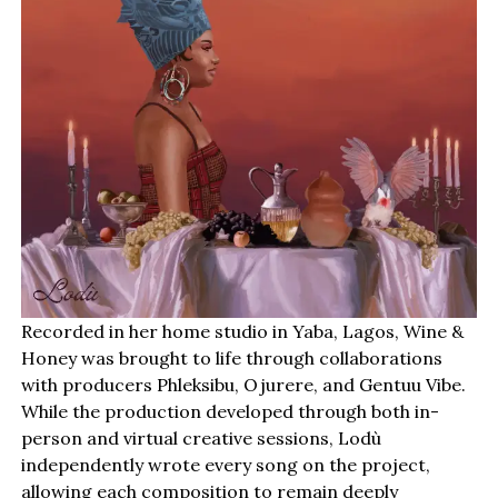
Recorded in her home studio in Yaba, Lagos, Wine &
Honey was brought to life through collaborations
with producers Phleksibu, Ojurere, and Gentuu Vibe.
While the production developed through both in-
person and virtual creative sessions, Lodù
independently wrote every song on the project,
allowing each composition to remain deeply