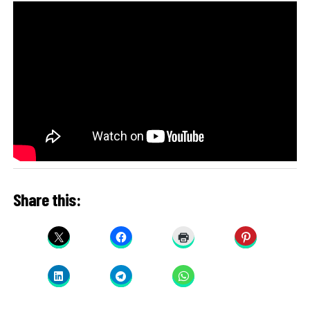
Share this: