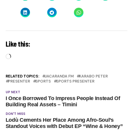
Like this:
Loading…
RELATED TOPICS:
JACARANDA FM
KARABO PETER
PRESENTER
SPORTS
SPORTS PRESENTER
UP NEXT
I Once Borrowed To Impress People Instead Of
Building Real Assets – Timini
DON'T MISS
Lodù Cements Her Place Among Afro-Soul’s
Standout Voices with Debut EP “Wine & Honey”