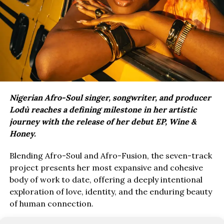
Nigerian Afro-Soul singer, songwriter, and producer
Lodù reaches a defining milestone in her artistic
journey with the release of her debut EP, Wine &
Honey.
Blending Afro-Soul and Afro-Fusion, the seven-track
project presents her most expansive and cohesive
body of work to date, offering a deeply intentional
exploration of love, identity, and the enduring beauty
of human connection.