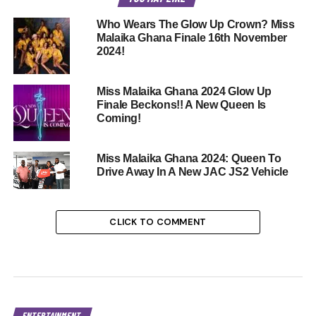
Who Wears The Glow Up Crown? Miss
Malaika Ghana Finale 16th November
2024!
Miss Malaika Ghana 2024 Glow Up
Finale Beckons!! A New Queen Is
Coming!
Miss Malaika Ghana 2024: Queen To
Drive Away In A New JAC JS2 Vehicle
CLICK TO COMMENT
ENTERTAINMENT