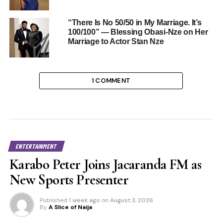
“There Is No 50/50 in My Marriage. It’s
100/100” — Blessing Obasi-Nze on Her
Marriage to Actor Stan Nze
1 COMMENT
ENTERTAINMENT
Karabo Peter Joins Jacaranda FM as
New Sports Presenter
Published
1 week ago
on
August 3, 2026
By
A Slice of Naija