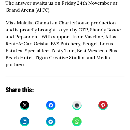
The answer awaits us on Friday 24th November at
Grand Arena (AICC).
Miss Malaika Ghana is a Charterhouse production
and is proudly brought to you by GTP, Shandy Bosoe
and Pepsodent. With support from Vaseline, Atlas
Rent-A-Car, Geisha, BVS Butchery, Ecogel, Locus
Estates, Special Ice, Tasty Tom, Best Western Plus
Beach Hotel, Tigon Creative Studios and Media
partners.
Share this: