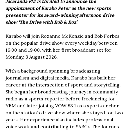
Jacaranda FM is thrilled to announce the
appointment of Karabo Peter as the new sports
presenter for its award-winning afternoon drive
show ‘The Drive with Rob & Roz’.
Karabo will join Rozanne McKenzie and Rob Forbes
on the popular drive show every weekday between
16:00 and 19:00, with her first broadcast set for
Monday, 3 August 2026.
With a background spanning broadcasting,
journalism and digital media, Karabo has built her
career at the intersection of sport and storytelling.
She began her broadcasting journey in community
radio as a sports reporter before freelancing for
YFM and later joining VOW 88.1 as a sports anchor
on the station’s drive show where she stayed for two
years. Her experience also includes professional
voice work and contributing to SABC’s The Journos