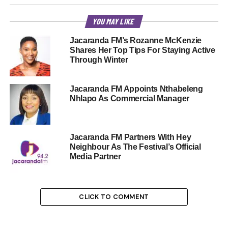
YOU MAY LIKE
Jacaranda FM’s Rozanne McKenzie
Shares Her Top Tips For Staying Active
Through Winter
Jacaranda FM Appoints Nthabeleng
Nhlapo As Commercial Manager
Jacaranda FM Partners With Hey
Neighbour As The Festival’s Official
Media Partner
CLICK TO COMMENT