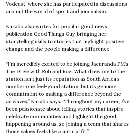
Vodcast, where she has participated in discussions
around the world of sport and journalism.
Karabo also writes for popular good news
publication Good Things Guy, bringing her
storytelling skills to stories that highlight positive
change and the people making a difference.
“I’m incredibly excited to be joining Jacaranda FM’s
The Drive with Rob and Roz. What drew me to the
station isn’t just its reputation as South Africa’s
number one feel-good station, but its genuine
commitment to making a difference beyond the
airwaves,” Karabo says. “Throughout my career, I’ve
been passionate about telling stories that inspire,
celebrate communities and highlight the good
happening around us, so joining a team that shares
those values feels like a natural fit.”