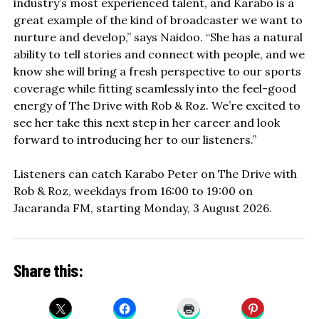
industry’s most experienced talent, and Karabo is a
great example of the kind of broadcaster we want to
nurture and develop,” says Naidoo. “She has a natural
ability to tell stories and connect with people, and we
know she will bring a fresh perspective to our sports
coverage while fitting seamlessly into the feel-good
energy of The Drive with Rob & Roz. We’re excited to
see her take this next step in her career and look
forward to introducing her to our listeners.”
Listeners can catch Karabo Peter on The Drive with
Rob & Roz, weekdays from 16:00 to 19:00 on
Jacaranda FM, starting Monday, 3 August 2026.
Share this: