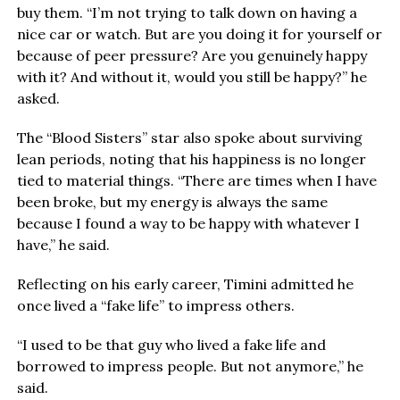
buy them. “I’m not trying to talk down on having a
nice car or watch. But are you doing it for yourself or
because of peer pressure? Are you genuinely happy
with it? And without it, would you still be happy?” he
asked.
The “Blood Sisters” star also spoke about surviving
lean periods, noting that his happiness is no longer
tied to material things. “There are times when I have
been broke, but my energy is always the same
because I found a way to be happy with whatever I
have,” he said.
Reflecting on his early career, Timini admitted he
once lived a “fake life” to impress others.
“I used to be that guy who lived a fake life and
borrowed to impress people. But not anymore,” he
said.