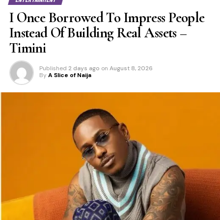
I Once Borrowed To Impress People
Instead Of Building Real Assets –
Timini
Published
2 days ago
on
August 8, 2026
By
A Slice of Naija