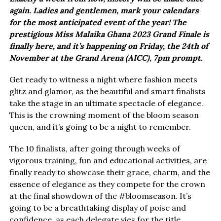
again. Ladies and gentlemen, mark your calendars
for the most anticipated event of the year! The
prestigious Miss Malaika Ghana 2023 Grand Finale is
finally here, and it’s happening on Friday, the 24th of
November at the Grand Arena (AICC), 7pm prompt.
Get ready to witness a night where fashion meets
glitz and glamor, as the beautiful and smart finalists
take the stage in an ultimate spectacle of elegance.
This is the crowning moment of the bloom season
queen, and it’s going to be a night to remember.
The 10 finalists, after going through weeks of
vigorous training, fun and educational activities, are
finally ready to showcase their grace, charm, and the
essence of elegance as they compete for the crown
at the final showdown of the #bloomseason. It’s
going to be a breathtaking display of poise and
confidence, as each delegate vies for the title.