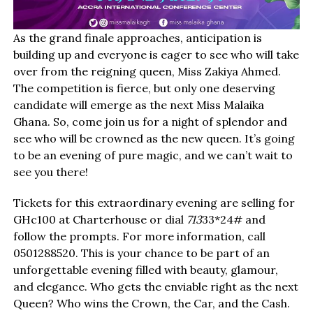
As the grand finale approaches, anticipation is
building up and everyone is eager to see who will take
over from the reigning queen, Miss Zakiya Ahmed.
The competition is fierce, but only one deserving
candidate will emerge as the next Miss Malaika
Ghana. So, come join us for a night of splendor and
see who will be crowned as the new queen. It’s going
to be an evening of pure magic, and we can’t wait to
see you there!
Tickets for this extraordinary evening are selling for
GHc100 at Charterhouse or dial
713
33*24# and
follow the prompts. For more information, call
0501288520. This is your chance to be part of an
unforgettable evening filled with beauty, glamour,
and elegance. Who gets the enviable right as the next
Queen? Who wins the Crown, the Car, and the Cash.