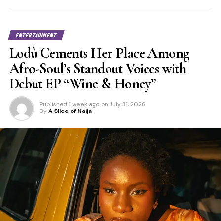
ENTERTAINMENT
Lodù Cements Her Place Among
Afro-Soul’s Standout Voices with
Debut EP “Wine & Honey”
Published
1 week ago
on
July 31, 2026
By
A Slice of Naija