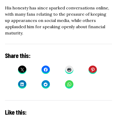
His honesty has since sparked conversations online,
with many fans relating to the pressure of keeping
up appearances on social media, while others
applauded him for speaking openly about financial
maturity.
Share this:
Like this: