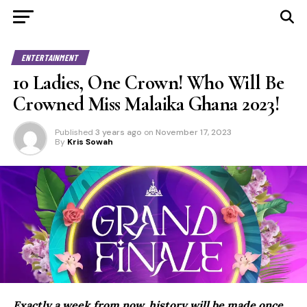
ENTERTAINMENT
10 Ladies, One Crown! Who Will Be
Crowned Miss Malaika Ghana 2023!
Published
3 years ago
on
November 17, 2023
By
Kris Sowah
Exactly a week from now, history will be made once