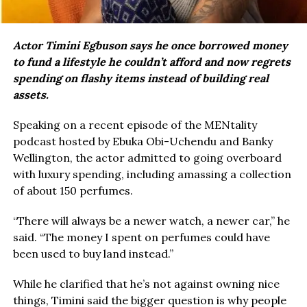
Actor Timini Egbuson says he once borrowed money
to fund a lifestyle he couldn’t afford and now regrets
spending on flashy items instead of building real
assets.
Speaking on a recent episode of the MENtality
podcast hosted by Ebuka Obi-Uchendu and Banky
Wellington, the actor admitted to going overboard
with luxury spending, including amassing a collection
of about 150 perfumes.
“There will always be a newer watch, a newer car,” he
said. “The money I spent on perfumes could have
been used to buy land instead.”
While he clarified that he’s not against owning nice
things, Timini said the bigger question is why people