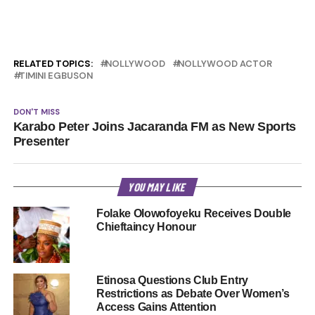
RELATED TOPICS:
NOLLYWOOD
NOLLYWOOD ACTOR
TIMINI EGBUSON
DON'T MISS
Karabo Peter Joins Jacaranda FM as New Sports
Presenter
YOU MAY LIKE
Folake Olowofoyeku Receives Double
Chieftaincy Honour
Etinosa Questions Club Entry
Restrictions as Debate Over Women’s
Access Gains Attention