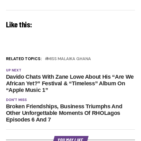
Like this:
RELATED TOPICS:
MISS MALAIKA GHANA
UP NEXT
Davido Chats With Zane Lowe About His “Are We
African Yet?” Festival & “Timeless” Album On
“Apple Music 1”
DON'T MISS
Broken Friendships, Business Triumphs And
Other Unforgettable Moments Of RHOLagos
Episodes 6 And 7
YOU MAY LIKE