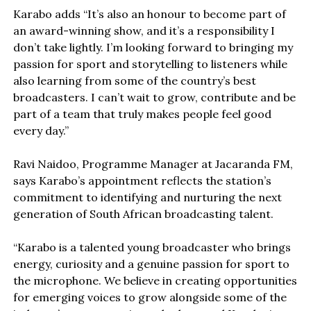
Karabo adds “It’s also an honour to become part of
an award-winning show, and it’s a responsibility I
don’t take lightly. I’m looking forward to bringing my
passion for sport and storytelling to listeners while
also learning from some of the country’s best
broadcasters. I can’t wait to grow, contribute and be
part of a team that truly makes people feel good
every day.”
Ravi Naidoo, Programme Manager at Jacaranda FM,
says Karabo’s appointment reflects the station’s
commitment to identifying and nurturing the next
generation of South African broadcasting talent.
“Karabo is a talented young broadcaster who brings
energy, curiosity and a genuine passion for sport to
the microphone. We believe in creating opportunities
for emerging voices to grow alongside some of the