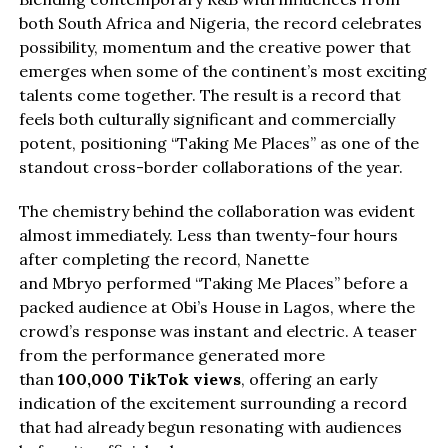
both South Africa and Nigeria, the record celebrates
possibility, momentum and the creative power that
emerges when some of the continent’s most exciting
talents come together. The result is a record that
feels both culturally significant and commercially
potent, positioning “Taking Me Places” as one of the
standout cross-border collaborations of the year.
The chemistry behind the collaboration was evident
almost immediately. Less than twenty-four hours
after completing the record, Nanette
and Mbryo performed “Taking Me Places” before a
packed audience at Obi’s House in Lagos, where the
crowd’s response was instant and electric. A teaser
from the performance generated more
than
100,000 TikTok views
, offering an early
indication of the excitement surrounding a record
that had already begun resonating with audiences