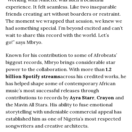
experience. It felt seamless. Like two inseparable
friends creating art without boarders or restraint.
The moment we wrapped that session, we knew we
had something special. I’m beyond excited and can’t
wait to share this record with the world. Let’s
go!” says Mbryo.
Known for his contribution to some of Afrobeats’
biggest records, Mbryo brings considerable star
power to the collaboration. With more than
1.2
billion Spotify streams
across his credited works, he
has helped shape some of contemporary African
music’s most successful releases through
contributions to records by
Ayra Starr
,
Crayon
and
the Mavin All Stars. His ability to fuse emotional
storytelling with undeniable commercial appeal has
established him as one of Nigeria’s most respected
songwriters and creative architects.