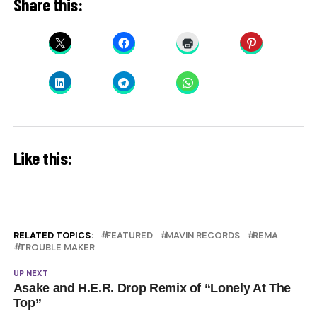
Share this:
Like this:
RELATED TOPICS:
FEATURED
MAVIN RECORDS
REMA
TROUBLE MAKER
UP NEXT
Asake and H.E.R. Drop Remix of “Lonely At The
Top”