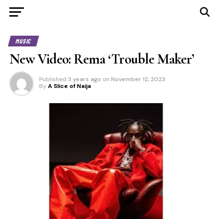
MUSIC
New Video: Rema ‘Trouble Maker’
Published
3 years ago
on
November 12, 2023
By
A Slice of Naija