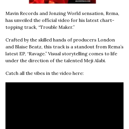
Mavin Records and Jonzing World sensation, Rema,
has unveiled the official video for his latest chart-
topping track, “Trouble Maker.”
Crafted by the skilled hands of producers London
and Blaise Beatz, this track is a standout from Rema’s
latest EP, “Ravage.” Visual storytelling comes to life
under the direction of the talented Meji Alabi.
Catch all the vibes in the video here: