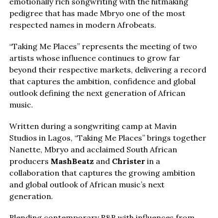
emotionally rich songwriting with the hitmaking
pedigree that has made Mbryo one of the most
respected names in modern Afrobeats.
“Taking Me Places” represents the meeting of two
artists whose influence continues to grow far
beyond their respective markets, delivering a record
that captures the ambition, confidence and global
outlook defining the next generation of African
music.
Written during a songwriting camp at Mavin
Studios in Lagos, “Taking Me Places” brings together
Nanette, Mbryo and acclaimed South African
producers
MashBeatz
and
Christer
in a
collaboration that captures the growing ambition
and global outlook of African music’s next
generation.
Blending contemporary R&B with influences from