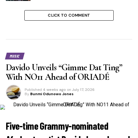
CLICK TO COMMENT
MUSIC
Davido Unveils “Gimme Dat Ting”
With NO11 Ahead of ORIADÉ
Published
4 weeks ago
on
July 17, 2026
By
Bunmi Odunowo Jones
Five-time Grammy-nominated