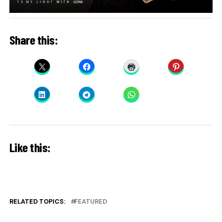
Share this:
Like this:
RELATED TOPICS:
FEATURED