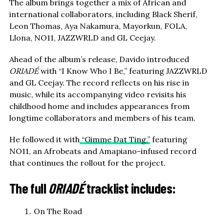
The album brings together a mix of African and
international collaborators, including Black Sherif,
Leon Thomas, Aya Nakamura, Mayorkun, FOLA,
Llona, NO11, JAZZWRLD and GL Ceejay.
Ahead of the album’s release, Davido introduced
ORIADÉ
with “I Know Who I Be,” featuring JAZZWRLD
and GL Ceejay. The record reflects on his rise in
music, while its accompanying video revisits his
childhood home and includes appearances from
longtime collaborators and members of his team.
He followed it with
“Gimme Dat Ting,”
featuring
NO11, an Afrobeats and Amapiano-infused record
that continues the rollout for the project.
The full
ORIADÉ
tracklist includes:
On The Road