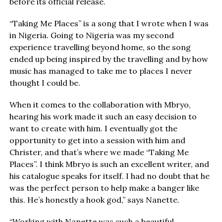
before its official release.
“Taking Me Places” is a song that I wrote when I was
in Nigeria. Going to Nigeria was my second
experience travelling beyond home, so the song
ended up being inspired by the travelling and by how
music has managed to take me to places I never
thought I could be.
When it comes to the collaboration with Mbryo,
hearing his work made it such an easy decision to
want to create with him. I eventually got the
opportunity to get into a session with him and
Christer, and that’s where we made “Taking Me
Places”. I think Mbryo is such an excellent writer, and
his catalogue speaks for itself. I had no doubt that he
was the perfect person to help make a banger like
this. He’s honestly a hook god,” says Nanette.
“Working with Nanette was such a beautiful