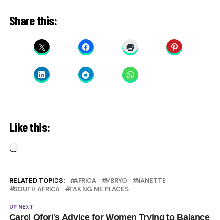
Share this:
Like this:
Loading…
RELATED TOPICS:
AFRICA
MBRYO
NANETTE
SOUTH AFRICA
TAKING ME PLACES
UP NEXT
Carol Ofori’s Advice for Women Trying to Balance