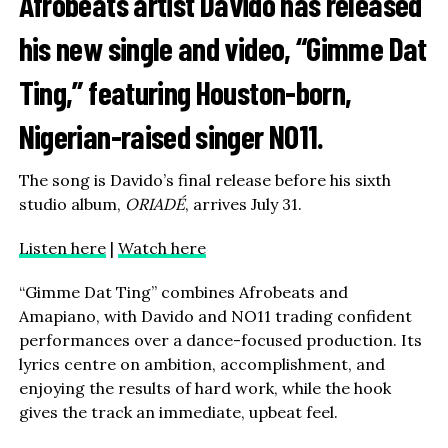
Afrobeats artist
Davido
has released
his new single and video, “Gimme Dat
Ting,” featuring Houston-born,
Nigerian-raised singer
NO11
.
The song is Davido’s final release before his sixth
studio album,
ORIADÉ
, arrives July 31.
Listen here
|
Watch here
“Gimme Dat Ting” combines Afrobeats and
Amapiano, with Davido and NO11 trading confident
performances over a dance-focused production. Its
lyrics centre on ambition, accomplishment, and
enjoying the results of hard work, while the hook
gives the track an immediate, upbeat feel.