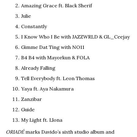
Amazing Grace ft. Black Sherif
Julie
Constantly
I Know Who I Be with JAZZWRLD & GL_Ceejay
Gimme Dat Ting with NO11
B4 B4 with Mayorkun & FOLA
Already Falling
Tell Everybody ft. Leon Thomas
Yaya ft. Aya Nakamura
Zanzibar
Guide
My Light ft. Llona
ORIADÉ
marks Davido’s sixth studio album and