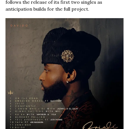
follows the release of its first two singles as
anticipation builds for the full project.