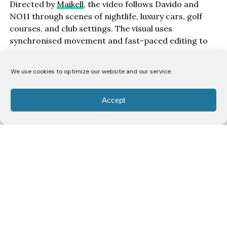
Directed by
Maikell
, the video follows Davido and
NO11 through scenes of nightlife, luxury cars, golf
courses, and club settings. The visual uses
synchronised movement and fast-paced editing to
match the track’s rhythm.
We use cookies to optimize our website and our service.
“‘Gimme Dat Ting’ is about seeing your hard work pay
off and not being afraid to enjoy the finer things in
life,” Davido says. “Whether it’s fast cars, travelling
Accept
the world, or being surrounded by good energy, it’s
important to celebrate everything you’ve worked for
and thank God for these blessings. We only get one
life, so enjoy it.”