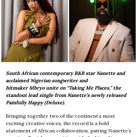
South African contemporary R&B star Nanette and
acclaimed Nigerian songwriter and
hitmaker Mbryo unite on “Taking Me Places,” the
standout lead single from Nanette’s newly released
Painfully Happy (Deluxe).
Bringing together two of the continent’s most
exciting creative voices, the record is a bold
statement of African collaboration, pairing Nanette’s