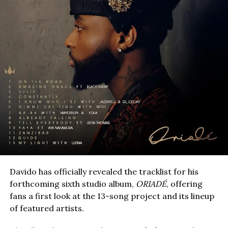
Davido has officially revealed the tracklist for his
forthcoming sixth studio album,
ORIADÉ
, offering
fans a first look at the 13-song project and its lineup
of featured artists.