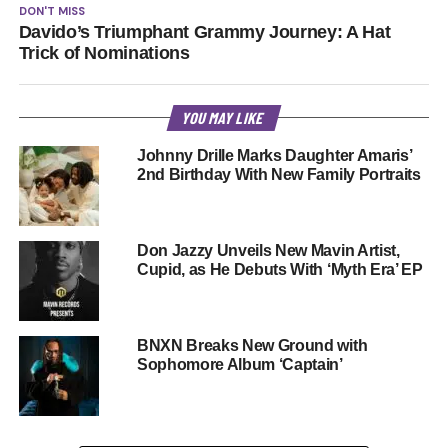
DON'T MISS
Davido’s Triumphant Grammy Journey: A Hat
Trick of Nominations
YOU MAY LIKE
Johnny Drille Marks Daughter Amaris’
2nd Birthday With New Family Portraits
Don Jazzy Unveils New Mavin Artist,
Cupid, as He Debuts With ‘Myth Era’ EP
BNXN Breaks New Ground with
Sophomore Album ‘Captain’