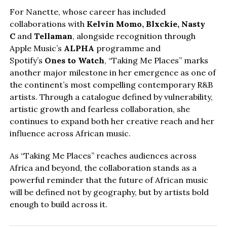
For Nanette, whose career has included
collaborations with
Kelvin Momo,
Blxckie
, Nasty
C
and
Tellaman
, alongside recognition through
Apple Music’s
ALPHA
programme and
Spotify’s
Ones to Watch
, “Taking Me Places” marks
another major milestone in her emergence as one of
the continent’s most compelling contemporary R&B
artists. Through a catalogue defined by vulnerability,
artistic growth and fearless collaboration, she
continues to expand both her creative reach and her
influence across African music.
As “Taking Me Places” reaches audiences across
Africa and beyond, the collaboration stands as a
powerful reminder that the future of African music
will be defined not by geography, but by artists bold
enough to build across it.