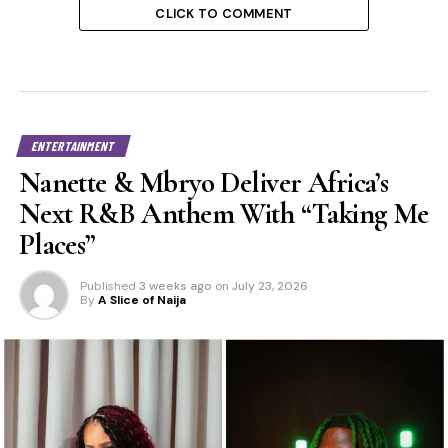
CLICK TO COMMENT
ENTERTAINMENT
Nanette & Mbryo Deliver Africa’s
Next R&B Anthem With “Taking Me
Places”
Published
3 weeks ago
on
July 23, 2026
By
A Slice of Naija