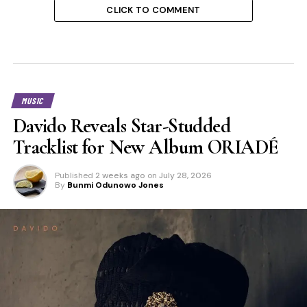
CLICK TO COMMENT
MUSIC
Davido Reveals Star-Studded
Tracklist for New Album ORIADÉ
Published
2 weeks ago
on
July 28, 2026
By
Bunmi Odunowo Jones