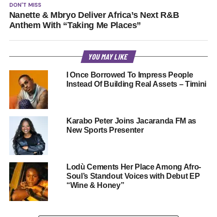
DON'T MISS
Nanette & Mbryo Deliver Africa’s Next R&B
Anthem With “Taking Me Places”
YOU MAY LIKE
I Once Borrowed To Impress People
Instead Of Building Real Assets – Timini
Karabo Peter Joins Jacaranda FM as
New Sports Presenter
Lodù Cements Her Place Among Afro-
Soul’s Standout Voices with Debut EP
“Wine & Honey”