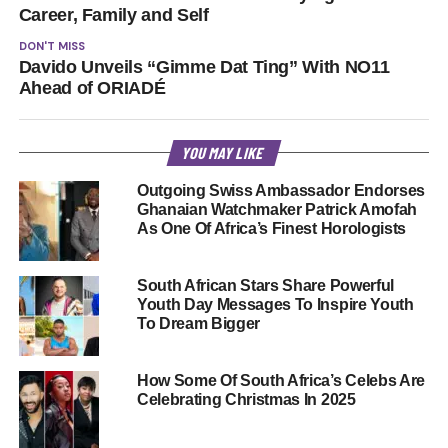
Career, Family and Self
DON'T MISS
Davido Unveils “Gimme Dat Ting” With NO11
Ahead of ORIADÉ
YOU MAY LIKE
Outgoing Swiss Ambassador Endorses
Ghanaian Watchmaker Patrick Amofah
As One Of Africa’s Finest Horologists
South African Stars Share Powerful
Youth Day Messages To Inspire Youth
To Dream Bigger
How Some Of South Africa’s Celebs Are
Celebrating Christmas In 2025