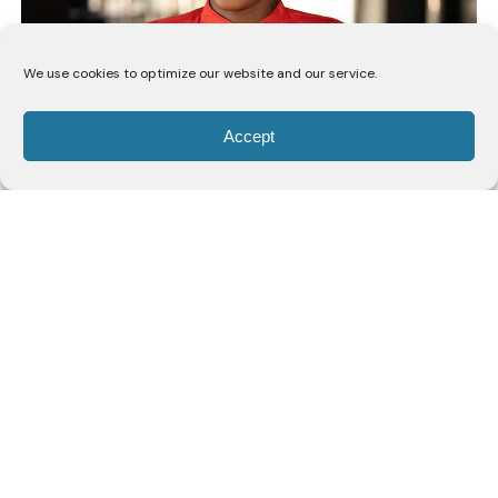
We use cookies to optimize our website and our service.
Accept
The record-setting event was held on 12 September
2025 at Eko Hotels & Suites during the Gino World
Jollof Festival. It drew large crowds, celebrity guests
and live performances, making it both a cultural