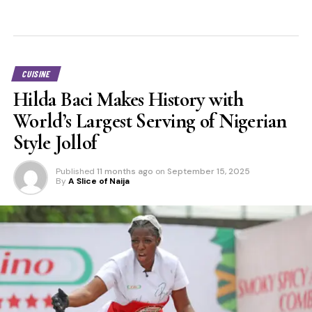
CUISINE
Hilda Baci Makes History with
World’s Largest Serving of Nigerian
Style Jollof
Published
11 months ago
on
September 15, 2025
By
A Slice of Naija