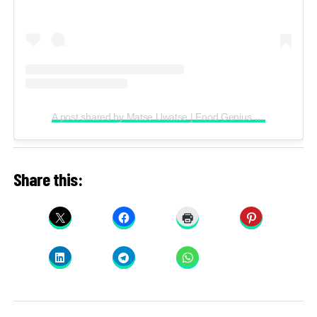
A post shared by Matse Uwatse | Food Genius (@matsecooks)
Share this: