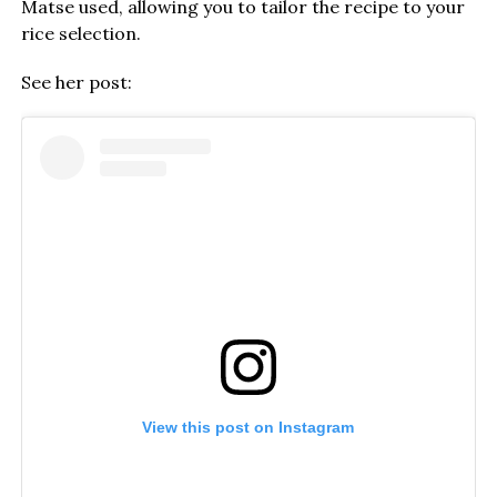
Matse used, allowing you to tailor the recipe to your
rice selection.
See her post:
View this post on Instagram