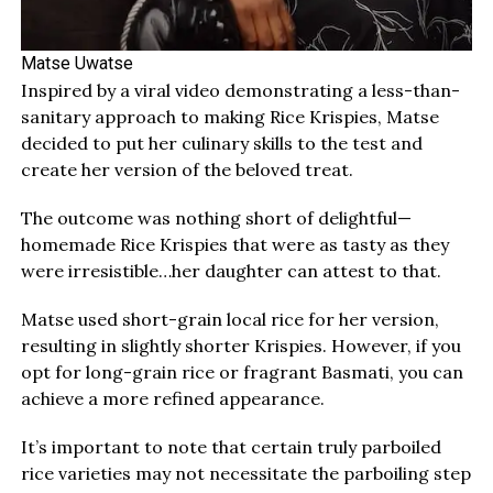
Matse Uwatse
Inspired by a viral video demonstrating a less-than-
sanitary approach to making Rice Krispies, Matse
decided to put her culinary skills to the test and
create her version of the beloved treat.
The outcome was nothing short of delightful—
homemade Rice Krispies that were as tasty as they
were irresistible…her daughter can attest to that.
Matse used short-grain local rice for her version,
resulting in slightly shorter Krispies. However, if you
opt for long-grain rice or fragrant Basmati, you can
achieve a more refined appearance.
It’s important to note that certain truly parboiled
rice varieties may not necessitate the parboiling step