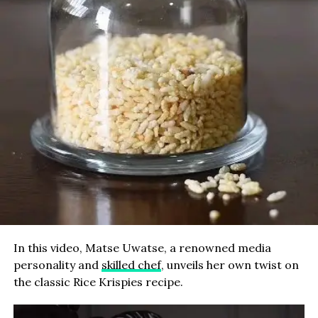
In this video, Matse Uwatse, a renowned media
personality and
skilled chef
, unveils her own twist on
the classic Rice Krispies recipe.