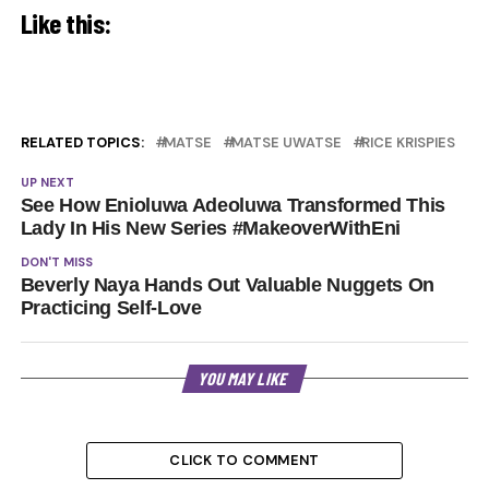
Like this:
RELATED TOPICS:
MATSE
MATSE UWATSE
RICE KRISPIES
UP NEXT
See How Enioluwa Adeoluwa Transformed This
Lady In His New Series #MakeoverWithEni
DON'T MISS
Beverly Naya Hands Out Valuable Nuggets On
Practicing Self-Love
YOU MAY LIKE
CLICK TO COMMENT