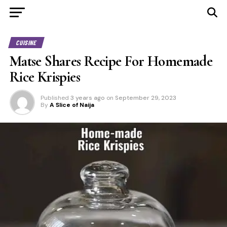
CUISINE
Matse Shares Recipe For Homemade
Rice Krispies
Published
3 years ago
on
September 29, 2023
By
A Slice of Naija