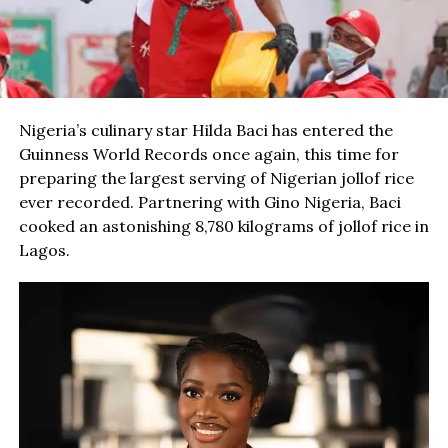
Nigeria’s culinary star Hilda Baci has entered the
Guinness World Records once again, this time for
preparing the largest serving of Nigerian jollof rice
ever recorded. Partnering with Gino Nigeria, Baci
cooked an astonishing 8,780 kilograms of jollof rice in
Lagos.