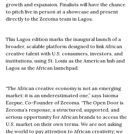
growth and expansion. Finalists will have the chance
to pitch live in person at a showcase and present
directly to the Zeeoma team in Lagos.
This Lagos edition marks the inaugural launch of a
broader, scalable platform designed to link African
creative talent with U.S. consumers, investors, and
institutions, using St. Louis as the American hub and
Lagos as the African launchpad.
“The African creative economy is not an emerging
market; it is an underestimated one,” says Isioma
Ezepue, Co-Founder of Zeeoma. “The Open Door is
Zeeoma’s response, a structured, supported, and
serious opportunity for African brands to access the
U.S. market on their own terms. We are not asking
the world to pay attention to African creativity; we