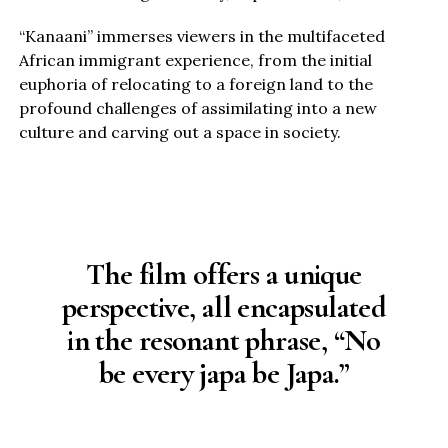
“Kanaani” immerses viewers in the multifaceted
African immigrant experience, from the initial
euphoria of relocating to a foreign land to the
profound challenges of assimilating into a new
culture and carving out a space in society.
The film offers a unique
perspective, all encapsulated
in the resonant phrase, “No
be every japa be Japa.”