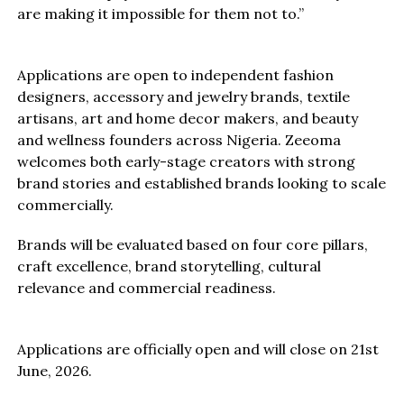
are making it impossible for them not to.”
Applications are open to independent fashion
designers, accessory and jewelry brands, textile
artisans, art and home decor makers, and beauty
and wellness founders across Nigeria. Zeeoma
welcomes both early-stage creators with strong
brand stories and established brands looking to scale
commercially.
Brands will be evaluated based on four core pillars,
craft excellence, brand storytelling, cultural
relevance and commercial readiness.
Applications are officially open and will close on 21st
June, 2026.