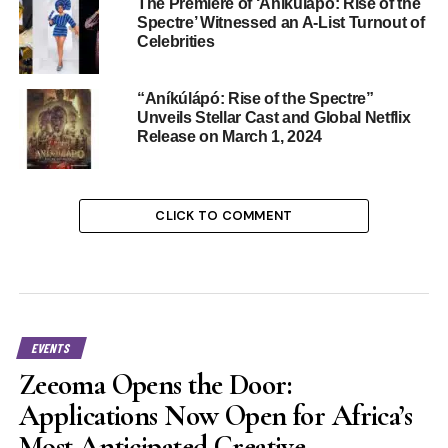
The Premiere of ‘Aníkúlápó: Rise of the
Spectre’ Witnessed an A-List Turnout of
Celebrities
“Aníkúlápó: Rise of the Spectre”
Unveils Stellar Cast and Global Netflix
Release on March 1, 2024
CLICK TO COMMENT
EVENTS
Zeeoma Opens the Door:
Applications Now Open for Africa’s
Most Anticipated Creative