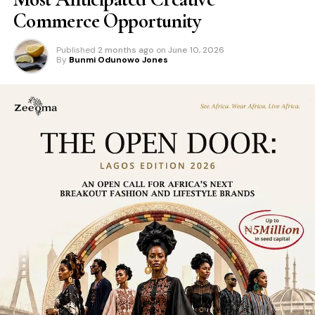
Commerce Opportunity
Published
2 months ago
on
June 10, 2026
By
Bunmi Odunowo Jones