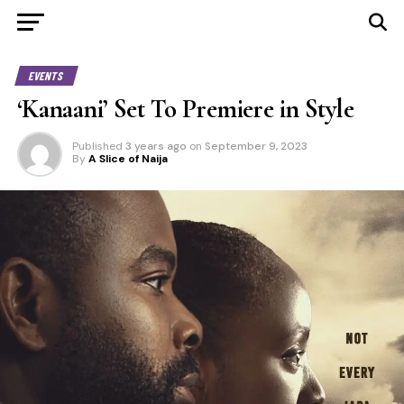
EVENTS
‘Kanaani’ Set To Premiere in Style
Published
3 years ago
on
September 9, 2023
By
A Slice of Naija