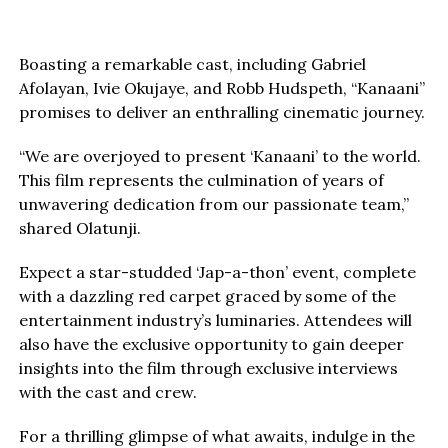
Boasting a remarkable cast, including Gabriel
Afolayan, Ivie Okujaye, and Robb Hudspeth, “Kanaani”
promises to deliver an enthralling cinematic journey.
“We are overjoyed to present ‘Kanaani’ to the world.
This film represents the culmination of years of
unwavering dedication from our passionate team,”
shared Olatunji.
Expect a star-studded ‘Jap-a-thon’ event, complete
with a dazzling red carpet graced by some of the
entertainment industry’s luminaries. Attendees will
also have the exclusive opportunity to gain deeper
insights into the film through exclusive interviews
with the cast and crew.
For a thrilling glimpse of what awaits, indulge in the