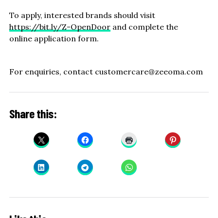
To apply, interested brands should visit
https://bit.ly/Z-OpenDoor
and complete the
online application form.
For enquiries, contact customercare@zeeoma.com
Share this: