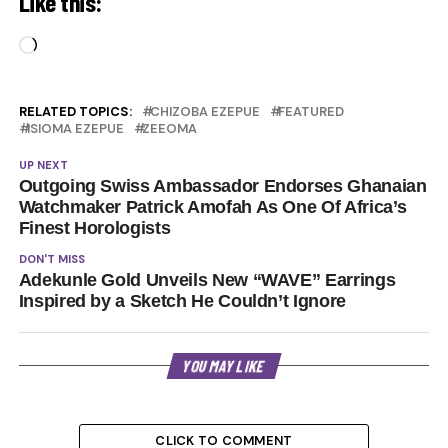
Like this:
Loading…
RELATED TOPICS:
CHIZOBA EZEPUE
FEATURED
ISIOMA EZEPUE
ZEEOMA
UP NEXT
Outgoing Swiss Ambassador Endorses Ghanaian
Watchmaker Patrick Amofah As One Of Africa’s
Finest Horologists
DON'T MISS
Adekunle Gold Unveils New “WAVE” Earrings
Inspired by a Sketch He Couldn’t Ignore
YOU MAY LIKE
CLICK TO COMMENT