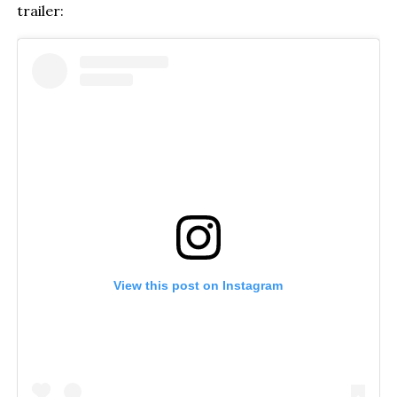
trailer:
View this post on Instagram