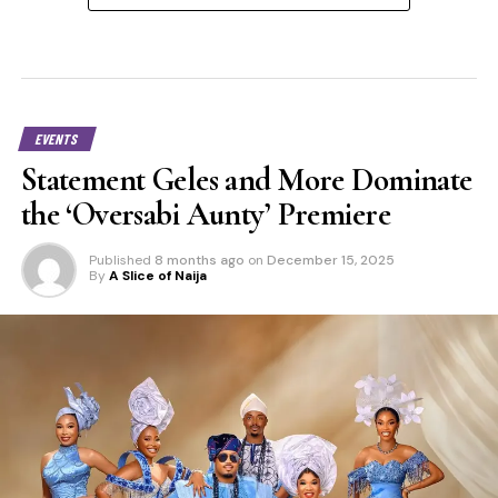
EVENTS
Statement Geles and More Dominate
the ‘Oversabi Aunty’ Premiere
Published
8 months ago
on
December 15, 2025
By
A Slice of Naija