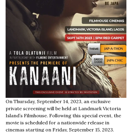
On Thursday, September 14, 2023, an exclusive
private screening will be held at Landmark Victoria
Island’s Filmhouse. Following this special event, the
movie is scheduled for a nationwide release in
cinemas starting on Friday, September 15, 2023.