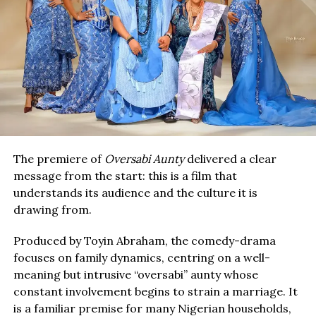
The premiere of
Oversabi Aunty
delivered a clear
message from the start: this is a film that
understands its audience and the culture it is
drawing from.
Produced by Toyin Abraham, the comedy-drama
focuses on family dynamics, centring on a well-
meaning but intrusive “oversabi” aunty whose
constant involvement begins to strain a marriage. It
is a familiar premise for many Nigerian households,