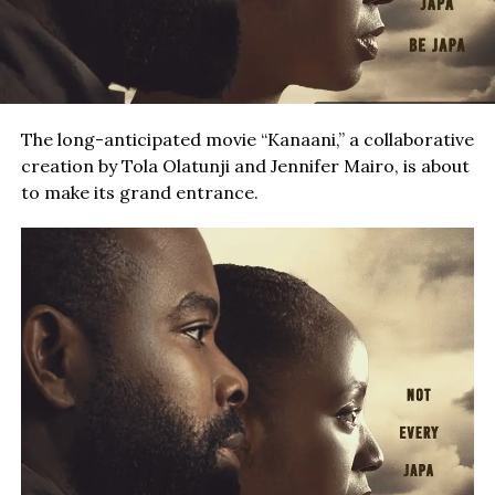
The long-anticipated movie “Kanaani,” a collaborative
creation by Tola Olatunji and Jennifer Mairo, is about
to make its grand entrance.