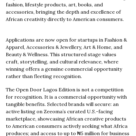
fashion, lifestyle products, art, books, and
accessories, bringing the depth and excellence of
African creativity directly to American consumers.
Applications are now open for startups in Fashion &
Apparel, Accessories & Jewellery, Art & Home, and
Beauty & Wellness. This structured stage values
craft, storytelling, and cultural relevance, where
winning offers a genuine commercial opportunity
rather than fleeting recognition.
The Open Door Lagos Edition is not a competition
for recognition. It is a commercial opportunity with
tangible benefits. Selected brands will secure: an
active listing on Zeeoma’s curated U.S.-facing
marketplace, showcasing African creative products
to American consumers actively seeking what Africa
produces; and access to up to ₦5 million for business