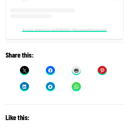
A post shared by KANAANI (@kanaanithemovie)
Share this:
Like this: