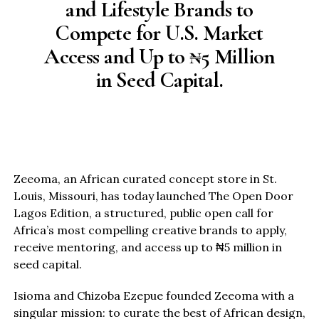
and Lifestyle Brands to
Compete for U.S. Market
Access and Up to ₦5 Million
in Seed Capital.
Zeeoma, an African curated concept store in St.
Louis, Missouri, has today launched The Open Door
Lagos Edition, a structured, public open call for
Africa’s most compelling creative brands to apply,
receive mentoring, and access up to ₦5 million in
seed capital.
Isioma and Chizoba Ezepue founded Zeeoma with a
singular mission: to curate the best of African design,