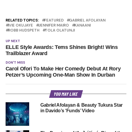
RELATED TOPICS:
FEATURED
GABRIEL AFOLAYAN
IVIE OKUJAYE
JENNIFER MAIRO
KANAANI
ROBB HUDSPETH
TOLA OLATUNJI
UP NEXT
ELLE Style Awards: Tems Shines Bright! Wins
Trailblazer Award
DON'T MISS
Carol Ofori To Make Her Comedy Debut At Rory
Petzer’s Upcoming One-Man Show In Durban
YOU MAY LIKE
Gabriel Afolayan & Beauty Tukura Star
in Davido’s ‘Funds’ Video