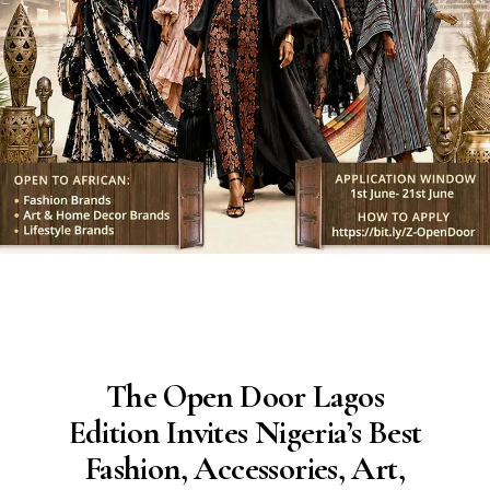
The Open Door Lagos
Edition Invites Nigeria’s Best
Fashion, Accessories, Art,