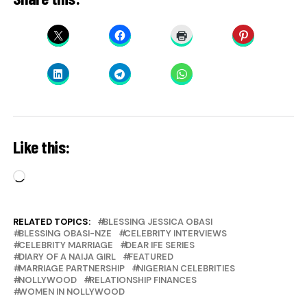
Like this:
Loading…
RELATED TOPICS:
BLESSING JESSICA OBASI
BLESSING OBASI-NZE
CELEBRITY INTERVIEWS
CELEBRITY MARRIAGE
DEAR IFE SERIES
DIARY OF A NAIJA GIRL
FEATURED
MARRIAGE PARTNERSHIP
NIGERIAN CELEBRITIES
NOLLYWOOD
RELATIONSHIP FINANCES
WOMEN IN NOLLYWOOD