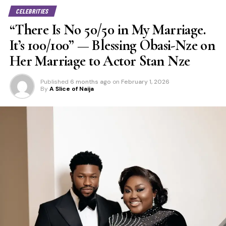
CELEBRITIES
“There Is No 50/50 in My Marriage.
It’s 100/100” — Blessing Obasi-Nze on
Her Marriage to Actor Stan Nze
Published
6 months ago
on
February 1, 2026
By
A Slice of Naija