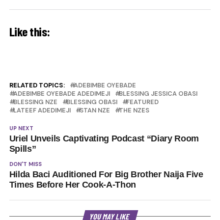
Like this:
RELATED TOPICS:
ADEBIMBE OYEBADE
ADEBIMBE OYEBADE ADEDIMEJI
BLESSING JESSICA OBASI
BLESSING NZE
BLESSING OBASI
FEATURED
LATEEF ADEDIMEJI
STAN NZE
THE NZES
UP NEXT
Uriel Unveils Captivating Podcast “Diary Room
Spills”
DON'T MISS
Hilda Baci Auditioned For Big Brother Naija Five
Times Before Her Cook-A-Thon
YOU MAY LIKE