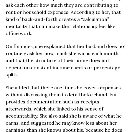
ask each other how much they are contributing to
rent or household expenses. According to her, that
kind of back-and-forth creates a “calculation”
mentality that can make the relationship feel like
office work.
On finances, she explained that her husband does not
routinely ask her how much she earns each month,
and that the structure of their home does not
depend on constant income checks or percentage
splits.
She added that there are times he covers expenses
without discussing them in detail beforehand, but
provides documentation such as receipts
afterwards, which she linked to his sense of
accountability. She also said she is aware of what he
earns, and suggested he may know less about her
earnings than she knows about his, because he does