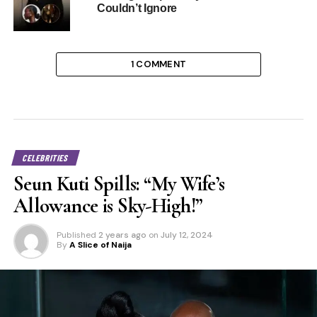
Couldn’t Ignore
1 COMMENT
CELEBRITIES
Seun Kuti Spills: “My Wife’s
Allowance is Sky-High!”
Published
2 years ago
on
July 12, 2024
By
A Slice of Naija