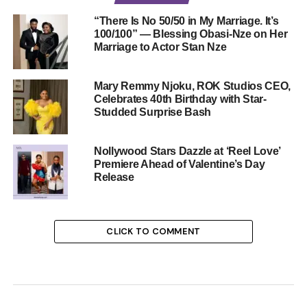
“There Is No 50/50 in My Marriage. It’s
100/100” — Blessing Obasi-Nze on Her
Marriage to Actor Stan Nze
Mary Remmy Njoku, ROK Studios CEO,
Celebrates 40th Birthday with Star-
Studded Surprise Bash
Nollywood Stars Dazzle at ‘Reel Love’
Premiere Ahead of Valentine’s Day
Release
CLICK TO COMMENT