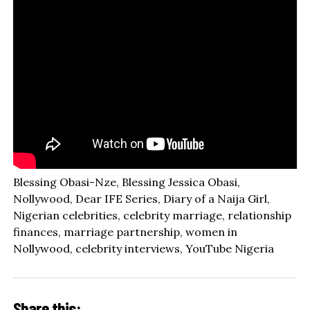
Blessing Obasi-Nze, Blessing Jessica Obasi,
Nollywood, Dear IFE Series, Diary of a Naija Girl,
Nigerian celebrities, celebrity marriage, relationship
finances, marriage partnership, women in
Nollywood, celebrity interviews, YouTube Nigeria
Share this: