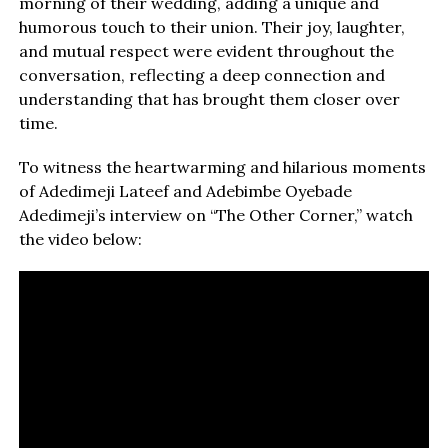
morning of their wedding, adding a unique and
humorous touch to their union. Their joy, laughter,
and mutual respect were evident throughout the
conversation, reflecting a deep connection and
understanding that has brought them closer over
time.
To witness the heartwarming and hilarious moments
of Adedimeji Lateef and Adebimbe Oyebade
Adedimeji’s interview on “The Other Corner,” watch
the video below: