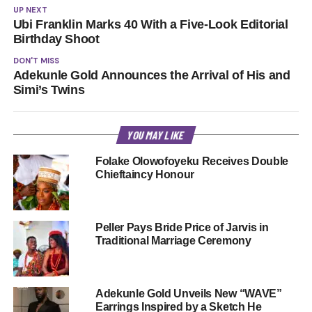
UP NEXT
Ubi Franklin Marks 40 With a Five-Look Editorial
Birthday Shoot
DON'T MISS
Adekunle Gold Announces the Arrival of His and
Simi’s Twins
YOU MAY LIKE
Folake Olowofoyeku Receives Double
Chieftaincy Honour
Peller Pays Bride Price of Jarvis in
Traditional Marriage Ceremony
Adekunle Gold Unveils New “WAVE”
Earrings Inspired by a Sketch He