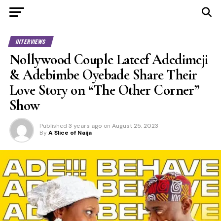
INTERVIEWS
Nollywood Couple Lateef Adedimeji
& Adebimbe Oyebade Share Their
Love Story on “The Other Corner”
Show
Published
3 years ago
on
August 25, 2023
By
A Slice of Naija