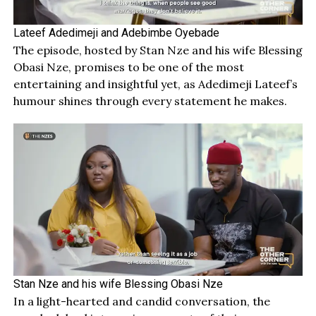
Lateef Adedimeji and Adebimbe Oyebade
The episode, hosted by Stan Nze and his wife Blessing
Obasi Nze, promises to be one of the most
entertaining and insightful yet, as Adedimeji Lateef’s
humour shines through every statement he makes.
Stan Nze and his wife Blessing Obasi Nze
In a light-hearted and candid conversation, the