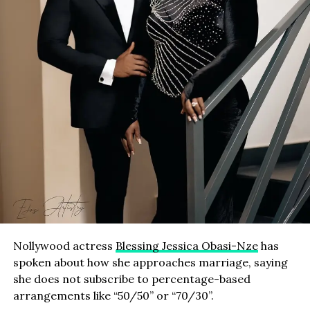
Nollywood actress
Blessing Jessica Obasi-Nze
has
spoken about how she approaches marriage, saying
she does not subscribe to percentage-based
arrangements like “50/50” or “70/30”.