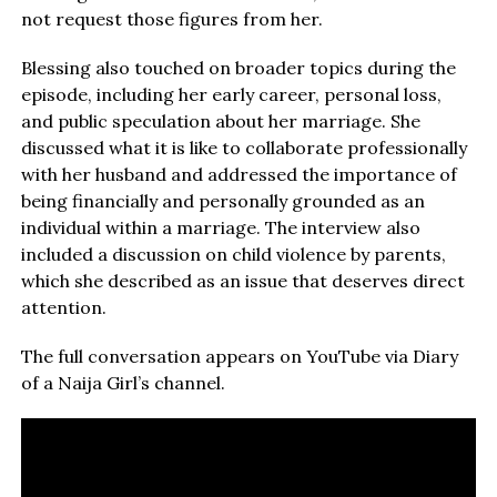
not request those figures from her.
Blessing also touched on broader topics during the
episode, including her early career, personal loss,
and public speculation about her marriage. She
discussed what it is like to collaborate professionally
with her husband and addressed the importance of
being financially and personally grounded as an
individual within a marriage. The interview also
included a discussion on child violence by parents,
which she described as an issue that deserves direct
attention.
The full conversation appears on YouTube via Diary
of a Naija Girl’s channel.