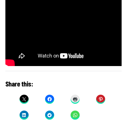
Share this: