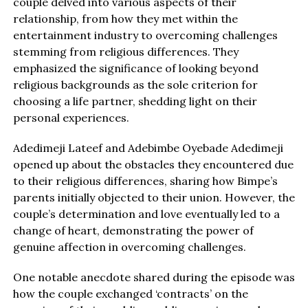
couple delved into various aspects of their
relationship, from how they met within the
entertainment industry to overcoming challenges
stemming from religious differences. They
emphasized the significance of looking beyond
religious backgrounds as the sole criterion for
choosing a life partner, shedding light on their
personal experiences.
Adedimeji Lateef and Adebimbe Oyebade Adedimeji
opened up about the obstacles they encountered due
to their religious differences, sharing how Bimpe’s
parents initially objected to their union. However, the
couple’s determination and love eventually led to a
change of heart, demonstrating the power of
genuine affection in overcoming challenges.
One notable anecdote shared during the episode was
how the couple exchanged ‘contracts’ on the