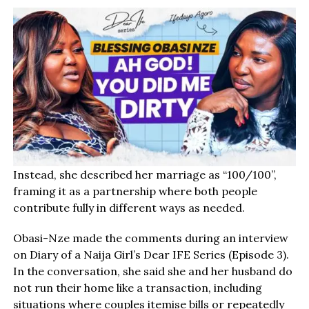
Instead, she described her marriage as “100/100”,
framing it as a partnership where both people
contribute fully in different ways as needed.
Obasi-Nze made the comments during an interview
on Diary of a Naija Girl’s Dear IFE Series (Episode 3).
In the conversation, she said she and her husband do
not run their home like a transaction, including
situations where couples itemise bills or repeatedly