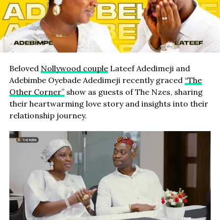
Beloved
Nollywood couple
Lateef Adedimeji and
Adebimbe Oyebade Adedimeji recently graced
“The
Other Corner”
show as guests of The Nzes, sharing
their heartwarming love story and insights into their
relationship journey.