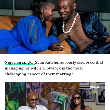
Nigerian singer
Seun Kuti humorously disclosed that
managing his wife’s allowance is the most
challenging aspect of their marriage.