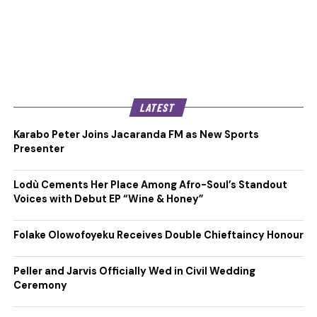
LATEST
Karabo Peter Joins Jacaranda FM as New Sports
Presenter
Lodù Cements Her Place Among Afro-Soul’s Standout
Voices with Debut EP “Wine & Honey”
Folake Olowofoyeku Receives Double Chieftaincy Honour
Peller and Jarvis Officially Wed in Civil Wedding
Ceremony