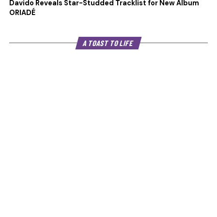
Davido Reveals Star-Studded Tracklist for New Album
ORIADÉ
A TOAST TO LIFE