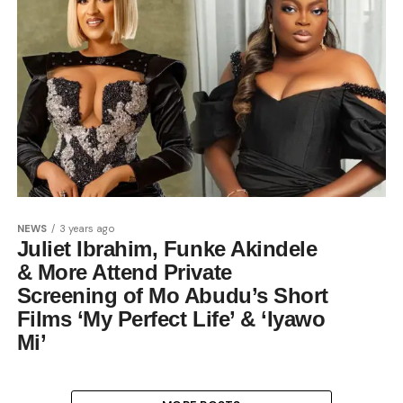
NEWS
3 years ago
Juliet Ibrahim, Funke Akindele
& More Attend Private
Screening of Mo Abudu’s Short
Films ‘My Perfect Life’ & ‘Iyawo
Mi’