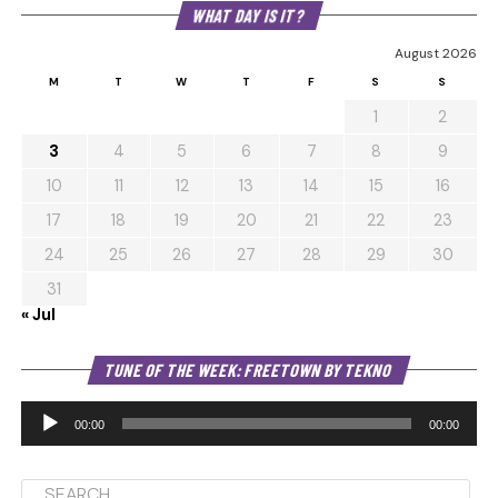
WHAT DAY IS IT?
August 2026
M
T
W
T
F
S
S
1
2
3
4
5
6
7
8
9
10
11
12
13
14
15
16
17
18
19
20
21
22
23
24
25
26
27
28
29
30
31
« Jul
Au
TUNE OF THE WEEK: FREETOWN BY TEKNO
Pl
00:00
00:00