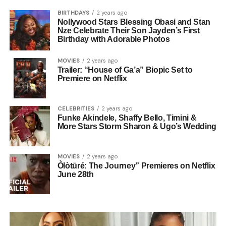
BIRTHDAYS
2 years ago
Nollywood Stars Blessing Obasi and Stan
Nze Celebrate Their Son Jayden’s First
Birthday with Adorable Photos
MOVIES
2 years ago
Trailer: “House of Ga’a” Biopic Set to
Premiere on Netflix
CELEBRITIES
2 years ago
Funke Akindele, Shaffy Bello, Timini &
More Stars Storm Sharon & Ugo’s Wedding
MOVIES
2 years ago
Òlòtūré: The Journey” Premieres on Netflix
June 28th