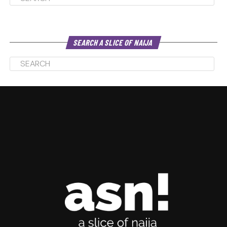
SEARCH A SLICE OF NAIJA