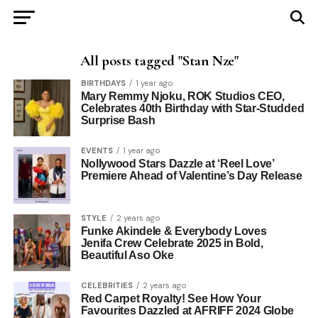
All posts tagged "Stan Nze"
BIRTHDAYS
1 year ago
Mary Remmy Njoku, ROK Studios CEO,
Celebrates 40th Birthday with Star-Studded
Surprise Bash
EVENTS
1 year ago
Nollywood Stars Dazzle at ‘Reel Love’
Premiere Ahead of Valentine’s Day Release
STYLE
2 years ago
Funke Akindele & Everybody Loves
Jenifa Crew Celebrate 2025 in Bold,
Beautiful Aso Oke
CELEBRITIES
2 years ago
Red Carpet Royalty! See How Your
Favourites Dazzled at AFRIFF 2024 Globe