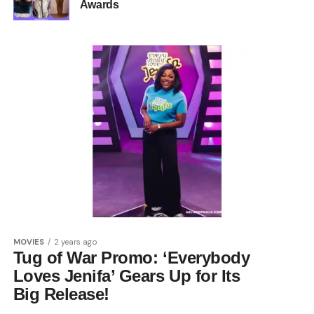
Awards
MOVIES
2 years ago
Tug of War Promo: ‘Everybody
Loves Jenifa’ Gears Up for Its
Big Release!