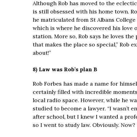
Although Rob has moved to the eclectic 
is still obsessed with his home town. R
he matriculated from St Albans College 
which is where he discovered his love o
station. More so, Rob says he loves the p
that makes the place so special,” Rob e
about!”
8) Law was Rob’s plan B
Rob Forbes has made a name for himself
certainly filled with incredible moment
local radio space. However, while he wa
studied to become a lawyer. “I wasn’t en
after school, but I knew I wanted a pro
so I went to study law. Obviously. Now? I