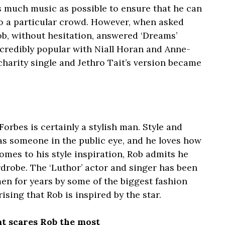
s much music as possible to ensure that he can
to a particular crowd. However, when asked
Rob, without hesitation, answered ‘Dreams’
credibly popular with Niall Horan and Anne-
 charity single and Jethro Tait’s version became
orbes is certainly a stylish man. Style and
 as someone in the public eye, and he loves how
comes to his style inspiration, Rob admits he
ardrobe. The ‘Luthor’ actor and singer has been
en for years by some of the biggest fashion
ising that Rob is inspired by the star.
at scares Rob the most