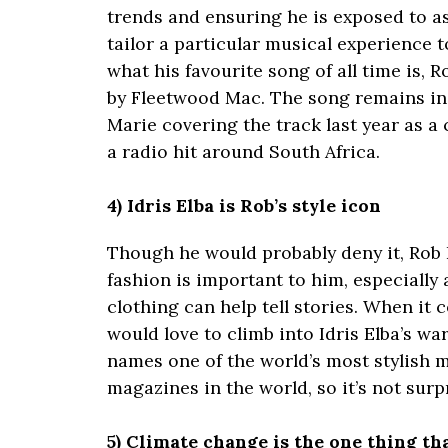
trends and ensuring he is exposed to a
tailor a particular musical experience 
what his favourite song of all time is, 
by Fleetwood Mac. The song remains in
Marie covering the track last year as a
a radio hit around South Africa.
4) Idris Elba is Rob’s style icon
Though he would probably deny it, Rob F
fashion is important to him, especially
clothing can help tell stories. When it 
would love to climb into Idris Elba’s w
names one of the world’s most stylish m
magazines in the world, so it’s not surpr
5) Climate change is the one thing th