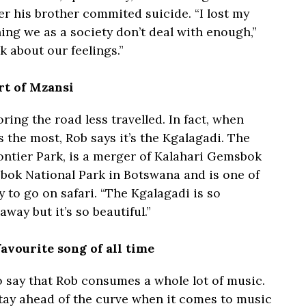
er his brother commited suicide. “I lost my
hing we as a society don’t deal with enough,”
k about our feelings.”
art of Mzansi
ring the road less travelled. In fact, when
 the most, Rob says it’s the Kgalagadi. The
rontier Park, is a merger of Kalahari Gemsbok
bok National Park in Botswana and is one of
 to go on safari. “The Kgalagadi is so
away but it’s so beautiful.”
avourite song of all time
 to say that Rob consumes a whole lot of music.
 stay ahead of the curve when it comes to music