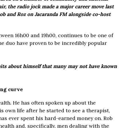
ir, the radio jock made a major career move last
Rob and Roz on Jacaranda FM alongside co-host
tween 16h00 and 19h00, continues to be one of
he duo have proven to be incredibly popular
its about himself that many may not have known
ing curve
ealth. He has often spoken up about the
s own life after he started to see a therapist,
 has ever spent his hard-earned money on. Rob
ealth and, specifically, men dealing with the