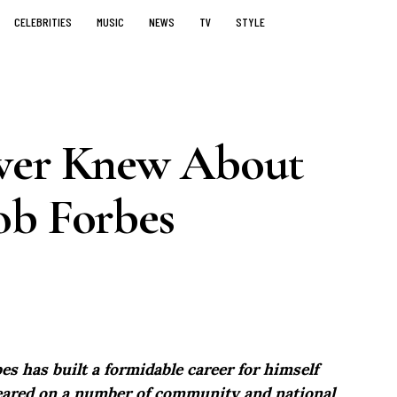
CELEBRITIES
MUSIC
NEWS
TV
STYLE
ever Knew About
ob Forbes
es has built a formidable career for himself
peared on a number of community and national