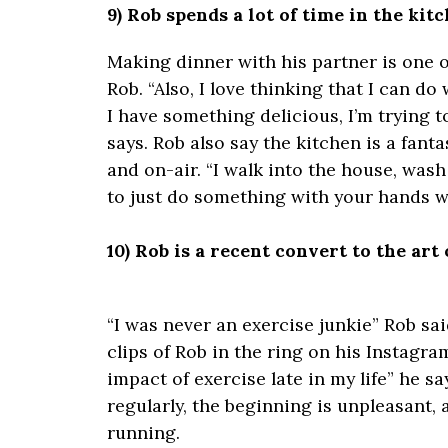
9) Rob spends a lot of time in the kitc
Making dinner with his partner is one of
Rob. “Also, I love thinking that I can d
I have something delicious, I’m trying 
says. Rob also say the kitchen is a fant
and on-air. “I walk into the house, was
to just do something with your hands wh
10) Rob is a recent convert to the art 
“I was never an exercise junkie” Rob sai
clips of Rob in the ring on his Instagram
impact of exercise late in my life” he sa
regularly, the beginning is unpleasant, a
running.