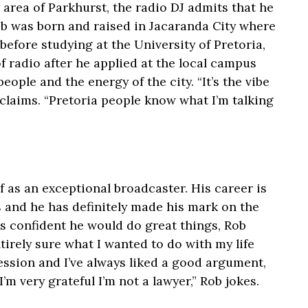
area of Parkhurst, the radio DJ admits that he
ob was born and raised in Jacaranda City where
before studying at the University of Pretoria,
f radio after he applied at the local campus
eople and the energy of the city. “It’s the vibe
xclaims. “Pretoria people know what I’m talking
 as an exceptional broadcaster. His career is
s and he has definitely made his mark on the
s confident he would do great things, Rob
tirely sure what I wanted to do with my life
fession and I’ve always liked a good argument,
’m very grateful I’m not a lawyer,” Rob jokes.