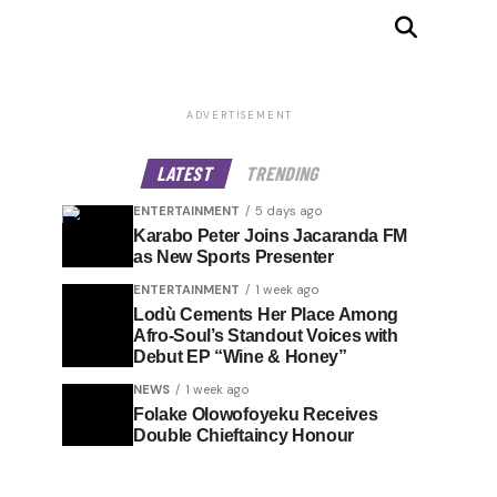
ADVERTISEMENT
LATEST
TRENDING
ENTERTAINMENT
5 days ago
Karabo Peter Joins Jacaranda FM
as New Sports Presenter
ENTERTAINMENT
1 week ago
Lodù Cements Her Place Among
Afro-Soul’s Standout Voices with
Debut EP “Wine & Honey”
NEWS
1 week ago
Folake Olowofoyeku Receives
Double Chieftaincy Honour