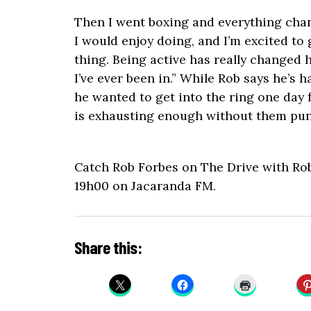
Then I went boxing and everything chan
I would enjoy doing, and I’m excited to 
thing. Being active has really changed h
I’ve ever been in.” While Rob says he’s 
he wanted to get into the ring one day f
is exhausting enough without them pun
Catch Rob Forbes on The Drive with Ro
19h00 on Jacaranda FM.
Share this: