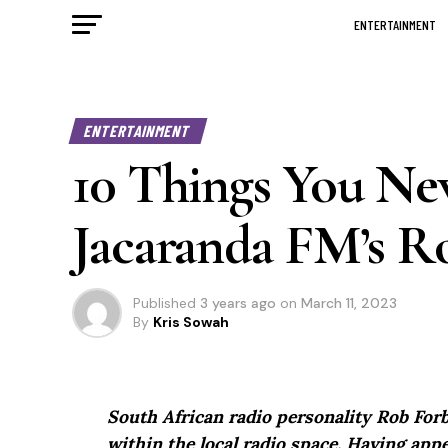
ENTERTAINMENT
ENTERTAINMENT
10 Things You N
Jacaranda FM’s R
Published
3 years ago
on
March 11, 2023
By
Kris Sowah
South African radio personality Rob Forb
within the local radio space. Having ap