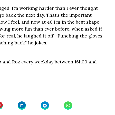
ged. I’m working harder than I ever thought
go back the next day. That’s the important
ow I feel, and now at 40 I’m in the best shape
having more fun than ever before, when asked if
or real, he laughed it off. “Punching the gloves
ching back” he jokes.
b and Roz every weekday between 16h00 and