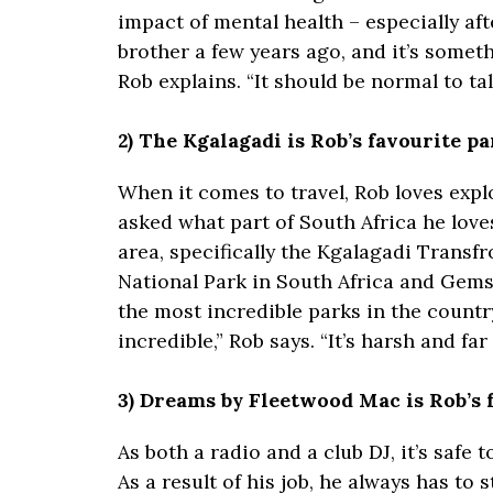
impact of mental health – especially aft
brother a few years ago, and it’s somet
Rob explains. “It should be normal to tal
2) The Kgalagadi is Rob’s favourite p
When it comes to travel, Rob loves explo
asked what part of South Africa he loves
area, specifically the Kgalagadi Transf
National Park in South Africa and Gems
the most incredible parks in the country
incredible,” Rob says. “It’s harsh and far 
3) Dreams by Fleetwood Mac is Rob’s f
As both a radio and a club DJ, it’s safe
As a result of his job, he always has to