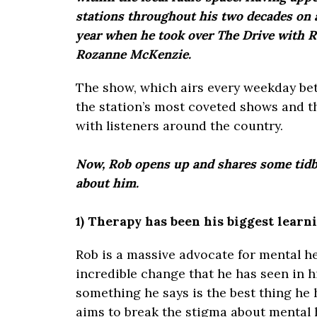
stations throughout his two decades on a
year when he took over The Drive with 
Rozanne McKenzie.
The show, which airs every weekday be
the station’s most coveted shows and t
with listeners around the country.
Now, Rob opens up and shares some tidb
about him.
1) Therapy has been his biggest learn
Rob is a massive advocate for mental h
incredible change that he has seen in hi
something he says is the best thing he
aims to break the stigma about mental h