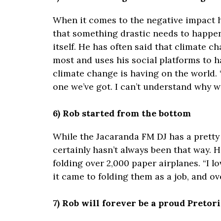
When it comes to the negative impact h
that something drastic needs to happen
itself. He has often said that climate ch
most and uses his social platforms to 
climate change is having on the world. “W
one we’ve got. I can’t understand why we
6) Rob started from the bottom
While the Jacaranda FM DJ has a pretty 
certainly hasn’t always been that way. He
folding over 2,000 paper airplanes. “I 
it came to folding them as a job, and ove
7) Rob will forever be a proud Pretor