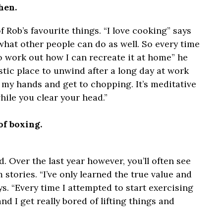
hen.
 Rob’s favourite things. “I love cooking” says
o what other people can do as well. So every time
to work out how I can recreate it at home” he
astic place to unwind after a long day at work
h my hands and get to chopping. It’s meditative
ile you clear your head.”
of boxing.
d. Over the last year however, you’ll often see
 stories. “I’ve only learned the true value and
ys. “Every time I attempted to start exercising
nd I get really bored of lifting things and