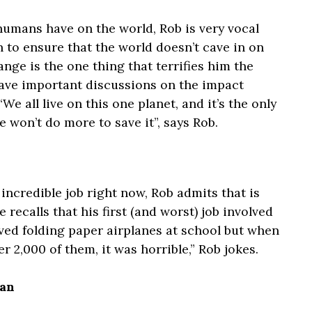
umans have on the world, Rob is very vocal
 to ensure that the world doesn’t cave in on
ange is the one thing that terrifies him the
have important discussions on the impact
e all live on this one planet, and it’s the only
 won’t do more to save it”, says Rob.
incredible job right now, Rob admits that is
 recalls that his first (and worst) job involved
loved folding paper airplanes at school but when
r 2,000 of them, it was horrible,” Rob jokes.
ian