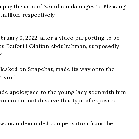
o pay the sum of ₦5million damages to Blessing
million, respectively.
bruary 9, 2022, after a video purporting to be
 as Ikuforiji Olaitan Abdulrahman, supposedly
t.
 leaked on Snapchat, made its way onto the
 viral.
lade apologised to the young lady seen with him
 woman did not deserve this type of exposure
the woman demanded compensation from the