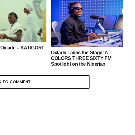
 Oxlade – KATIGORI
Oxlade Takes the Stage: A
COLORS THREE SIXTY FM
Spotlight on the Nigerian
Sensation
K TO COMMENT