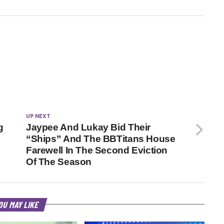
UP NEXT
g
Jaypee And Lukay Bid Their
“Ships” And The BBTitans House
Farewell In The Second Eviction
Of The Season
OU MAY LIKE