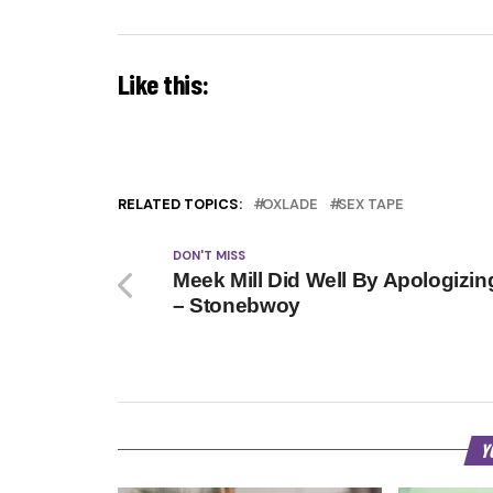
Like this:
RELATED TOPICS:
OXLADE
SEX TAPE
DON'T MISS
Meek Mill Did Well By Apologizin
– Stonebwoy
Y