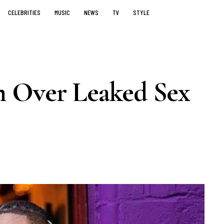
CELEBRITIES
MUSIC
NEWS
TV
STYLE
m Over Leaked Sex