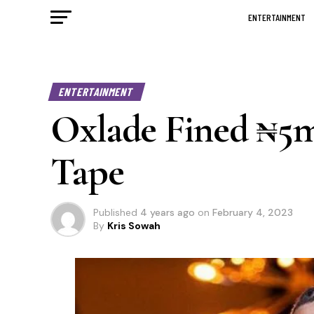
ENTERTAINMENT
ENTERTAINMENT
Oxlade Fined ₦5
Tape
Published
4 years ago
on
February 4, 2023
By
Kris Sowah