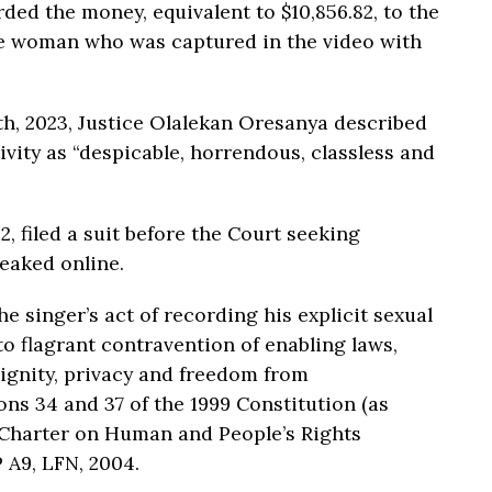
ded the money, equivalent to $10,856.82, to the
 the woman who was captured in the video with
th, 2023, Justice Olalekan Oresanya described
ivity as “despicable, horrendous, classless and
, filed a suit before the Court seeking
eaked online.
e singer’s act of recording his explicit sexual
 flagrant contravention of enabling laws,
dignity, privacy and freedom from
ns 34 and 37 of the 1999 Constitution (as
n Charter on Human and People’s Rights
 A9, LFN, 2004.