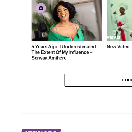
5 Years Ago, I Underestimated
New Video:
The Extent Of My Influence –
Serwaa Amihere
CLIC