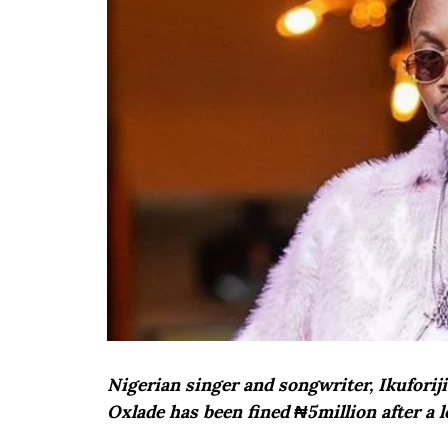
Nigerian singer and songwriter, Ikufori
Oxlade has been fined ₦5million after a l