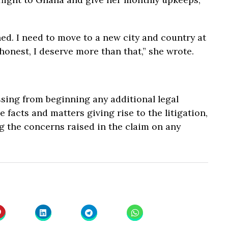
ined. I need to move to a new city and country at
 honest, I deserve more than that,” she wrote.
ssing from beginning any additional legal
 facts and matters giving rise to the litigation,
ng the concerns raised in the claim on any