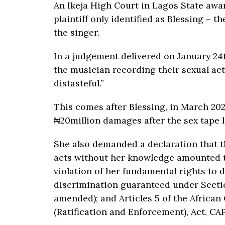
An Ikeja High Court in Lagos State awar
plaintiff only identified as Blessing –
the singer.
In a judgement delivered on January 24
the musician recording their sexual act
distasteful.”
This comes after Blessing, in March 2022
₦20million damages after the sex tape l
She also demanded a declaration that th
acts without her knowledge amounted to
violation of her fundamental rights to 
discrimination guaranteed under Sectio
amended); and Articles 5 of the Africa
(Ratification and Enforcement), Act, CAP