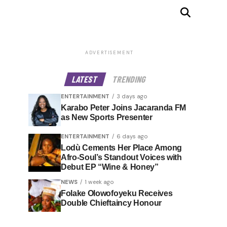
ADVERTISEMENT
LATEST
TRENDING
ENTERTAINMENT
3 days ago
Karabo Peter Joins Jacaranda FM
as New Sports Presenter
ENTERTAINMENT
6 days ago
Lodù Cements Her Place Among
Afro-Soul’s Standout Voices with
Debut EP “Wine & Honey”
NEWS
1 week ago
Folake Olowofoyeku Receives
Double Chieftaincy Honour