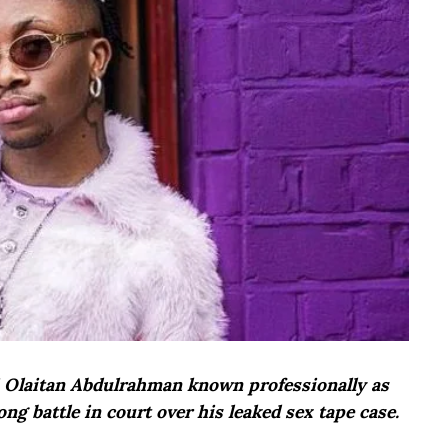
ji Olaitan Abdulrahman known professionally as
ong battle in court over his leaked sex tape case.