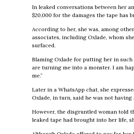
In leaked conversations between her an
$20,000 for the damages the tape has b
According to her, she was, among other 
associates, including Oxlade, whom she
surfaced.
Blaming Oxlade for putting her in such 
are turning me into a monster. I am ha
me.”
Later in a WhatsApp chat, she expresse
Oxlade, in turn, said he was not having 
However, the disgruntled woman told th
leaked tape had brought into her life, s
Although Oxlade offered to pay for her