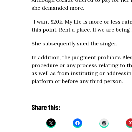
she demanded more.
“I want $20k. My life is more or less ru
this point. Rent a place. If we are being
She subsequently sued the singer.
In addition, the judgment prohibits Ble
procedure or any process relating to the
as well as from instituting or addressi
platform or before any third person.
Share this: