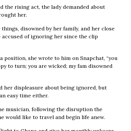
d the rising act, the lady demanded about
rought her.
things, disowned by her family, and her close
 accused of ignoring her since the clip
a position, she wrote to him on Snapchat, “you
ppy to turn; you are wicked; my fam disowned
d her displeasure about being ignored, but
an easy time either.
e musician, following the disruption the
he would like to travel and begin life anew.
 flight to Ghana and give her monthly upkeeps,