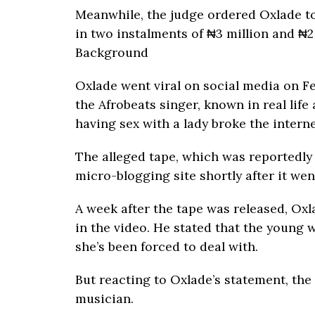
Meanwhile, the judge ordered Oxlade t
in two instalments of ₦3 million and ₦2 
Background
Oxlade went viral on social media on Fe
the Afrobeats singer, known in real life
having sex with a lady broke the interne
The alleged tape, which was reportedly
micro-blogging site shortly after it went
A week after the tape was released, Ox
in the video. He stated that the young
she’s been forced to deal with.
But reacting to Oxlade’s statement, 
musician.