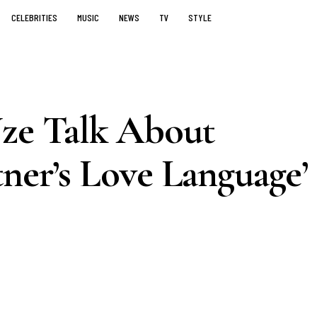
CELEBRITIES
MUSIC
NEWS
TV
STYLE
Nze Talk About
tner’s Love Language’