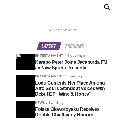
ADVERTISEMENT
LATEST
TRENDING
ENTERTAINMENT
5 days ago
Karabo Peter Joins Jacaranda FM
as New Sports Presenter
ENTERTAINMENT
1 week ago
Lodù Cements Her Place Among
Afro-Soul’s Standout Voices with
Debut EP “Wine & Honey”
NEWS
1 week ago
Folake Olowofoyeku Receives
Double Chieftaincy Honour