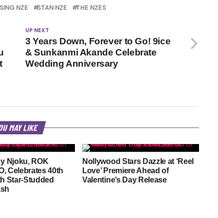
SING NZE
STAN NZE
THE NZES
UP NEXT
,
3 Years Down, Forever to Go! 9ice
u
& Sunkanmi Akande Celebrate
t
Wedding Anniversary
OU MAY LIKE
y Njoku, ROK
Nollywood Stars Dazzle at ‘Reel
, Celebrates 40th
Love’ Premiere Ahead of
th Star-Studded
Valentine’s Day Release
ash