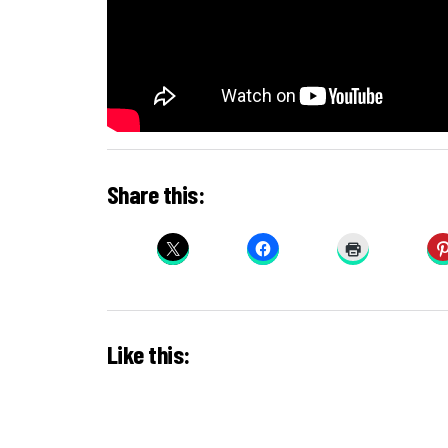
Share this:
Like this: