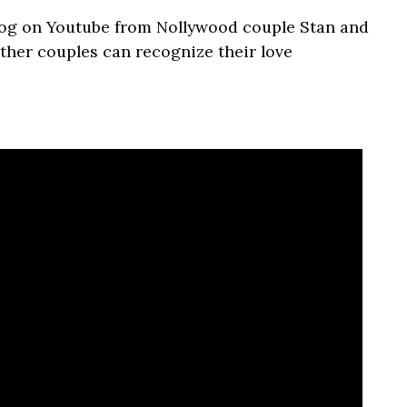
vlog on Youtube from Nollywood couple Stan and
ther couples can recognize their love