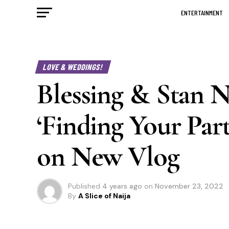
ENTERTAINMENT
LOVE & WEDDINGS!
Blessing & Stan 
‘Finding Your Par
on New Vlog
Published
4 years ago
on
November 23, 2022
By
A Slice of Naija