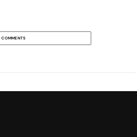
6 COMMENTS