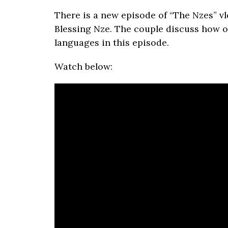
There is a new episode of “The Nzes” 
Blessing Nze. The couple discuss how o
languages in this episode.
Watch below: