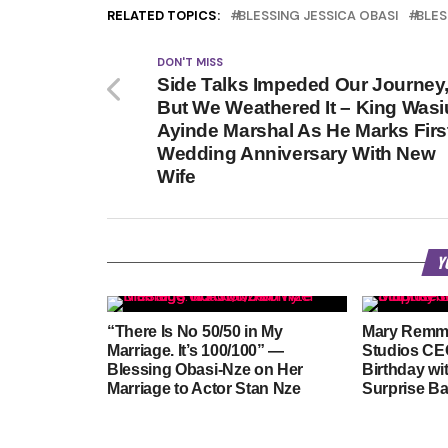
RELATED TOPICS:
BLESSING JESSICA OBASI
BLES
DON'T MISS
Side Talks Impeded Our Journey
But We Weathered It – King Wasi
Ayinde Marshal As He Marks Firs
Wedding Anniversary With New
Wife
Y
“There Is No 50/50 in My
Mary Remm
Marriage. It’s 100/100” —
Studios CEO
Blessing Obasi-Nze on Her
Birthday wi
Marriage to Actor Stan Nze
Surprise B