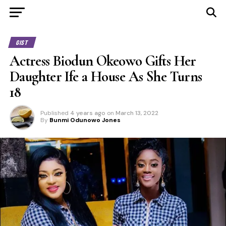
GIST
Actress Biodun Okeowo Gifts Her
Daughter Ife a House As She Turns
18
Published
4 years ago
on
March 13, 2022
By
Bunmi Odunowo Jones