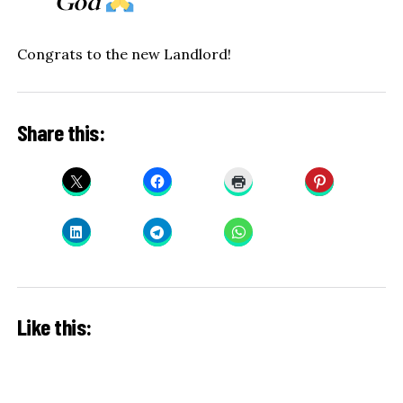
God
Congrats to the new Landlord!
Share this:
Like this: