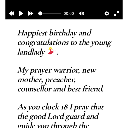
00:00
Rewind
Play
Forward
Mute
Settings
Enter
10s
10s
fulls
Happiest birthday and
congratulations to the young
landlady
.
My prayer warrior, new
mother, preacher,
counsellor and best friend.
As you clock 18 I pray that
the good Lord guard and
guide you through the