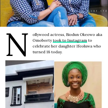
N
ollywood actress, Biodun Okeowo aka
Omoborty
took to Instagram
to
celebrate her daughter Ifeoluwa who
turned 18 today.