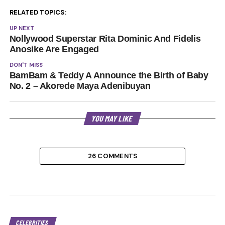
RELATED TOPICS:
UP NEXT
Nollywood Superstar Rita Dominic And Fidelis
Anosike Are Engaged
DON'T MISS
BamBam & Teddy A Announce the Birth of Baby
No. 2 – Akorede Maya Adenibuyan
YOU MAY LIKE
26 COMMENTS
CELEBRITIES