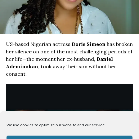
US-based Nigerian actress
Doris Simeon
has broken
her silence on one of the most challenging periods of
her life—the moment her ex-husband,
Daniel
Ademinokan
, took away their son without her
consent.
We use cookies to optimize our website and our service.