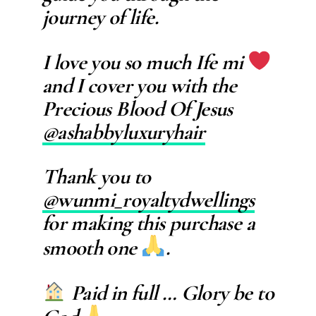
journey of life.
I love you so much Ife mi
and I cover you with the
Precious Blood Of Jesus
@ashabbyluxuryhair
Thank you to
@wunmi_royaltydwellings
for making this purchase a
smooth one
.
Paid in full … Glory be to