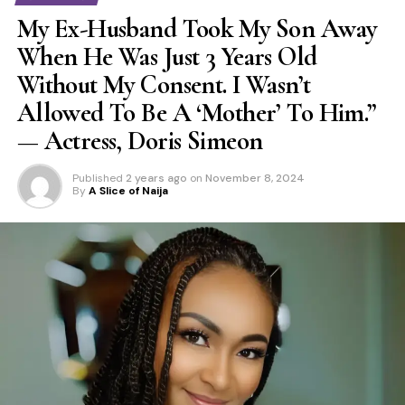
My Ex-Husband Took My Son Away
When He Was Just 3 Years Old
Without My Consent. I Wasn’t
Allowed To Be A ‘Mother’ To Him.”
— Actress, Doris Simeon
Published
2 years ago
on
November 8, 2024
By
A Slice of Naija