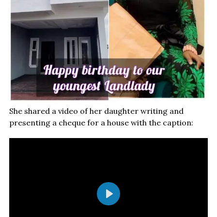
She shared a video of her daughter writing and
presenting a cheque for a house with the caption:
Play