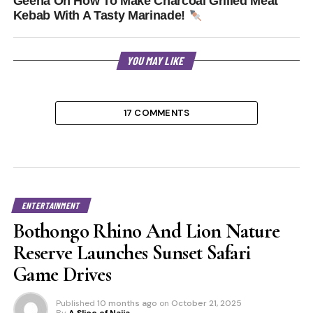
Geena On How To Make Charcoal Grilled Meat
Kebab With A Tasty Marinade!
YOU MAY LIKE
17 COMMENTS
ENTERTAINMENT
Bothongo Rhino And Lion Nature
Reserve Launches Sunset Safari
Game Drives
Published
10 months ago
on
October 21, 2025