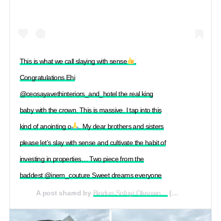
This is what we call slaying with sense
.
Congratulations Ehi
@ceosayavethinteriors_and_hotel the real king
baby with the crown. This is massive. I tap into this
kind of anointing o
. My dear brothers and sisters
please let’s slay with sense and cultivate the habit of
investing in properties… Two piece from the
baddest @inem_couture Sweet dreams everyone
A post shared by
Biodun Sofuyi Okeowo…
(@officialomoborty) on