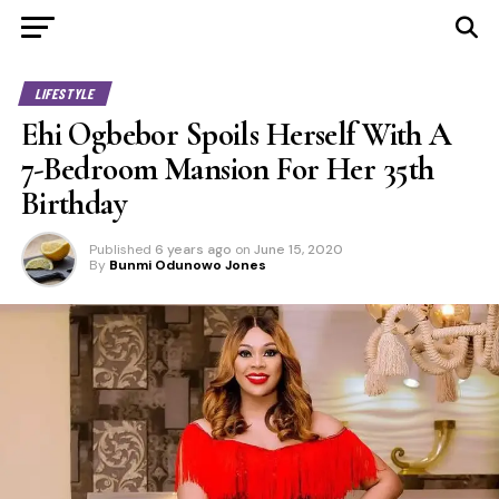
LIFESTYLE
Ehi Ogbebor Spoils Herself With A
7-Bedroom Mansion For Her 35th
Birthday
Published
6 years ago
on
June 15, 2020
By
Bunmi Odunowo Jones