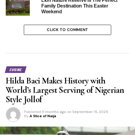
Lion Nature Reserve Is The Perfect
Family Destination This Easter
Weekend
CLICK TO COMMENT
CUISINE
Hilda Baci Makes History with
World’s Largest Serving of Nigerian
Style Jollof
Published
11 months ago
on
September 15, 2025
By
A Slice of Naija