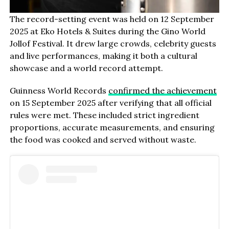
The record-setting event was held on 12 September
2025 at Eko Hotels & Suites during the Gino World
Jollof Festival. It drew large crowds, celebrity guests
and live performances, making it both a cultural
showcase and a world record attempt.
Guinness World Records
confirmed the achievement
on 15 September 2025 after verifying that all official
rules were met. These included strict ingredient
proportions, accurate measurements, and ensuring
the food was cooked and served without waste.