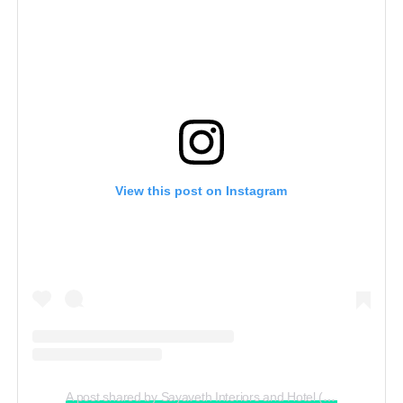
View this post on Instagram
A post shared by Sayaveth Interiors and Hotel (@ceosayavethinteriors_and_hotel)