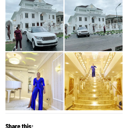
Share this: