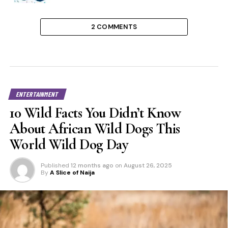
2 COMMENTS
ENTERTAINMENT
10 Wild Facts You Didn’t Know
About African Wild Dogs This
World Wild Dog Day
Published
12 months ago
on
August 26, 2025
By
A Slice of Naija