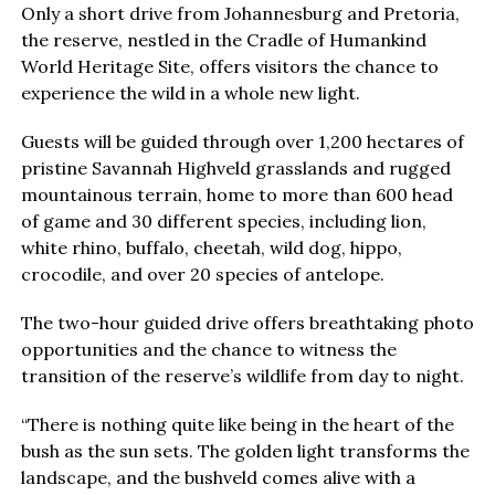
Only a short drive from Johannesburg and Pretoria,
the reserve, nestled in the Cradle of Humankind
World Heritage Site, offers visitors the chance to
experience the wild in a whole new light.
Guests will be guided through over 1,200 hectares of
pristine Savannah Highveld grasslands and rugged
mountainous terrain, home to more than 600 head
of game and 30 different species, including lion,
white rhino, buffalo, cheetah, wild dog, hippo,
crocodile, and over 20 species of antelope.
The two-hour guided drive offers breathtaking photo
opportunities and the chance to witness the
transition of the reserve’s wildlife from day to night.
“There is nothing quite like being in the heart of the
bush as the sun sets. The golden light transforms the
landscape, and the bushveld comes alive with a