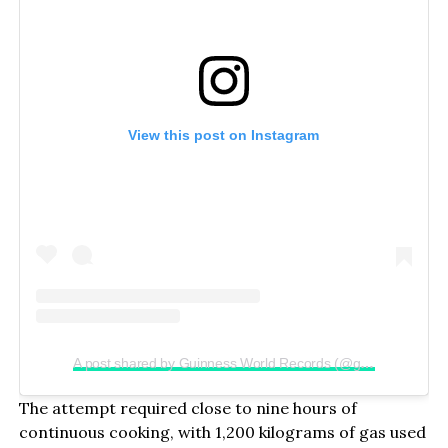
View this post on Instagram
A post shared by Guinness World Records (@guinnessworldrecords)
The attempt required close to nine hours of
continuous cooking, with 1,200 kilograms of gas used