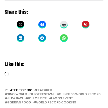
Share this:
Like this:
Loading…
RELATED TOPICS:
FEATURED
GINO WORLD JOLLOF FESTIVAL
GUINNESS WORLD RECORD
HILDA BACI
JOLLOF RICE
LAGOS EVENT
NIGERIAN FOOD
WORLD RECORD COOKING