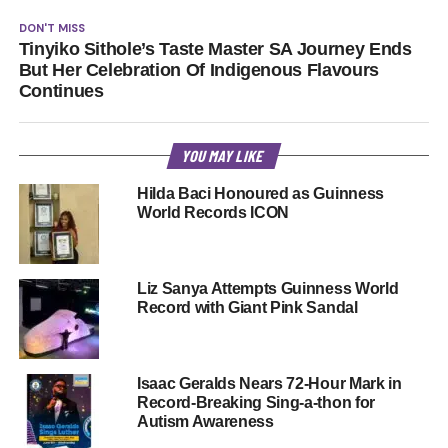
DON'T MISS
Tinyiko Sithole’s Taste Master SA Journey Ends
But Her Celebration Of Indigenous Flavours
Continues
YOU MAY LIKE
Hilda Baci Honoured as Guinness
World Records ICON
Liz Sanya Attempts Guinness World
Record with Giant Pink Sandal
Isaac Geralds Nears 72-Hour Mark in
Record-Breaking Sing-a-thon for
Autism Awareness