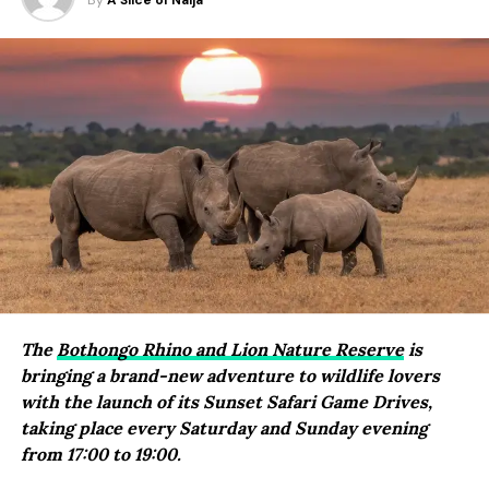
By
A Slice of Naija
The
Bothongo Rhino and Lion Nature Reserve
is
bringing a brand-new adventure to wildlife lovers
with the launch of its Sunset Safari Game Drives,
taking place every Saturday and Sunday evening
from 17:00 to 19:00.