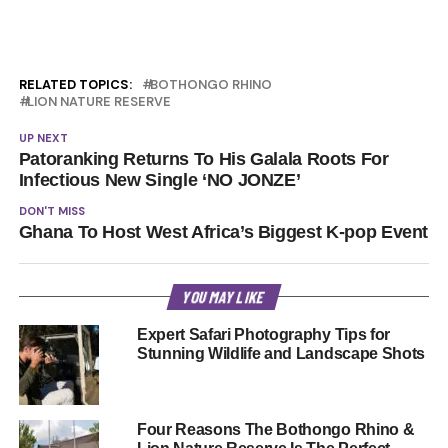
RELATED TOPICS:
BOTHONGO RHINO
LION NATURE RESERVE
UP NEXT
Patoranking Returns To His Galala Roots For
Infectious New Single ‘NO JONZE’
DON'T MISS
Ghana To Host West Africa’s Biggest K-pop Event
YOU MAY LIKE
Expert Safari Photography Tips for
Stunning Wildlife and Landscape Shots
Four Reasons The Bothongo Rhino &