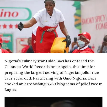
Nigeria’s culinary star Hilda Baci has entered the
Guinness World Records once again, this time for
preparing the largest serving of Nigerian jollof rice
ever recorded. Partnering with Gino Nigeria, Baci
cooked an astonishing 8,780 kilograms of jollof rice in
Lagos.