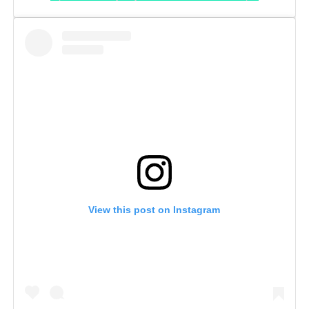
View this post on Instagram