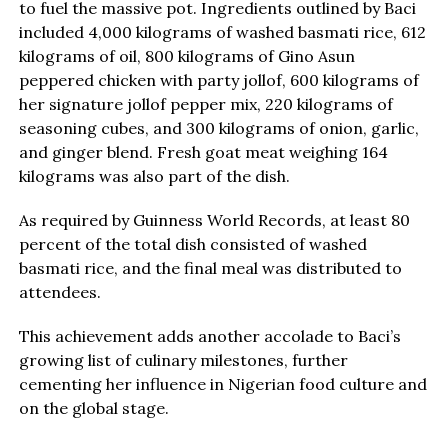
to fuel the massive pot. Ingredients outlined by Baci
included 4,000 kilograms of washed basmati rice, 612
kilograms of oil, 800 kilograms of Gino Asun
peppered chicken with party jollof, 600 kilograms of
her signature jollof pepper mix, 220 kilograms of
seasoning cubes, and 300 kilograms of onion, garlic,
and ginger blend. Fresh goat meat weighing 164
kilograms was also part of the dish.
As required by Guinness World Records, at least 80
percent of the total dish consisted of washed
basmati rice, and the final meal was distributed to
attendees.
This achievement adds another accolade to Baci’s
growing list of culinary milestones, further
cementing her influence in Nigerian food culture and
on the global stage.