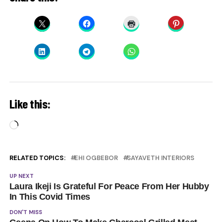
Like this:
Loading…
RELATED TOPICS:
EHI OGBEBOR
SAYAVETH INTERIORS
UP NEXT
Laura Ikeji Is Grateful For Peace From Her Hubby
In This Covid Times
DON'T MISS