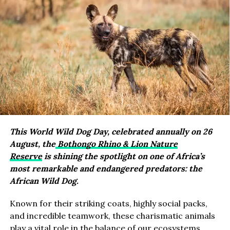
This World Wild Dog Day, celebrated annually on 26
August, the
Bothongo Rhino & Lion Nature
Reserve
is shining the spotlight on one of Africa’s
most remarkable and endangered predators: the
African Wild Dog.
Known for their striking coats, highly social packs,
and incredible teamwork, these charismatic animals
play a vital role in the balance of our ecosystems.