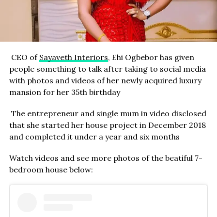
CEO of
Sayaveth Interiors
, Ehi Ogbebor has given
people something to talk after taking to social media
with photos and videos of her newly acquired luxury
mansion for her 35th birthday
The entrepreneur and single mum in video disclosed
that she started her house project in December 2018
and completed it under a year and six months
Watch videos and see more photos of the beatiful 7-
bedroom house below: