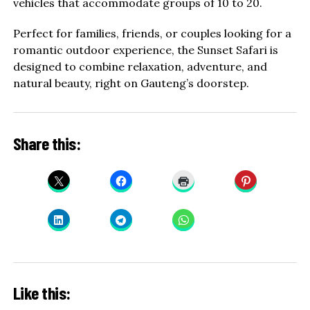
vehicles that accommodate groups of 10 to 20.
Perfect for families, friends, or couples looking for a
romantic outdoor experience, the Sunset Safari is
designed to combine relaxation, adventure, and
natural beauty, right on Gauteng’s doorstep.
Share this:
Like this: