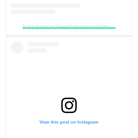
A post shared by Sayaveth Interiors and Hotel (@ceosayavethinteriors_and_hotel)
View this post on Instagram