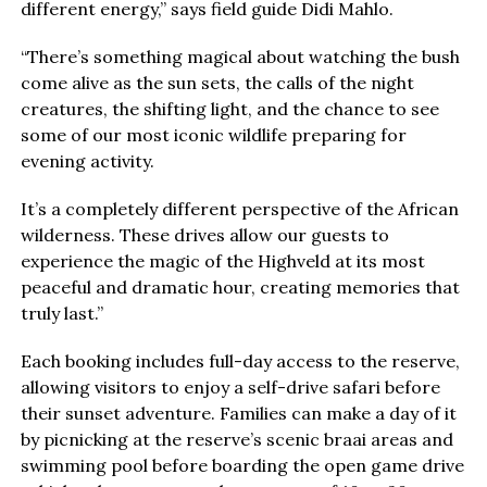
different energy,” says field guide Didi Mahlo.
“There’s something magical about watching the bush
come alive as the sun sets, the calls of the night
creatures, the shifting light, and the chance to see
some of our most iconic wildlife preparing for
evening activity.
It’s a completely different perspective of the African
wilderness. These drives allow our guests to
experience the magic of the Highveld at its most
peaceful and dramatic hour, creating memories that
truly last.”
Each booking includes full-day access to the reserve,
allowing visitors to enjoy a self-drive safari before
their sunset adventure. Families can make a day of it
by picnicking at the reserve’s scenic braai areas and
swimming pool before boarding the open game drive