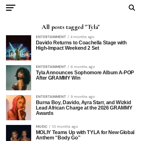
All posts tagged "Tyla"
ENTERTAINMENT
4 months ago
Davido Returns to Coachella Stage with
High-Impact Weekend 2 Set
ENTERTAINMENT
6 months ago
Tyla Announces Sophomore Album A-POP
After GRAMMY Win
ENTERTAINMENT
9 months ago
Burna Boy, Davido, Ayra Starr, and Wizkid
Lead African Charge at the 2026 GRAMMY
Awards
MUSIC
10 months ago
MOLIY Teams Up with TYLA for New Global
Anthem “Body Go”