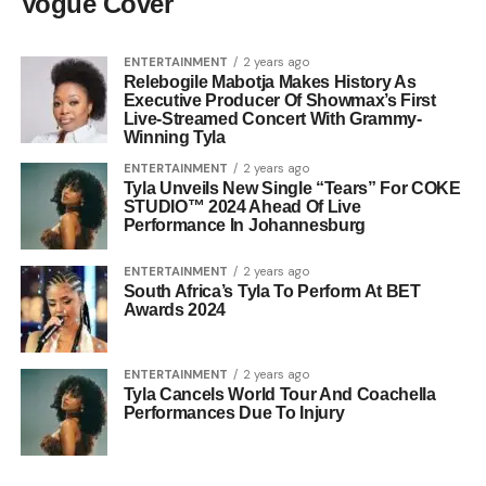
Vogue Cover
ENTERTAINMENT
2 years ago
Relebogile Mabotja Makes History As
Executive Producer Of Showmax’s First
Live-Streamed Concert With Grammy-
Winning Tyla
ENTERTAINMENT
2 years ago
Tyla Unveils New Single “Tears” For COKE
STUDIO™ 2024 Ahead Of Live
Performance In Johannesburg
ENTERTAINMENT
2 years ago
South Africa’s Tyla To Perform At BET
Awards 2024
ENTERTAINMENT
2 years ago
Tyla Cancels World Tour And Coachella
Performances Due To Injury