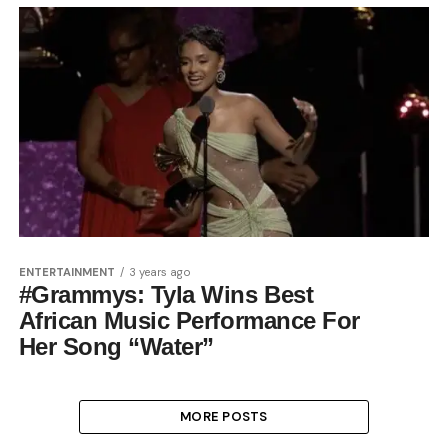
ENTERTAINMENT
3 years ago
#Grammys: Tyla Wins Best
African Music Performance For
Her Song “Water”
MORE POSTS