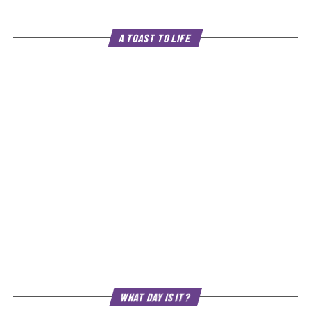
A TOAST TO LIFE
WHAT DAY IS IT?