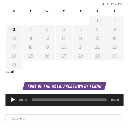
August 2026
M
T
W
T
F
S
S
1
2
3
4
5
6
7
8
9
10
11
12
13
14
15
16
17
18
19
20
21
22
23
24
25
26
27
28
29
30
31
« Jul
Au
TUNE OF THE WEEK: FREETOWN BY TEKNO
Pl
00:00
00:00