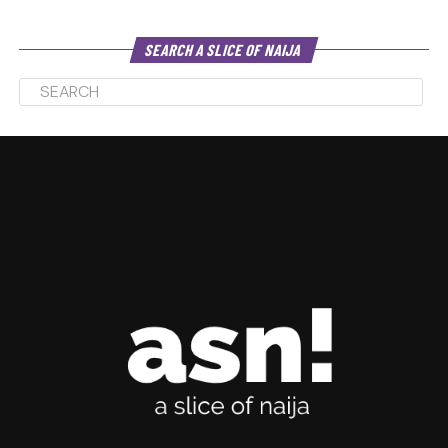
SEARCH A SLICE OF NAIJA