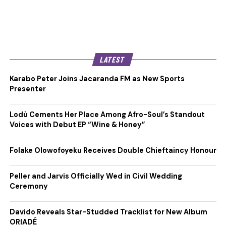
LATEST
Karabo Peter Joins Jacaranda FM as New Sports
Presenter
Lodù Cements Her Place Among Afro-Soul’s Standout
Voices with Debut EP “Wine & Honey”
Folake Olowofoyeku Receives Double Chieftaincy Honour
Peller and Jarvis Officially Wed in Civil Wedding
Ceremony
Davido Reveals Star-Studded Tracklist for New Album
ORIADÉ