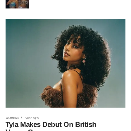
COVERS
1 year ago
Tyla Makes Debut On British