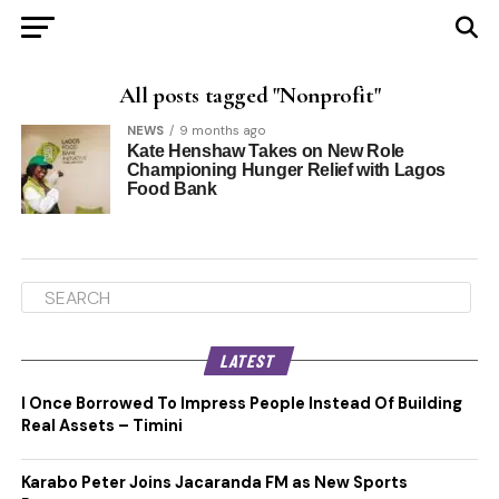
All posts tagged "Nonprofit"
NEWS
9 months ago
Kate Henshaw Takes on New Role
Championing Hunger Relief with Lagos
Food Bank
LATEST
I Once Borrowed To Impress People Instead Of Building
Real Assets – Timini
Karabo Peter Joins Jacaranda FM as New Sports