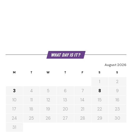
WHAT DAY IS IT?
August 2026
M
T
W
T
F
S
S
1
2
3
4
5
6
7
8
9
10
11
12
13
14
15
16
17
18
19
20
21
22
23
24
25
26
27
28
29
30
31