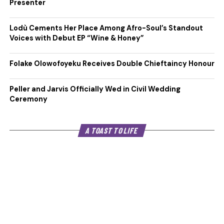
Presenter
Lodù Cements Her Place Among Afro-Soul’s Standout
Voices with Debut EP “Wine & Honey”
Folake Olowofoyeku Receives Double Chieftaincy Honour
Peller and Jarvis Officially Wed in Civil Wedding
Ceremony
A TOAST TO LIFE