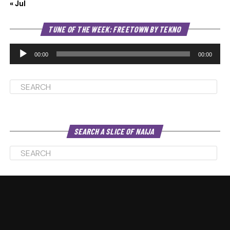
« Jul
Au
TUNE OF THE WEEK: FREETOWN BY TEKNO
Pl
00:00
00:00
SEARCH A SLICE OF NAIJA