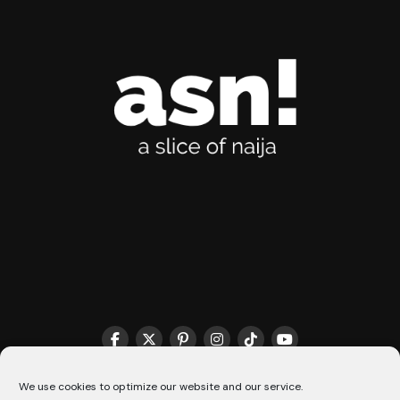
THE MATCHMAKER HQ♥️
COOKIE POLICY (CA)
We use cookies to optimize our website and our service.