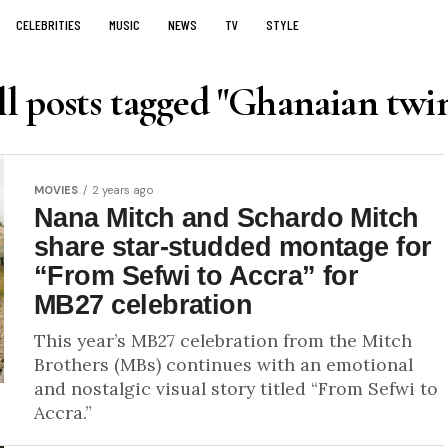
CELEBRITIES
MUSIC
NEWS
TV
STYLE
l posts tagged "Ghanaian twi
MOVIES
2 years ago
Nana Mitch and Schardo Mitch
share star-studded montage for
“From Sefwi to Accra” for
MB27 celebration
This year’s MB27 celebration from the Mitch
Brothers (MBs) continues with an emotional
and nostalgic visual story titled “From Sefwi to
Accra.”