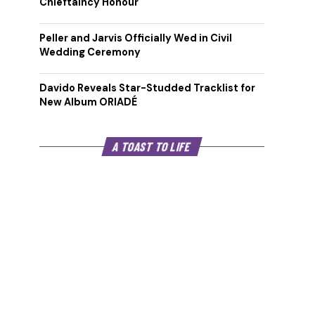
Chieftaincy Honour
Peller and Jarvis Officially Wed in Civil
Wedding Ceremony
Davido Reveals Star-Studded Tracklist for
New Album ORIADÉ
A TOAST TO LIFE