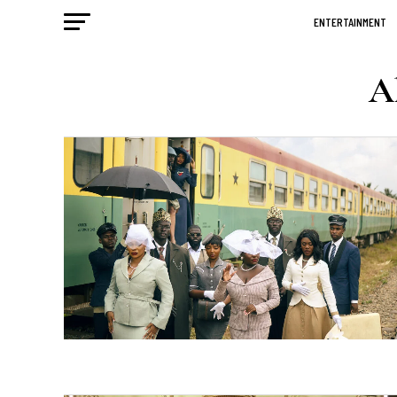
ENTERTAINMENT
Al