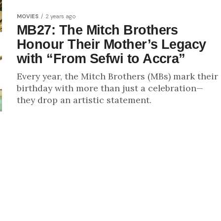
MOVIES
2 years ago
MB27: The Mitch Brothers
Honour Their Mother’s Legacy
with “From Sefwi to Accra”
Every year, the Mitch Brothers (MBs) mark their
birthday with more than just a celebration—
they drop an artistic statement.