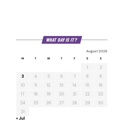
WHAT DAY IS IT?
August 2026
M
T
W
T
F
S
S
1
2
3
4
5
6
7
8
9
10
11
12
13
14
15
16
17
18
19
20
21
22
23
24
25
26
27
28
29
30
31
« Jul