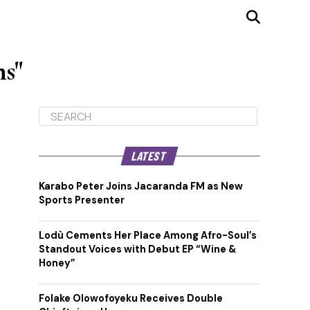
ns"
LATEST
Karabo Peter Joins Jacaranda FM as New
Sports Presenter
Lodù Cements Her Place Among Afro-Soul’s
Standout Voices with Debut EP “Wine &
Honey”
Folake Olowofoyeku Receives Double