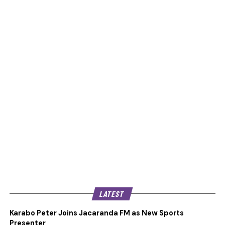
LATEST
Karabo Peter Joins Jacaranda FM as New Sports
Presenter