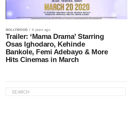
NOLLYWOOD
6 years ago
Trailer: ‘Mama Drama’ Starring
Osas Ighodaro, Kehinde
Bankole, Femi Adebayo & More
Hits Cinemas in March