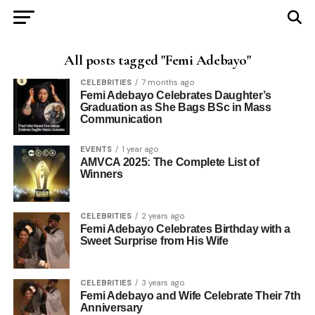
All posts tagged "Femi Adebayo"
CELEBRITIES
7 months ago
Femi Adebayo Celebrates Daughter’s
Graduation as She Bags BSc in Mass
Communication
EVENTS
1 year ago
AMVCA 2025: The Complete List of
Winners
CELEBRITIES
2 years ago
Femi Adebayo Celebrates Birthday with a
Sweet Surprise from His Wife
CELEBRITIES
3 years ago
Femi Adebayo and Wife Celebrate Their 7th
Anniversary