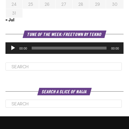
24
25
26
27
28
29
30
31
« Jul
Au
TUNE OF THE WEEK: FREETOWN BY TEKNO
Pl
00:00
00:00
SEARCH A SLICE OF NAIJA