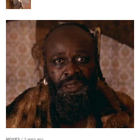
MOVIES
3 years ago