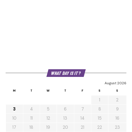
WHAT DAY IS IT?
August 2026
M
T
W
T
F
S
S
1
2
3
4
5
6
7
8
9
10
11
12
13
14
15
16
17
18
19
20
21
22
23