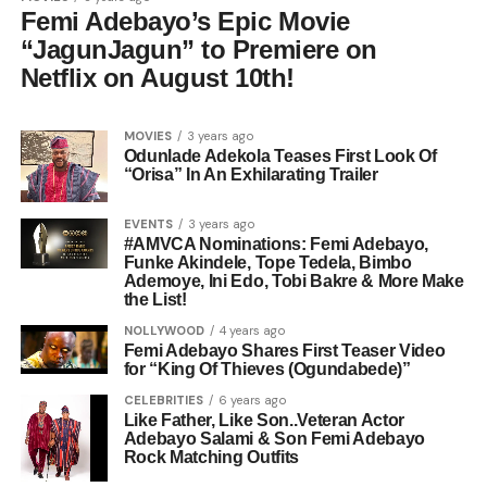
Femi Adebayo’s Epic Movie
“JagunJagun” to Premiere on
Netflix on August 10th!
MOVIES
3 years ago
Odunlade Adekola Teases First Look Of
“Orisa” In An Exhilarating Trailer
EVENTS
3 years ago
#AMVCA Nominations: Femi Adebayo,
Funke Akindele, Tope Tedela, Bimbo
Ademoye, Ini Edo, Tobi Bakre & More Make
the List!
NOLLYWOOD
4 years ago
Femi Adebayo Shares First Teaser Video
for “King Of Thieves (Ogundabede)”
CELEBRITIES
6 years ago
Like Father, Like Son..Veteran Actor
Adebayo Salami & Son Femi Adebayo
Rock Matching Outfits