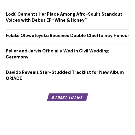
Lodù Cements Her Place Among Afro-Soul’s Standout
Voices with Debut EP “Wine & Honey”
Folake Olowofoyeku Receives Double Chieftaincy Honour
Peller and Jarvis Officially Wed in Civil Wedding
Ceremony
Davido Reveals Star-Studded Tracklist for New Album
ORIADÉ
A TOAST TO LIFE