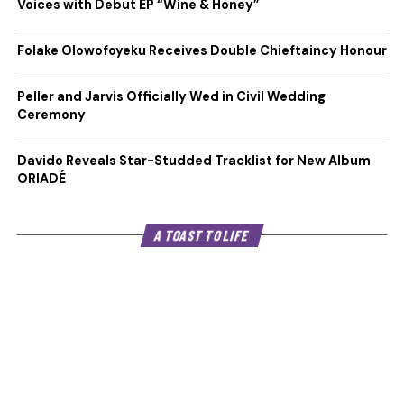
Voices with Debut EP “Wine & Honey”
Folake Olowofoyeku Receives Double Chieftaincy Honour
Peller and Jarvis Officially Wed in Civil Wedding
Ceremony
Davido Reveals Star-Studded Tracklist for New Album
ORIADÉ
A TOAST TO LIFE