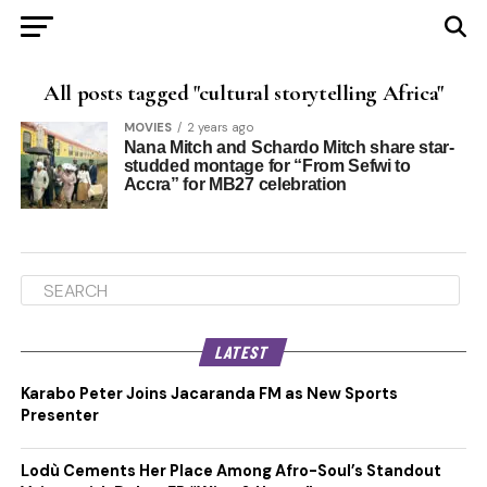
All posts tagged "cultural storytelling Africa"
MOVIES
2 years ago
Nana Mitch and Schardo Mitch share star-
studded montage for “From Sefwi to
Accra” for MB27 celebration
LATEST
Karabo Peter Joins Jacaranda FM as New Sports
Presenter
Lodù Cements Her Place Among Afro-Soul’s Standout