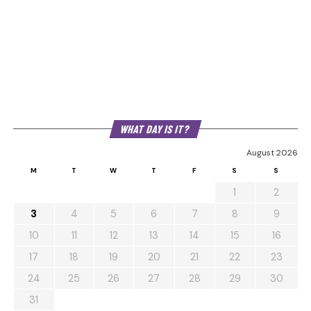
WHAT DAY IS IT?
August 2026
M
T
W
T
F
S
S
1
2
3
4
5
6
7
8
9
10
11
12
13
14
15
16
17
18
19
20
21
22
23
24
25
26
27
28
29
30
31