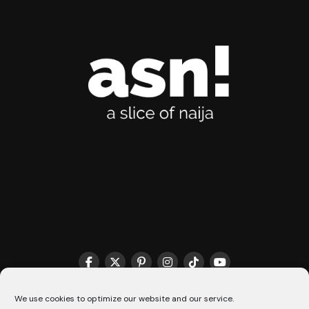
THE MATCHMAKER HQ♥️
COOKIE POLICY (CA)
We use cookies to optimize our website and our service.