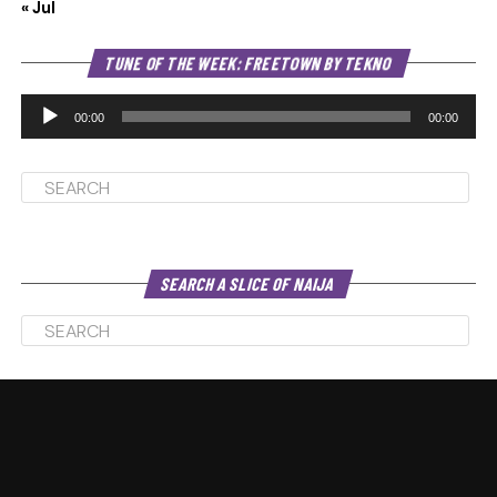
« Jul
Au
TUNE OF THE WEEK: FREETOWN BY TEKNO
Pl
00:00
00:00
SEARCH A SLICE OF NAIJA