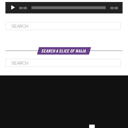
00:00
00:00
SEARCH A SLICE OF NAIJA