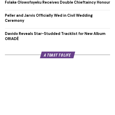
Folake Olowofoyeku Receives Double Chieftaincy Honour
Peller and Jarvis Officially Wed in Civil Wedding
Ceremony
Davido Reveals Star-Studded Tracklist for New Album
ORIADÉ
A TOAST TO LIFE