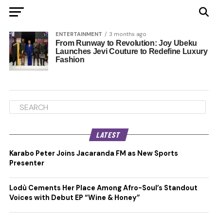
ENTERTAINMENT
3 months ago
From Runway to Revolution: Joy Ubeku
Launches Jevi Couture to Redefine Luxury
Fashion
LATEST
Karabo Peter Joins Jacaranda FM as New Sports
Presenter
Lodù Cements Her Place Among Afro-Soul’s Standout
Voices with Debut EP “Wine & Honey”