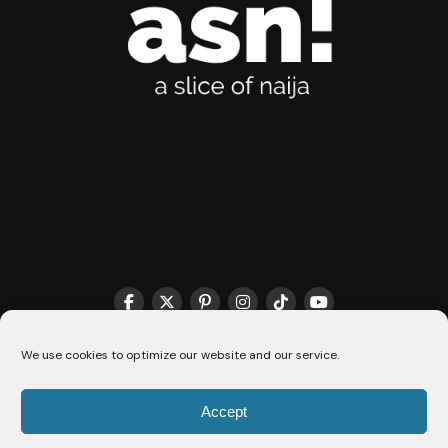
THE MATCHMAKER HQ♥️
COOKIE POLICY (CA)
We use cookies to optimize our website and our service.
Accept
© 2026 A Slice Of Naija - All Rights Reserved