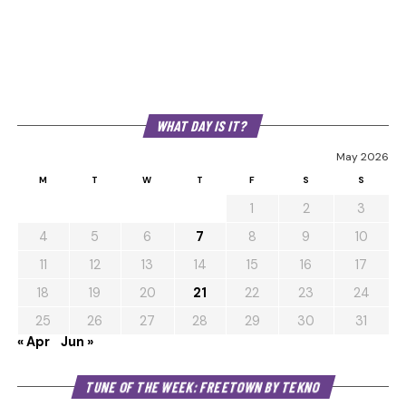
WHAT DAY IS IT?
May 2026
M
T
W
T
F
S
S
1
2
3
4
5
6
7
8
9
10
11
12
13
14
15
16
17
18
19
20
21
22
23
24
25
26
27
28
29
30
31
« Apr
Jun »
Au
TUNE OF THE WEEK: FREETOWN BY TEKNO
Pl