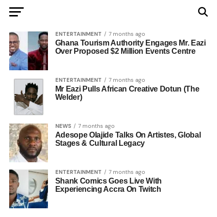
ENTERTAINMENT
7 months ago
Ghana Tourism Authority Engages Mr. Eazi
Over Proposed $2 Million Events Centre
ENTERTAINMENT
7 months ago
Mr Eazi Pulls African Creative Dotun (The
Welder)
NEWS
7 months ago
Adesope Olajide Talks On Artistes, Global
Stages & Cultural Legacy
ENTERTAINMENT
7 months ago
Shank Comics Goes Live With
Experiencing Accra On Twitch