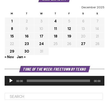
December 2025
M
T
W
T
F
S
S
1
2
3
4
5
6
7
8
9
10
11
12
13
14
15
16
17
18
19
20
21
22
23
24
25
26
27
28
29
30
31
« Nov
Jan »
Au
TUNE OF THE WEEK: FREETOWN BY TEKNO
Pl
00:00
00:00