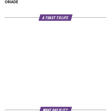
ORIADÉ
A TOAST TO LIFE
WHAT DAY IS IT?