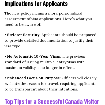
Implications for Applicants
The new policy means a more personalized
assessment of visa applications. Here’s what you
need to be aware of:
•
Stricter Scrutiny
: Applicants should be prepared
to provide detailed documentation to justify their
visa type.
•
No Automatic 10-Year Visas
: The previous
standard of issuing multiple-entry visas with
maximum validity is no longer in effect.
•
Enhanced Focus on Purpose
: Officers will closely
evaluate the reason for travel, requiring applicants
to be transparent about their intentions.
Top Tips for a Successful Canada Visitor