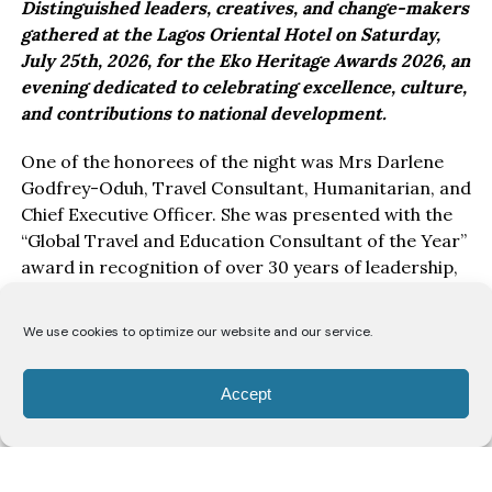
Distinguished leaders, creatives, and change-makers
gathered at the Lagos Oriental Hotel on Saturday,
July 25th, 2026, for the Eko Heritage Awards 2026, an
evening dedicated to celebrating excellence, culture,
and contributions to national development.
One of the honorees of the night was Mrs Darlene
Godfrey-Oduh, Travel Consultant, Humanitarian, and
Chief Executive Officer. She was presented with the
“Global Travel and Education Consultant of the Year”
award in recognition of over 30 years of leadership,
service, and impact in education, travel, and youth
empowerment.
We use cookies to optimize our website and our service.
Speaking after receiving the award, Mrs Darlene
expressed appreciation for the recognition.
Accept
“I am deeply grateful for this honour. To be
celebrated in a room filled with people who are