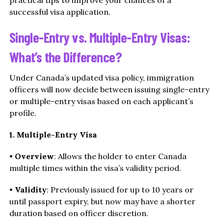
successful visa application.
Single-Entry vs. Multiple-Entry Visas:
What’s the Difference?
Under Canada’s updated visa policy, immigration
officers will now decide between issuing single-entry
or multiple-entry visas based on each applicant’s
profile.
1. Multiple-Entry Visa
•
Overview
: Allows the holder to enter Canada
multiple times within the visa’s validity period.
•
Validity
: Previously issued for up to 10 years or
until passport expiry, but now may have a shorter
duration based on officer discretion.