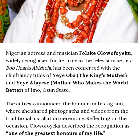
Nigerian actress and musician
Folake Olowofoyeku
,
widely recognised for her role in the television series
Bob Hearts Abishola
, has been conferred with the
chieftaincy titles of
Yeye Oba (The King’s Mother)
and
Yeye Atayese (Mother Who Makes the World
Better)
of Imo, Osun State.
The actress announced the honour on Instagram,
where she shared photographs and videos from the
traditional installation ceremony. Reflecting on the
occasion, Olowofoyeku described the recognition as
“one of the greatest honours of my life.”