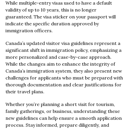
While multiple-entry visas used to have a default
validity of up to 10 years, this is no longer
guaranteed. The visa sticker on your passport will
indicate the specific duration approved by
immigration officers.
Canada’s updated visitor visa guidelines represent a
significant shift in immigration policy, emphasizing a
more personalized and case-by-case approach.
While the changes aim to enhance the integrity of
Canada’s immigration system, they also present new
challenges for applicants who must be prepared with
thorough documentation and clear justifications for
their travel plans.
Whether you’re planning a short visit for tourism,
family gatherings, or business, understanding these
new guidelines can help ensure a smooth application
process. Stay informed, prepare diligently, and