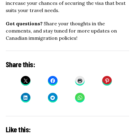
increase your chances of securing the visa that best
suits your travel needs.
Got questions?
Share your thoughts in the
comments, and stay tuned for more updates on
Canadian immigration policies!
Share this:
Like this: