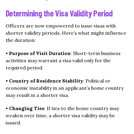
Determining the Visa Validity Period
Officers are now empowered to issue visas with
shorter validity periods. Here’s what might influence
the duration:
•
Purpose of Visit Duration
: Short-term business
activities may warrant a visa valid only for the
required period.
•
Country of Residence Stability
: Political or
economic instability in an applicant’s home country
may result in a shorter visa.
•
Changing Ties
: If ties to the home country may
weaken over time, a shorter visa validity may be
issued.