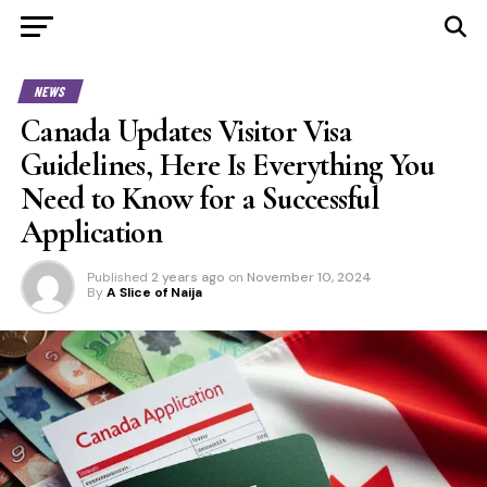
NEWS
Canada Updates Visitor Visa
Guidelines, Here Is Everything You
Need to Know for a Successful
Application
Published
2 years ago
on
November 10, 2024
By
A Slice of Naija