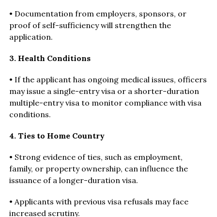
• Documentation from employers, sponsors, or
proof of self-sufficiency will strengthen the
application.
3. Health Conditions
• If the applicant has ongoing medical issues, officers
may issue a single-entry visa or a shorter-duration
multiple-entry visa to monitor compliance with visa
conditions.
4. Ties to Home Country
• Strong evidence of ties, such as employment,
family, or property ownership, can influence the
issuance of a longer-duration visa.
• Applicants with previous visa refusals may face
increased scrutiny.