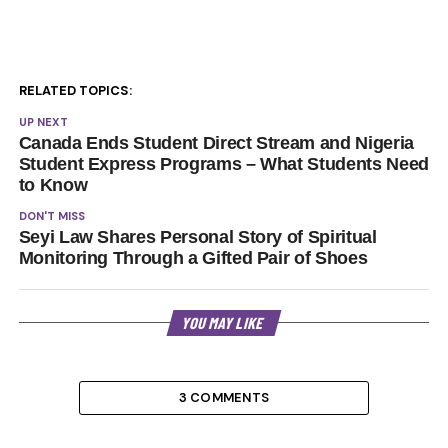
RELATED TOPICS:
UP NEXT
Canada Ends Student Direct Stream and Nigeria
Student Express Programs – What Students Need
to Know
DON'T MISS
Seyi Law Shares Personal Story of Spiritual
Monitoring Through a Gifted Pair of Shoes
YOU MAY LIKE
3 COMMENTS