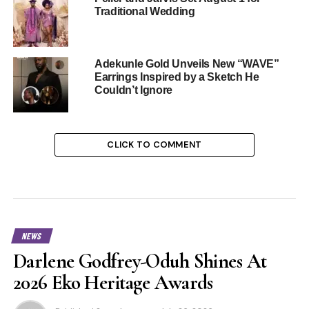
Traditional Wedding
Adekunle Gold Unveils New “WAVE”
Earrings Inspired by a Sketch He
Couldn’t Ignore
CLICK TO COMMENT
NEWS
Darlene Godfrey-Oduh Shines At
2026 Eko Heritage Awards