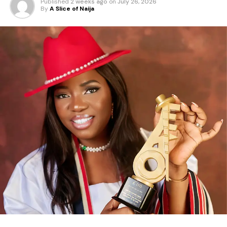
Published
2 weeks ago
on
July 26, 2026
By
A Slice of Naija