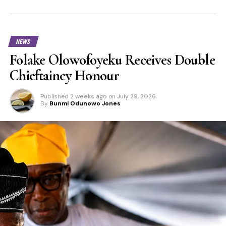
NEWS
Folake Olowofoyeku Receives Double
Chieftaincy Honour
Published
2 weeks ago
on
July 29, 2026
By
Bunmi Odunowo Jones