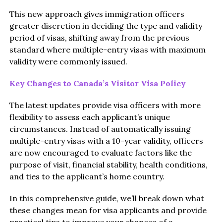
This new approach gives immigration officers
greater discretion in deciding the type and validity
period of visas, shifting away from the previous
standard where multiple-entry visas with maximum
validity were commonly issued.
Key Changes to Canada’s Visitor Visa Policy
The latest updates provide visa officers with more
flexibility to assess each applicant’s unique
circumstances. Instead of automatically issuing
multiple-entry visas with a 10-year validity, officers
are now encouraged to evaluate factors like the
purpose of visit, financial stability, health conditions,
and ties to the applicant’s home country.
In this comprehensive guide, we’ll break down what
these changes mean for visa applicants and provide
practical tips to improve your chances of a