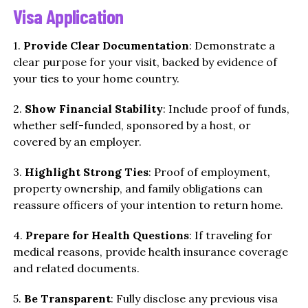
Visa Application
1.
Provide Clear Documentation
: Demonstrate a
clear purpose for your visit, backed by evidence of
your ties to your home country.
2.
Show Financial Stability
: Include proof of funds,
whether self-funded, sponsored by a host, or
covered by an employer.
3.
Highlight Strong Ties
: Proof of employment,
property ownership, and family obligations can
reassure officers of your intention to return home.
4.
Prepare for Health Questions
: If traveling for
medical reasons, provide health insurance coverage
and related documents.
5.
Be Transparent
: Fully disclose any previous visa