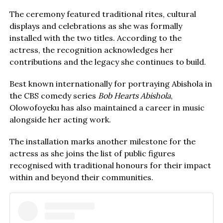
The ceremony featured traditional rites, cultural
displays and celebrations as she was formally
installed with the two titles. According to the
actress, the recognition acknowledges her
contributions and the legacy she continues to build.
Best known internationally for portraying Abishola in
the CBS comedy series
Bob Hearts Abishola
,
Olowofoyeku has also maintained a career in music
alongside her acting work.
The installation marks another milestone for the
actress as she joins the list of public figures
recognised with traditional honours for their impact
within and beyond their communities.