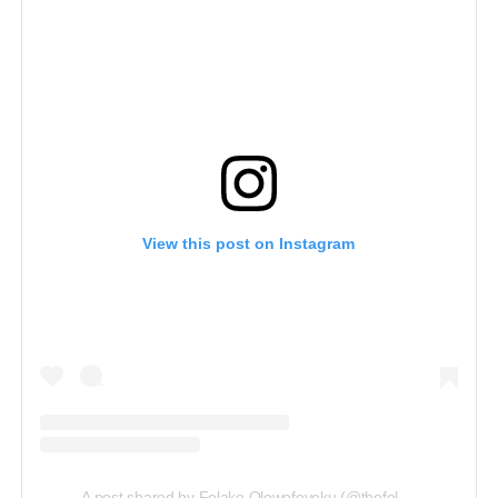
View this post on Instagram
A post shared by Folake Olowofoyeku (@thefolake)