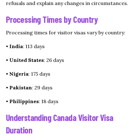
refusals and explain any changes in circumstances.
Processing Times by Country
Processing times for visitor visas vary by country:
•
India
: 113 days
•
United States
: 26 days
•
Nigeria
: 175 days
•
Pakistan
: 29 days
•
Philippines
: 18 days
Understanding Canada Visitor Visa
Duration