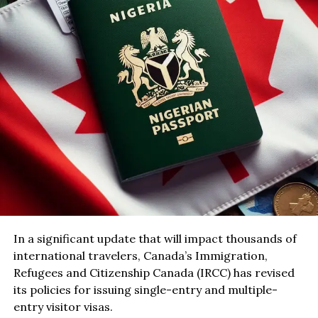
In a significant update that will impact thousands of
international travelers, Canada’s Immigration,
Refugees and Citizenship Canada (IRCC) has revised
its policies for issuing single-entry and multiple-
entry visitor visas.