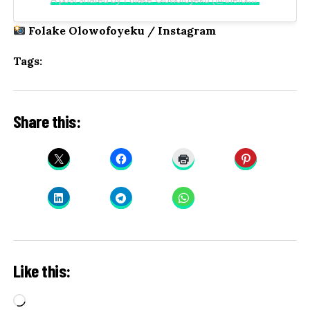
Folake Olowofoyeku / Instagram
Tags:
Share this:
Like this:
Loading…