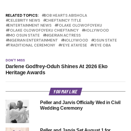
RELATED TOPICS:
BOB HEARTS ABISHOLA
CELEBRITY NEWS
CHIEFTAINCY TITLE
ENTERTAINMENT NEWS
FOLAKE OLOWOFOYEKU
FOLAKE OLOWOFOYEKU CHIEFTAINCY
HOLLYWOOD
IMO OSUN STATE
NIGERIAN ACTRESS
NIGERIAN ENTERTAINMENT
NOLLYWOOD
OSUN STATE
TRADITIONAL CEREMONY
YEYE ATAYESE
YEYE OBA
DON'T MISS
Darlene Godfrey-Oduh Shines At 2026 Eko
Heritage Awards
YOU MAY LIKE
Peller and Jarvis Officially Wed in Civil
Wedding Ceremony
Peller and Jarvis Set August 1 for