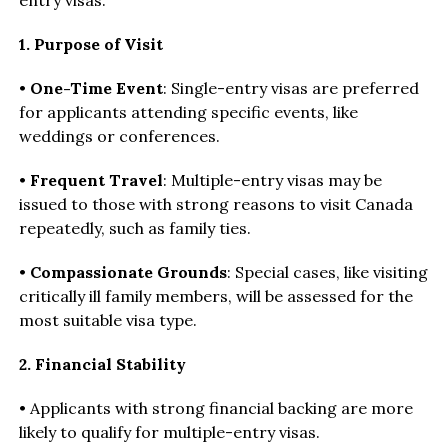
1. Purpose of Visit
•
One-Time Event
: Single-entry visas are preferred
for applicants attending specific events, like
weddings or conferences.
•
Frequent Travel
: Multiple-entry visas may be
issued to those with strong reasons to visit Canada
repeatedly, such as family ties.
•
Compassionate Grounds
: Special cases, like visiting
critically ill family members, will be assessed for the
most suitable visa type.
2. Financial Stability
• Applicants with strong financial backing are more
likely to qualify for multiple-entry visas.