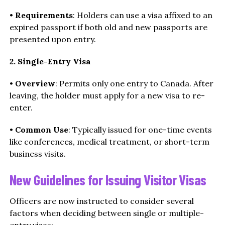
•
Requirements
: Holders can use a visa affixed to an
expired passport if both old and new passports are
presented upon entry.
2. Single-Entry Visa
•
Overview
: Permits only one entry to Canada. After
leaving, the holder must apply for a new visa to re-
enter.
•
Common Use
: Typically issued for one-time events
like conferences, medical treatment, or short-term
business visits.
New Guidelines for Issuing Visitor Visas
Officers are now instructed to consider several
factors when deciding between single or multiple-
entry visas: