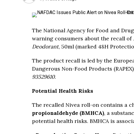
The National Agency for Food and Drug
warning consumers about the recall of
Deodorant
, 50ml (marked 48H Protection
The product recall is led by the Europe
Dangerous Non-Food Products (RAPEX) i
93529610
.
Potential Health Risks
The recalled Nivea roll-on contains a 
propionaldehyde (BMHCA)
, a substan
potential health risks. BMHCA is associa