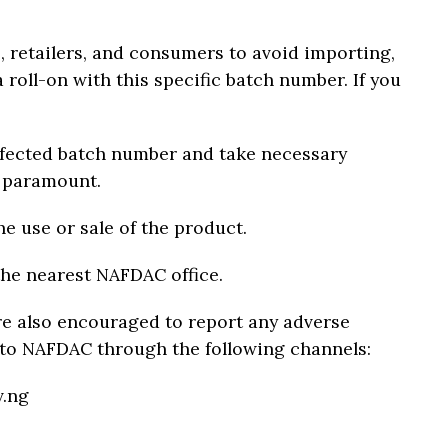
, retailers, and consumers to avoid importing,
a roll-on with this specific batch number. If you
ffected batch number and take necessary
e paramount.
he use or sale of the product.
the nearest NAFDAC office.
e also encouraged to report any adverse
 to NAFDAC through the following channels:
v.ng