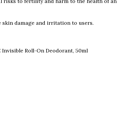
al risks to fertility and harm to the health of an
 skin damage and irritation to users.
Invisible Roll-On Deodorant, 50ml