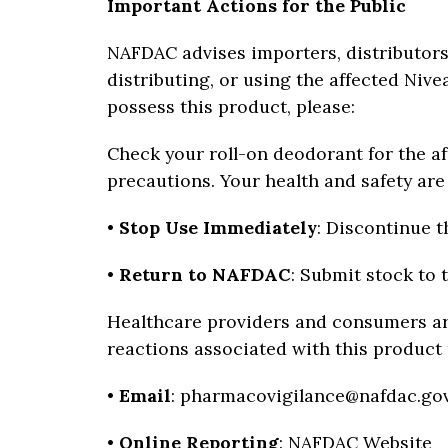
Important Actions for the Public
NAFDAC advises importers, distributors
distributing, or using the affected Nive
possess this product, please:
Check your roll-on deodorant for the a
precautions. Your health and safety ar
•
Stop Use Immediately
: Discontinue t
•
Return to NAFDAC
: Submit stock to 
Healthcare providers and consumers ar
reactions associated with this product
•
Email
: pharmacovigilance@nafdac.go
•
Online Reporting
:
NAFDAC Website