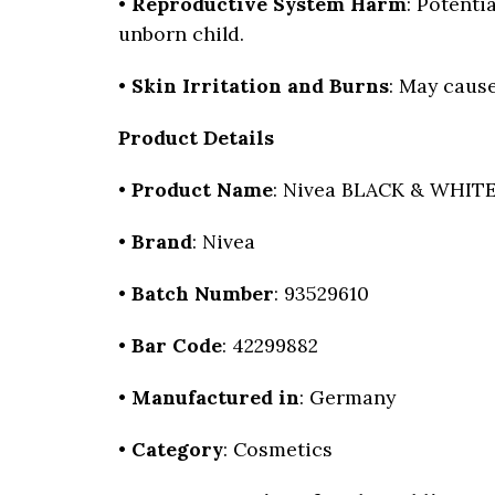
•
Reproductive System Harm
: Potenti
unborn child.
•
Skin Irritation and Burns
: May cause
Product Details
•
Product Name
: Nivea BLACK & WHITE 
•
Brand
: Nivea
•
Batch Number
: 93529610
•
Bar Code
: 42299882
•
Manufactured in
: Germany
•
Category
: Cosmetics