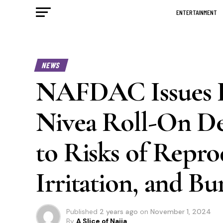
ENTERTAINMENT
NEWS
NAFDAC Issues P
Nivea Roll-On De
to Risks of Repr
Irritation, and Bu
Published
2 years ago
on
November 1, 2024
By
A Slice of Naija