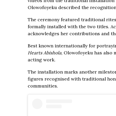
videos from the traditional installatio
Olowofoyeku described the recognitio
The ceremony featured traditional rites
formally installed with the two titles. 
acknowledges her contributions and the
Best known internationally for portray
Hearts Abishola
, Olowofoyeku has also 
acting work.
The installation marks another milestone
figures recognised with traditional hon
communities.