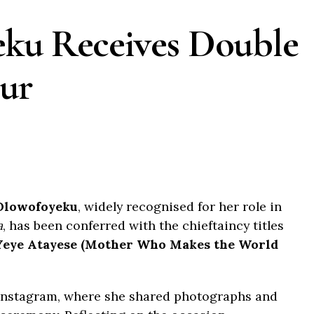
eku Receives Double
ur
Olowofoyeku
, widely recognised for her role in
a
, has been conferred with the chieftaincy titles
Yeye Atayese (Mother Who Makes the World
Instagram, where she shared photographs and