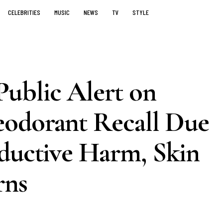
CELEBRITIES
MUSIC
NEWS
TV
STYLE
ublic Alert on
odorant Recall Due
oductive Harm, Skin
rns