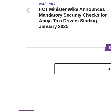
DON'T MISS
FCT Minister Wike Announces
Mandatory Security Checks for
Abuja Taxi Drivers Starting
January 2025
Y
4