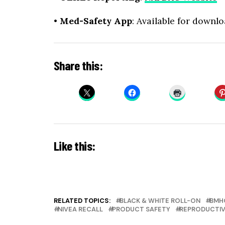
•
Med-Safety App
: Available for downl
Share this:
Like this:
RELATED TOPICS:
BLACK & WHITE ROLL-ON
BMH
NIVEA RECALL
PRODUCT SAFETY
REPRODUCTIV