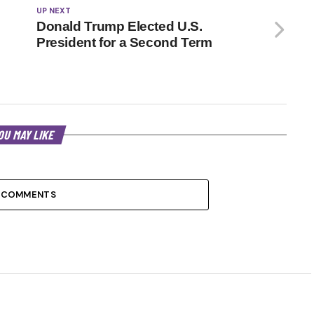
UP NEXT
Donald Trump Elected U.S.
President for a Second Term
OU MAY LIKE
 COMMENTS