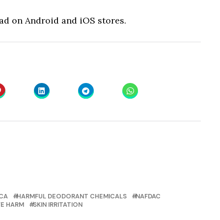
oad on Android and iOS stores.
CA
HARMFUL DEODORANT CHEMICALS
NAFDAC
E HARM
SKIN IRRITATION