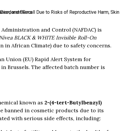
 Administration and Control (NAFDAC) is
Nivea BLACK & WHITE Invisible Roll-On
 in African Climate) due to safety concerns.
an Union (EU) Rapid Alert System for
n Brussels. The affected batch number is
chemical known as
2-(4-tert-Butylbenzyl)
ce banned in cosmetic products due to its
ted with serious side effects, including: