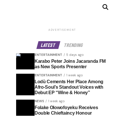
ADVERTISEMENT
LATEST
TRENDING
ENTERTAINMENT
5 days ago
Karabo Peter Joins Jacaranda FM
as New Sports Presenter
ENTERTAINMENT
1 week ago
Lodù Cements Her Place Among
Afro-Soul’s Standout Voices with
Debut EP “Wine & Honey”
NEWS
1 week ago
Folake Olowofoyeku Receives
Double Chieftaincy Honour