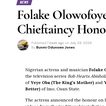
NEWS
Folake Olowofoy
Chieftaincy Hono
Published
1 week ago
on
July 29, 2026
By
Bunmi Odunowo Jones
Nigerian actress and musician
Folake 
the television series
Bob Hearts Abishol
of
Yeye Oba (The King’s Mother)
and
Better)
of Imo, Osun State.
The actress announced the honour on 