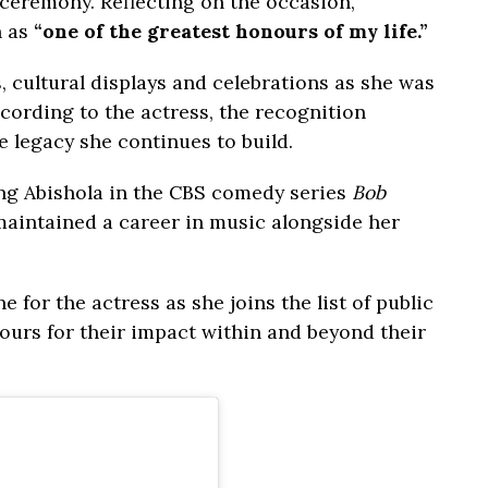
n ceremony. Reflecting on the occasion,
n as
“one of the greatest honours of my life.”
, cultural displays and celebrations as she was
According to the actress, the recognition
 legacy she continues to build.
ing Abishola in the CBS comedy series
Bob
maintained a career in music alongside her
 for the actress as she joins the list of public
ours for their impact within and beyond their