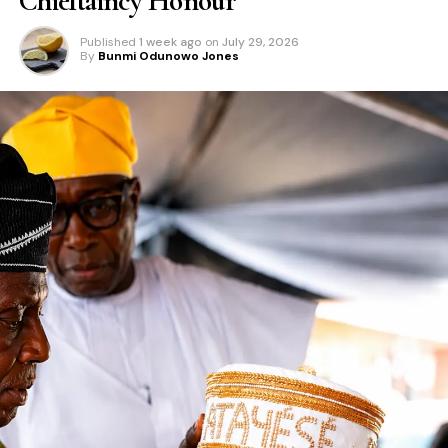
Chieftaincy Honour
Published
1 week ago
on
July 29, 2026
By
Bunmi Odunowo Jones