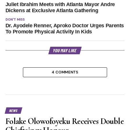
Juliet Ibrahim Meets with Atlanta Mayor Andre
Dickens at Exclusive Atlanta Gathering
DON'T MISS
Dr. Ayodele Renner, Aproko Doctor Urges Parents
To Promote Physical Activity In Kids
YOU MAY LIKE
4 COMMENTS
NEWS
Folake Olowofoyeku Receives Double