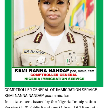
COMPTROLLER GENERAL OF IMMIGRATION SERVICE,
KEMI NANNA NANDAP pcc, mmis, fsm
In a statement issued by the Nigeria Immigration
Service (NIS) Public Relations Officer, DCI Kenneth