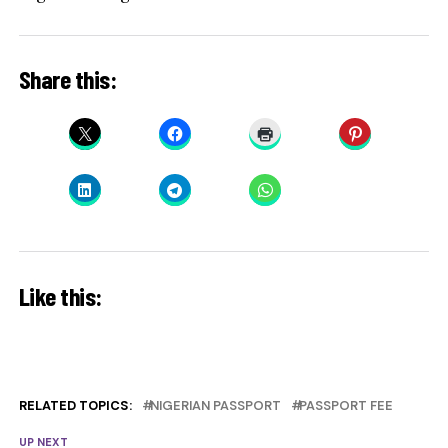
Share this:
Like this:
RELATED TOPICS:
NIGERIAN PASSPORT
PASSPORT FEE
UP NEXT