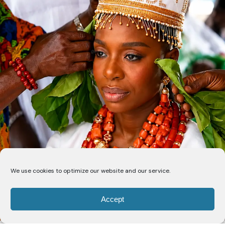
We use cookies to optimize our website and our service.
Accept