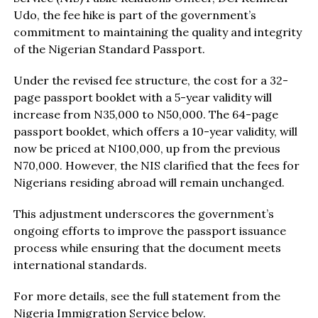
Udo, the fee hike is part of the government’s
commitment to maintaining the quality and integrity
of the Nigerian Standard Passport.
Under the revised fee structure, the cost for a 32-
page passport booklet with a 5-year validity will
increase from N35,000 to N50,000. The 64-page
passport booklet, which offers a 10-year validity, will
now be priced at N100,000, up from the previous
N70,000. However, the NIS clarified that the fees for
Nigerians residing abroad will remain unchanged.
This adjustment underscores the government’s
ongoing efforts to improve the passport issuance
process while ensuring that the document meets
international standards.
For more details, see the full statement from the
Nigeria Immigration Service below.