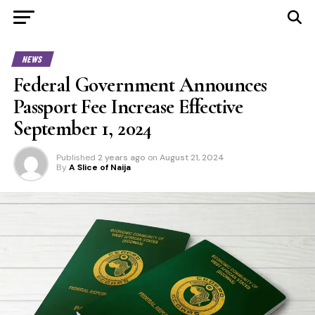
NEWS
Federal Government Announces
Passport Fee Increase Effective
September 1, 2024
Published
2 years ago
on
August 21, 2024
By
A Slice of Naija