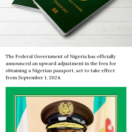
The Federal Government of Nigeria has officially
announced an upward adjustment in the fees for
obtaining a Nigerian passport, set to take effect
from September 1, 2024.