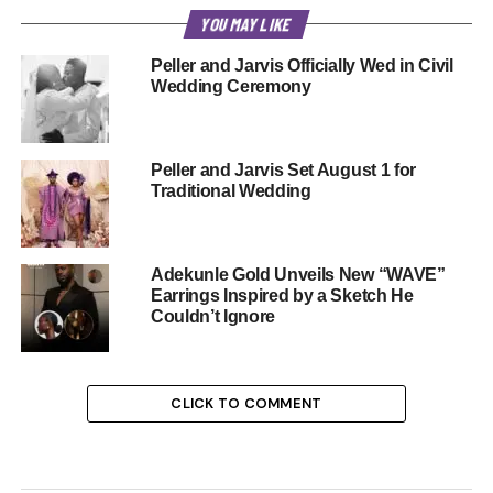
YOU MAY LIKE
Peller and Jarvis Officially Wed in Civil
Wedding Ceremony
Peller and Jarvis Set August 1 for
Traditional Wedding
Adekunle Gold Unveils New “WAVE”
Earrings Inspired by a Sketch He
Couldn’t Ignore
CLICK TO COMMENT