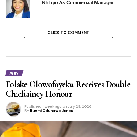
Nhlapo As Commercial Manager
CLICK TO COMMENT
NEWS
Folake Olowofoyeku Receives Double
Chieftaincy Honour
Published
1 week ago
on
July 29, 2026
By
Bunmi Odunowo Jones