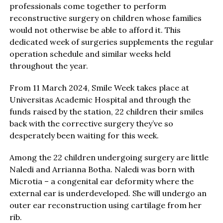
professionals come together to perform
reconstructive surgery on children whose families
would not otherwise be able to afford it. This
dedicated week of surgeries supplements the regular
operation schedule and similar weeks held
throughout the year.
From 11 March 2024, Smile Week takes place at
Universitas Academic Hospital and through the
funds raised by the station, 22 children their smiles
back with the corrective surgery they’ve so
desperately been waiting for this week.
Among the 22 children undergoing surgery are little
Naledi and Arrianna Botha. Naledi was born with
Microtia – a congenital ear deformity where the
external ear is underdeveloped. She will undergo an
outer ear reconstruction using cartilage from her
rib.