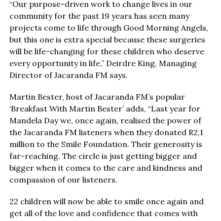
“Our purpose-driven work to change lives in our
community for the past 19 years has seen many
projects come to life through Good Morning Angels,
but this one is extra special because these surgeries
will be life-changing for these children who deserve
every opportunity in life,” Deirdre King, Managing
Director of Jacaranda FM says.
Martin Bester, host of Jacaranda FM’s popular
‘Breakfast With Martin Bester’ adds, “Last year for
Mandela Day we, once again, realised the power of
the Jacaranda FM listeners when they donated R2,1
million to the Smile Foundation. Their generosity is
far-reaching. The circle is just getting bigger and
bigger when it comes to the care and kindness and
compassion of our listeners.
22 children will now be able to smile once again and
get all of the love and confidence that comes with