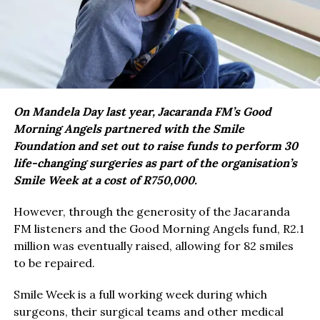
On Mandela Day last year, Jacaranda FM’s Good
Morning Angels partnered with the Smile
Foundation and set out to raise funds to perform 30
life-changing surgeries as part of the organisation’s
Smile Week at a cost of R750,000.
However, through the generosity of the Jacaranda
FM listeners and the Good Morning Angels fund, R2.1
million was eventually raised, allowing for 82 smiles
to be repaired.
Smile Week is a full working week during which
surgeons, their surgical teams and other medical