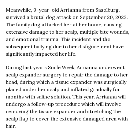
Meanwhile, 9-year-old Arrianna from Sasolburg,
survived a brutal dog attack on September 20, 2022.
The family dog attacked her at her home, causing
extensive damage to her scalp, multiple bite wounds,
and emotional trauma. This incident and the
subsequent bullying due to her disfigurement have
significantly impacted her life.
During last year’s Smile Week, Arrianna underwent
scalp expander surgery to repair the damage to her
head, during which a tissue expander was surgically
placed under her scalp and inflated gradually for
months with saline solution. This year, Arrianna will
undergo a follow-up procedure which will involve
removing the tissue expander and stretching the
scalp flap to cover the extensive damaged area with
hair.