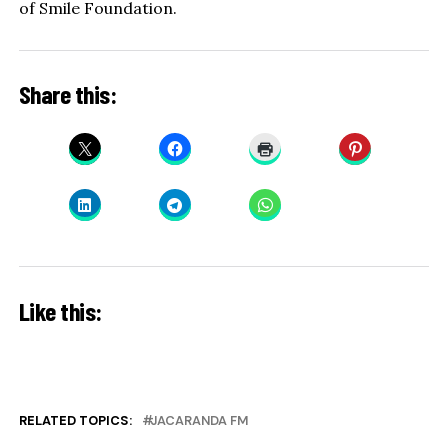
of Smile Foundation.
Share this:
Like this:
RELATED TOPICS:
JACARANDA FM