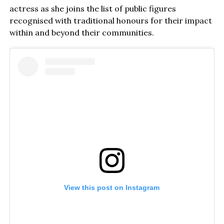
actress as she joins the list of public figures
recognised with traditional honours for their impact
within and beyond their communities.
View this post on Instagram