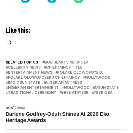
Like this:
Loading…
RELATED TOPICS:
BOB HEARTS ABISHOLA
CELEBRITY NEWS
CHIEFTAINCY TITLE
ENTERTAINMENT NEWS
FOLAKE OLOWOFOYEKU
FOLAKE OLOWOFOYEKU CHIEFTAINCY
HOLLYWOOD
IMO OSUN STATE
NIGERIAN ACTRESS
NIGERIAN ENTERTAINMENT
NOLLYWOOD
OSUN STATE
TRADITIONAL CEREMONY
YEYE ATAYESE
YEYE OBA
DON'T MISS
Darlene Godfrey-Oduh Shines At 2026 Eko
Heritage Awards