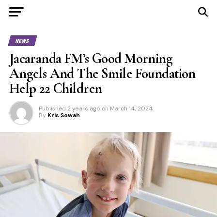
NEWS
Jacaranda FM’s Good Morning
Angels And The Smile Foundation
Help 22 Children
Published
2 years ago
on
March 14, 2024
By
Kris Sowah