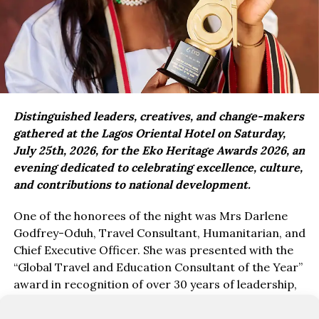
Distinguished leaders, creatives, and change-makers
gathered at the Lagos Oriental Hotel on Saturday,
July 25th, 2026, for the Eko Heritage Awards 2026, an
evening dedicated to celebrating excellence, culture,
and contributions to national development.
One of the honorees of the night was Mrs Darlene
Godfrey-Oduh, Travel Consultant, Humanitarian, and
Chief Executive Officer. She was presented with the
“Global Travel and Education Consultant of the Year”
award in recognition of over 30 years of leadership,
service, and impact in education, travel, and youth
empowerment.