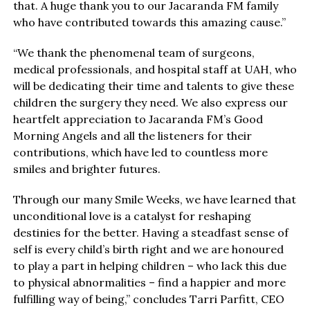
that. A huge thank you to our Jacaranda FM family
who have contributed towards this amazing cause.”
“We thank the phenomenal team of surgeons,
medical professionals, and hospital staff at UAH, who
will be dedicating their time and talents to give these
children the surgery they need. We also express our
heartfelt appreciation to Jacaranda FM’s Good
Morning Angels and all the listeners for their
contributions, which have led to countless more
smiles and brighter futures.
Through our many Smile Weeks, we have learned that
unconditional love is a catalyst for reshaping
destinies for the better. Having a steadfast sense of
self is every child’s birth right and we are honoured
to play a part in helping children – who lack this due
to physical abnormalities – find a happier and more
fulfilling way of being,” concludes Tarri Parfitt, CEO