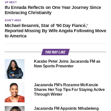
UP NEXT
Ifu Ennada Reflects on One Year Journey Since
Embracing Christianity
DON'T MISS
Michael Ilesanmi, Star of ’90 Day Fiancé,’
Reported Missing By Wife Angela Following Move
to America
YOU MAY LIKE
Karabo Peter Joins Jacaranda FM as
New Sports Presenter
Jacaranda FM’s Rozanne McKenzie
Shares Her Top Tips For Staying Active
Through Winter
Jacaranda FM Appoints Nthabeleng