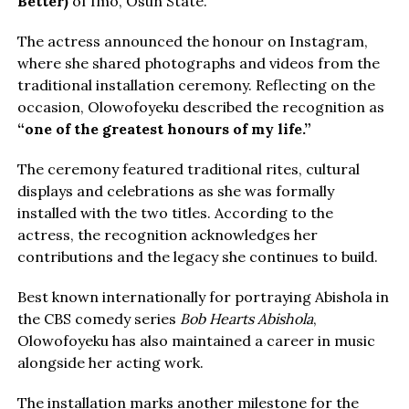
Better)
of Imo, Osun State.
The actress announced the honour on Instagram,
where she shared photographs and videos from the
traditional installation ceremony. Reflecting on the
occasion, Olowofoyeku described the recognition as
“one of the greatest honours of my life.”
The ceremony featured traditional rites, cultural
displays and celebrations as she was formally
installed with the two titles. According to the
actress, the recognition acknowledges her
contributions and the legacy she continues to build.
Best known internationally for portraying Abishola in
the CBS comedy series
Bob Hearts Abishola
,
Olowofoyeku has also maintained a career in music
alongside her acting work.
The installation marks another milestone for the