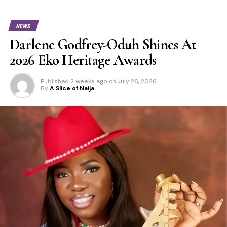
NEWS
Darlene Godfrey-Oduh Shines At
2026 Eko Heritage Awards
Published
2 weeks ago
on
July 26, 2026
By
A Slice of Naija