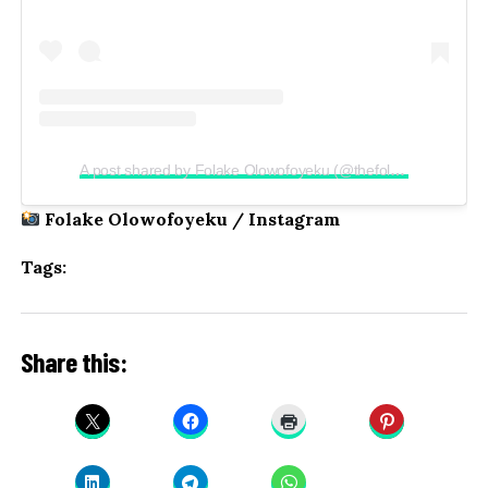
A post shared by Folake Olowofoyeku (@thefolake)
Folake Olowofoyeku / Instagram
Tags:
Share this: