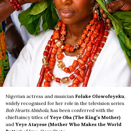
Nigerian actress and musician
Folake Olowofoyeku
,
widely recognised for her role in the television series
Bob Hearts Abishola
, has been conferred with the
chieftaincy titles of
Yeye Oba (The King’s Mother)
and
Yeye Atayese (Mother Who Makes the World