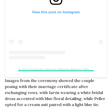
View this post on Instagram
A post shared by Hamzat Habeeb Adelaja (@peller089)
Images from the ceremony showed the couple
posing with their marriage certificate after
exchanging vows, with Jarvis wearing a white bridal
dress accented with blue floral detailing, while Peller
opted for a cream suit paired with a light blue tie.