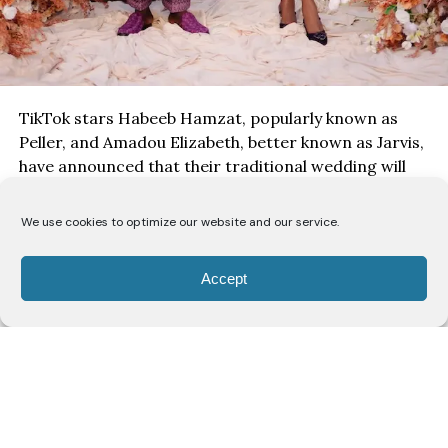
TikTok stars Habeeb Hamzat, popularly known as
Peller, and Amadou Elizabeth, better known as Jarvis,
have announced that their traditional wedding will
take place on
August 1
, with the ceremony set to be
streamed live for fans across the world.
We use cookies to optimize our website and our service.
Accept