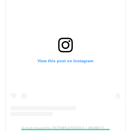
View this post on Instagram
A post shared by 𝑰𝑵𝑻𝑬𝑹𝑵𝑨𝑻𝑰𝑶𝑵𝑨𝑳 | 𝑴𝑶𝑩𝑰𝑳𝑬 𝑽𝑰𝑫𝑬𝑶𝑮𝑹𝑨𝑷𝑯𝑬𝑹 𝑰𝑵 𝑳𝑨𝑮𝑶𝑺 (@reelsbygeorge_)