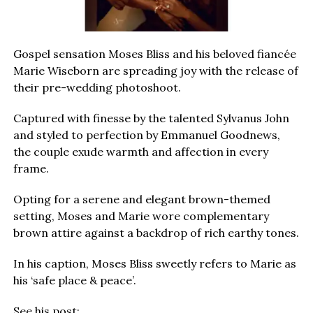
Gospel sensation Moses Bliss and his beloved fiancée
Marie Wiseborn are spreading joy with the release of
their pre-wedding photoshoot.
Captured with finesse by the talented Sylvanus John
and styled to perfection by Emmanuel Goodnews,
the couple exude warmth and affection in every
frame.
Opting for a serene and elegant brown-themed
setting, Moses and Marie wore complementary
brown attire against a backdrop of rich earthy tones.
In his caption, Moses Bliss sweetly refers to Marie as
his ‘safe place & peace’.
See his post: