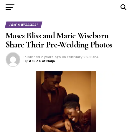
LOVE & WEDDINGS!
Moses Bliss and Marie Wiseborn
Share Their Pre-Wedding Photos
Published
2 years ago
on
February 26, 2024
By
A Slice of Naija