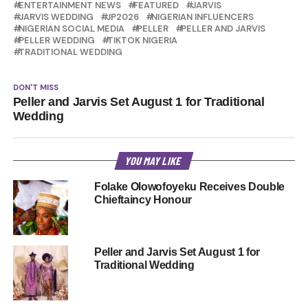
ENTERTAINMENT NEWS
FEATURED
JARVIS
JARVIS WEDDING
JP2026
NIGERIAN INFLUENCERS
NIGERIAN SOCIAL MEDIA
PELLER
PELLER AND JARVIS
PELLER WEDDING
TIKTOK NIGERIA
TRADITIONAL WEDDING
DON'T MISS
Peller and Jarvis Set August 1 for Traditional
Wedding
YOU MAY LIKE
Folake Olowofoyeku Receives Double
Chieftaincy Honour
Peller and Jarvis Set August 1 for
Traditional Wedding