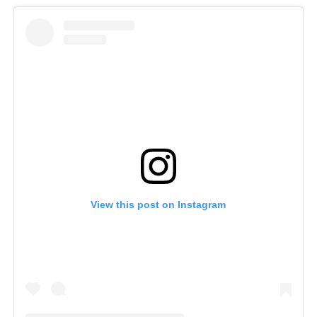
View this post on Instagram