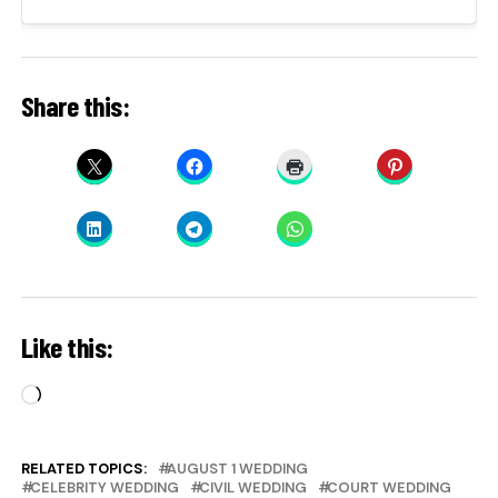
Share this:
Like this:
Loading…
RELATED TOPICS:
AUGUST 1 WEDDING
CELEBRITY WEDDING
CIVIL WEDDING
COURT WEDDING