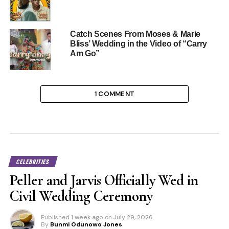
Catch Scenes From Moses & Marie
Bliss’ Wedding in the Video of “Carry
Am Go”
1 COMMENT
CELEBRITIES
Peller and Jarvis Officially Wed in
Civil Wedding Ceremony
Published
1 week ago
on
July 29, 2026
By
Bunmi Odunowo Jones