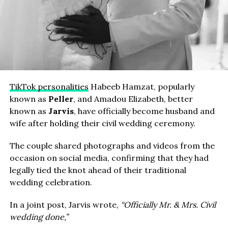
TikTok personalities
Habeeb Hamzat, popularly
known as
Peller
, and Amadou Elizabeth, better
known as
Jarvis
, have officially become husband and
wife after holding their civil wedding ceremony.
The couple shared photographs and videos from the
occasion on social media, confirming that they had
legally tied the knot ahead of their traditional
wedding celebration.
In a joint post, Jarvis wrote,
“Officially Mr. & Mrs. Civil
wedding done,”