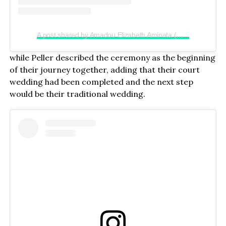
A post shared by Amadou Elizabeth Aminata (@realjadrolita)
while Peller described the ceremony as the beginning
of their journey together, adding that their court
wedding had been completed and the next step
would be their traditional wedding.