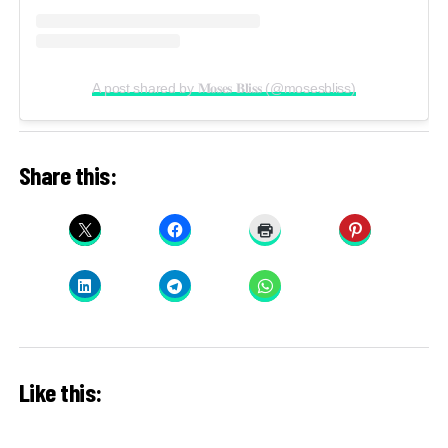
A post shared by 𝐌𝐨𝐬𝐞𝐬 𝐁𝐥𝐢𝐬𝐬 (@mosesbliss)
Share this:
Like this: