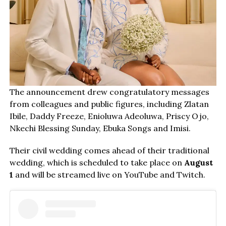
The announcement drew congratulatory messages
from colleagues and public figures, including Zlatan
Ibile, Daddy Freeze, Enioluwa Adeoluwa, Priscy Ojo,
Nkechi Blessing Sunday, Ebuka Songs and Imisi.
Their civil wedding comes ahead of their traditional
wedding, which is scheduled to take place on
August
1
and will be streamed live on YouTube and Twitch.