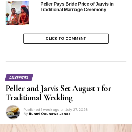
Peller Pays Bride Price of Jarvis in
Traditional Marriage Ceremony
CLICK TO COMMENT
CELEBRITIES
Peller and Jarvis Set August 1 for
Traditional Wedding
Published
1 week ago
on
July 27, 2026
By
Bunmi Odunowo Jones