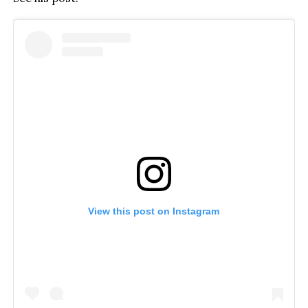
View this post on Instagram