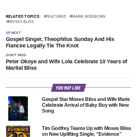
RELATED TOPICS:
FEATURED
MARIE WISEBORN
MOSES BLISS
UP NEXT
Gospel Singer, Theophilus Sunday And His
Fiancee Legally Tie The Knot
DON'T MISS
Peter Okoye and Wife Lola Celebrate 10 Years of
Marital Bliss
YOU MAY LIKE
Gospel Star Moses Bliss and Wife Marie
Celebrate Arrival of Baby Boy with New
Song
Tim Godfrey Teams Up with Moses Bliss
on New Uplifting Single, “Evidence”