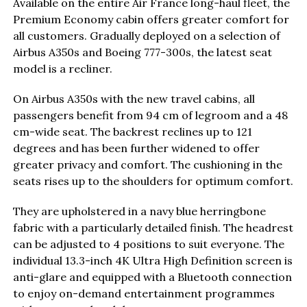
Available on the entire Air France long-haul fleet, the
Premium Economy cabin offers greater comfort for
all customers. Gradually deployed on a selection of
Airbus A350s and Boeing 777-300s, the latest seat
model is a recliner.
On Airbus A350s with the new travel cabins, all
passengers benefit from 94 cm of legroom and a 48
cm-wide seat. The backrest reclines up to 121
degrees and has been further widened to offer
greater privacy and comfort. The cushioning in the
seats rises up to the shoulders for optimum comfort.
They are upholstered in a navy blue herringbone
fabric with a particularly detailed finish. The headrest
can be adjusted to 4 positions to suit everyone. The
individual 13.3-inch 4K Ultra High Definition screen is
anti-glare and equipped with a Bluetooth connection
to enjoy on-demand entertainment programmes