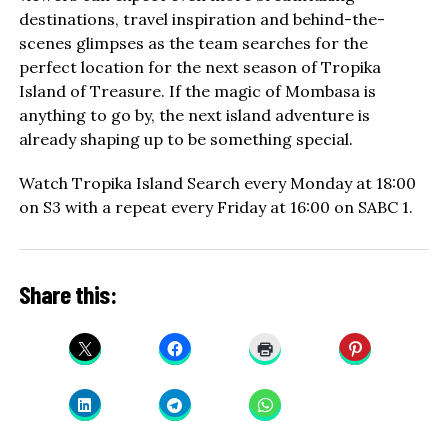
destinations, travel inspiration and behind-the-
scenes glimpses as the team searches for the
perfect location for the next season of Tropika
Island of Treasure. If the magic of Mombasa is
anything to go by, the next island adventure is
already shaping up to be something special.
Watch Tropika Island Search every Monday at 18:00
on S3 with a repeat every Friday at 16:00 on SABC 1.
Share this: