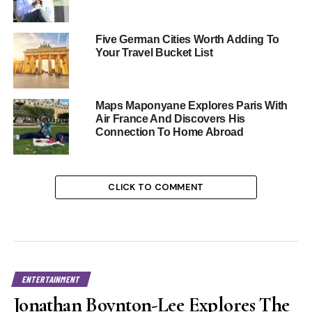
Five German Cities Worth Adding To
Your Travel Bucket List
Maps Maponyane Explores Paris With
Air France And Discovers His
Connection To Home Abroad
CLICK TO COMMENT
ENTERTAINMENT
Jonathan Boynton-Lee Explores The