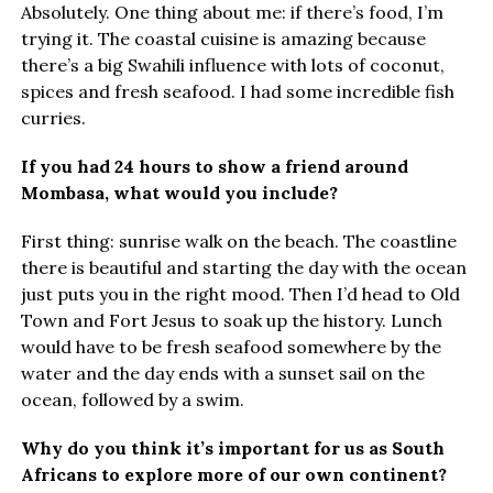
Absolutely. One thing about me: if there’s food, I’m
trying it. The coastal cuisine is amazing because
there’s a big Swahili influence with lots of coconut,
spices and fresh seafood. I had some incredible fish
curries.
If you had 24 hours to show a friend around
Mombasa, what would you include?
First thing: sunrise walk on the beach. The coastline
there is beautiful and starting the day with the ocean
just puts you in the right mood. Then I’d head to Old
Town and Fort Jesus to soak up the history. Lunch
would have to be fresh seafood somewhere by the
water and the day ends with a sunset sail on the
ocean, followed by a swim.
Why do you think it’s important for us as South
Africans to explore more of our own continent?