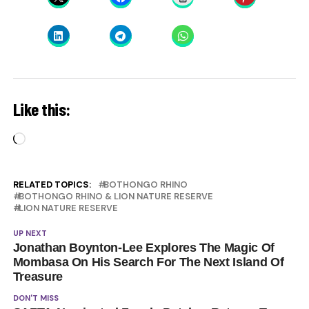
Like this:
Loading…
RELATED TOPICS:
BOTHONGO RHINO
BOTHONGO RHINO & LION NATURE RESERVE
LION NATURE RESERVE
UP NEXT
Jonathan Boynton-Lee Explores The Magic Of
Mombasa On His Search For The Next Island Of
Treasure
DON'T MISS