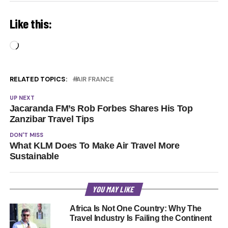
Like this:
Loading…
RELATED TOPICS:
AIR FRANCE
UP NEXT
Jacaranda FM’s Rob Forbes Shares His Top
Zanzibar Travel Tips
DON'T MISS
What KLM Does To Make Air Travel More
Sustainable
YOU MAY LIKE
Africa Is Not One Country: Why The
Travel Industry Is Failing the Continent