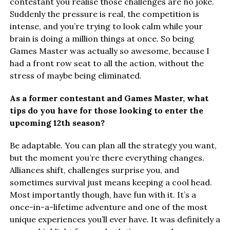
contestant you realise those challenges are no joke.
Suddenly the pressure is real, the competition is
intense, and you’re trying to look calm while your
brain is doing a million things at once. So being
Games Master was actually so awesome, because I
had a front row seat to all the action, without the
stress of maybe being eliminated.
As a former contestant and Games Master, what
tips do you have for those looking to enter the
upcoming 12th season?
Be adaptable. You can plan all the strategy you want,
but the moment you’re there everything changes.
Alliances shift, challenges surprise you, and
sometimes survival just means keeping a cool head.
Most importantly though, have fun with it. It’s a
once-in-a-lifetime adventure and one of the most
unique experiences you’ll ever have. It was definitely a