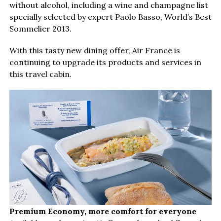
without alcohol, including a wine and champagne list
specially selected by expert Paolo Basso, World’s Best
Sommelier 2013.
With this tasty new dining offer, Air France is
continuing to upgrade its products and services in
this travel cabin.
Premium Economy, more comfort for everyone