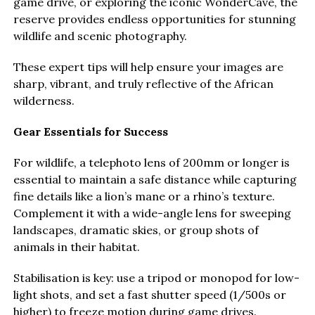
game drive, or exploring the iconic WonderCave, the
reserve provides endless opportunities for stunning
wildlife and scenic photography.
These expert tips will help ensure your images are
sharp, vibrant, and truly reflective of the African
wilderness.
Gear Essentials for Success
For wildlife, a telephoto lens of 200mm or longer is
essential to maintain a safe distance while capturing
fine details like a lion’s mane or a rhino’s texture.
Complement it with a wide-angle lens for sweeping
landscapes, dramatic skies, or group shots of
animals in their habitat.
Stabilisation is key: use a tripod or monopod for low-
light shots, and set a fast shutter speed (1/500s or
higher) to freeze motion during game drives.