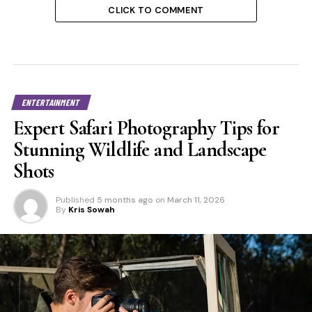
CLICK TO COMMENT
ENTERTAINMENT
Expert Safari Photography Tips for
Stunning Wildlife and Landscape
Shots
Published
5 months ago
on
March 11, 2026
By
Kris Sowah