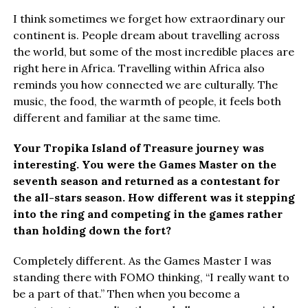
I think sometimes we forget how extraordinary our
continent is. People dream about travelling across
the world, but some of the most incredible places are
right here in Africa. Travelling within Africa also
reminds you how connected we are culturally. The
music, the food, the warmth of people, it feels both
different and familiar at the same time.
Your Tropika Island of Treasure journey was
interesting. You were the Games Master on the
seventh season and returned as a contestant for
the all-stars season. How different was it stepping
into the ring and competing in the games rather
than holding down the fort?
Completely different. As the Games Master I was
standing there with FOMO thinking, “I really want to
be a part of that.” Then when you become a