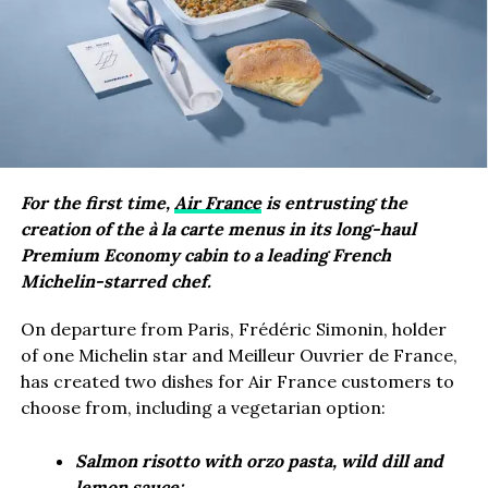
For the first time,
Air France
is entrusting the
creation of the à la carte menus in its long-haul
Premium Economy cabin to a leading French
Michelin-starred chef.
On departure from Paris, Frédéric Simonin, holder
of one Michelin star and Meilleur Ouvrier de France,
has created two dishes for Air France customers to
choose from, including a vegetarian option:
Salmon risotto with orzo pasta, wild dill and
lemon sauce;