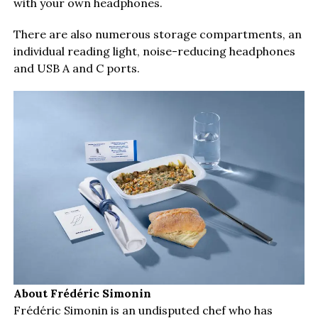
with your own headphones.
There are also numerous storage compartments, an
individual reading light, noise-reducing headphones
and USB A and C ports.
About Frédéric Simonin
Frédéric Simonin is an undisputed chef who has