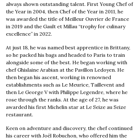
always shown outstanding talent. First Young Chef of
the Year in 2004, then Chef of the Year in 2011, he
was awarded the title of Meilleur Ouvrier de France
in 2019 and the Gault et Millau “trophy for culinary
excellence” in 2022.
At just 18, he was named best apprentice in Brittany,
so he packed his bags and headed to Paris to train
alongside some of the best. He began working with
chef Ghislaine Arabian at the Pavillon Ledoyen. He
then began his ascent, working in renowned
establishments such as Le Meurice, Taillevent and
then Le George V with Philippe Legendre, where he
rose through the ranks. At the age of 27, he was
awarded his first Michelin star at Le Seize au Seize
restaurant.
Keen on adventure and discovery, the chef continued
his career with Joël Robuchon, who offered him the