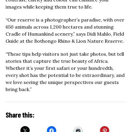
images while keeping them true to life.
“Our reserve is a photographer’s paradise, with over
650 animals across 1,200 hectares and stunning
Cradle of Humankind scenery,” says Didi Mahlo, Field
Guide at the Bothongo Rhino & Lion Nature Reserve.
“These tips help visitors not just take photos, but tell
stories that capture the true beauty of Africa.
Whether it’s your first safari or your hundredth,
every shot has the potential to be extraordinary, and
we love seeing the unique perspectives our guests
bring back.”
Share this: