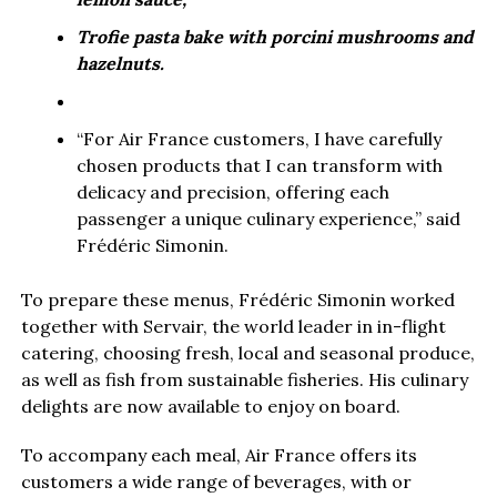
Trofie pasta bake with porcini mushrooms and
hazelnuts.
“For Air France customers, I have carefully
chosen products that I can transform with
delicacy and precision, offering each
passenger a unique culinary experience,” said
Frédéric Simonin.
To prepare these menus, Frédéric Simonin worked
together with Servair, the world leader in in-flight
catering, choosing fresh, local and seasonal produce,
as well as fish from sustainable fisheries. His culinary
delights are now available to enjoy on board.
To accompany each meal, Air France offers its
customers a wide range of beverages, with or