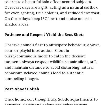
to create a beautiful halo effect around subjects.
Overcast days are a gift, acting as a natural softbox
for even lighting, true colours, and reduced contrast.
On these days, keep ISO low to minimise noise in
shaded areas.
Patience and Respect Yield the Best Shots
Observe animals first to anticipate behaviour, a yawn,
roar, or playful interaction. Shoot in
burst/continuous mode to catch the decisive
moment. Always respect wildlife: remain silent, still,
and maintain distance to avoid disturbing natural
behaviour. Relaxed animals lead to authentic,
compelling images.
Post-Shoot Polish
Once home, edit thoughtfully. Subtle adjustments to
contrast, clarity and colour can enhance your