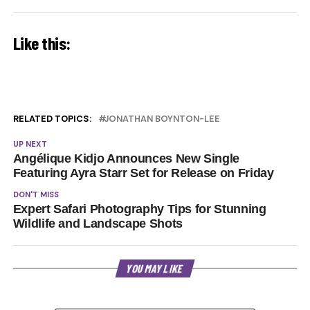
Like this:
RELATED TOPICS:
JONATHAN BOYNTON-LEE
UP NEXT
Angélique Kidjo Announces New Single
Featuring Ayra Starr Set for Release on Friday
DON'T MISS
Expert Safari Photography Tips for Stunning
Wildlife and Landscape Shots
YOU MAY LIKE