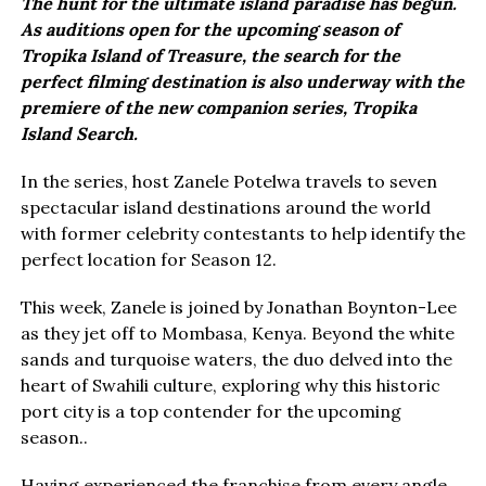
The hunt for the ultimate island paradise has begun.
As auditions open for the upcoming season of
Tropika Island of Treasure, the search for the
perfect filming destination is also underway with the
premiere of the new companion series, Tropika
Island Search.
In the series, host Zanele Potelwa travels to seven
spectacular island destinations around the world
with former celebrity contestants to help identify the
perfect location for Season 12.
This week, Zanele is joined by Jonathan Boynton-Lee
as they jet off to Mombasa, Kenya. Beyond the white
sands and turquoise waters, the duo delved into the
heart of Swahili culture, exploring why this historic
port city is a top contender for the upcoming
season..
Having experienced the franchise from every angle,