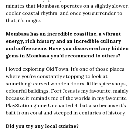
minutes that Mombasa operates on a slightly slower,
cooler coastal rhythm, and once you surrender to
that, it’s magic.
Mombasa has an incredible coastline, a vibrant
energy, rich history and an incredible culinary
and coffee scene. Have you discovered any hidden
gems in Mombasa you’d recommend to others?
I loved exploring Old Town. It’s one of those places
where you’re constantly stopping to look at
something: carved wooden doors, little spice shops,
colourful buildings. Fort Jesus is my favourite, mainly
because it reminds me of the worlds in my favourite
PlayStation game Uncharted 4, but also because it’s
built from coral and steeped in centuries of history.
Did you try any local cuisine?