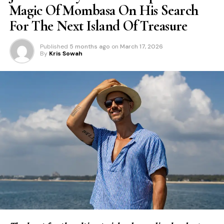
Magic Of Mombasa On His Search
For The Next Island Of Treasure
Published
5 months ago
on
March 17, 2026
By
Kris Sowah