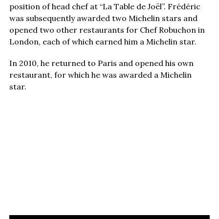
position of head chef at “La Table de Joël”. Frédéric
was subsequently awarded two Michelin stars and
opened two other restaurants for Chef Robuchon in
London, each of which earned him a Michelin star.
In 2010, he returned to Paris and opened his own
restaurant, for which he was awarded a Michelin
star.