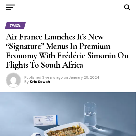
TRAVEL
Air France Launches It’s New
“Signature” Menus In Premium
Economy With Frédéric Simonin On
Flights To South Africa
Published
3 years ago
on
January 29, 2024
By
Kris Sowah