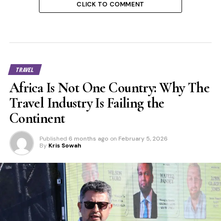
CLICK TO COMMENT
TRAVEL
Africa Is Not One Country: Why The
Travel Industry Is Failing the
Continent
Published
6 months ago
on
February 5, 2026
By
Kris Sowah