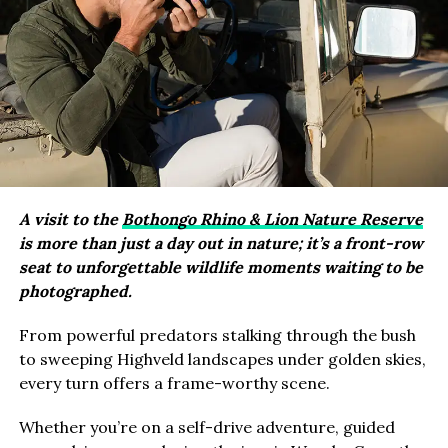
A visit to the
Bothongo Rhino & Lion Nature Reserve
is more than just a day out in nature; it’s a front-row
seat to unforgettable wildlife moments waiting to be
photographed.
From powerful predators stalking through the bush
to sweeping Highveld landscapes under golden skies,
every turn offers a frame-worthy scene.
Whether you’re on a self-drive adventure, guided