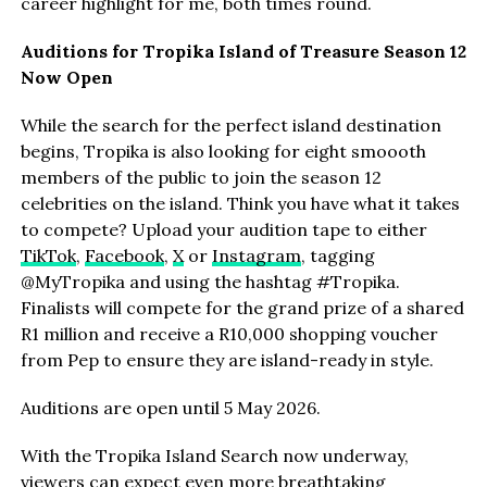
career highlight for me, both times round.
Auditions for Tropika Island of Treasure Season 12
Now Open
While the search for the perfect island destination
begins, Tropika is also looking for eight smoooth
members of the public to join the season 12
celebrities on the island. Think you have what it takes
to compete? Upload your audition tape to either
TikTok
,
Facebook
,
X
or
Instagram
, tagging
@MyTropika and using the hashtag #Tropika.
Finalists will compete for the grand prize of a shared
R1 million and receive a R10,000 shopping voucher
from Pep to ensure they are island-ready in style.
Auditions are open until 5 May 2026.
With the Tropika Island Search now underway,
viewers can expect even more breathtaking