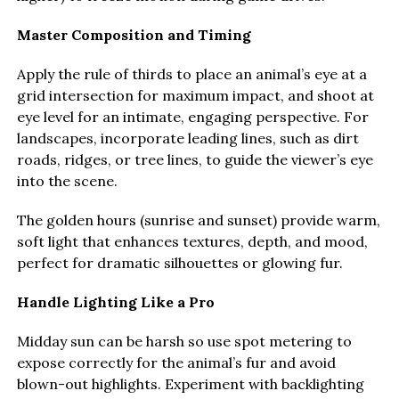
Master Composition and Timing
Apply the rule of thirds to place an animal’s eye at a
grid intersection for maximum impact, and shoot at
eye level for an intimate, engaging perspective. For
landscapes, incorporate leading lines, such as dirt
roads, ridges, or tree lines, to guide the viewer’s eye
into the scene.
The golden hours (sunrise and sunset) provide warm,
soft light that enhances textures, depth, and mood,
perfect for dramatic silhouettes or glowing fur.
Handle Lighting Like a Pro
Midday sun can be harsh so use spot metering to
expose correctly for the animal’s fur and avoid
blown-out highlights. Experiment with backlighting