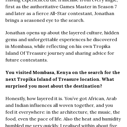
first as the authoritative Games Master in Season 7
and later as a fierce All-Star contestant, Jonathan
brings a seasoned eye to the search.
Jonathan opens up about the layered culture, hidden
gems and unforgettable experiences he discovered
in Mombasa, while reflecting on his own Tropika
Island Of Treasure journey and sharing advice for
future contestants.
You visited Mombasa, Kenya on the search for the
next Tropika Island of Treasure location. What
surprised you most about the destination?
Honestly, how layered it is. You’ve got African, Arab
and Indian influences all woven together, and you
feel it everywhere: in the architecture, the music, the
food, even the pace of life. Also the heat and humidity
humbled me very quickly. I realised within about five