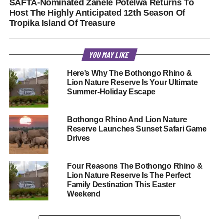
SAFTA-Nominated Zanele Potelwa Returns To
Host The Highly Anticipated 12th Season Of
Tropika Island Of Treasure
YOU MAY LIKE
Here’s Why The Bothongo Rhino &
Lion Nature Reserve Is Your Ultimate
Summer-Holiday Escape
Bothongo Rhino And Lion Nature
Reserve Launches Sunset Safari Game
Drives
Four Reasons The Bothongo Rhino &
Lion Nature Reserve Is The Perfect
Family Destination This Easter
Weekend