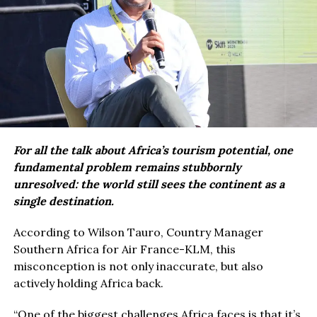
For all the talk about Africa’s tourism potential, one
fundamental problem remains stubbornly
unresolved: the world still sees the continent as a
single destination.
According to Wilson Tauro, Country Manager
Southern Africa for Air France-KLM, this
misconception is not only inaccurate, but also
actively holding Africa back.
“One of the biggest challenges Africa faces is that it’s