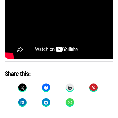
Share this: