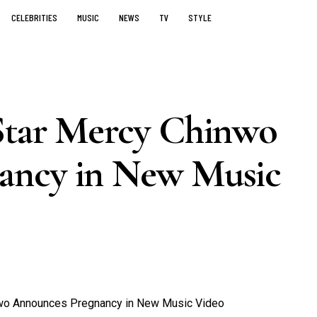
CELEBRITIES
MUSIC
NEWS
TV
STYLE
Star Mercy Chinwo
ancy in New Music