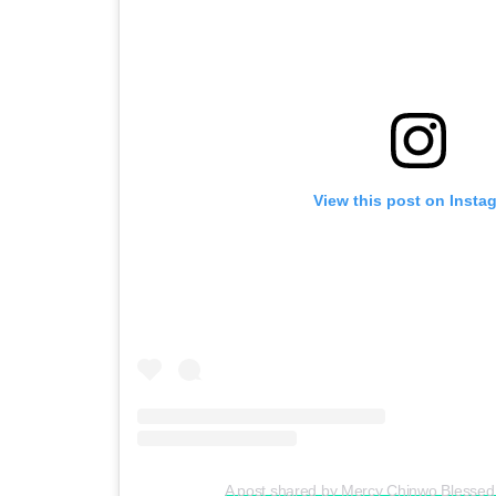
View this post on Insta
A post shared by Mercy Chinwo Blesse