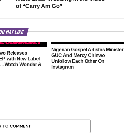
of “Carry Am Go”
OU MAY LIKE
Nigerian Gospel Artistes Minister
wo Releases
GUC And Mercy Chinwo
EP with New Label
Unfollow Each Other On
n…Watch Wonder &
Instagram
K TO COMMENT