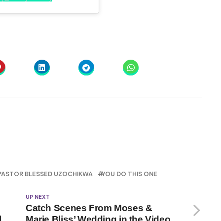
PASTOR BLESSED UZOCHIKWA
YOU DO THIS ONE
UP NEXT
Catch Scenes From Moses &
l
Marie Bliss’ Wedding in the Video