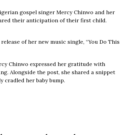
igerian gospel singer Mercy Chinwo and her
d their anticipation of their first child.
elease of her new music single, “You Do This
rcy Chinwo expressed her gratitude with
ing. Alongside the post, she shared a snippet
ly cradled her baby bump.