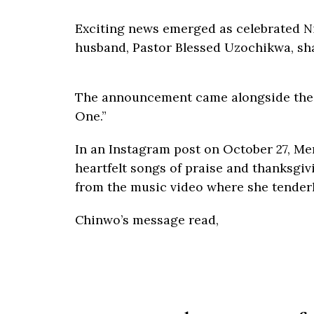
Exciting news emerged as celebrated N
husband, Pastor Blessed Uzochikwa, share
The announcement came alongside the r
One.”
In an Instagram post on October 27, Me
heartfelt songs of praise and thanksgiv
from the music video where she tender
Chinwo’s message read,