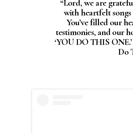
“Lord, we are gratef
with heartfelt songs
You’ve filled our he
testimonies, and our h
‘YOU DO THIS ONE.’ Th
Do T