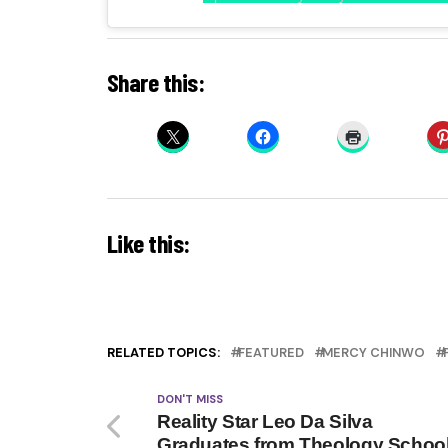
Share this:
Like this:
RELATED TOPICS:
FEATURED
MERCY CHINWO
DON'T MISS
Reality Star Leo Da Silva
Graduates from Theology Schoo