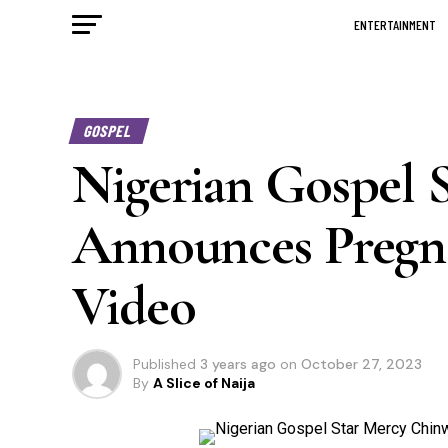
ENTERTAINMENT
GOSPEL
Nigerian Gospel 
Announces Pregn
Video
Published
3 years ago
on
October 27, 2023
By
A Slice of Naija