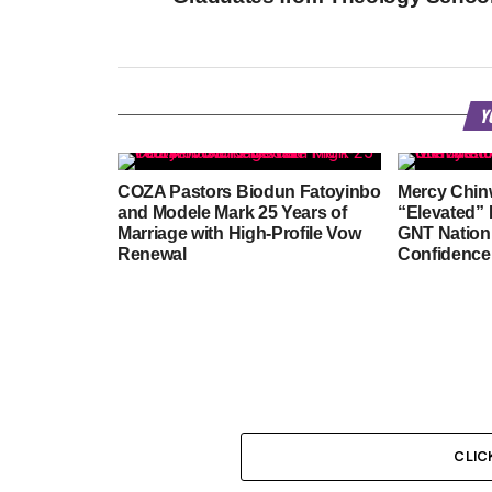
Y
COZA Pastors Biodun Fatoyinbo
Mercy Chin
and Modele Mark 25 Years of
“Elevated” 
Marriage with High-Profile Vow
GNT Natio
Renewal
Confidence
CLIC