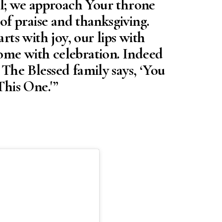
ul; we approach Your throne
 of praise and thanksgiving.
arts with joy, our lips with
ome with celebration. Indeed
e Blessed family says, ‘You
his One.'”