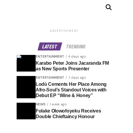
ADVERTISEMENT
LATEST
TRENDING
ENTERTAINMENT
4 days ago
Karabo Peter Joins Jacaranda FM
as New Sports Presenter
ENTERTAINMENT
7 days ago
Lodù Cements Her Place Among
Afro-Soul’s Standout Voices with
Debut EP “Wine & Honey”
NEWS
1 week ago
Folake Olowofoyeku Receives
Double Chieftaincy Honour