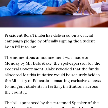
President Bola Tinubu has delivered on a crucial
campaign pledge by officially signing the Student
Loan Bill into law.
The momentous announcement was made on
Monday by Mr. Dele Alake, the spokesperson for the
Federal Government. Alake revealed that the funds
allocated for this initiative would be securely held in
the Ministry of Education, ensuring exclusive access
to indigent students in tertiary institutions across
the country.
The bill, sponsored by the esteemed Speaker of the