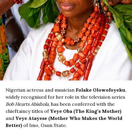
Nigerian actress and musician
Folake Olowofoyeku
,
widely recognised for her role in the television series
Bob Hearts Abishola
, has been conferred with the
chieftaincy titles of
Yeye Oba (The King’s Mother)
and
Yeye Atayese (Mother Who Makes the World
Better)
of Imo, Osun State.