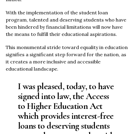
With the implementation of the student loan
program, talented and deserving students who have
been hindered by financial limitations will now have
the means to fulfill their educational aspirations.
This monumental stride toward equality in education
signifies a significant step forward for the nation, as
it creates a more inclusive and accessible
educational landscape.
I was pleased, today, to have
signed into law, the Access
to Higher Education Act
which provides interest-free
loans to deserving students