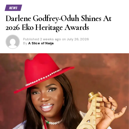
NEWS
Darlene Godfrey-Oduh Shines At
2026 Eko Heritage Awards
Published
2 weeks ago
on
July 26, 2026
By
A Slice of Naija