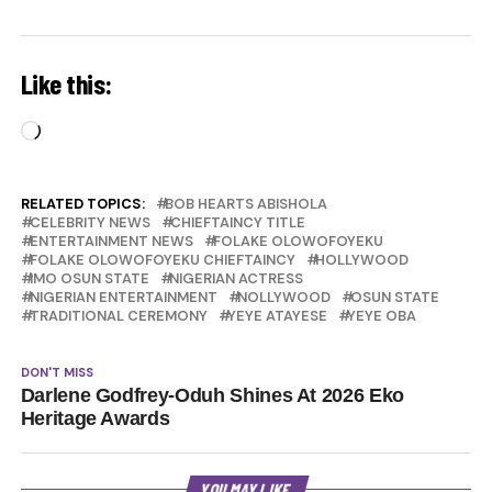
Like this:
Loading…
RELATED TOPICS:
BOB HEARTS ABISHOLA
CELEBRITY NEWS
CHIEFTAINCY TITLE
ENTERTAINMENT NEWS
FOLAKE OLOWOFOYEKU
FOLAKE OLOWOFOYEKU CHIEFTAINCY
HOLLYWOOD
IMO OSUN STATE
NIGERIAN ACTRESS
NIGERIAN ENTERTAINMENT
NOLLYWOOD
OSUN STATE
TRADITIONAL CEREMONY
YEYE ATAYESE
YEYE OBA
DON'T MISS
Darlene Godfrey-Oduh Shines At 2026 Eko
Heritage Awards
YOU MAY LIKE