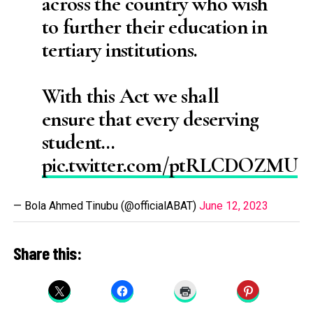
across the country who wish
to further their education in
tertiary institutions.
With this Act we shall
ensure that every deserving
student…
pic.twitter.com/ptRLCDOZMU
— Bola Ahmed Tinubu (@officialABAT)
June 12, 2023
Share this: