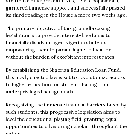
9th House of Representatives, Femi Gbajabiamila,
garnered immense support and successfully passed
its third reading in the House a mere two weeks ago.
The primary objective of this groundbreaking
legislation is to provide interest-free loans to
financially disadvantaged Nigerian students,
empowering them to pursue higher education
without the burden of exorbitant interest rates.
By establishing the Nigerian Education Loan Fund,
this newly enacted law is set to revolutionize access
to higher education for students hailing from
underprivileged backgrounds.
Recognizing the immense financial barriers faced by
such students, this progressive legislation aims to
level the educational playing field, granting equal
opportunities to all aspiring scholars throughout the
nation.