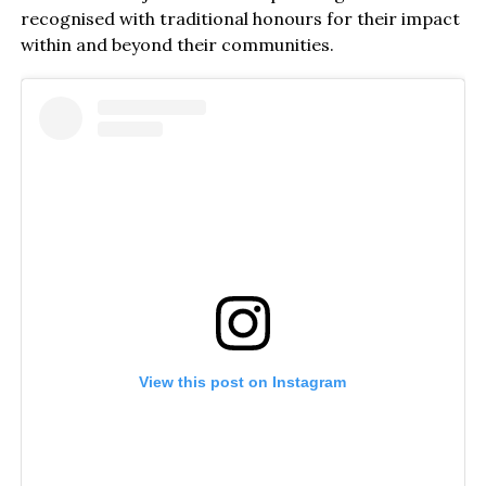
recognised with traditional honours for their impact
within and beyond their communities.
View this post on Instagram