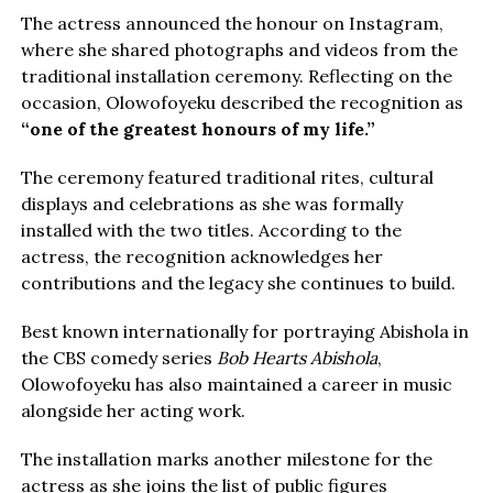
The actress announced the honour on Instagram,
where she shared photographs and videos from the
traditional installation ceremony. Reflecting on the
occasion, Olowofoyeku described the recognition as
“one of the greatest honours of my life.”
The ceremony featured traditional rites, cultural
displays and celebrations as she was formally
installed with the two titles. According to the
actress, the recognition acknowledges her
contributions and the legacy she continues to build.
Best known internationally for portraying Abishola in
the CBS comedy series
Bob Hearts Abishola
,
Olowofoyeku has also maintained a career in music
alongside her acting work.
The installation marks another milestone for the
actress as she joins the list of public figures