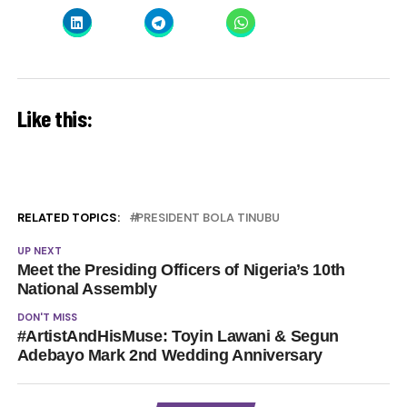
Like this:
RELATED TOPICS:
PRESIDENT BOLA TINUBU
UP NEXT
Meet the Presiding Officers of Nigeria’s 10th
National Assembly
DON'T MISS
#ArtistAndHisMuse: Toyin Lawani & Segun
Adebayo Mark 2nd Wedding Anniversary