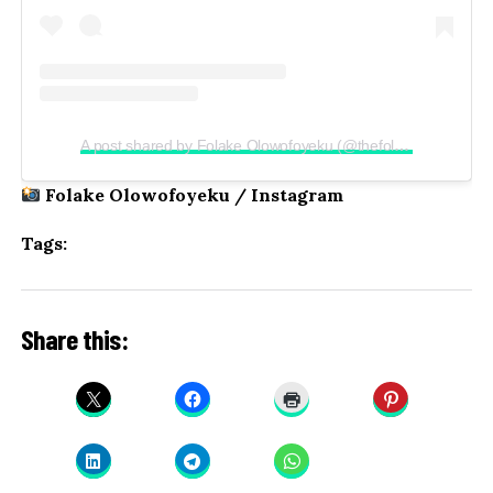
A post shared by Folake Olowofoyeku (@thefolake)
Folake Olowofoyeku / Instagram
Tags:
Share this: