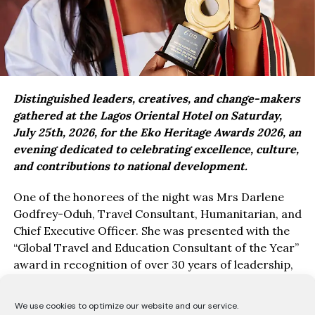
Distinguished leaders, creatives, and change-makers
gathered at the Lagos Oriental Hotel on Saturday,
July 25th, 2026, for the Eko Heritage Awards 2026, an
evening dedicated to celebrating excellence, culture,
and contributions to national development.
One of the honorees of the night was Mrs Darlene
Godfrey-Oduh, Travel Consultant, Humanitarian, and
Chief Executive Officer. She was presented with the
“Global Travel and Education Consultant of the Year”
award in recognition of over 30 years of leadership,
service, and impact in education, travel, and youth
empowerment.
We use cookies to optimize our website and our service.