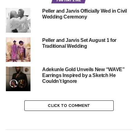
Peller and Jarvis Officially Wed in Civil
Wedding Ceremony
Peller and Jarvis Set August 1 for
Traditional Wedding
Adekunle Gold Unveils New “WAVE”
Earrings Inspired by a Sketch He
Couldn’t Ignore
CLICK TO COMMENT