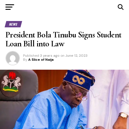
NEWS
President Bola Tinubu Signs Student
Loan Bill into Law
Published
3 years ago
on
June 12, 2023
By
A Slice of Naija