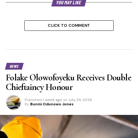
YOU MAY LIKE
CLICK TO COMMENT
NEWS
Folake Olowofoyeku Receives Double
Chieftaincy Honour
Published
1 week ago
on
July 29, 2026
By
Bunmi Odunowo Jones