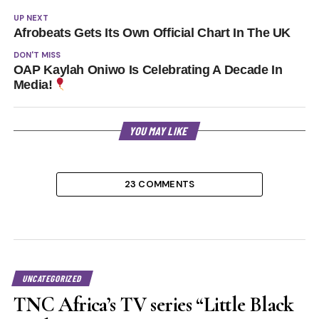
UP NEXT
Afrobeats Gets Its Own Official Chart In The UK
DON'T MISS
OAP Kaylah Oniwo Is Celebrating A Decade In
Media!
YOU MAY LIKE
23 COMMENTS
UNCATEGORIZED
TNC Africa’s TV series “Little Black