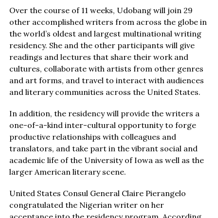
Over the course of 11 weeks, Udobang will join 29
other accomplished writers from across the globe in
the world’s oldest and largest multinational writing
residency. She and the other participants will give
readings and lectures that share their work and
cultures, collaborate with artists from other genres
and art forms, and travel to interact with audiences
and literary communities across the United States.
In addition, the residency will provide the writers a
one-of-a-kind inter-cultural opportunity to forge
productive relationships with colleagues and
translators, and take part in the vibrant social and
academic life of the University of Iowa as well as the
larger American literary scene.
United States Consul General Claire Pierangelo
congratulated the Nigerian writer on her
acceptance into the residency program. According