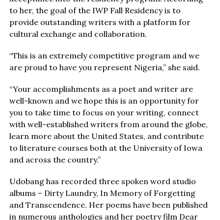
to her, the goal of the IWP Fall Residency is to
provide outstanding writers with a platform for
cultural exchange and collaboration.
“This is an extremely competitive program and we
are proud to have you represent Nigeria,” she said.
“Your accomplishments as a poet and writer are
well-known and we hope this is an opportunity for
you to take time to focus on your writing, connect
with well-established writers from around the globe,
learn more about the United States, and contribute
to literature courses both at the University of Iowa
and across the country.”
Udobang has recorded three spoken word studio
albums – Dirty Laundry, In Memory of Forgetting
and Transcendence. Her poems have been published
in numerous anthologies and her poetry film Dear