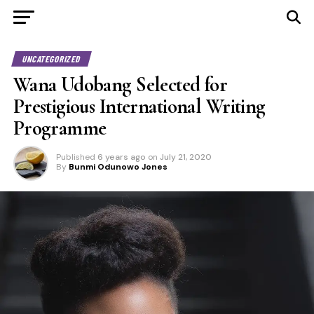
UNCATEGORIZED
Wana Udobang Selected for
Prestigious International Writing
Programme
Published
6 years ago
on
July 21, 2020
By
Bunmi Odunowo Jones