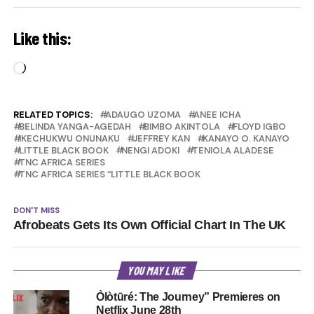
Like this:
Loading…
RELATED TOPICS:
ADAUGO UZOMA
ANEE ICHA
BELINDA YANGA-AGEDAH
BIMBO AKINTOLA
FLOYD IGBO
IKECHUKWU ONUNAKU
JEFFREY KAN
KANAYO O. KANAYO
LITTLE BLACK BOOK
NENGI ADOKI
TENIOLA ALADESE
TNC AFRICA SERIES
TNC AFRICA SERIES “LITTLE BLACK BOOK
DON'T MISS
Afrobeats Gets Its Own Official Chart In The UK
YOU MAY LIKE
Òlòtūré: The Journey” Premieres on
Netflix June 28th