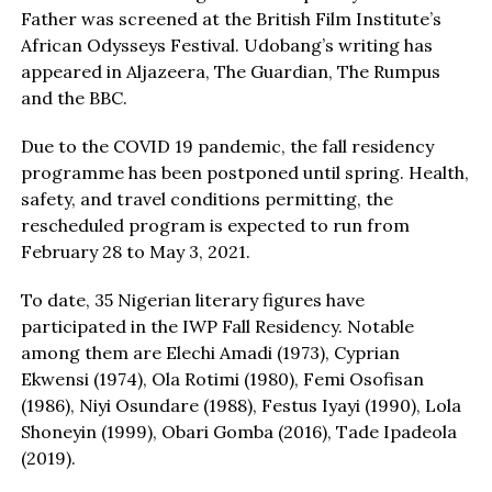
Father was screened at the British Film Institute’s
African Odysseys Festival. Udobang’s writing has
appeared in Aljazeera, The Guardian, The Rumpus
and the BBC.
Due to the COVID 19 pandemic, the fall residency
programme has been postponed until spring. Health,
safety, and travel conditions permitting, the
rescheduled program is expected to run from
February 28 to May 3, 2021.
To date, 35 Nigerian literary figures have
participated in the IWP Fall Residency. Notable
among them are Elechi Amadi (1973), Cyprian
Ekwensi (1974), Ola Rotimi (1980), Femi Osofisan
(1986), Niyi Osundare (1988), Festus Iyayi (1990), Lola
Shoneyin (1999), Obari Gomba (2016), Tade Ipadeola
(2019).