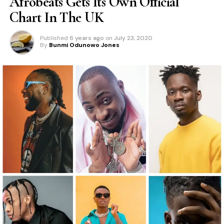
Afrobeats Gets Its Own Official
Chart In The UK
Published
6 years ago
on
July 23, 2020
By
Bunmi Odunowo Jones