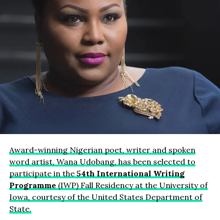
Award-winning Nigerian poet, writer and spoken
word artist, Wana Udobang, has been selected to
participate in the
54th International Writing
Programme
(IWP) Fall Residency at the University of
Iowa, courtesy of the United States Department of
State.