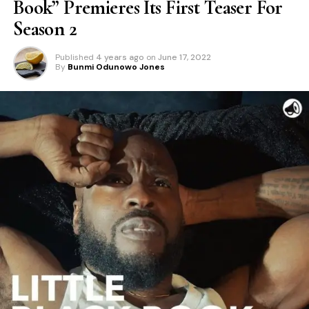
Book” Premieres Its First Teaser For
Season 2
Published
4 years ago
on
June 17, 2022
By
Bunmi Odunowo Jones