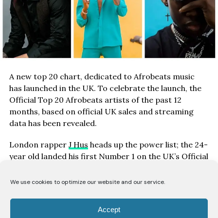
A new top 20 chart, dedicated to Afrobeats music
has launched in the UK. To celebrate the launch, the
Official Top 20 Afrobeats artists of the past 12
months, based on official UK sales and streaming
data has been revealed.
London rapper
J Hus
heads up the power list; the 24-
year old landed his first Number 1 on the UK’s Official
Albums Chart with Big Conspiracy back in January.
The album is on its way to gold-certified status with
We use cookies to optimize our website and our service.
Top 5 single Must Be proving its most popular track,
amassing over 38m UK streams to date.
Accept