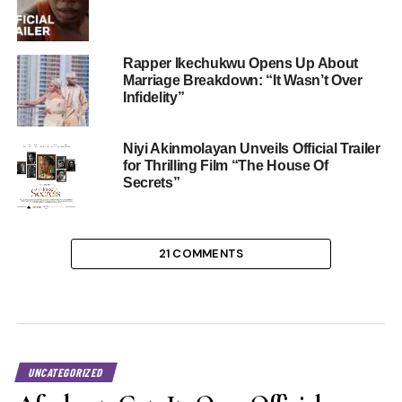
Rapper Ikechukwu Opens Up About
Marriage Breakdown: “It Wasn’t Over
Infidelity”
Niyi Akinmolayan Unveils Official Trailer
for Thrilling Film “The House Of
Secrets”
21 COMMENTS
UNCATEGORIZED