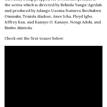
the series which is directed by Belinda Yanga-Agedah
and produced by Adaugo Uzoma features Ikechukwu
Onunaku, Teniola Aladese, Anee Icha, Floyd Igbo,
Jeffrey Kan, and Kanayo O. Kanayo, Nengi Adoki, and
Bimbo Akintola.
Check out the first teaser below: