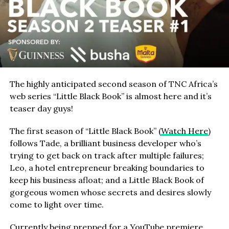
The highly anticipated second season of TNC Africa’s
web series “Little Black Book” is almost here and it’s
teaser day guys!
The first season of “Little Black Book” (
Watch Here
)
follows Tade, a brilliant business developer who’s
trying to get back on track after multiple failures;
Leo, a hotel entrepreneur breaking boundaries to
keep his business afloat; and a Little Black Book of
gorgeous women whose secrets and desires slowly
come to light over time.
Currently being prepped for a YouTube premiere,