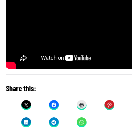
Share this: