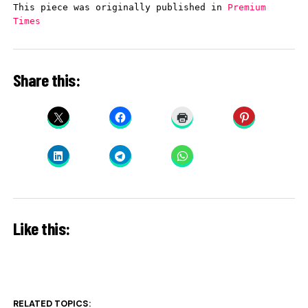
This piece was originally published in 
Premium 
Times
Share this:
Like this:
RELATED TOPICS: