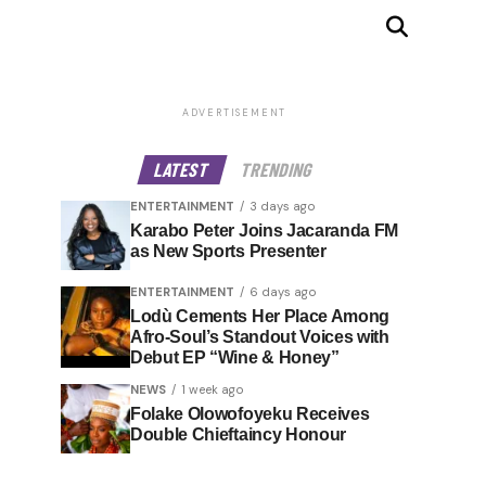
ADVERTISEMENT
LATEST
TRENDING
ENTERTAINMENT
3 days ago
Karabo Peter Joins Jacaranda FM
as New Sports Presenter
ENTERTAINMENT
6 days ago
Lodù Cements Her Place Among
Afro-Soul’s Standout Voices with
Debut EP “Wine & Honey”
NEWS
1 week ago
Folake Olowofoyeku Receives
Double Chieftaincy Honour