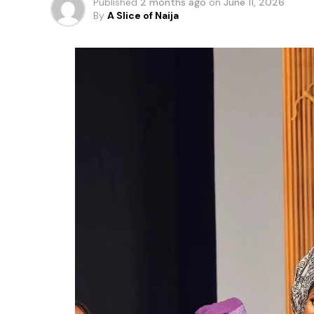
Published
2 months ago
on
June 11, 2026
By
A Slice of Naija