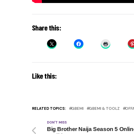
Share this:
Like this:
RELATED TOPICS:
GBEMI
GBEMI & TOOLZ
OFF
DON'T MISS
Big Brother Naija Season 5 Onlin