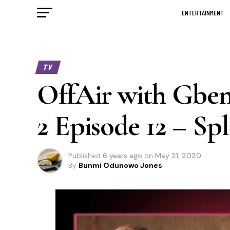
ENTERTAINMENT
TV
OffAir with Gbem
2 Episode 12 – Spl
Published
6 years ago
on
May 21, 2020
By
Bunmi Odunowo Jones