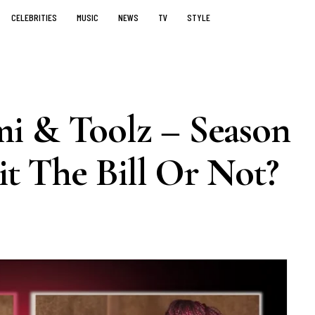
CELEBRITIES
MUSIC
NEWS
TV
STYLE
i & Toolz – Season
it The Bill Or Not?