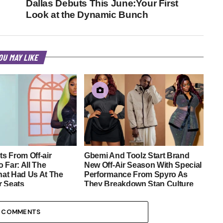
Dallas Debuts This June:Your First
Look at the Dynamic Bunch
OU MAY LIKE
s From Off-air
Gbemi And Toolz Start Brand
 Far: All The
New Off-Air Season With Special
at Had Us At The
Performance From Spyro As
r Seats
They Breakdown Stan Culture
9 COMMENTS