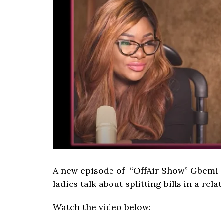
A new episode of “OffAir Show” Gbemi a
ladies talk about splitting bills in a rel
Watch the video below: