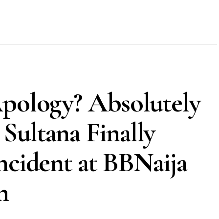
Apology? Absolutely
Sultana Finally
ncident at BBNaija
n