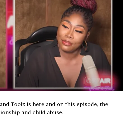
nd Toolz is here and on this episode, the
ationship and child abuse.