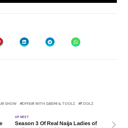
AIR SHOW
OFFAIR WITH GBEMI & TOOLZ
TOOLZ
UP NEXT
e
Season 3 Of Real Naija Ladies of