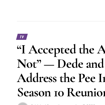
TV
“I Accepted the 
Not” — Dede and 
Address the Pee I
Season 10 Reunio