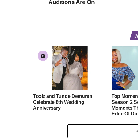
Auditions Are On
Y
Toolz and Tunde Demuren
Top Moment
Celebrate 8th Wedding
Season 2 So
Anniversary
Moments Th
Edge Of Ou
1