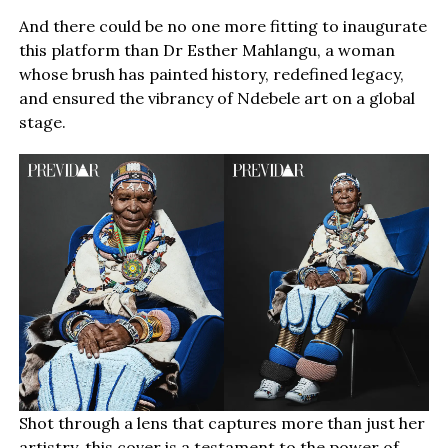
And there could be no one more fitting to inaugurate
this platform than Dr Esther Mahlangu, a woman
whose brush has painted history, redefined legacy,
and ensured the vibrancy of Ndebele art on a global
stage.
Shot through a lens that captures more than just her
artistry, this cover is a testament to the power of