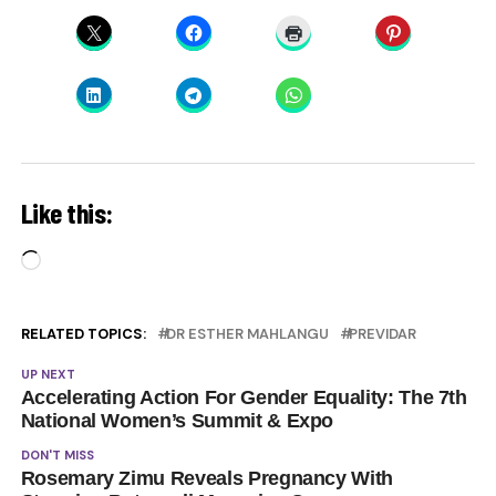
Like this:
Loading…
RELATED TOPICS:
DR ESTHER MAHLANGU
PREVIDAR
UP NEXT
Accelerating Action For Gender Equality: The 7th
National Women’s Summit & Expo
DON'T MISS
Rosemary Zimu Reveals Pregnancy With