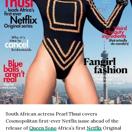
South African actress Pearl Thusi covers
Cosmopolitan first-ever Netflix issue ahead of the
release of
Queen Sono
Africa’s first
Netflix
Original