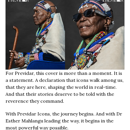
For Previdar, this cover is more than a moment. It is
a statement. A declaration that icons walk among us,
that they are here, shaping the world in real-time.
And that their stories deserve to be told with the
reverence they command.
With Previdar Icons, the journey begins. And with Dr
Esther Mahlangu leading the way, it begins in the
most powerful way possible.