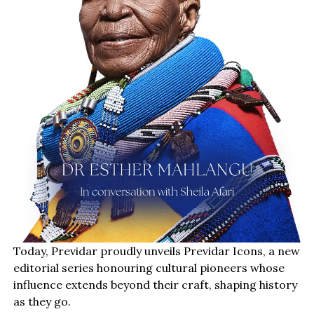
Today, Previdar proudly unveils Previdar Icons, a new
editorial series honouring cultural pioneers whose
influence extends beyond their craft, shaping history
as they go.