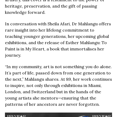
heritage, preservation, and the gift of passing
knowledge forward.
In conversation with Sheila Afari, Dr Mahlangu offers
rare insight into her lifelong commitment to
teaching younger generations, her upcoming global
exhibitions, and the release of Esther Mahlangu: To
Paint is in My Heart, a book that immortalises her
journey.
“In my community, art is not something you do alone.
It’s part of life, passed down from one generation to
the next,” Mahlangu shares. At 89, her work continues
to inspire, not only through exhibitions in Miami,
London, and Switzerland but in the hands of the
young artists she mentors—ensuring that the
patterns of her ancestors are never forgotten.