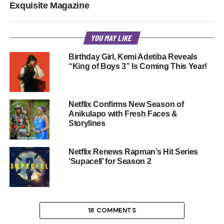
Exquisite Magazine
YOU MAY LIKE
Birthday Girl, Kemi Adetiba Reveals
“King of Boys 3” Is Coming This Year!
Netflix Confirms New Season of
Anikulapo with Fresh Faces &
Storylines
Netflix Renews Rapman’s Hit Series
‘Supacell’ for Season 2
18 COMMENTS