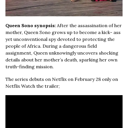
Queen Sono synopsis:
After the assassination of her
mother, Queen Sono grows up to become a kick- ass
yet unconventional spy devoted to protecting the
people of Africa. During a dangerous field
assignment, Queen unknowingly uncovers shocking
details about her mother’s death, sparking her own
truth-finding mission.
The series debuts on Netflix on February 28 only on
Netflix Watch the trailer;