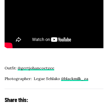
Outfit:
@gertjohancoetzee
Photographer: Legae Sehlako
@blackmilk_za
Share this: