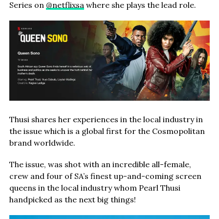
Series on
@netflixsa
where she
plays the lead role.
Thusi shares her experiences in the local industry in
the issue which is a global first for the Cosmopolitan
brand worldwide.
The issue, was shot with an incredible all-female,
crew and four of SA’s finest up-and-coming screen
queens in the local industry whom Pearl Thusi
handpicked as the next big things!