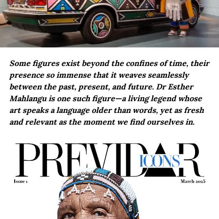
Some figures exist beyond the confines of time, their
presence so immense that it weaves seamlessly
between the past, present, and future. Dr Esther
Mahlangu is one such figure—a living legend whose
art speaks a language older than words, yet as fresh
and relevant as the moment we find ourselves in.