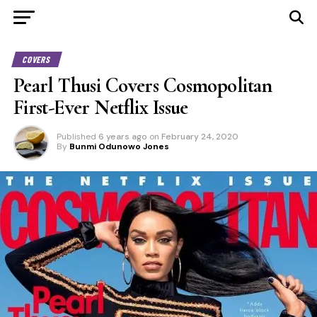
COVERS
Pearl Thusi Covers Cosmopolitan
First-Ever Netflix Issue
Published
6 years ago
on
February 24, 2020
By
Bunmi Odunowo Jones