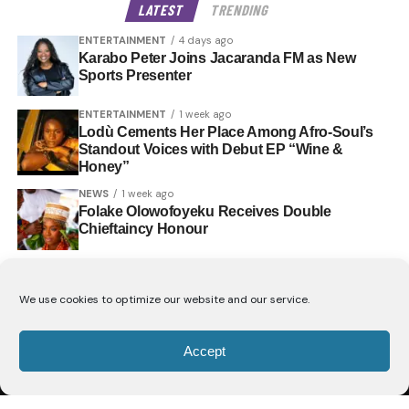
LATEST
TRENDING
ENTERTAINMENT
4 days ago
Karabo Peter Joins Jacaranda FM as New
Sports Presenter
ENTERTAINMENT
1 week ago
Lodù Cements Her Place Among Afro-Soul’s
Standout Voices with Debut EP “Wine &
Honey”
NEWS
1 week ago
Folake Olowofoyeku Receives Double
Chieftaincy Honour
We use cookies to optimize our website and our service.
Accept