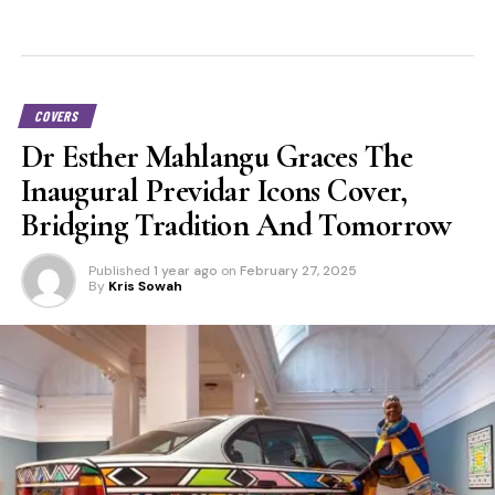
COVERS
Dr Esther Mahlangu Graces The
Inaugural Previdar Icons Cover,
Bridging Tradition And Tomorrow
Published
1 year ago
on
February 27, 2025
By
Kris Sowah