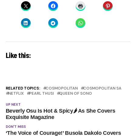
Like this:
RELATED TOPICS:
COSMOPOLITAN
COSMOPOLITAN SA
NETFLIX
PEARL THUSI
QUEEN OF SONO
UP NEXT
Beverly Osu Is Hot & Spicy🌶 As She Covers
Exquisite Magazine
DON'T MISS
‘The Voice of Courage!’ Busola Dakolo Covers