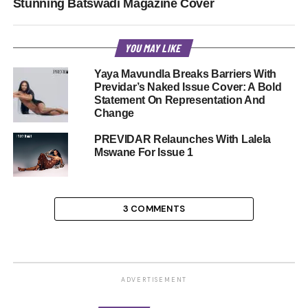
Stunning Batswadi Magazine Cover
YOU MAY LIKE
Yaya Mavundla Breaks Barriers With
Previdar’s Naked Issue Cover: A Bold
Statement On Representation And
Change
PREVIDAR Relaunches With Lalela
Mswane For Issue 1
3 COMMENTS
ADVERTISEMENT