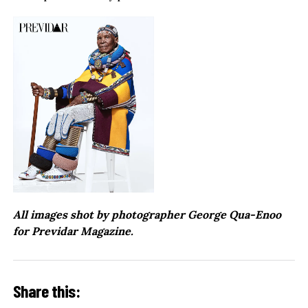
All images shot by photographer George Qua-Enoo
for Previdar Magazine.
Share this: