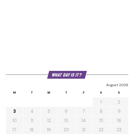
WHAT DAY IS IT?
August 2026
M
T
W
T
F
S
S
1
2
3
4
5
6
7
8
9
10
11
12
13
14
15
16
17
18
19
20
21
22
23