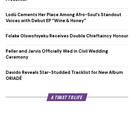
Lodù Cements Her Place Among Afro-Soul’s Standout
Voices with Debut EP “Wine & Honey”
Folake Olowofoyeku Receives Double Chieftaincy Honour
Peller and Jarvis Officially Wed in Civil Wedding
Ceremony
Davido Reveals Star-Studded Tracklist for New Album
ORIADÉ
A TOAST TO LIFE