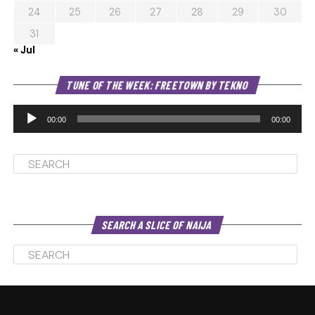
24
25
26
27
28
29
30
31
« Jul
Au
TUNE OF THE WEEK: FREETOWN BY TEKNO
Pl
00:00
00:00
SEARCH A SLICE OF NAIJA