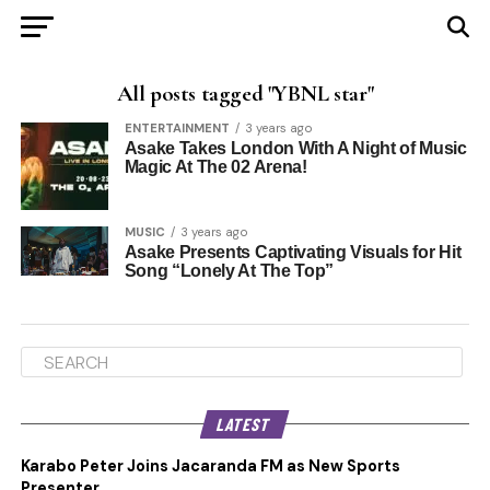
All posts tagged "YBNL star"
ENTERTAINMENT
3 years ago
Asake Takes London With A Night of Music
Magic At The 02 Arena!
MUSIC
3 years ago
Asake Presents Captivating Visuals for Hit
Song “Lonely At The Top”
LATEST
Karabo Peter Joins Jacaranda FM as New Sports
Presenter