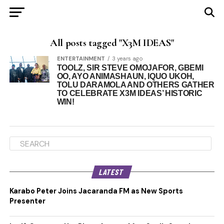
All posts tagged "X3M IDEAS"
ENTERTAINMENT
3 years ago
TOOLZ, SIR STEVE OMOJAFOR, GBEMI
OO, AYO ANIMASHAUN, IQUO UKOH,
TOLU DARAMOLA AND OTHERS GATHER
TO CELEBRATE X3M IDEAS’ HISTORIC
WIN!
LATEST
Karabo Peter Joins Jacaranda FM as New Sports
Presenter