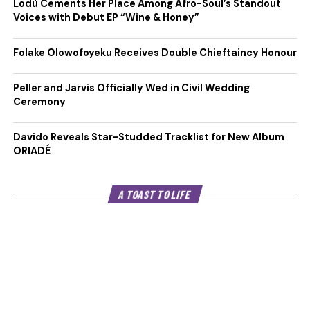
Lodù Cements Her Place Among Afro-Soul’s Standout
Voices with Debut EP “Wine & Honey”
Folake Olowofoyeku Receives Double Chieftaincy Honour
Peller and Jarvis Officially Wed in Civil Wedding
Ceremony
Davido Reveals Star-Studded Tracklist for New Album
ORIADÉ
A TOAST TO LIFE