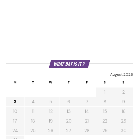
WHAT DAY IS IT?
August 2026
M
T
W
T
F
S
S
1
2
3
4
5
6
7
8
9
10
11
12
13
14
15
16
17
18
19
20
21
22
23
24
25
26
27
28
29
30