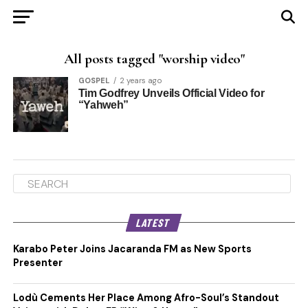
All posts tagged "worship video"
GOSPEL
2 years ago
Tim Godfrey Unveils Official Video for
“Yahweh”
LATEST
Karabo Peter Joins Jacaranda FM as New Sports
Presenter
Lodù Cements Her Place Among Afro-Soul’s Standout