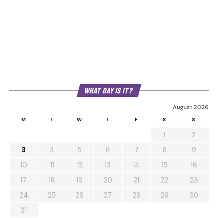
WHAT DAY IS IT?
August 2026
M
T
W
T
F
S
S
1
2
3
4
5
6
7
8
9
10
11
12
13
14
15
16
17
18
19
20
21
22
23
24
25
26
27
28
29
30
31