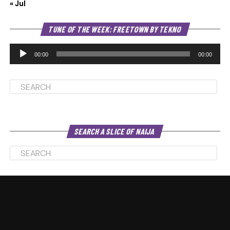
« Jul
Au
TUNE OF THE WEEK: FREETOWN BY TEKNO
Pl
00:00
00:00
SEARCH A SLICE OF NAIJA