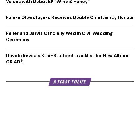
Voices with Debut EP “Wine & Honey”
Folake Olowofoyeku Receives Double Chieftaincy Honour
Peller and Jarvis Officially Wed in Civil Wedding
Ceremony
Davido Reveals Star-Studded Tracklist for New Album
ORIADÉ
A TOAST TO LIFE