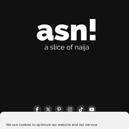
THE MATCHMAKER HQ♥️
COOKIE POLICY (CA)
We use cookies to optimize our website and our service.